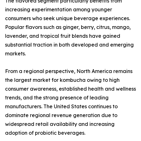
The flavored segment particularly benefits from
increasing experimentation among younger
consumers who seek unique beverage experiences.
Popular flavors such as ginger, berry, citrus, mango,
lavender, and tropical fruit blends have gained
substantial traction in both developed and emerging
markets.
From a regional perspective, North America remains
the largest market for kombucha owing to high
consumer awareness, established health and wellness
trends, and the strong presence of leading
manufacturers. The United States continues to
dominate regional revenue generation due to
widespread retail availability and increasing
adoption of probiotic beverages.