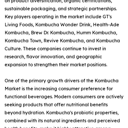
on product diversification, organic certifications,
sustainable packaging, and strategic partnerships.
Key players operating in the market include GT's
Living Foods, Kombucha Wonder Drink, Health-Ade
Kombucha, Brew Dr. Kombucha, Humm Kombucha,
Kombucha Town, Revive Kombucha, and Kombucha
Culture. These companies continue to invest in
research, flavor innovation, and geographic
expansion to strengthen their market positions.
One of the primary growth drivers of the Kombucha
Market is the increasing consumer preference for
functional beverages. Modern consumers are actively
seeking products that offer nutritional benefits
beyond hydration. Kombucha's probiotic properties,
combined with its natural ingredients and perceived