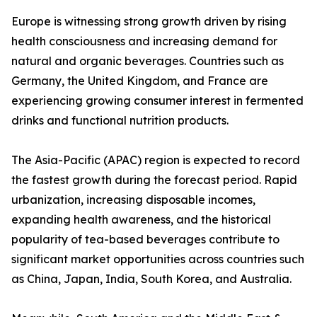
Europe is witnessing strong growth driven by rising
health consciousness and increasing demand for
natural and organic beverages. Countries such as
Germany, the United Kingdom, and France are
experiencing growing consumer interest in fermented
drinks and functional nutrition products.
The Asia-Pacific (APAC) region is expected to record
the fastest growth during the forecast period. Rapid
urbanization, increasing disposable incomes,
expanding health awareness, and the historical
popularity of tea-based beverages contribute to
significant market opportunities across countries such
as China, Japan, India, South Korea, and Australia.