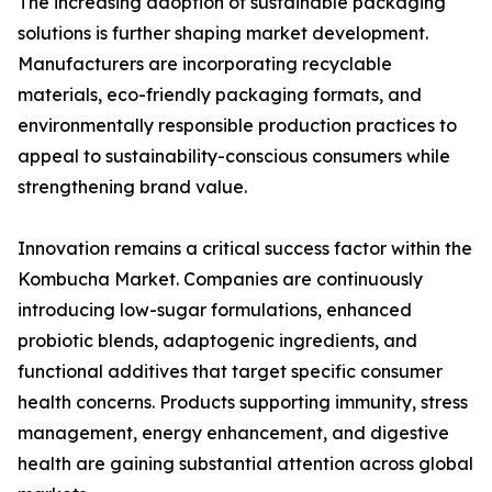
The increasing adoption of sustainable packaging
solutions is further shaping market development.
Manufacturers are incorporating recyclable
materials, eco-friendly packaging formats, and
environmentally responsible production practices to
appeal to sustainability-conscious consumers while
strengthening brand value.
Innovation remains a critical success factor within the
Kombucha Market. Companies are continuously
introducing low-sugar formulations, enhanced
probiotic blends, adaptogenic ingredients, and
functional additives that target specific consumer
health concerns. Products supporting immunity, stress
management, energy enhancement, and digestive
health are gaining substantial attention across global