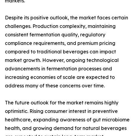
markets.
Despite its positive outlook, the market faces certain
challenges. Production complexity, maintaining
consistent fermentation quality, regulatory
compliance requirements, and premium pricing
compared to traditional beverages can impact
market growth. However, ongoing technological
advancements in fermentation processes and
increasing economies of scale are expected to
address many of these concerns over time.
The future outlook for the market remains highly
optimistic. Rising consumer interest in preventive
healthcare, expanding awareness of gut microbiome
health, and growing demand for natural beverages