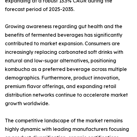
expanding at a robust 13.3% CAGR during the
forecast period of 2025-2035.
Growing awareness regarding gut health and the
benefits of fermented beverages has significantly
contributed to market expansion. Consumers are
increasingly replacing carbonated soft drinks with
natural and low-sugar alternatives, positioning
kombucha as a preferred beverage across multiple
demographics. Furthermore, product innovation,
premium flavor offerings, and expanding retail
distribution networks continue to accelerate market
growth worldwide.
The competitive landscape of the market remains
highly dynamic with leading manufacturers focusing