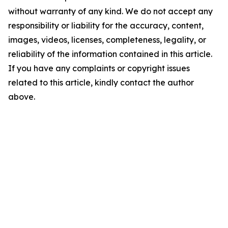
without warranty of any kind. We do not accept any
responsibility or liability for the accuracy, content,
images, videos, licenses, completeness, legality, or
reliability of the information contained in this article.
If you have any complaints or copyright issues
related to this article, kindly contact the author
above.