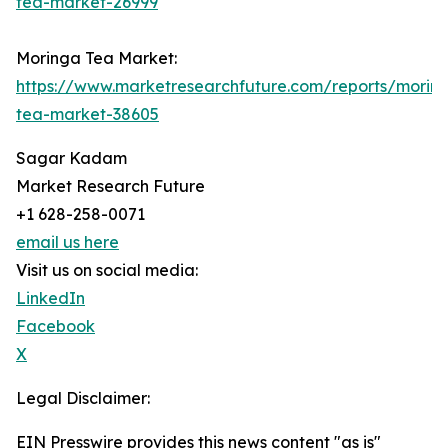
tea-market-26999
Moringa Tea Market:
https://www.marketresearchfuture.com/reports/morin
tea-market-38605
Sagar Kadam
Market Research Future
+1 628-258-0071
email us here
Visit us on social media:
LinkedIn
Facebook
X
Legal Disclaimer:
EIN Presswire provides this news content "as is"