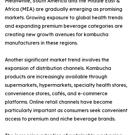
Meanwhile, South America and the Middle East &
Africa (MEA) are gradually emerging as promising
markets. Growing exposure to global health trends
and expanding premium beverage categories are
creating new growth avenues for kombucha
manufacturers in these regions.
Another significant market trend involves the
expansion of distribution channels. Kombucha
products are increasingly available through
supermarkets, hypermarkets, specialty health stores,
convenience stores, cafés, and e-commerce
platforms. Online retail channels have become
particularly important as consumers seek convenient
access to premium and niche beverage brands.