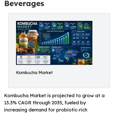
Beverages
Kombucha Market
Kombucha Market is projected to grow at a
13.3% CAGR through 2035, fueled by
increasing demand for probiotic-rich