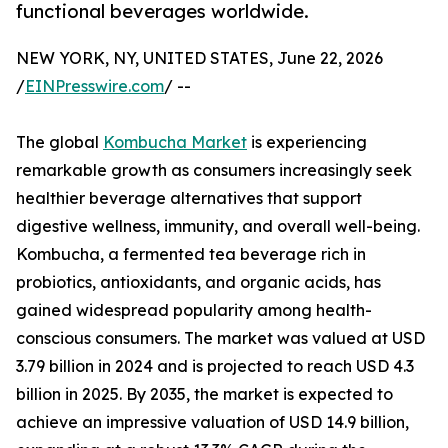
functional beverages worldwide.
NEW YORK, NY, UNITED STATES, June 22, 2026
/
EINPresswire.com
/ --
The global
Kombucha Market
is experiencing
remarkable growth as consumers increasingly seek
healthier beverage alternatives that support
digestive wellness, immunity, and overall well-being.
Kombucha, a fermented tea beverage rich in
probiotics, antioxidants, and organic acids, has
gained widespread popularity among health-
conscious consumers. The market was valued at USD
3.79 billion in 2024 and is projected to reach USD 4.3
billion in 2025. By 2035, the market is expected to
achieve an impressive valuation of USD 14.9 billion,