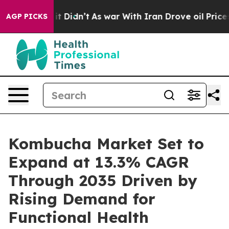
, it Didn’t
As war With Iran Drove oil Prices Higher
AGP PICKS
Kombucha Market Set to
Expand at 13.3% CAGR
Through 2035 Driven by
Rising Demand for
Functional Health