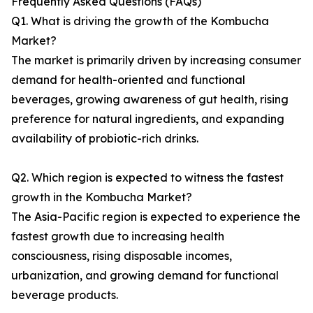
Frequently Asked Questions (FAQs)
Q1. What is driving the growth of the Kombucha
Market?
The market is primarily driven by increasing consumer
demand for health-oriented and functional
beverages, growing awareness of gut health, rising
preference for natural ingredients, and expanding
availability of probiotic-rich drinks.
Q2. Which region is expected to witness the fastest
growth in the Kombucha Market?
The Asia-Pacific region is expected to experience the
fastest growth due to increasing health
consciousness, rising disposable incomes,
urbanization, and growing demand for functional
beverage products.