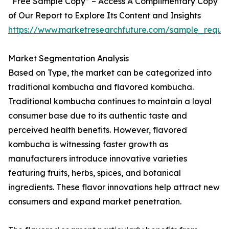
“Free Sample Copy” – Access A Complimentary Copy
of Our Report to Explore Its Content and Insights
https://www.marketresearchfuture.com/sample_reque
Market Segmentation Analysis
Based on Type, the market can be categorized into
traditional kombucha and flavored kombucha.
Traditional kombucha continues to maintain a loyal
consumer base due to its authentic taste and
perceived health benefits. However, flavored
kombucha is witnessing faster growth as
manufacturers introduce innovative varieties
featuring fruits, herbs, spices, and botanical
ingredients. These flavor innovations help attract new
consumers and expand market penetration.