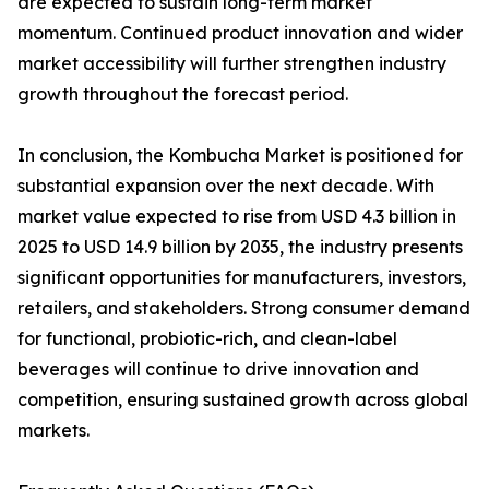
are expected to sustain long-term market
momentum. Continued product innovation and wider
market accessibility will further strengthen industry
growth throughout the forecast period.
In conclusion, the Kombucha Market is positioned for
substantial expansion over the next decade. With
market value expected to rise from USD 4.3 billion in
2025 to USD 14.9 billion by 2035, the industry presents
significant opportunities for manufacturers, investors,
retailers, and stakeholders. Strong consumer demand
for functional, probiotic-rich, and clean-label
beverages will continue to drive innovation and
competition, ensuring sustained growth across global
markets.