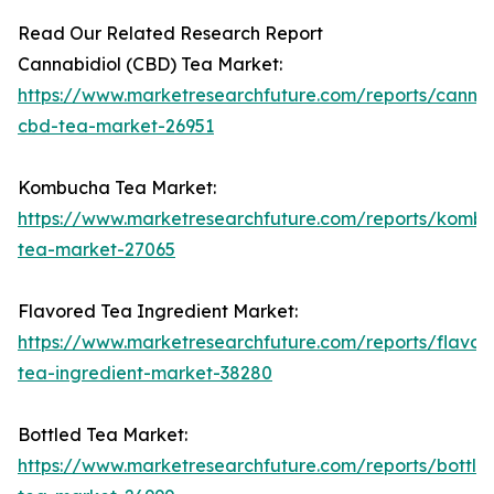
Read Our Related Research Report
Cannabidiol (CBD) Tea Market:
https://www.marketresearchfuture.com/reports/cannab
cbd-tea-market-26951
Kombucha Tea Market:
https://www.marketresearchfuture.com/reports/komb
tea-market-27065
Flavored Tea Ingredient Market:
https://www.marketresearchfuture.com/reports/flavor
tea-ingredient-market-38280
Bottled Tea Market:
https://www.marketresearchfuture.com/reports/bottle