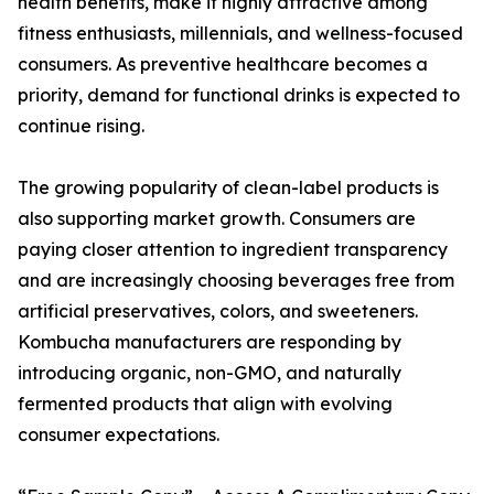
health benefits, make it highly attractive among
fitness enthusiasts, millennials, and wellness-focused
consumers. As preventive healthcare becomes a
priority, demand for functional drinks is expected to
continue rising.
The growing popularity of clean-label products is
also supporting market growth. Consumers are
paying closer attention to ingredient transparency
and are increasingly choosing beverages free from
artificial preservatives, colors, and sweeteners.
Kombucha manufacturers are responding by
introducing organic, non-GMO, and naturally
fermented products that align with evolving
consumer expectations.