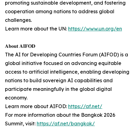
promoting sustainable development, and fostering
cooperation among nations to address global
challenges.
Learn more about the UN:
https://www.un.org/en
𝐀𝐛𝐨𝐮𝐭 𝐀𝐈𝐅𝐎𝐃
The AI for Developing Countries Forum (AIFOD) is a
global initiative focused on advancing equitable
access to artificial intelligence, enabling developing
nations to build sovereign AI capabilities and
participate meaningfully in the global digital
economy.
Learn more about AIFOD:
https://af.net/
For more information about the Bangkok 2026
Summit, visit:
https://af.net/bangkok/