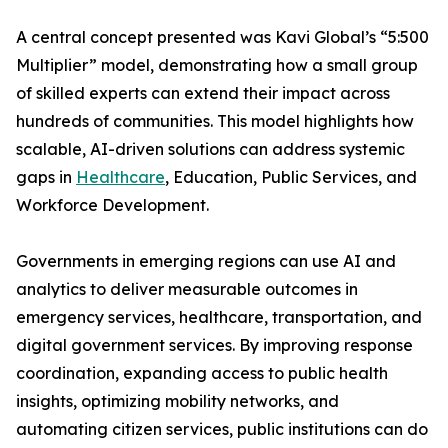
A central concept presented was Kavi Global’s “5:500
Multiplier” model, demonstrating how a small group
of skilled experts can extend their impact across
hundreds of communities. This model highlights how
scalable, AI-driven solutions can address systemic
gaps in
Healthcare
, Education, Public Services, and
Workforce Development.
Governments in emerging regions can use AI and
analytics to deliver measurable outcomes in
emergency services, healthcare, transportation, and
digital government services. By improving response
coordination, expanding access to public health
insights, optimizing mobility networks, and
automating citizen services, public institutions can do