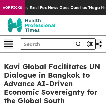
of They Exist
Fox News Goes Quiet as 'Maga Media Pip
AGP PICKS
Kavi Global Facilitates UN
Dialogue in Bangkok to
Advance AI-Driven
Economic Sovereignty for
the Global South