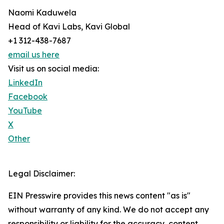
Naomi Kaduwela
Head of Kavi Labs, Kavi Global
+1 312-438-7687
email us here
Visit us on social media:
LinkedIn
Facebook
YouTube
X
Other
Legal Disclaimer:
EIN Presswire provides this news content "as is"
without warranty of any kind. We do not accept any
responsibility or liability for the accuracy, content,