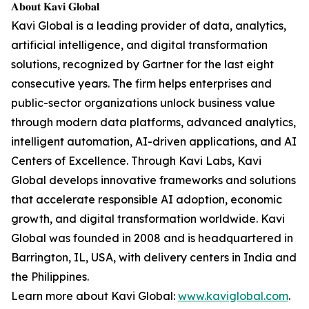
𝐀𝐛𝐨𝐮𝐭 𝐊𝐚𝐯𝐢 𝐆𝐥𝐨𝐛𝐚𝐥
Kavi Global is a leading provider of data, analytics,
artificial intelligence, and digital transformation
solutions, recognized by Gartner for the last eight
consecutive years. The firm helps enterprises and
public-sector organizations unlock business value
through modern data platforms, advanced analytics,
intelligent automation, AI-driven applications, and AI
Centers of Excellence. Through Kavi Labs, Kavi
Global develops innovative frameworks and solutions
that accelerate responsible AI adoption, economic
growth, and digital transformation worldwide. Kavi
Global was founded in 2008 and is headquartered in
Barrington, IL, USA, with delivery centers in India and
the Philippines.
Learn more about Kavi Global:
www.kaviglobal.com
.