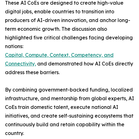
These AI CoEs are designed to create high-value
digital jobs, enable countries to transition into
producers of AI-driven innovation, and anchor long-
term economic growth. The discussion also
highlighted five critical challenges facing developing
nations:
Capital, Compute, Context, Competency, and
Connectivity,
and demonstrated how AI CoEs directly
address these barriers.
By combining government-backed funding, localized
infrastructure, and mentorship from global experts, AI
CoEs train domestic talent, execute national AI
initiatives, and create self-sustaining ecosystems that
continuously build and retain capability within the
country.