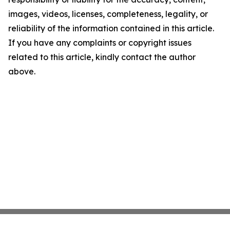
images, videos, licenses, completeness, legality, or
reliability of the information contained in this article.
If you have any complaints or copyright issues
related to this article, kindly contact the author
above.