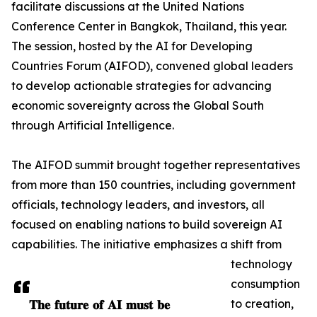
facilitate discussions at the United Nations
Conference Center in Bangkok, Thailand, this year.
The session, hosted by the AI for Developing
Countries Forum (AIFOD), convened global leaders
to develop actionable strategies for advancing
economic sovereignty across the Global South
through Artificial Intelligence.
The AIFOD summit brought together representatives
from more than 150 countries, including government
officials, technology leaders, and investors, all
focused on enabling nations to build sovereign AI
capabilities. The initiative emphasizes a shift from
technology
consumption
𝐓𝐡𝐞 𝐟𝐮𝐭𝐮𝐫𝐞 𝐨𝐟 𝐀𝐈 𝐦𝐮𝐬𝐭 𝐛𝐞
to creation,