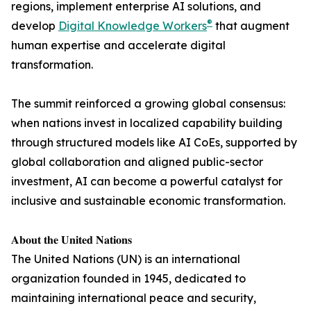
regions, implement enterprise AI solutions, and
®
develop
Digital Knowledge Workers
that augment
human expertise and accelerate digital
transformation.
The summit reinforced a growing global consensus:
when nations invest in localized capability building
through structured models like AI CoEs, supported by
global collaboration and aligned public-sector
investment, AI can become a powerful catalyst for
inclusive and sustainable economic transformation.
𝐀𝐛𝐨𝐮𝐭 𝐭𝐡𝐞 𝐔𝐧𝐢𝐭𝐞𝐝 𝐍𝐚𝐭𝐢𝐨𝐧𝐬
The United Nations (UN) is an international
organization founded in 1945, dedicated to
maintaining international peace and security,