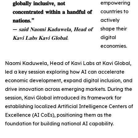
𝐠𝐥𝐨𝐛𝐚𝐥𝐥𝐲 𝐢𝐧𝐜𝐥𝐮𝐬𝐢𝐯𝐞, 𝐧𝐨𝐭
empowering
𝐜𝐨𝐧𝐜𝐞𝐧𝐭𝐫𝐚𝐭𝐞𝐝 𝐰𝐢𝐭𝐡𝐢𝐧 𝐚 𝐡𝐚𝐧𝐝𝐟𝐮𝐥 𝐨𝐟
countries to
𝐧𝐚𝐭𝐢𝐨𝐧𝐬.”
actively
— 𝐬𝐚𝐢𝐝 𝐍𝐚𝐨𝐦𝐢 𝐊𝐚𝐝𝐮𝐰𝐞𝐥𝐚, 𝐇𝐞𝐚𝐝 𝐨𝐟
shape their
𝐊𝐚𝐯𝐢 𝐋𝐚𝐛𝐬 𝐊𝐚𝐯𝐢 𝐆𝐥𝐨𝐛𝐚𝐥.
digital
economies.
Naomi Kaduwela, Head of Kavi Labs at Kavi Global,
led a key session exploring how AI can accelerate
economic development, expand digital inclusion, and
drive innovation across emerging markets. During the
session, Kavi Global introduced its framework for
establishing localized Artificial Intelligence Centers of
Excellence (AI CoEs), positioning them as the
foundation for building national AI capability.