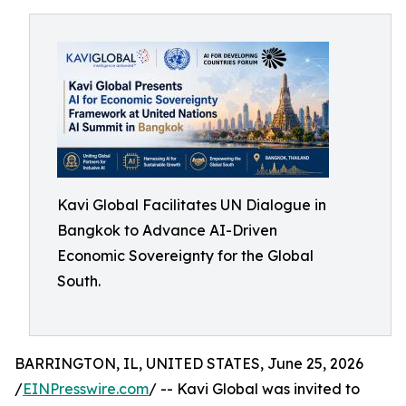
Kavi Global Facilitates UN Dialogue in
Bangkok to Advance AI-Driven
Economic Sovereignty for the Global
South.
BARRINGTON, IL, UNITED STATES, June 25, 2026
/
EINPresswire.com
/ -- Kavi Global was invited to