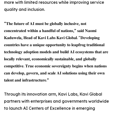
more with limited resources while improving service
quality and inclusion.
“𝐓𝐡𝐞 𝐟𝐮𝐭𝐮𝐫𝐞 𝐨𝐟 𝐀𝐈 𝐦𝐮𝐬𝐭 𝐛𝐞 𝐠𝐥𝐨𝐛𝐚𝐥𝐥𝐲 𝐢𝐧𝐜𝐥𝐮𝐬𝐢𝐯𝐞, 𝐧𝐨𝐭
𝐜𝐨𝐧𝐜𝐞𝐧𝐭𝐫𝐚𝐭𝐞𝐝 𝐰𝐢𝐭𝐡𝐢𝐧 𝐚 𝐡𝐚𝐧𝐝𝐟𝐮𝐥 𝐨𝐟 𝐧𝐚𝐭𝐢𝐨𝐧𝐬,” 𝐬𝐚𝐢𝐝 𝐍𝐚𝐨𝐦𝐢
𝐊𝐚𝐝𝐮𝐰𝐞𝐥𝐚, 𝐇𝐞𝐚𝐝 𝐨𝐟 𝐊𝐚𝐯𝐢 𝐋𝐚𝐛𝐬 𝐊𝐚𝐯𝐢 𝐆𝐥𝐨𝐛𝐚𝐥. "𝐃𝐞𝐯𝐞𝐥𝐨𝐩𝐢𝐧𝐠
𝐜𝐨𝐮𝐧𝐭𝐫𝐢𝐞𝐬 𝐡𝐚𝐯𝐞 𝐚 𝐮𝐧𝐢𝐪𝐮𝐞 𝐨𝐩𝐩𝐨𝐫𝐭𝐮𝐧𝐢𝐭𝐲 𝐭𝐨 𝐥𝐞𝐚𝐩𝐟𝐫𝐨𝐠 𝐭𝐫𝐚𝐝𝐢𝐭𝐢𝐨𝐧𝐚𝐥
𝐭𝐞𝐜𝐡𝐧𝐨𝐥𝐨𝐠𝐲 𝐚𝐝𝐨𝐩𝐭𝐢𝐨𝐧 𝐦𝐨𝐝𝐞𝐥𝐬 𝐚𝐧𝐝 𝐛𝐮𝐢𝐥𝐝 𝐀𝐈 𝐞𝐜𝐨𝐬𝐲𝐬𝐭𝐞𝐦𝐬 𝐭𝐡𝐚𝐭 𝐚𝐫𝐞
𝐥𝐨𝐜𝐚𝐥𝐥𝐲 𝐫𝐞𝐥𝐞𝐯𝐚𝐧𝐭, 𝐞𝐜𝐨𝐧𝐨𝐦𝐢𝐜𝐚𝐥𝐥𝐲 𝐬𝐮𝐬𝐭𝐚𝐢𝐧𝐚𝐛𝐥𝐞, 𝐚𝐧𝐝 𝐠𝐥𝐨𝐛𝐚𝐥𝐥𝐲
𝐜𝐨𝐦𝐩𝐞𝐭𝐢𝐭𝐢𝐯𝐞. 𝐓𝐫𝐮𝐞 𝐞𝐜𝐨𝐧𝐨𝐦𝐢𝐜 𝐬𝐨𝐯𝐞𝐫𝐞𝐢𝐠𝐧𝐭𝐲 𝐛𝐞𝐠𝐢𝐧𝐬 𝐰𝐡𝐞𝐧 𝐧𝐚𝐭𝐢𝐨𝐧𝐬
𝐜𝐚𝐧 𝐝𝐞𝐯𝐞𝐥𝐨𝐩, 𝐠𝐨𝐯𝐞𝐫𝐧, 𝐚𝐧𝐝 𝐬𝐜𝐚𝐥𝐞 𝐀𝐈 𝐬𝐨𝐥𝐮𝐭𝐢𝐨𝐧𝐬 𝐮𝐬𝐢𝐧𝐠 𝐭𝐡𝐞𝐢𝐫 𝐨𝐰𝐧
𝐭𝐚𝐥𝐞𝐧𝐭 𝐚𝐧𝐝 𝐢𝐧𝐟𝐫𝐚𝐬𝐭𝐫𝐮𝐜𝐭𝐮𝐫𝐞.”
Through its innovation arm, Kavi Labs, Kavi Global
partners with enterprises and governments worldwide
to launch AI Centers of Excellence in emerging