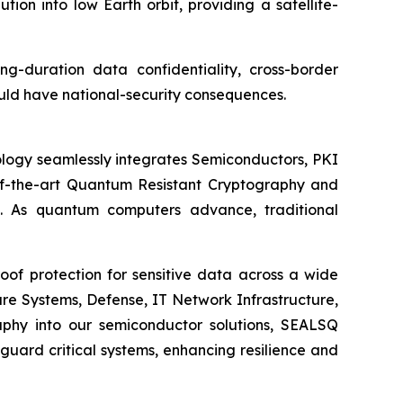
n into low Earth orbit, providing a satellite-
ong-duration data confidentiality, cross-border
uld have national-security consequences.
logy seamlessly integrates Semiconductors, PKI
e-of-the-art Quantum Resistant Cryptography and
. As quantum computers advance, traditional
of protection for sensitive data across a wide
re Systems, Defense, IT Network Infrastructure,
phy into our semiconductor solutions, SEALSQ
uard critical systems, enhancing resilience and