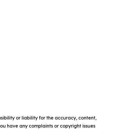
ility or liability for the accuracy, content,
f you have any complaints or copyright issues