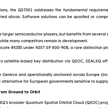
tions, the QS7001 addresses the fundamental requiremen
ated silicon. Software solutions can be spoofed or com
larger semiconductor players, but benefits from several 
 while many competitors remain in development.
cate #E333 under NIST SP 800-90B, a rare distinction pla
t to satellite-based key distribution via QSOC, SEALSQ o
n Geneva and operationally anchored across Europe (in
 alternative for European governments sensitive to supply
rom Ground to Orbit
EALSQ’s broader Quantum Spatial Orbital Cloud (QSOC) p