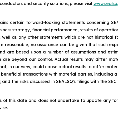
nductors and security solutions, please visit
www.sealsq
ntains certain forward-looking statements concerning S
iness strategy, financial performance, results of operati
as well as any other statements which are not historical 
re reasonable, no assurance can be given that such expe
nd are based upon a number of assumptions and estimate
 are beyond our control. Actual results may differ mat
at, in our view, could cause actual results to differ mater
beneficial transactions with material parties, including 
nd the risks discussed in SEALSQ's filings with the SEC. 
s of this date and does not undertake to update any fo
ise.