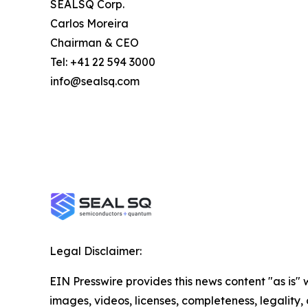
SEALSQ Corp.
Carlos Moreira
Chairman & CEO
Tel: +41 22 594 3000
info@sealsq.com
Legal Disclaimer:
EIN Presswire provides this news content "as is" 
images, videos, licenses, completeness, legality, o