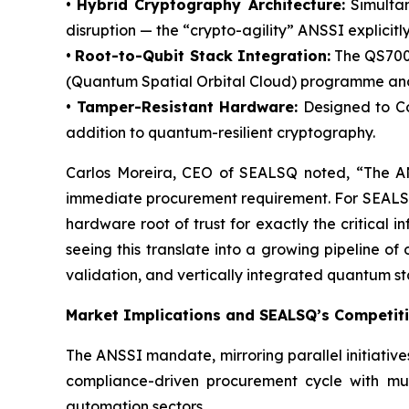
•
Hybrid Cryptography Architecture:
Simultan
disruption — the “crypto-agility” ANSSI explicit
•
Root-to-Qubit Stack Integration:
The QS7001
(Quantum Spatial Orbital Cloud) programme and i
•
Tamper-Resistant Hardware:
Designed to Com
addition to quantum-resilient cryptography.
Carlos Moreira, CEO of SEALSQ noted, “The ANS
immediate procurement requirement. For SEALSQ, 
hardware root of trust for exactly the critic
seeing this translate into a growing pipeline o
validation, and vertically integrated quantum s
Market Implications and SEALSQ’s Competiti
The ANSSI mandate, mirroring parallel initiativ
compliance-driven procurement cycle with multi
automation sectors.