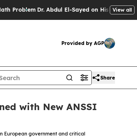
lem
Dr. Abdul El-Sayed on Historic Michigan Win: 
View all
Provided by AGP
Share
gned with New ANSSI
in European government and critical