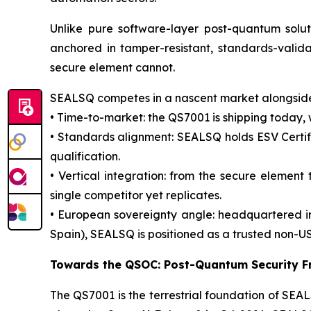
Unlike pure software-layer post-quantum solu
anchored in tamper-resistant, standards-valid
secure element cannot.
SEALSQ competes in a nascent market alongside 
• Time-to-market: the QS7001 is shipping today,
• Standards alignment: SEALSQ holds ESV Certifi
qualification.
• Vertical integration: from the secure elemen
single competitor yet replicates.
• European sovereignty angle: headquartered i
Spain), SEALSQ is positioned as a trusted non-US
Towards the QSOC: Post-Quantum Security F
The QS7001 is the terrestrial foundation of S