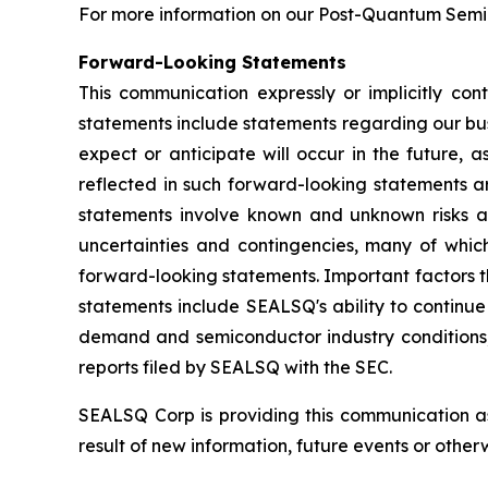
For more information on our Post-Quantum Semico
Forward-Looking Statements
This communication expressly or implicitly co
statements include statements regarding our bus
expect or anticipate will occur in the future, 
reflected in such forward-looking statements a
statements involve known and unknown risks a
uncertainties and contingencies, many of which
forward-looking statements. Important factors th
statements include SEALSQ's ability to continue 
demand and semiconductor industry conditions; a
reports filed by SEALSQ with the SEC.
SEALSQ Corp is providing this communication a
result of new information, future events or otherw