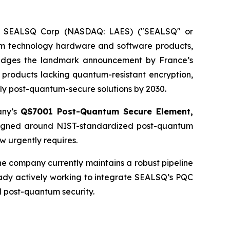
 - SEALSQ Corp (NASDAQ: LAES) ("SEALSQ" or
um technology hardware and software products,
edges the landmark announcement by France’s
ity products lacking quantum-resistant encryption,
only post-quantum-secure solutions by 2030.
any’s
QS7001 Post-Quantum Secure Element,
esigned around NIST-standardized post-quantum
w urgently requires.
e company currently maintains a robust pipeline
eady actively working to integrate SEALSQ’s PQC
d post-quantum security.