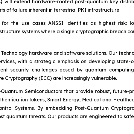
ill extend hardware-rooted post-quantum key distributio
s of failure inherent in terrestrial PKI infrastructure.
nt for the use cases ANSSI identifies as highest risk: l
structure systems where a single cryptographic breach co
 Technology hardware and software solutions. Our techno
Services, with a strategic emphasis on developing stat
ent security challenges posed by quantum computing
ve Cryptography (ECC) are increasingly vulnerable.
Quantum Semiconductors that provide robust, future-pro
uthentication tokens, Smart Energy, Medical and Healthca
ontrol Systems. By embedding Post-Quantum Cryptogra
st quantum threats. Our products are engineered to safeg