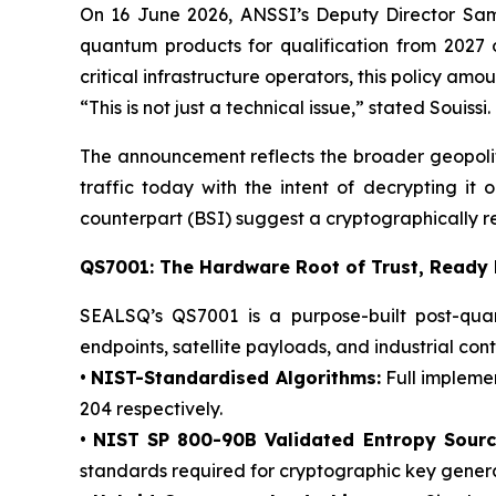
On 16 June 2026, ANSSI’s Deputy Director Sam
quantum products for qualification from 2027 
critical infrastructure operators, this policy a
“This is not just a technical issue,” stated Souiss
The announcement reflects the broader geopoli
traffic today with the intent of decrypting i
counterpart (BSI) suggest a cryptographically 
QS7001: The Hardware Root of Trust, Ready
SEALSQ’s QS7001 is a purpose-built post-quan
endpoints, satellite payloads, and industrial cont
•
NIST-Standardised Algorithms:
Full impleme
204 respectively.
•
NIST SP 800-90B Validated Entropy Sourc
standards required for cryptographic key genera