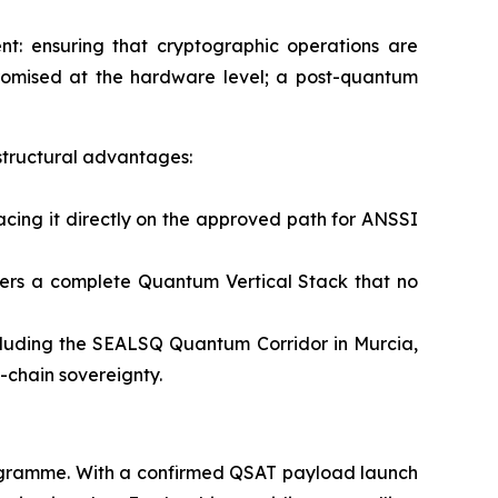
t: ensuring that cryptographic operations are
promised at the hardware level; a post-quantum
structural advantages:
cing it directly on the approved path for ANSSI
ffers a complete Quantum Vertical Stack that no
cluding the SEALSQ Quantum Corridor in Murcia,
-chain sovereignty.
rogramme. With a confirmed QSAT payload launch