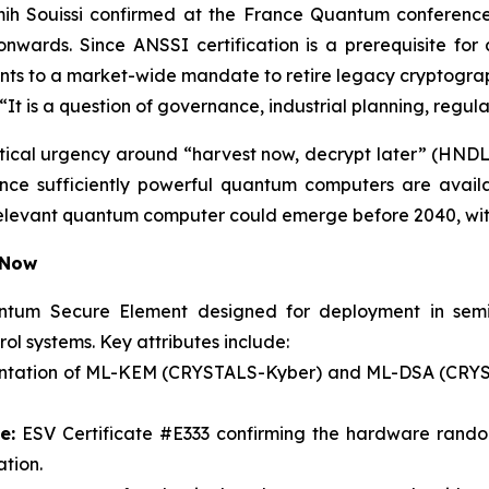
ih Souissi confirmed at the France Quantum conference 
onwards. Since ANSSI certification is a prerequisite fo
mounts to a market-wide mandate to retire legacy cryptogra
i. “It is a question of governance, industrial planning, regu
tical urgency around “harvest now, decrypt later” (HNDL
t once sufficiently powerful quantum computers are avai
relevant quantum computer could emerge before 2040, with
 Now
tum Secure Element designed for deployment in semicon
rol systems. Key attributes include:
ntation of ML-KEM (CRYSTALS-Kyber) and ML-DSA (CRYSTA
e:
ESV Certificate #E333 confirming the hardware rand
tion.