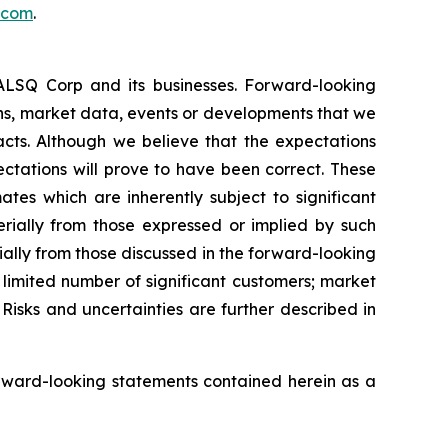
.com
.
EALSQ Corp and its businesses. Forward-looking
ons, market data, events or developments that we
facts. Although we believe that the expectations
ctations will prove to have been correct. These
s which are inherently subject to significant
erially from those expressed or implied by such
ially from those discussed in the forward-looking
a limited number of significant customers; market
Risks and uncertainties are further described in
rward-looking statements contained herein as a