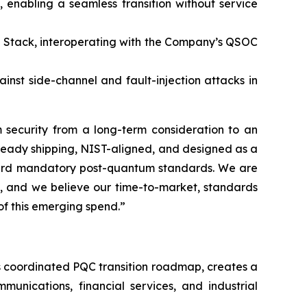
 enabling a seamless transition without service
 Stack, interoperating with the Company’s QSOC
nst side-channel and fault-injection attacks in
 security from a long-term consideration to an
lready shipping, NIST-aligned, and designed as a
oward mandatory post-quantum standards. We are
s, and we believe our time-to-market, standards
of this emerging spend.”
’s coordinated PQC transition roadmap, creates a
munications, financial services, and industrial