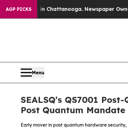
Chaos in Chattanooga. Newspaper Owner Calls th
AGP PICKS
Menu
SEALSQ’s QS7001 Post-
Post Quantum Mandate
Early mover in post quantum hardware security,