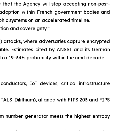
that the Agency will stop accepting non-post-
r adoption within French government bodies and
phic systems on an accelerated timeline.
lation and sovereignty.”
) attacks, where adversaries capture encrypted
lable. Estimates cited by ANSSI and its German
 a 19–34% probability within the next decade.
ductors, IoT devices, critical infrastructure
LS-Dilithium), aligned with FIPS 203 and FIPS
om number generator meets the highest entropy