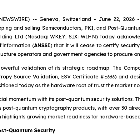
 NEWSWIRE) -- Geneva, Switzerland - June 22, 2026
ping and selling Semiconductors, PKI, and Post-Quant
Holding Ltd (Nasdaq: WKEY; SIX: WIHN) today acknowl
’information (
ANSSI
) that it will cease to certify secur
frastructure operators and government agencies to procure 
powerful validation of its strategic roadmap. The Comp
ropy Source Validation, ESV Certificate #E333) and d
tioned today as the hardware root of trust the market no
al momentum with its post-quantum security solutions. Th
ts post-quantum cryptography products, with over 30 alr
ion highlights growing market readiness for hardware-base
Post-Quantum Security