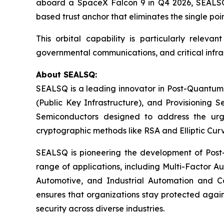
aboard a SpaceX Falcon 9 in Q4 2026, SEALSQ w
based trust anchor that eliminates the single point
This orbital capability is particularly releva
governmental communications, and critical infra
About SEALSQ:
SEALSQ is a leading innovator in Post-Quantum
(Public Key Infrastructure), and Provisioning 
Semiconductors designed to address the urg
cryptographic methods like RSA and Elliptic Cur
SEALSQ is pioneering the development of Post-
range of applications, including Multi-Factor A
Automotive, and Industrial Automation and C
ensures that organizations stay protected again
security across diverse industries.