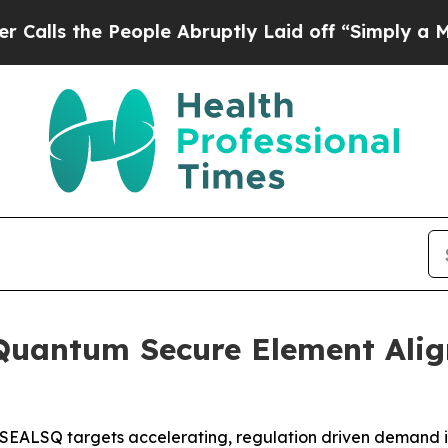
e People Abruptly Laid off “Simply a Math Prob
Quantum Secure Element Ali
 SEALSQ targets accelerating, regulation driven demand 