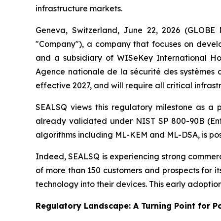
infrastructure markets.
Geneva, Switzerland, June 22, 2026 (GLOBE
"Company"), a company that focuses on develo
and a subsidiary of WISeKey International 
Agence nationale de la sécurité des systèmes d
effective 2027, and will require all critical in
SEALSQ views this regulatory milestone as a 
already validated under NIST SP 800-90B (Ent
algorithms including ML-KEM and ML-DSA, is posi
Indeed, SEALSQ is experiencing strong commerci
of more than 150 customers and prospects for i
technology into their devices. This early adopt
Regulatory Landscape: A Turning Point for 