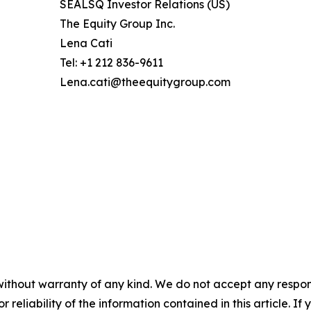
SEALSQ Investor Relations (US)
The Equity Group Inc.
Lena Cati
Tel: +1 212 836-9611
Lena.cati@theequitygroup.com
without warranty of any kind. We do not accept any responsib
r reliability of the information contained in this article. I