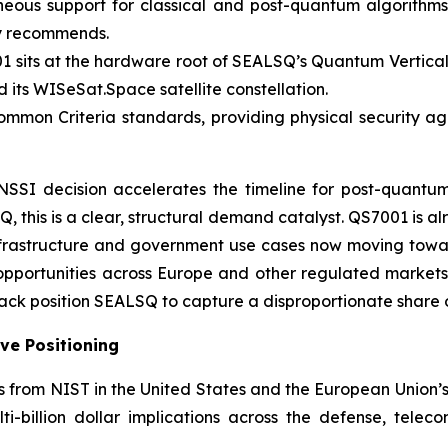
eous support for classical and post-quantum algorithms,
ly recommends.
 sits at the hardware root of SEALSQ’s Quantum Vertical
ts WISeSat.Space satellite constellation.
mon Criteria standards, providing physical security agai
SI decision accelerates the timeline for post-quantum
this is a clear, structural demand catalyst. QS7001 is a
al infrastructure and government use cases now moving t
f opportunities across Europe and other regulated market
tack position SEALSQ to capture a disproportionate share 
ve Positioning
es from NIST in the United States and the European Union
-billion dollar implications across the defense, telecom