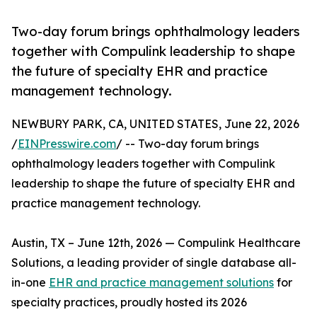
Two-day forum brings ophthalmology leaders
together with Compulink leadership to shape
the future of specialty EHR and practice
management technology.
NEWBURY PARK, CA, UNITED STATES, June 22, 2026
/
EINPresswire.com
/ -- Two-day forum brings
ophthalmology leaders together with Compulink
leadership to shape the future of specialty EHR and
practice management technology.
Austin, TX – June 12th, 2026 — Compulink Healthcare
Solutions, a leading provider of single database all-
in-one
EHR and practice management solutions
for
specialty practices, proudly hosted its 2026