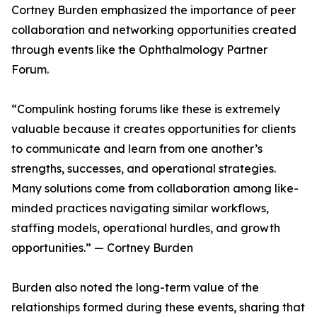
Cortney Burden emphasized the importance of peer
collaboration and networking opportunities created
through events like the Ophthalmology Partner
Forum.
“Compulink hosting forums like these is extremely
valuable because it creates opportunities for clients
to communicate and learn from one another’s
strengths, successes, and operational strategies.
Many solutions come from collaboration among like-
minded practices navigating similar workflows,
staffing models, operational hurdles, and growth
opportunities.” — Cortney Burden
Burden also noted the long-term value of the
relationships formed during these events, sharing that