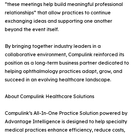
“these meetings help build meaningful professional
relationships” that allow practices to continue
exchanging ideas and supporting one another
beyond the event itself.
By bringing together industry leaders in a
collaborative environment, Compulink reinforced its
position as a long-term business partner dedicated to
helping ophthalmology practices adapt, grow, and
succeed in an evolving healthcare landscape.
About Compulink Healthcare Solutions
Compulink’s All-In-One Practice Solution powered by
Advantage Intelligence is designed to help specialty
medical practices enhance efficiency, reduce costs,