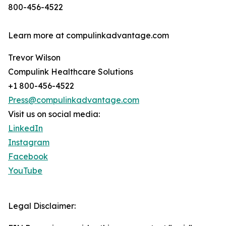
800-456-4522
Learn more at compulinkadvantage.com
Trevor Wilson
Compulink Healthcare Solutions
+1 800-456-4522
Press@compulinkadvantage.com
Visit us on social media:
LinkedIn
Instagram
Facebook
YouTube
Legal Disclaimer: