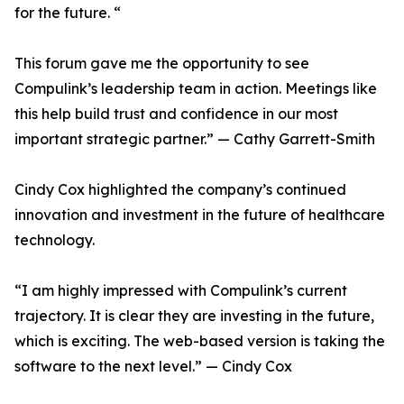
for the future. “
This forum gave me the opportunity to see
Compulink’s leadership team in action. Meetings like
this help build trust and confidence in our most
important strategic partner.” — Cathy Garrett-Smith
Cindy Cox highlighted the company’s continued
innovation and investment in the future of healthcare
technology.
“I am highly impressed with Compulink’s current
trajectory. It is clear they are investing in the future,
which is exciting. The web-based version is taking the
software to the next level.” — Cindy Cox