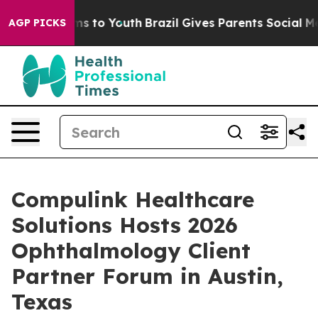
te Harms to Youth
Brazil Gives Parents Social Media Co
AGP PICKS
Compulink Healthcare
Solutions Hosts 2026
Ophthalmology Client
Partner Forum in Austin,
Texas