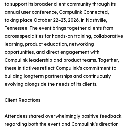
to support its broader client community through its
annual user conference, Compulink Connected,
taking place October 22–23, 2026, in Nashville,
Tennessee. The event brings together clients from
across specialties for hands-on training, collaborative
learning, product education, networking
opportunities, and direct engagement with
Compulink leadership and product teams. Together,
these initiatives reflect Compulink’s commitment to
building longterm partnerships and continuously
evolving alongside the needs of its clients.
Client Reactions
Attendees shared overwhelmingly positive feedback
regarding both the event and Compulink’s direction