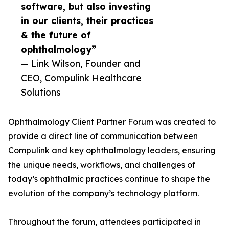
software, but also investing
in our clients, their practices
& the future of
ophthalmology”
— Link Wilson, Founder and
CEO, Compulink Healthcare
Solutions
Ophthalmology Client Partner Forum was created to
provide a direct line of communication between
Compulink and key ophthalmology leaders, ensuring
the unique needs, workflows, and challenges of
today’s ophthalmic practices continue to shape the
evolution of the company’s technology platform.
Throughout the forum, attendees participated in