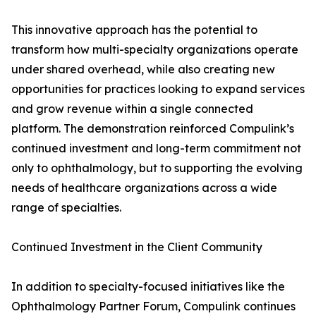
This innovative approach has the potential to
transform how multi-specialty organizations operate
under shared overhead, while also creating new
opportunities for practices looking to expand services
and grow revenue within a single connected
platform. The demonstration reinforced Compulink’s
continued investment and long-term commitment not
only to ophthalmology, but to supporting the evolving
needs of healthcare organizations across a wide
range of specialties.
Continued Investment in the Client Community
In addition to specialty-focused initiatives like the
Ophthalmology Partner Forum, Compulink continues