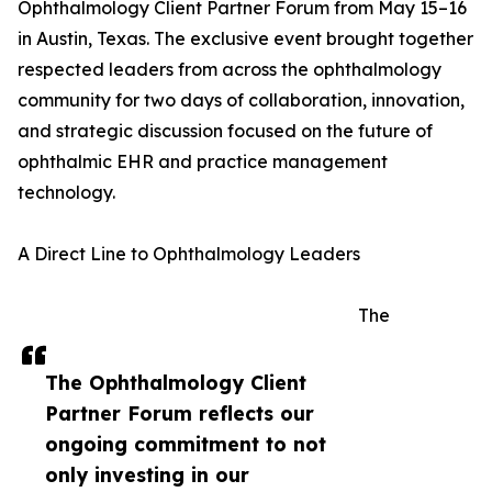
Ophthalmology Client Partner Forum from May 15–16
in Austin, Texas. The exclusive event brought together
respected leaders from across the ophthalmology
community for two days of collaboration, innovation,
and strategic discussion focused on the future of
ophthalmic EHR and practice management
technology.
A Direct Line to Ophthalmology Leaders
The
The Ophthalmology Client
Partner Forum reflects our
ongoing commitment to not
only investing in our