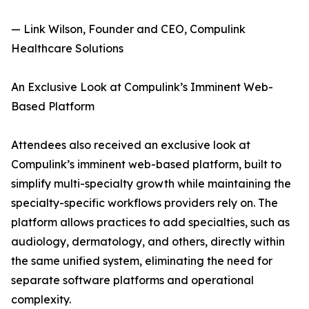
— Link Wilson, Founder and CEO, Compulink
Healthcare Solutions
An Exclusive Look at Compulink’s Imminent Web-
Based Platform
Attendees also received an exclusive look at
Compulink’s imminent web-based platform, built to
simplify multi-specialty growth while maintaining the
specialty-specific workflows providers rely on. The
platform allows practices to add specialties, such as
audiology, dermatology, and others, directly within
the same unified system, eliminating the need for
separate software platforms and operational
complexity.