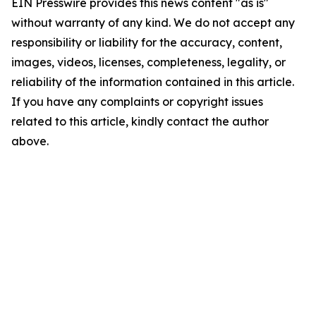
EIN Presswire provides this news content "as is"
without warranty of any kind. We do not accept any
responsibility or liability for the accuracy, content,
images, videos, licenses, completeness, legality, or
reliability of the information contained in this article.
If you have any complaints or copyright issues
related to this article, kindly contact the author
above.