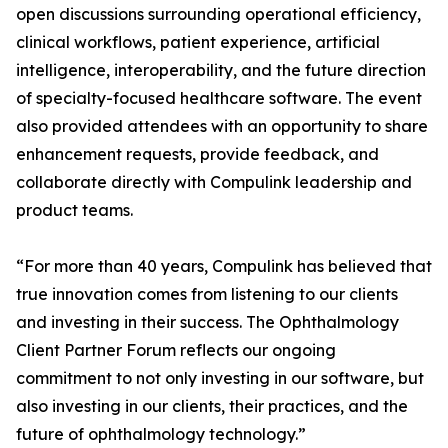
open discussions surrounding operational efficiency,
clinical workflows, patient experience, artificial
intelligence, interoperability, and the future direction
of specialty-focused healthcare software. The event
also provided attendees with an opportunity to share
enhancement requests, provide feedback, and
collaborate directly with Compulink leadership and
product teams.
“For more than 40 years, Compulink has believed that
true innovation comes from listening to our clients
and investing in their success. The Ophthalmology
Client Partner Forum reflects our ongoing
commitment to not only investing in our software, but
also investing in our clients, their practices, and the
future of ophthalmology technology.”