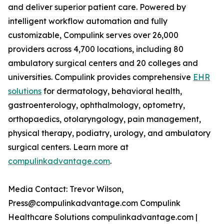
and deliver superior patient care. Powered by
intelligent workflow automation and fully
customizable, Compulink serves over 26,000
providers across 4,700 locations, including 80
ambulatory surgical centers and 20 colleges and
universities. Compulink provides comprehensive
EHR
solutions
for dermatology, behavioral health,
gastroenterology, ophthalmology, optometry,
orthopaedics, otolaryngology, pain management,
physical therapy, podiatry, urology, and ambulatory
surgical centers. Learn more at
compulinkadvantage.com
.
Media Contact: Trevor Wilson,
Press@compulinkadvantage.com Compulink
Healthcare Solutions compulinkadvantage.com |