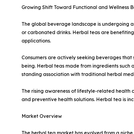
Growing Shift Toward Functional and Wellness 
The global beverage landscape is undergoing a st
or carbonated drinks. Herbal teas are benefiting 
applications.
Consumers are actively seeking beverages that s
being. Herbal teas made from ingredients such a
standing association with traditional herbal medi
The rising awareness of lifestyle-related health 
and preventive health solutions. Herbal tea is in
Market Overview
The herbal tea market has evolved from a niche