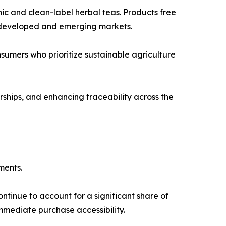
ic and clean-label herbal teas. Products free
th developed and emerging markets.
sumers who prioritize sustainable agriculture
ships, and enhancing traceability across the
ments.
ntinue to account for a significant share of
mmediate purchase accessibility.