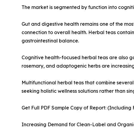
The market is segmented by function into cognitiv
Gut and digestive health remains one of the mos
connection to overall health. Herbal teas conta
gastrointestinal balance.
Cognitive health-focused herbal teas are also g
rosemary, and adaptogenic herbs are increasingly
Multifunctional herbal teas that combine severa
seeking holistic wellness solutions rather than si
Get Full PDF Sample Copy of Report: (Including F
Increasing Demand for Clean-Label and Organi