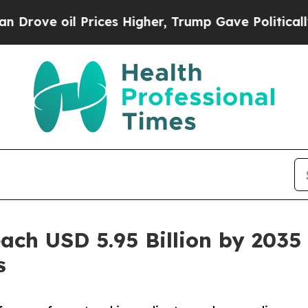
rices Higher, Trump Gave Politically Connected 
each USD 5.95 Billion by 203
s