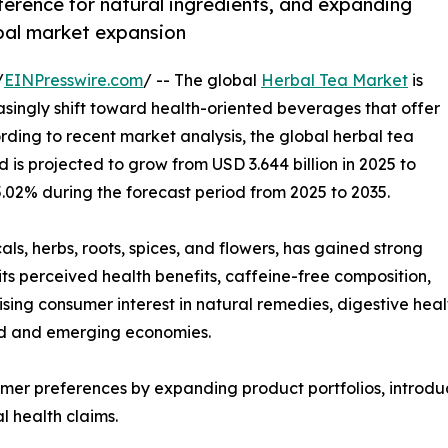
erence for natural ingredients, and expanding
bal market expansion
/
EINPresswire.com
/ -- The global
Herbal Tea Market
is
singly shift toward health-oriented beverages that offer
rding to recent market analysis, the global herbal tea
 is projected to grow from USD 3.644 billion in 2025 to
5.02% during the forecast period from 2025 to 2035.
ls, herbs, roots, spices, and flowers, has gained strong
ts perceived health benefits, caffeine-free composition,
sing consumer interest in natural remedies, digestive healt
ed and emerging economies.
mer preferences by expanding product portfolios, introdu
l health claims.