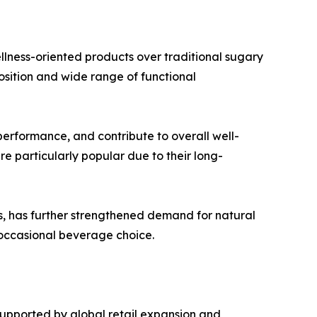
ellness-oriented products over traditional sugary
position and wide range of functional
erformance, and contribute to overall well-
e particularly popular due to their long-
ers, has further strengthened demand for natural
n occasional beverage choice.
upported by global retail expansion and