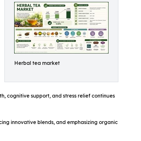
Herbal tea market
h, cognitive support, and stress relief continues
cing innovative blends, and emphasizing organic