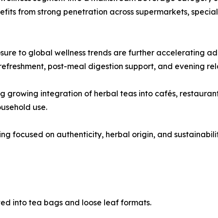
ts from strong penetration across supermarkets, specialty
osure to global wellness trends are further accelerating a
g refreshment, post-meal digestion support, and evening rel
 growing integration of herbal teas into cafés, restaurant
usehold use.
g focused on authenticity, herbal origin, and sustainabili
ed into tea bags and loose leaf formats.