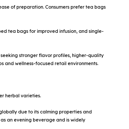
 ease of preparation. Consumers prefer tea bags
d tea bags for improved infusion, and single-
eeking stronger flavor profiles, higher-quality
ops and wellness-focused retail environments.
r herbal varieties.
obally due to its calming properties and
ed as an evening beverage and is widely