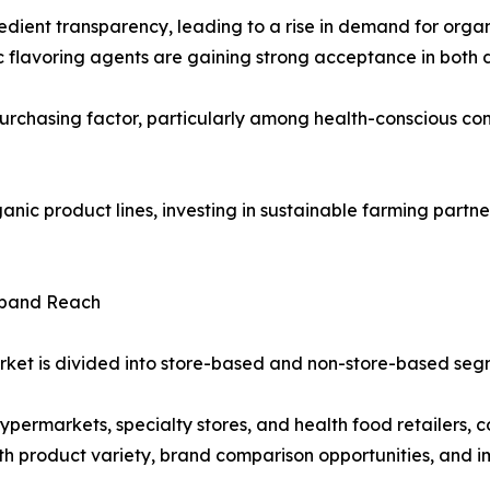
ient transparency, leading to a rise in demand for organ
etic flavoring agents are gaining strong acceptance in bo
urchasing factor, particularly among health-conscious con
ic product lines, investing in sustainable farming partner
xpand Reach
arket is divided into store-based and non-store-based seg
ermarkets, specialty stores, and health food retailers, co
th product variety, brand comparison opportunities, and i