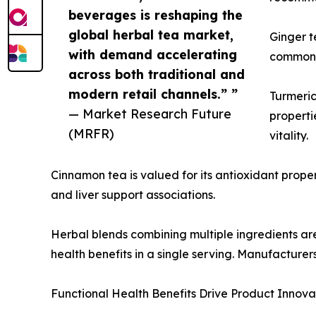
beverages is reshaping the
global herbal tea market,
Ginger t
with demand accelerating
commonly
across both traditional and
modern retail channels.” ”
Turmeric
— Market Research Future
properti
(MRFR)
vitality.
Cinnamon tea is valued for its antioxidant propert
and liver support associations.
Herbal blends combining multiple ingredients a
health benefits in a single serving. Manufacturer
Functional Health Benefits Drive Product Innova