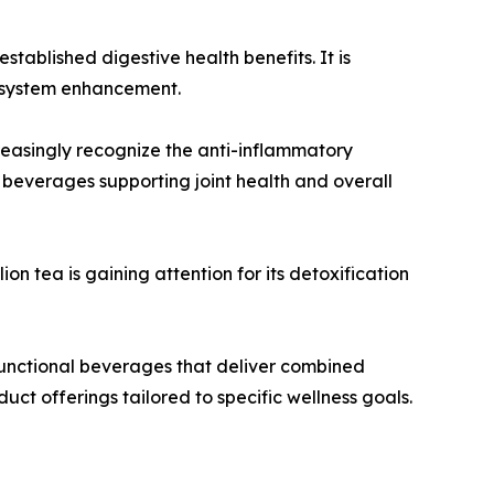
tablished digestive health benefits. It is
e system enhancement.
reasingly recognize the anti-inflammatory
 beverages supporting joint health and overall
on tea is gaining attention for its detoxification
functional beverages that deliver combined
uct offerings tailored to specific wellness goals.