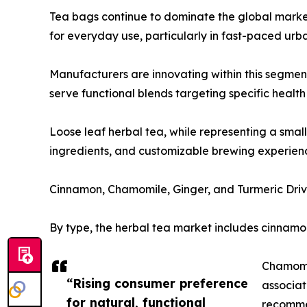
Tea bags continue to dominate the global market
for everyday use, particularly in fast-paced urba
Manufacturers are innovating within this segme
serve functional blends targeting specific health 
Loose leaf herbal tea, while representing a smal
ingredients, and customizable brewing experience
Cinnamon, Chamomile, Ginger, and Turmeric Dr
By type, the herbal tea market includes cinnamon
Chamomil
“Rising consumer preference
associat
for natural, functional
recomme