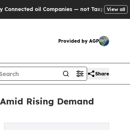
oil Companies — not Taxpayers — the Chance to C
View all
Provided by AGP
Share
5 Amid Rising Demand