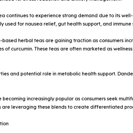
ea continues to experience strong demand due to its well-es
 used for nausea relief, gut health support, and immun
-based herbal teas are gaining traction as consumers inc
es of curcumin. These teas are often marketed as wellness
ies and potential role in metabolic health support. Dandeli
re becoming increasingly popular as consumers seek multi
s are leveraging these blends to create differentiated prod
tion