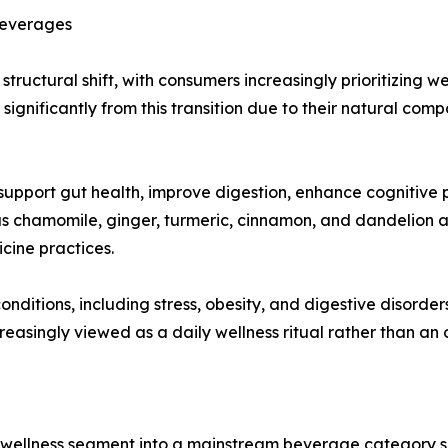
Beverages
ructural shift, with consumers increasingly prioritizing w
significantly from this transition due to their natural com
upport gut health, improve digestion, enhance cognitive p
s chamomile, ginger, turmeric, cinnamon, and dandelion ar
cine practices.
conditions, including stress, obesity, and digestive disord
creasingly viewed as a daily wellness ritual rather than a
 wellness segment into a mainstream beverage category s