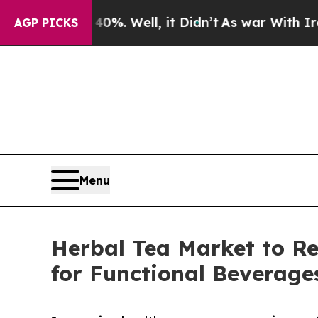
%. Well, it Didn’t
As war With Iran Drove oil P
AGP PICKS
Menu
Herbal Tea Market to R
for Functional Beverage