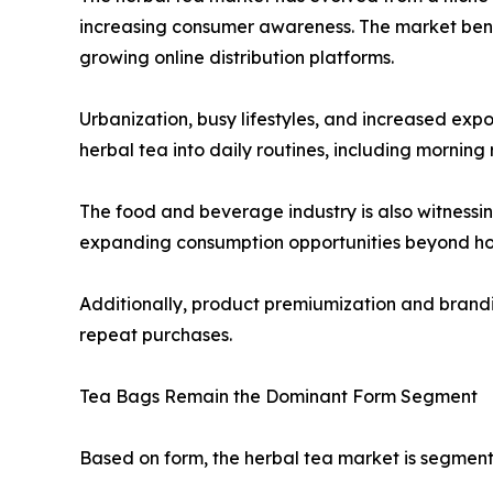
increasing consumer awareness. The market benefi
growing online distribution platforms.
Urbanization, busy lifestyles, and increased exp
herbal tea into daily routines, including mornin
The food and beverage industry is also witnessing
expanding consumption opportunities beyond ho
Additionally, product premiumization and brandin
repeat purchases.
Tea Bags Remain the Dominant Form Segment
Based on form, the herbal tea market is segment