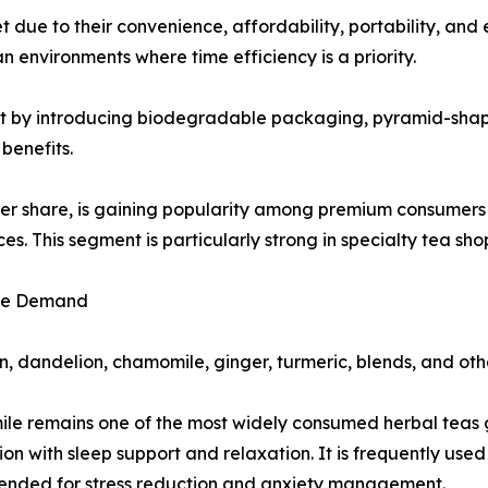
 due to their convenience, affordability, portability, and
n environments where time efficiency is a priority.
nt by introducing biodegradable packaging, pyramid-shape
benefits.
ler share, is gaining popularity among premium consumers s
s. This segment is particularly strong in specialty tea sh
ive Demand
, dandelion, chamomile, ginger, turmeric, blends, and othe
e remains one of the most widely consumed herbal teas gl
ion with sleep support and relaxation. It is frequently us
nded for stress reduction and anxiety management.