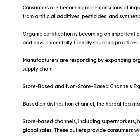
Consumers are becoming more conscious of ingred
from artificial additives, pesticides, and synth
Organic certification is becoming an important p
and environmentally friendly sourcing practices.
Manufacturers are responding by expanding organ
supply chain.
Store-Based and Non-Store-Based Channels E
Based on distribution channel, the herbal tea m
Store-based channels, including supermarkets, hyp
global sales. These outlets provide consumers wi