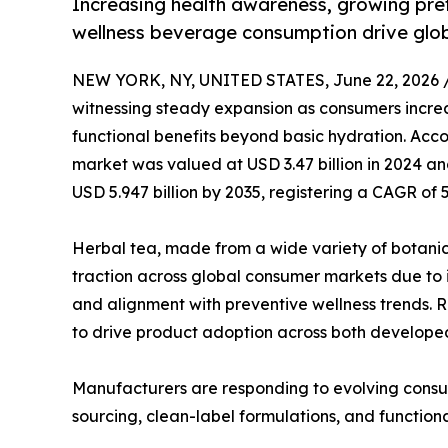
Increasing health awareness, growing pref
wellness beverage consumption drive glo
NEW YORK, NY, UNITED STATES, June 22, 2026 
witnessing steady expansion as consumers increa
functional benefits beyond basic hydration. Acco
market was valued at USD 3.47 billion in 2024 and
USD 5.947 billion by 2035, registering a CAGR of 
Herbal tea, made from a wide variety of botanica
traction across global consumer markets due to i
and alignment with preventive wellness trends. Ri
to drive product adoption across both develop
Manufacturers are responding to evolving consu
sourcing, clean-label formulations, and functiona