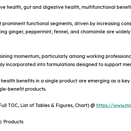
e health, gut and digestive health, multifunctional benefi
t prominent functional segments, driven by increasing co
ining ginger, peppermint, fennel, and chamomile are widel
aining momentum, particularly among working professional
 incorporated into formulations designed to support menta
l health benefits in a single product are emerging as a k
ngle-benefit products.
ull TOC, List of Tables & Figures, Chart) @
https://www.m
c Products