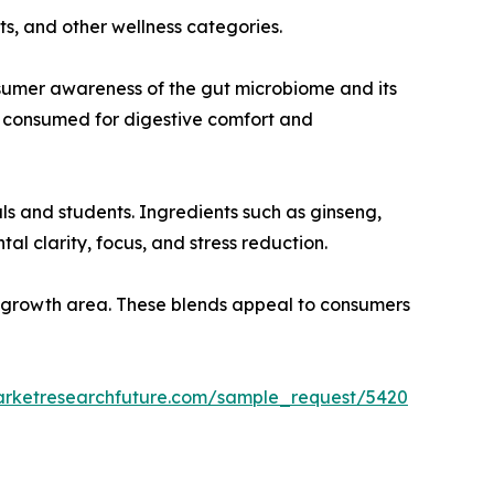
ts, and other wellness categories.
nsumer awareness of the gut microbiome and its
y consumed for digestive comfort and
s and students. Ingredients such as ginseng,
l clarity, focus, and stress reduction.
ey growth area. These blends appeal to consumers
arketresearchfuture.com/sample_request/5420