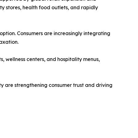
 stores, health food outlets, and rapidly
doption. Consumers are increasingly integrating
axation.
s, wellness centers, and hospitality menus,
ty are strengthening consumer trust and driving