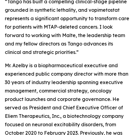
“Tango has built a compelling clinical-stage pipeline
grounded in synthetic lethality, and vopimetostat
represents a significant opportunity to transform care
for patients with MTAP-deleted cancers. I look
forward to working with Malte, the leadership team
and my fellow directors as Tango advances its
clinical and strategic priorities.”
Mr. Azelby is a biopharmaceutical executive and
experienced public company director with more than
30 years of industry leadership spanning executive
management, commercial strategy, oncology
product launches and corporate governance. He
served as President and Chief Executive Officer of
Eliem Therapeutics, Inc., a biotechnology company
focused on neuronal excitability disorders, from
October 2020 to February 2023. Previously, he was