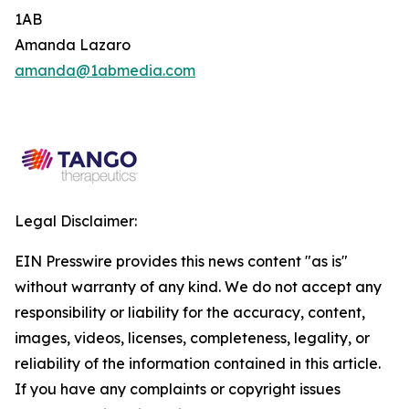
1AB
Amanda Lazaro
amanda@1abmedia.com
Legal Disclaimer:
EIN Presswire provides this news content "as is"
without warranty of any kind. We do not accept any
responsibility or liability for the accuracy, content,
images, videos, licenses, completeness, legality, or
reliability of the information contained in this article.
If you have any complaints or copyright issues