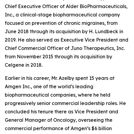
Chief Executive Officer of Alder BioPharmaceuticals,
Inc., a clinical-stage biopharmaceutical company
focused on prevention of chronic migraines, from
June 2018 through its acquisition by H. Lundbeck in
2019. He also served as Executive Vice President and
Chief Commercial Officer of Juno Therapeutics, Inc.
from November 2015 through its acquisition by
Celgene in 2018.
Earlier in his career, Mr. Azelby spent 15 years at
Amgen Inc., one of the world’s leading
biopharmaceutical companies, where he held
progressively senior commercial leadership roles. He
concluded his tenure there as Vice President and
General Manager of Oncology, overseeing the
commercial performance of Amgen’s $6 billion