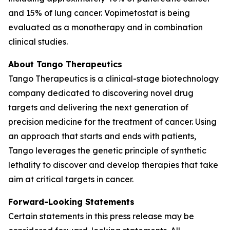
and 15% of lung cancer. Vopimetostat is being
evaluated as a monotherapy and in combination
clinical studies.
About Tango Therapeutics
Tango Therapeutics is a clinical-stage biotechnology
company dedicated to discovering novel drug
targets and delivering the next generation of
precision medicine for the treatment of cancer. Using
an approach that starts and ends with patients,
Tango leverages the genetic principle of synthetic
lethality to discover and develop therapies that take
aim at critical targets in cancer.
Forward-Looking Statements
Certain statements in this press release may be