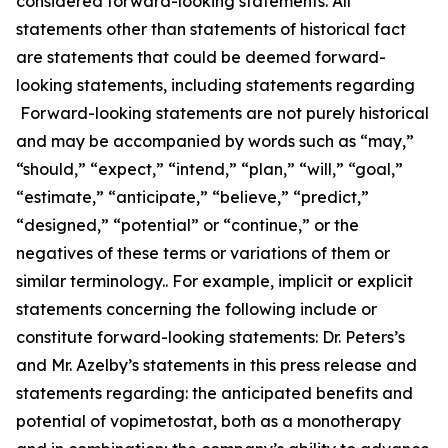
considered forward-looking statements. All
statements other than statements of historical fact
are statements that could be deemed forward-
looking statements, including statements regarding
Forward-looking statements are not purely historical
and may be accompanied by words such as “may,”
“should,” “expect,” “intend,” “plan,” “will,” “goal,”
“estimate,” “anticipate,” “believe,” “predict,”
“designed,” “potential” or “continue,” or the
negatives of these terms or variations of them or
similar terminology.. For example, implicit or explicit
statements concerning the following include or
constitute forward-looking statements: Dr. Peters’s
and Mr. Azelby’s statements in this press release and
statements regarding: the anticipated benefits and
potential of vopimetostat, both as a monotherapy