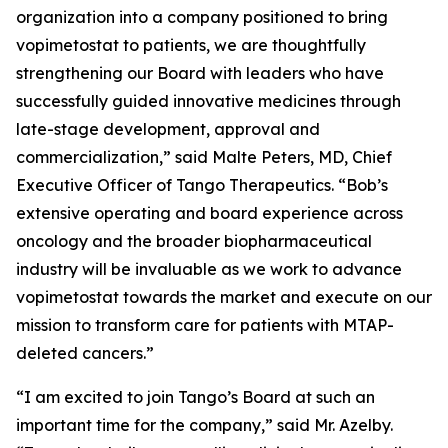
organization into a company positioned to bring
vopimetostat to patients, we are thoughtfully
strengthening our Board with leaders who have
successfully guided innovative medicines through
late-stage development, approval and
commercialization,” said Malte Peters, MD, Chief
Executive Officer of Tango Therapeutics. “Bob’s
extensive operating and board experience across
oncology and the broader biopharmaceutical
industry will be invaluable as we work to advance
vopimetostat towards the market and execute on our
mission to transform care for patients with MTAP-
deleted cancers.”
“I am excited to join Tango’s Board at such an
important time for the company,” said Mr. Azelby.