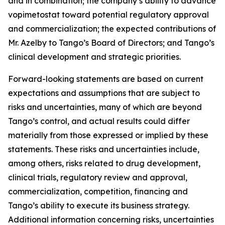
and in combination; the company’s ability to advance
vopimetostat toward potential regulatory approval
and commercialization; the expected contributions of
Mr. Azelby to Tango’s Board of Directors; and Tango’s
clinical development and strategic priorities.
Forward-looking statements are based on current
expectations and assumptions that are subject to
risks and uncertainties, many of which are beyond
Tango’s control, and actual results could differ
materially from those expressed or implied by these
statements. These risks and uncertainties include,
among others, risks related to drug development,
clinical trials, regulatory review and approval,
commercialization, competition, financing and
Tango’s ability to execute its business strategy.
Additional information concerning risks, uncertainties