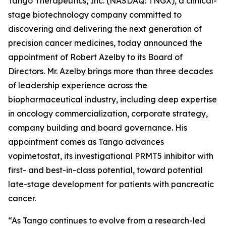
Tango Therapeutics, Inc. (NASDAQ: TNGX), a clinical-
stage biotechnology company committed to
discovering and delivering the next generation of
precision cancer medicines, today announced the
appointment of Robert Azelby to its Board of
Directors. Mr. Azelby brings more than three decades
of leadership experience across the
biopharmaceutical industry, including deep expertise
in oncology commercialization, corporate strategy,
company building and board governance. His
appointment comes as Tango advances
vopimetostat, its investigational PRMT5 inhibitor with
first- and best-in-class potential, toward potential
late-stage development for patients with pancreatic
cancer.
“As Tango continues to evolve from a research-led