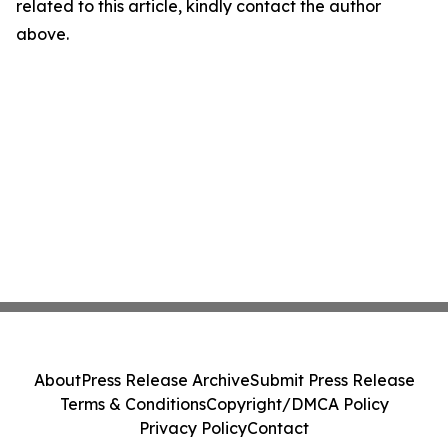
related to this article, kindly contact the author
above.
About
Press Release Archive
Submit Press Release
Terms & Conditions
Copyright/DMCA Policy
Privacy Policy
Contact