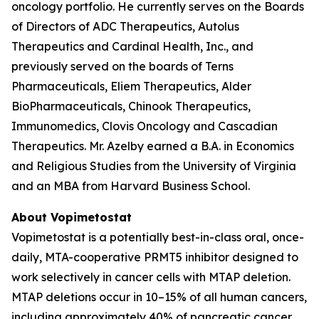
oncology portfolio. He currently serves on the Boards
of Directors of ADC Therapeutics, Autolus
Therapeutics and Cardinal Health, Inc., and
previously served on the boards of Terns
Pharmaceuticals, Eliem Therapeutics, Alder
BioPharmaceuticals, Chinook Therapeutics,
Immunomedics, Clovis Oncology and Cascadian
Therapeutics. Mr. Azelby earned a B.A. in Economics
and Religious Studies from the University of Virginia
and an MBA from Harvard Business School.
About Vopimetostat
Vopimetostat is a potentially best-in-class oral, once-
daily, MTA-cooperative PRMT5 inhibitor designed to
work selectively in cancer cells with MTAP deletion.
MTAP deletions occur in 10–15% of all human cancers,
including approximately 40% of pancreatic cancer