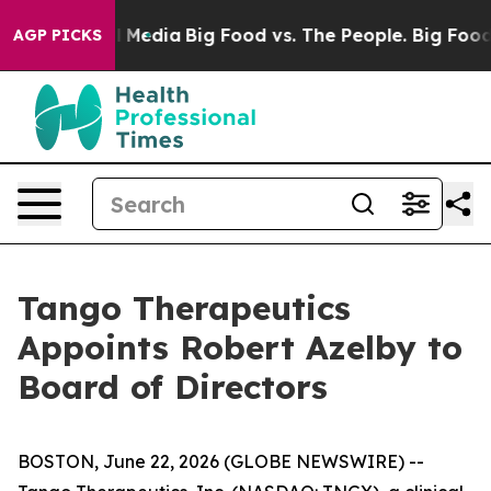
n Social Media
Big Food vs. The People. Big Food’s 239
AGP PICKS
Tango Therapeutics
Appoints Robert Azelby to
Board of Directors
BOSTON, June 22, 2026 (GLOBE NEWSWIRE) --