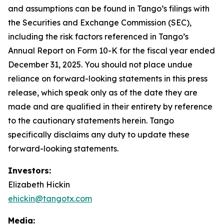
and assumptions can be found in Tango’s filings with
the Securities and Exchange Commission (SEC),
including the risk factors referenced in Tango’s
Annual Report on Form 10-K for the fiscal year ended
December 31, 2025. You should not place undue
reliance on forward-looking statements in this press
release, which speak only as of the date they are
made and are qualified in their entirety by reference
to the cautionary statements herein. Tango
specifically disclaims any duty to update these
forward-looking statements.
Investors:
Elizabeth Hickin
ehickin@tangotx.com
Media: