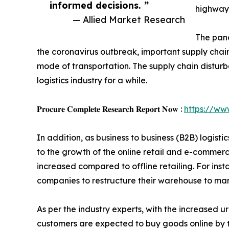
informed decisions. ”
highway 
— Allied Market Research
The pand
the coronavirus outbreak, important supply chain
mode of transportation. The supply chain distur
logistics industry for a while.
𝐏𝐫𝐨𝐜𝐮𝐫𝐞 𝐂𝐨𝐦𝐩𝐥𝐞𝐭𝐞 𝐑𝐞𝐬𝐞𝐚𝐫𝐜𝐡 𝐑𝐞𝐩𝐨𝐫𝐭 𝐍𝐨𝐰 :
https://ww
In addition, as business to business (B2B) logis
to the growth of the online retail and e-commerc
increased compared to offline retailing. For ins
companies to restructure their warehouse to ma
As per the industry experts, with the increased ur
customers are expected to buy goods online by t