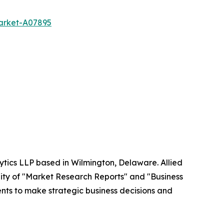
market-A07895
ytics LLP based in Wilmington, Delaware. Allied
ity of "Market Research Reports" and "Business
ients to make strategic business decisions and