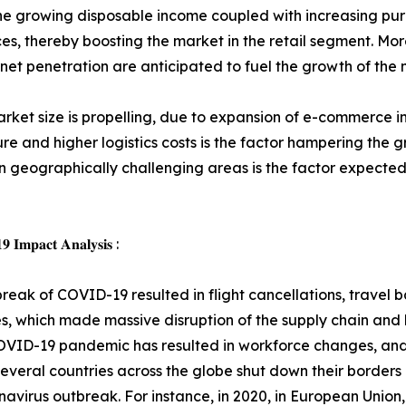
on, the growing disposable income coupled with increasing p
ces, thereby boosting the market in the retail segment. M
et penetration are anticipated to fuel the growth of the 
ket size is propelling, due to expansion of e-commerce in
re and higher logistics costs is the factor hampering the
 in geographically challenging areas is the factor expected
 𝐈𝐦𝐩𝐚𝐜𝐭 𝐀𝐧𝐚𝐥𝐲𝐬𝐢𝐬 :
reak of COVID-19 resulted in flight cancellations, travel
, which made massive disruption of the supply chain and lo
OVID-19 pandemic has resulted in workforce changes, and
everal countries across the globe shut down their borders 
navirus outbreak. For instance, in 2020, in European Union,