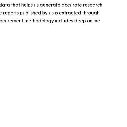
t data that helps us generate accurate research
 reports published by us is extracted through
procurement methodology includes deep online