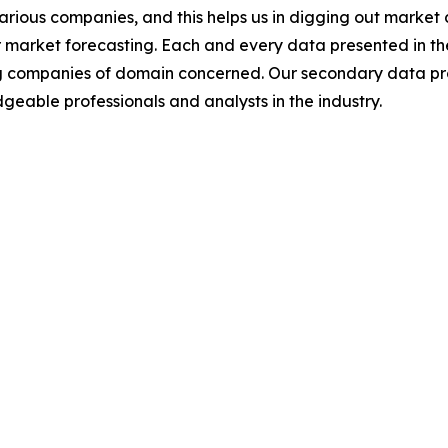
various companies, and this helps us in digging out marke
 market forecasting. Each and every data presented in the
ding companies of domain concerned. Our secondary data 
geable professionals and analysts in the industry.