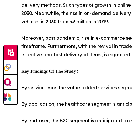
delivery methods. Such types of growth in onlin
2030. Meanwhile, the rise in on-demand delivery a
vehicles in 2030 from 5.3 million in 2019.
Moreover, post pandemic, rise in e-commerce sec
timeframe. Furthermore, with the revival in trade
effective and fast delivery of items, is expected
𝐊𝐞𝐲 𝐅𝐢𝐧𝐝𝐢𝐧𝐠𝐬 𝐎𝐟 𝐓𝐡𝐞 𝐒𝐭𝐮𝐝𝐲 :
By service type, the value added services segment
By application, the healthcare segment is anticip
By end-user, the B2C segment is anticipated to ex