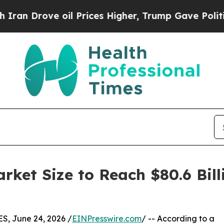
oil Prices Higher, Trump Gave Politically Connec
ket Size to Reach $80.6 Bill
, June 24, 2026 /
EINPresswire.com
/ -- According to a