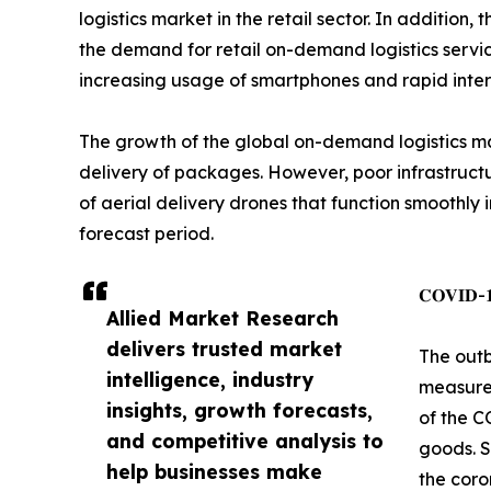
logistics market in the retail sector. In additi
the demand for retail on-demand logistics servi
increasing usage of smartphones and rapid intern
The growth of the global on-demand logistics mar
delivery of packages. However, poor infrastructu
of aerial delivery drones that function smoothly
forecast period.
𝐂𝐎𝐕𝐈𝐃-𝟏𝟗
Allied Market Research
delivers trusted market
The outb
intelligence, industry
measures
insights, growth forecasts,
of the C
and competitive analysis to
goods. S
help businesses make
the coro