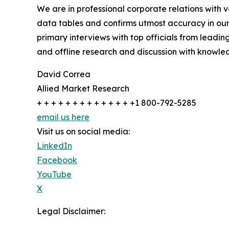
We are in professional corporate relations with 
data tables and confirms utmost accuracy in our
primary interviews with top officials from lea
and offline research and discussion with knowled
David Correa
Allied Market Research
+ + + + + + + + + + + + + +1 800-792-5285
email us here
Visit us on social media:
LinkedIn
Facebook
YouTube
X
Legal Disclaimer: