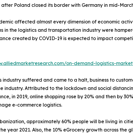
after Poland closed its border with Germany in mid-March
emic affected almost every dimension of economic activit
s in the logistics and transportation industry were hampere
bance created by COVID-19 is expected to impact competiti
w.alliedmarketresearch.com/on-demand-logistics-market
tics industry suffered and came to a halt, business to cu
e industry. Attributed to the lockdown and social distanci
tance, in 2019, online shopping rose by 20% and then by 30
nage e-commerce logistics.
banization, approximately 60% people will be living in citie
he year 2021. Also, the 10% eGrocery growth across the gl