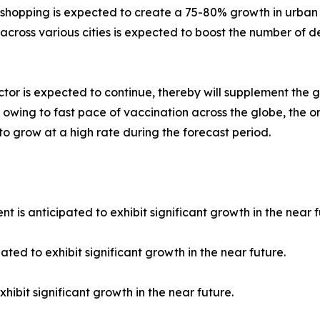
e shopping is expected to create a 75-80% growth in urban
cross various cities is expected to boost the number of del
tor is expected to continue, thereby will supplement the 
 owing to fast pace of vaccination across the globe, the o
 to grow at a high rate during the forecast period.
 is anticipated to exhibit significant growth in the near f
ated to exhibit significant growth in the near future.
hibit significant growth in the near future.