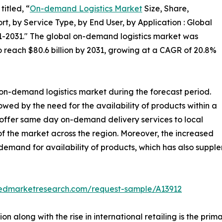
itled, “
On-demand Logistics Market
Size, Share,
, by Service Type, by End User, by Application : Global
1-2031." The global on-demand logistics market was
 to reach $80.6 billion by 2031, growing at a CAGR of 20.8%
 on-demand logistics market during the forecast period.
lowed by the need for the availability of products within a
 offer same day on-demand delivery services to local
 the market across the region. Moreover, the increased
demand for availability of products, which has also suppl
liedmarketresearch.com/request-sample/A13912
n along with the rise in international retailing is the pri