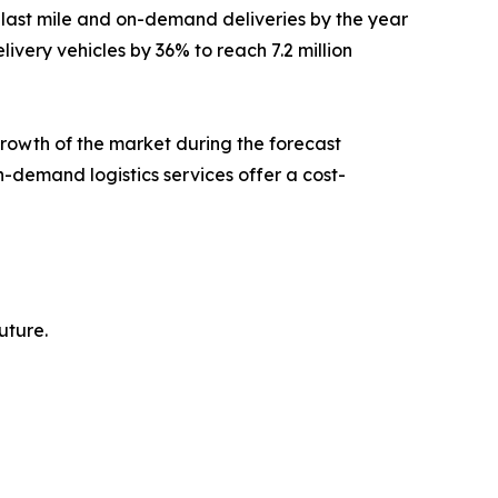
 last mile and on-demand deliveries by the year
ivery vehicles by 36% to reach 7.2 million
growth of the market during the forecast
n-demand logistics services offer a cost-
uture.