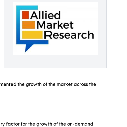
emented the growth of the market across the
mary factor for the growth of the on-demand