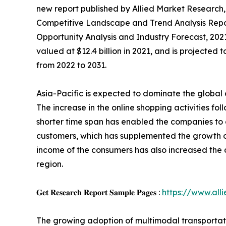
new report published by Allied Market Research, t
Competitive Landscape and Trend Analysis Report
Opportunity Analysis and Industry Forecast, 202
valued at $12.4 billion in 2021, and is projected
from 2022 to 2031.
Asia-Pacific is expected to dominate the global
The increase in the online shopping activities fol
shorter time span has enabled the companies to
customers, which has supplemented the growth of
income of the consumers has also increased the 
region.
𝐆𝐞𝐭 𝐑𝐞𝐬𝐞𝐚𝐫𝐜𝐡 𝐑𝐞𝐩𝐨𝐫𝐭 𝐒𝐚𝐦𝐩𝐥𝐞 𝐏𝐚𝐠𝐞𝐬 :
https://www.al
The growing adoption of multimodal transportatio