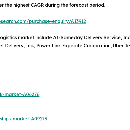
ter the highest CAGR during the forecast period.
research.com/purchase-enquiry/A13912
ogistics market include A1-Sameday Delivery Service, Inc
et Delivery, Inc., Power Link Expedite Corporation, Uber Te
uck-market-A06276
-ships-market-A09173