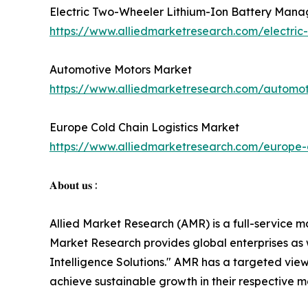
Electric Two-Wheeler Lithium-Ion Battery Man
https://www.alliedmarketresearch.com/electri
Automotive Motors Market
https://www.alliedmarketresearch.com/automo
Europe Cold Chain Logistics Market
https://www.alliedmarketresearch.com/europe-c
𝐀𝐛𝐨𝐮𝐭 𝐮𝐬 :
Allied Market Research (AMR) is a full-service m
Market Research provides global enterprises as
Intelligence Solutions." AMR has a targeted view 
achieve sustainable growth in their respective 