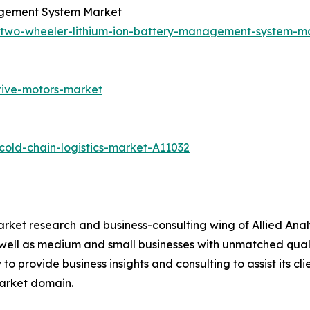
agement System Market
c-two-wheeler-lithium-ion-battery-management-system-
tive-motors-market
old-chain-logistics-market-A11032
arket research and business-consulting wing of Allied Anal
 well as medium and small businesses with unmatched qual
to provide business insights and consulting to assist its cl
market domain.