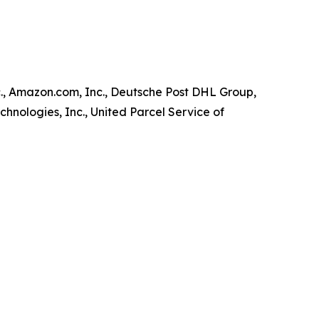
., Amazon.com, Inc., Deutsche Post DHL Group,
chnologies, Inc., United Parcel Service of