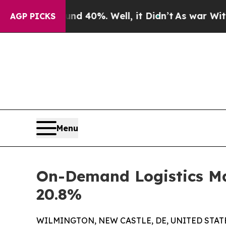
d 40%. Well, it Didn’t
As war With Iran Drove 
AGP PICKS
Menu
On-Demand Logistics Mar
20.8%
WILMINGTON, NEW CASTLE, DE, UNITED STATES