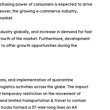
urchasing power of consumers is expected to drive
oreover, the growing e-commerce industry,
market.
dustry globally, and increase in demand for fast
 growth of the market. Furthermore, development
 to offer growth opportunities during the
 bans, and implementation of quarantine
gistics activities across the globe. The impact
 temporary restriction on the movement of
and limited transportation & travel to contain
 trucks formed a 37-mile-long lines on A4