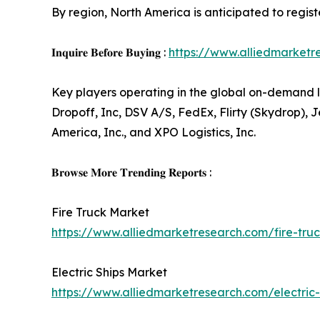
By region, North America is anticipated to regis
𝐈𝐧𝐪𝐮𝐢𝐫𝐞 𝐁𝐞𝐟𝐨𝐫𝐞 𝐁𝐮𝐲𝐢𝐧𝐠 :
https://www.alliedmarket
Key players operating in the global on-demand l
Dropoff, Inc, DSV A/S, FedEx, Flirty (Skydrop), J
America, Inc., and XPO Logistics, Inc.
𝐁𝐫𝐨𝐰𝐬𝐞 𝐌𝐨𝐫𝐞 𝐓𝐫𝐞𝐧𝐝𝐢𝐧𝐠 𝐑𝐞𝐩𝐨𝐫𝐭𝐬 :
Fire Truck Market
https://www.alliedmarketresearch.com/fire-tr
Electric Ships Market
https://www.alliedmarketresearch.com/electric