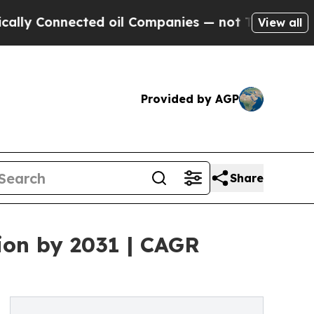
ted oil Companies — not Taxpayers — the Chance 
View all
Provided by AGP
Share
ion by 2031 | CAGR