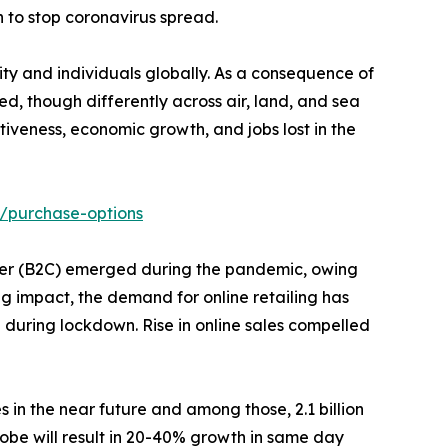
 to stop coronavirus spread.
y and individuals globally. As a consequence of
d, though differently across air, land, and sea
veness, economic growth, and jobs lost in the
/purchase-options
stomer (B2C) emerged during the pandemic, owing
ng impact, the demand for online retailing has
% during lockdown. Rise in online sales compelled
s in the near future and among those, 2.1 billion
obe will result in 20-40% growth in same day