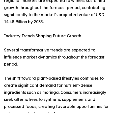
regional markets are expected to witness sustained
growth throughout the forecast period, contributing
significantly to the market's projected value of USD
14.48 Billion by 2035.
Industry Trends Shaping Future Growth
Several transformative trends are expected to
influence market dynamics throughout the forecast
period.
The shift toward plant-based lifestyles continues to
create significant demand for nutrient-dense
ingredients such as moringa. Consumers increasingly
seek alternatives to synthetic supplements and
processed foods, creating favorable opportunities for