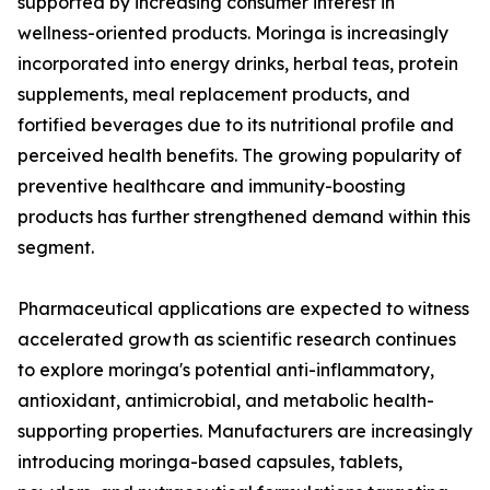
supported by increasing consumer interest in
wellness-oriented products. Moringa is increasingly
incorporated into energy drinks, herbal teas, protein
supplements, meal replacement products, and
fortified beverages due to its nutritional profile and
perceived health benefits. The growing popularity of
preventive healthcare and immunity-boosting
products has further strengthened demand within this
segment.
Pharmaceutical applications are expected to witness
accelerated growth as scientific research continues
to explore moringa's potential anti-inflammatory,
antioxidant, antimicrobial, and metabolic health-
supporting properties. Manufacturers are increasingly
introducing moringa-based capsules, tablets,