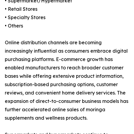
• Supermarket/Hypermarket
• Retail Stores
• Specialty Stores
• Others
Online distribution channels are becoming
increasingly influential as consumers embrace digital
purchasing platforms. E-commerce growth has
enabled manufacturers to reach broader customer
bases while offering extensive product information,
subscription-based purchasing options, customer
reviews, and convenient home delivery services. The
expansion of direct-to-consumer business models has
further accelerated online sales of moringa
supplements and wellness products.