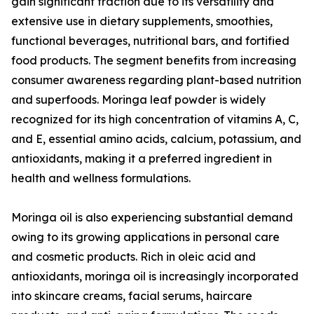
gain significant traction due to its versatility and
extensive use in dietary supplements, smoothies,
functional beverages, nutritional bars, and fortified
food products. The segment benefits from increasing
consumer awareness regarding plant-based nutrition
and superfoods. Moringa leaf powder is widely
recognized for its high concentration of vitamins A, C,
and E, essential amino acids, calcium, potassium, and
antioxidants, making it a preferred ingredient in
health and wellness formulations.
Moringa oil is also experiencing substantial demand
owing to its growing applications in personal care
and cosmetic products. Rich in oleic acid and
antioxidants, moringa oil is increasingly incorporated
into skincare creams, facial serums, haircare