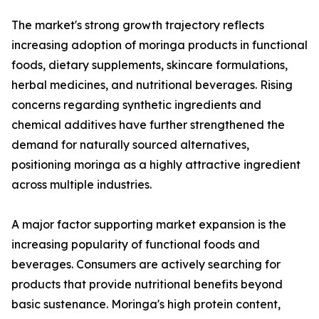
The market's strong growth trajectory reflects
increasing adoption of moringa products in functional
foods, dietary supplements, skincare formulations,
herbal medicines, and nutritional beverages. Rising
concerns regarding synthetic ingredients and
chemical additives have further strengthened the
demand for naturally sourced alternatives,
positioning moringa as a highly attractive ingredient
across multiple industries.
A major factor supporting market expansion is the
increasing popularity of functional foods and
beverages. Consumers are actively searching for
products that provide nutritional benefits beyond
basic sustenance. Moringa's high protein content,