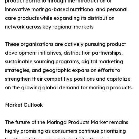
product portfolio through the introduction of
innovative moringa-based nutritional and personal
care products while expanding its distribution
network across key regional markets.
These organizations are actively pursuing product
development initiatives, distribution partnerships,
sustainable sourcing programs, digital marketing
strategies, and geographic expansion efforts to
strengthen their competitive positions and capitalize
on the growing global demand for moringa products.
Market Outlook
The future of the Moringa Products Market remains
highly promising as consumers continue prioritizing