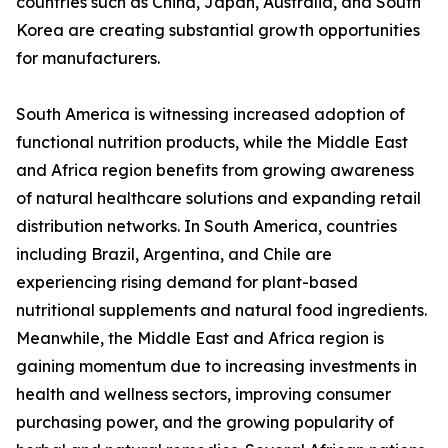
countries such as China, Japan, Australia, and South
Korea are creating substantial growth opportunities
for manufacturers.
South America is witnessing increased adoption of
functional nutrition products, while the Middle East
and Africa region benefits from growing awareness
of natural healthcare solutions and expanding retail
distribution networks. In South America, countries
including Brazil, Argentina, and Chile are
experiencing rising demand for plant-based
nutritional supplements and natural food ingredients.
Meanwhile, the Middle East and Africa region is
gaining momentum due to increasing investments in
health and wellness sectors, improving consumer
purchasing power, and the growing popularity of