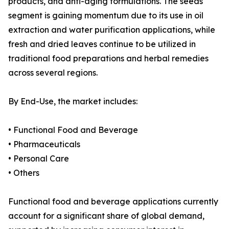
products, and anti-aging formulations. The seeds
segment is gaining momentum due to its use in oil
extraction and water purification applications, while
fresh and dried leaves continue to be utilized in
traditional food preparations and herbal remedies
across several regions.
By End-Use, the market includes:
• Functional Food and Beverage
• Pharmaceuticals
• Personal Care
• Others
Functional food and beverage applications currently
account for a significant share of global demand,