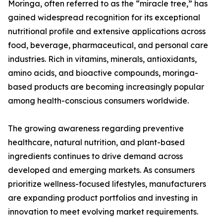
Moringa, often referred to as the “miracle tree,” has
gained widespread recognition for its exceptional
nutritional profile and extensive applications across
food, beverage, pharmaceutical, and personal care
industries. Rich in vitamins, minerals, antioxidants,
amino acids, and bioactive compounds, moringa-
based products are becoming increasingly popular
among health-conscious consumers worldwide.
The growing awareness regarding preventive
healthcare, natural nutrition, and plant-based
ingredients continues to drive demand across
developed and emerging markets. As consumers
prioritize wellness-focused lifestyles, manufacturers
are expanding product portfolios and investing in
innovation to meet evolving market requirements.