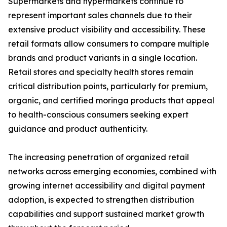
Supermarkets and hypermarkets continue to
represent important sales channels due to their
extensive product visibility and accessibility. These
retail formats allow consumers to compare multiple
brands and product variants in a single location.
Retail stores and specialty health stores remain
critical distribution points, particularly for premium,
organic, and certified moringa products that appeal
to health-conscious consumers seeking expert
guidance and product authenticity.
The increasing penetration of organized retail
networks across emerging economies, combined with
growing internet accessibility and digital payment
adoption, is expected to strengthen distribution
capabilities and support sustained market growth