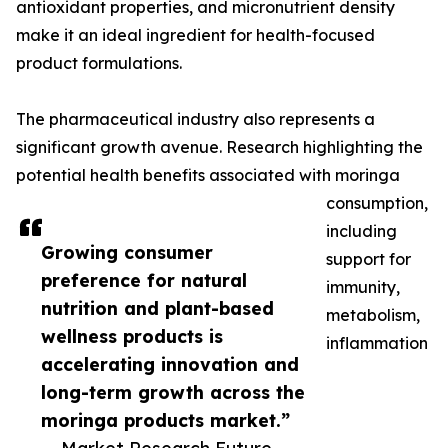
antioxidant properties, and micronutrient density
make it an ideal ingredient for health-focused
product formulations.
The pharmaceutical industry also represents a
significant growth avenue. Research highlighting the
potential health benefits associated with moringa
consumption,
including
Growing consumer
support for
preference for natural
immunity,
nutrition and plant-based
metabolism,
wellness products is
inflammation
accelerating innovation and
long-term growth across the
moringa products market.”