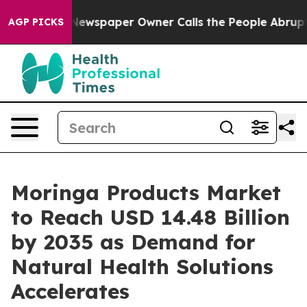
Newspaper Owner Calls the People Abruptly Laid off 
AGP PICKS
Moringa Products Market
to Reach USD 14.48 Billion
by 2035 as Demand for
Natural Health Solutions
Accelerates