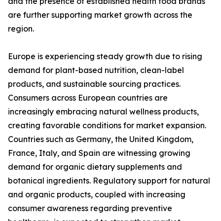
and the presence of established health food brands
are further supporting market growth across the
region.
Europe is experiencing steady growth due to rising
demand for plant-based nutrition, clean-label
products, and sustainable sourcing practices.
Consumers across European countries are
increasingly embracing natural wellness products,
creating favorable conditions for market expansion.
Countries such as Germany, the United Kingdom,
France, Italy, and Spain are witnessing growing
demand for organic dietary supplements and
botanical ingredients. Regulatory support for natural
and organic products, coupled with increasing
consumer awareness regarding preventive