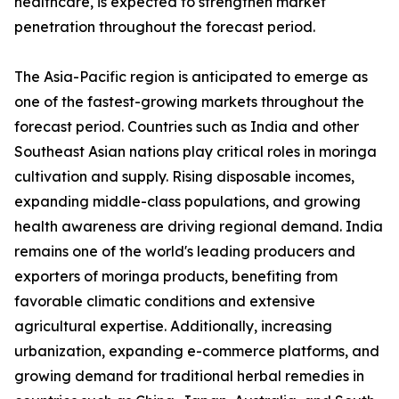
healthcare, is expected to strengthen market
penetration throughout the forecast period.
The Asia-Pacific region is anticipated to emerge as
one of the fastest-growing markets throughout the
forecast period. Countries such as India and other
Southeast Asian nations play critical roles in moringa
cultivation and supply. Rising disposable incomes,
expanding middle-class populations, and growing
health awareness are driving regional demand. India
remains one of the world's leading producers and
exporters of moringa products, benefiting from
favorable climatic conditions and extensive
agricultural expertise. Additionally, increasing
urbanization, expanding e-commerce platforms, and
growing demand for traditional herbal remedies in