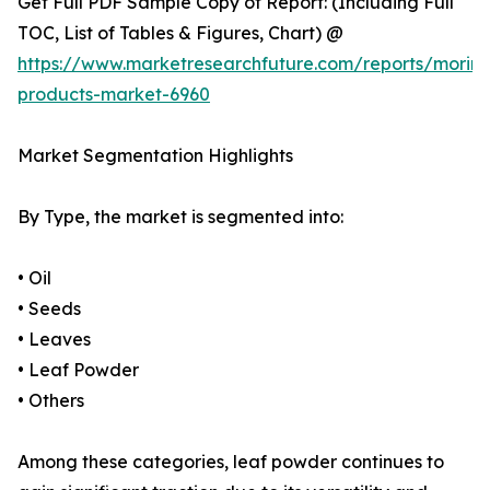
Get Full PDF Sample Copy of Report: (Including Full
TOC, List of Tables & Figures, Chart) @
https://www.marketresearchfuture.com/reports/morin
products-market-6960
Market Segmentation Highlights
By Type, the market is segmented into:
• Oil
• Seeds
• Leaves
• Leaf Powder
• Others
Among these categories, leaf powder continues to