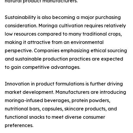
natural product manufacturers.
Sustainability is also becoming a major purchasing
consideration. Moringa cultivation requires relatively
low resources compared to many traditional crops,
making it attractive from an environmental
perspective. Companies emphasizing ethical sourcing
and sustainable production practices are expected
to gain competitive advantages.
Innovation in product formulations is further driving
market development. Manufacturers are introducing
moringa-infused beverages, protein powders,
nutritional bars, capsules, skincare products, and
functional snacks to meet diverse consumer
preferences.