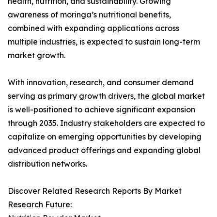
health, nutrition, and sustainability. Growing
awareness of moringa’s nutritional benefits,
combined with expanding applications across
multiple industries, is expected to sustain long-term
market growth.
With innovation, research, and consumer demand
serving as primary growth drivers, the global market
is well-positioned to achieve significant expansion
through 2035. Industry stakeholders are expected to
capitalize on emerging opportunities by developing
advanced product offerings and expanding global
distribution networks.
Discover Related Research Reports By Market
Research Future: