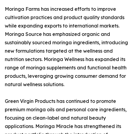
Moringa Farms has increased efforts to improve
cultivation practices and product quality standards
while expanding exports to international markets.
Moringa Source has emphasized organic and
sustainably sourced moringa ingredients, introducing
new formulations targeted at the wellness and
nutrition sectors. Moringa Wellness has expanded its
range of moringa supplements and functional health
products, leveraging growing consumer demand for
natural wellness solutions.
Green Virgin Products has continued to promote
premium moringa oils and personal care ingredients,
focusing on clean-label and natural beauty
applications. Moringa Miracle has strengthened its