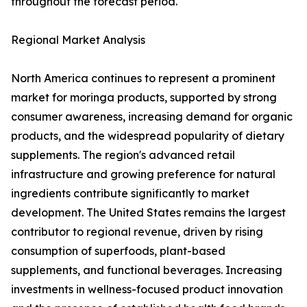
throughout the forecast period.
Regional Market Analysis
North America continues to represent a prominent
market for moringa products, supported by strong
consumer awareness, increasing demand for organic
products, and the widespread popularity of dietary
supplements. The region's advanced retail
infrastructure and growing preference for natural
ingredients contribute significantly to market
development. The United States remains the largest
contributor to regional revenue, driven by rising
consumption of superfoods, plant-based
supplements, and functional beverages. Increasing
investments in wellness-focused product innovation