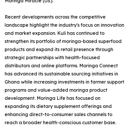
Moringa Miracle (US).
Recent developments across the competitive
landscape highlight the industry's focus on innovation
and market expansion. Kuli has continued to
strengthen its portfolio of moringa-based superfood
products and expand its retail presence through
strategic partnerships with health-focused
distributors and online platforms. Moringa Connect
has advanced its sustainable sourcing initiatives in
Ghana while increasing investments in farmer support
programs and value-added moringa product
development. Moringa Life has focused on
expanding its dietary supplement offerings and
enhancing direct-to-consumer sales channels to
reach a broader health-conscious customer base.