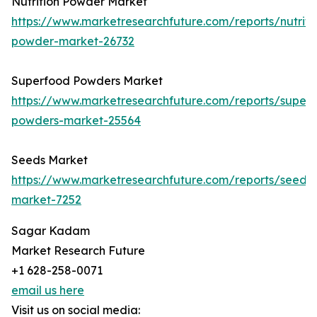
Nutrition Powder Market
https://www.marketresearchfuture.com/reports/nutriti
powder-market-26732
Superfood Powders Market
https://www.marketresearchfuture.com/reports/super
powders-market-25564
Seeds Market
https://www.marketresearchfuture.com/reports/seeds-
market-7252
Sagar Kadam
Market Research Future
+1 628-258-0071
email us here
Visit us on social media: