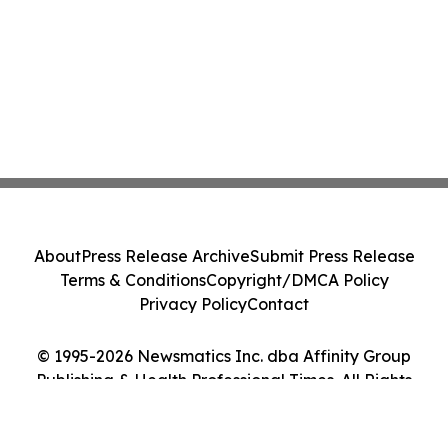
About
Press Release Archive
Submit Press Release
Terms & Conditions
Copyright/DMCA Policy
Privacy Policy
Contact
© 1995-2026 Newsmatics Inc. dba Affinity Group
Publishing & Health Professional Times. All Rights
Reserved.