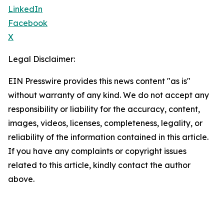
LinkedIn
Facebook
X
Legal Disclaimer:
EIN Presswire provides this news content "as is"
without warranty of any kind. We do not accept any
responsibility or liability for the accuracy, content,
images, videos, licenses, completeness, legality, or
reliability of the information contained in this article.
If you have any complaints or copyright issues
related to this article, kindly contact the author
above.