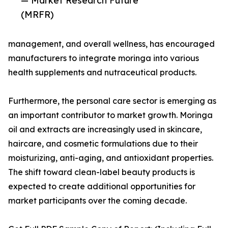
— Market Research Future
(MRFR)
management, and overall wellness, has encouraged
manufacturers to integrate moringa into various
health supplements and nutraceutical products.
Furthermore, the personal care sector is emerging as
an important contributor to market growth. Moringa
oil and extracts are increasingly used in skincare,
haircare, and cosmetic formulations due to their
moisturizing, anti-aging, and antioxidant properties.
The shift toward clean-label beauty products is
expected to create additional opportunities for
market participants over the coming decade.