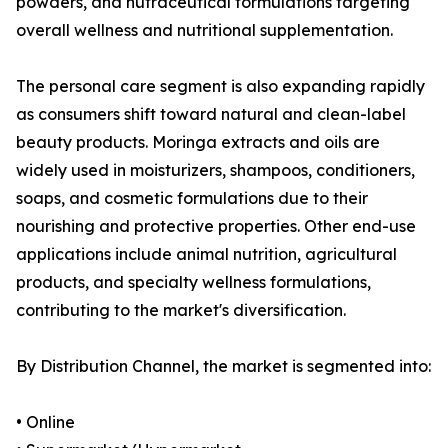
powders, and nutraceutical formulations targeting
overall wellness and nutritional supplementation.
The personal care segment is also expanding rapidly
as consumers shift toward natural and clean-label
beauty products. Moringa extracts and oils are
widely used in moisturizers, shampoos, conditioners,
soaps, and cosmetic formulations due to their
nourishing and protective properties. Other end-use
applications include animal nutrition, agricultural
products, and specialty wellness formulations,
contributing to the market's diversification.
By Distribution Channel, the market is segmented into:
• Online