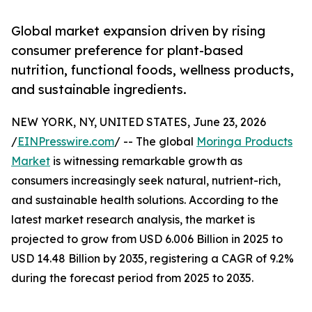
Global market expansion driven by rising
consumer preference for plant-based
nutrition, functional foods, wellness products,
and sustainable ingredients.
NEW YORK, NY, UNITED STATES, June 23, 2026
/
EINPresswire.com
/ -- The global
Moringa Products
Market
is witnessing remarkable growth as
consumers increasingly seek natural, nutrient-rich,
and sustainable health solutions. According to the
latest market research analysis, the market is
projected to grow from USD 6.006 Billion in 2025 to
USD 14.48 Billion by 2035, registering a CAGR of 9.2%
during the forecast period from 2025 to 2035.