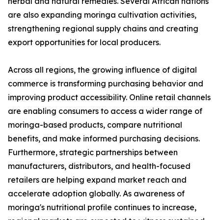
herbal and natural remedies. Several African nations
are also expanding moringa cultivation activities,
strengthening regional supply chains and creating
export opportunities for local producers.
Across all regions, the growing influence of digital
commerce is transforming purchasing behavior and
improving product accessibility. Online retail channels
are enabling consumers to access a wider range of
moringa-based products, compare nutritional
benefits, and make informed purchasing decisions.
Furthermore, strategic partnerships between
manufacturers, distributors, and health-focused
retailers are helping expand market reach and
accelerate adoption globally. As awareness of
moringa's nutritional profile continues to increase,