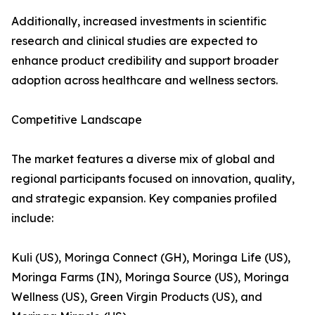
Additionally, increased investments in scientific
research and clinical studies are expected to
enhance product credibility and support broader
adoption across healthcare and wellness sectors.
Competitive Landscape
The market features a diverse mix of global and
regional participants focused on innovation, quality,
and strategic expansion. Key companies profiled
include:
Kuli (US), Moringa Connect (GH), Moringa Life (US),
Moringa Farms (IN), Moringa Source (US), Moringa
Wellness (US), Green Virgin Products (US), and