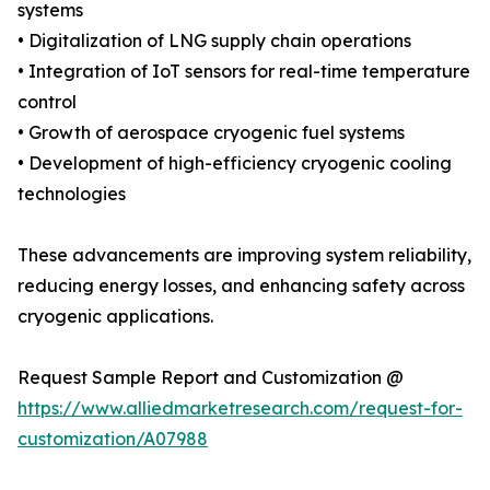
systems
• Digitalization of LNG supply chain operations
• Integration of IoT sensors for real-time temperature
control
• Growth of aerospace cryogenic fuel systems
• Development of high-efficiency cryogenic cooling
technologies
These advancements are improving system reliability,
reducing energy losses, and enhancing safety across
cryogenic applications.
Request Sample Report and Customization @
https://www.alliedmarketresearch.com/request-for-
customization/A07988