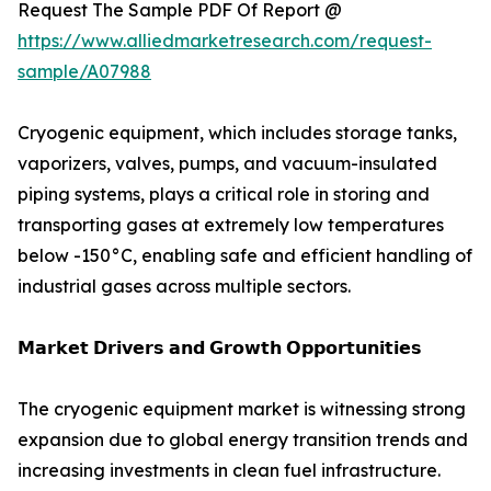
Request The Sample PDF Of Report @
https://www.alliedmarketresearch.com/request-
sample/A07988
Cryogenic equipment, which includes storage tanks,
vaporizers, valves, pumps, and vacuum-insulated
piping systems, plays a critical role in storing and
transporting gases at extremely low temperatures
below -150°C, enabling safe and efficient handling of
industrial gases across multiple sectors.
𝗠𝗮𝗿𝗸𝗲𝘁 𝗗𝗿𝗶𝘃𝗲𝗿𝘀 𝗮𝗻𝗱 𝗚𝗿𝗼𝘄𝘁𝗵 𝗢𝗽𝗽𝗼𝗿𝘁𝘂𝗻𝗶𝘁𝗶𝗲𝘀
The cryogenic equipment market is witnessing strong
expansion due to global energy transition trends and
increasing investments in clean fuel infrastructure.