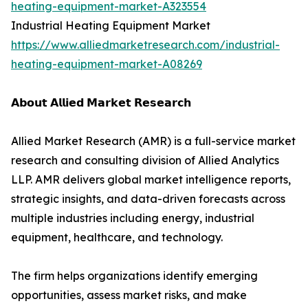
heating-equipment-market-A323554
Industrial Heating Equipment Market
https://www.alliedmarketresearch.com/industrial-
heating-equipment-market-A08269
𝗔𝗯𝗼𝘂𝘁 𝗔𝗹𝗹𝗶𝗲𝗱 𝗠𝗮𝗿𝗸𝗲𝘁 𝗥𝗲𝘀𝗲𝗮𝗿𝗰𝗵
Allied Market Research (AMR) is a full-service market
research and consulting division of Allied Analytics
LLP. AMR delivers global market intelligence reports,
strategic insights, and data-driven forecasts across
multiple industries including energy, industrial
equipment, healthcare, and technology.
The firm helps organizations identify emerging
opportunities, assess market risks, and make