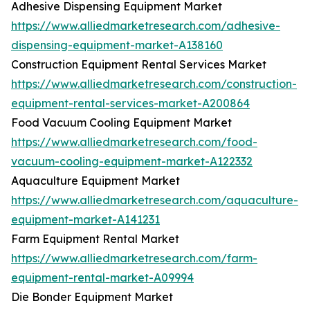
Adhesive Dispensing Equipment Market
https://www.alliedmarketresearch.com/adhesive-
dispensing-equipment-market-A138160
Construction Equipment Rental Services Market
https://www.alliedmarketresearch.com/construction-
equipment-rental-services-market-A200864
Food Vacuum Cooling Equipment Market
https://www.alliedmarketresearch.com/food-
vacuum-cooling-equipment-market-A122332
Aquaculture Equipment Market
https://www.alliedmarketresearch.com/aquaculture-
equipment-market-A141231
Farm Equipment Rental Market
https://www.alliedmarketresearch.com/farm-
equipment-rental-market-A09994
Die Bonder Equipment Market