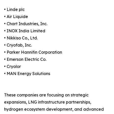
• Linde plc
• Air Liquide
• Chart Industries, Inc.
• INOX India Limited
• Nikkiso Co., Ltd.
• Cryofab, Inc.
• Parker Hannifin Corporation
• Emerson Electric Co.
• Cryolor
• MAN Energy Solutions
These companies are focusing on strategic
expansions, LNG infrastructure partnerships,
hydrogen ecosystem development, and advanced