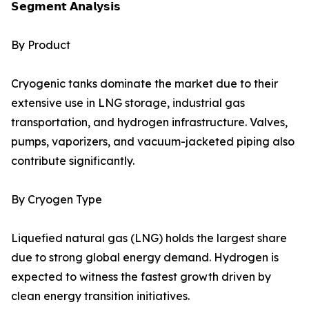
𝗦𝗲𝗴𝗺𝗲𝗻𝘁 𝗔𝗻𝗮𝗹𝘆𝘀𝗶𝘀
By Product
Cryogenic tanks dominate the market due to their
extensive use in LNG storage, industrial gas
transportation, and hydrogen infrastructure. Valves,
pumps, vaporizers, and vacuum-jacketed piping also
contribute significantly.
By Cryogen Type
Liquefied natural gas (LNG) holds the largest share
due to strong global energy demand. Hydrogen is
expected to witness the fastest growth driven by
clean energy transition initiatives.