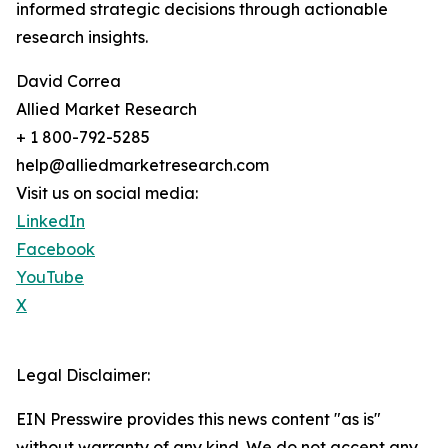
informed strategic decisions through actionable
research insights.
David Correa
Allied Market Research
+ 1 800-792-5285
help@alliedmarketresearch.com
Visit us on social media:
LinkedIn
Facebook
YouTube
X
Legal Disclaimer:
EIN Presswire provides this news content "as is"
without warranty of any kind. We do not accept any