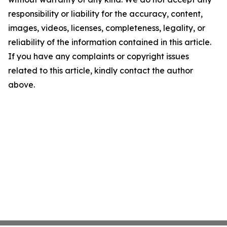
responsibility or liability for the accuracy, content,
images, videos, licenses, completeness, legality, or
reliability of the information contained in this article.
If you have any complaints or copyright issues
related to this article, kindly contact the author
above.