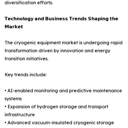
diversification efforts.
𝗧𝗲𝗰𝗵𝗻𝗼𝗹𝗼𝗴𝘆 𝗮𝗻𝗱 𝗕𝘂𝘀𝗶𝗻𝗲𝘀𝘀 𝗧𝗿𝗲𝗻𝗱𝘀 𝗦𝗵𝗮𝗽𝗶𝗻𝗴 𝘁𝗵𝗲
𝗠𝗮𝗿𝗸𝗲𝘁
The cryogenic equipment market is undergoing rapid
transformation driven by innovation and energy
transition initiatives.
Key trends include:
• AI-enabled monitoring and predictive maintenance
systems
• Expansion of hydrogen storage and transport
infrastructure
• Advanced vacuum-insulated cryogenic storage