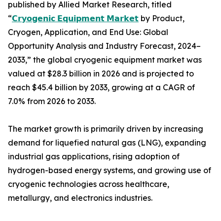
published by Allied Market Research, titled
“
𝗖𝗿𝘆𝗼𝗴𝗲𝗻𝗶𝗰 𝗘𝗾𝘂𝗶𝗽𝗺𝗲𝗻𝘁 𝗠𝗮𝗿𝗸𝗲𝘁
by Product,
Cryogen, Application, and End Use: Global
Opportunity Analysis and Industry Forecast, 2024–
2033,” the global cryogenic equipment market was
valued at $28.3 billion in 2026 and is projected to
reach $45.4 billion by 2033, growing at a CAGR of
7.0% from 2026 to 2033.
The market growth is primarily driven by increasing
demand for liquefied natural gas (LNG), expanding
industrial gas applications, rising adoption of
hydrogen-based energy systems, and growing use of
cryogenic technologies across healthcare,
metallurgy, and electronics industries.