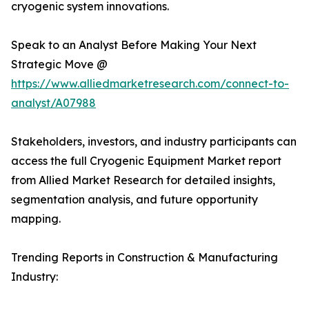
cryogenic system innovations.
Speak to an Analyst Before Making Your Next
Strategic Move @
https://www.alliedmarketresearch.com/connect-to-
analyst/A07988
Stakeholders, investors, and industry participants can
access the full Cryogenic Equipment Market report
from Allied Market Research for detailed insights,
segmentation analysis, and future opportunity
mapping.
Trending Reports in Construction & Manufacturing
Industry: