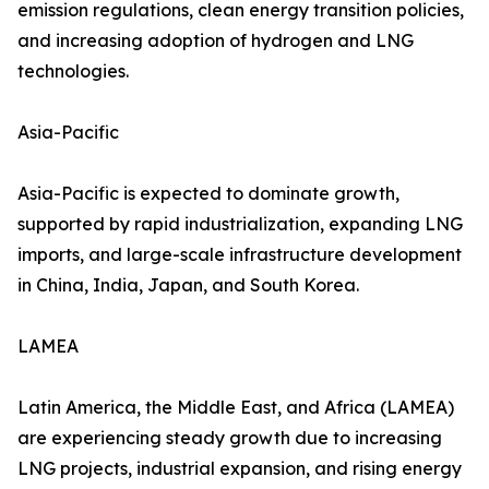
emission regulations, clean energy transition policies,
and increasing adoption of hydrogen and LNG
technologies.
Asia-Pacific
Asia-Pacific is expected to dominate growth,
supported by rapid industrialization, expanding LNG
imports, and large-scale infrastructure development
in China, India, Japan, and South Korea.
LAMEA
Latin America, the Middle East, and Africa (LAMEA)
are experiencing steady growth due to increasing
LNG projects, industrial expansion, and rising energy