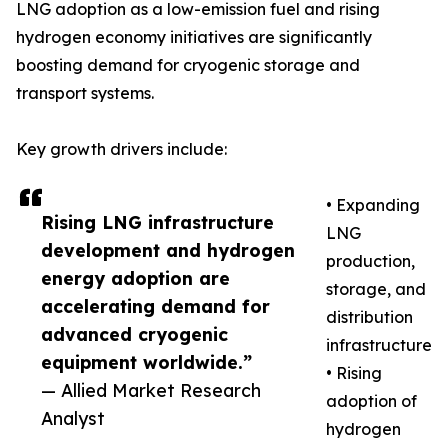
LNG adoption as a low-emission fuel and rising
hydrogen economy initiatives are significantly
boosting demand for cryogenic storage and
transport systems.
Key growth drivers include:
• Expanding
Rising LNG infrastructure
LNG
development and hydrogen
production,
energy adoption are
storage, and
accelerating demand for
distribution
advanced cryogenic
infrastructure
equipment worldwide.”
• Rising
— Allied Market Research
adoption of
Analyst
hydrogen