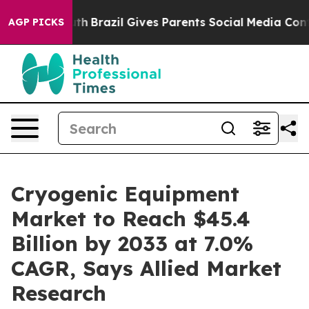
 Youth
Brazil Gives Parents Social Media Controls for T
AGP PICKS
Cryogenic Equipment
Market to Reach $45.4
Billion by 2033 at 7.0%
CAGR, Says Allied Market
Research