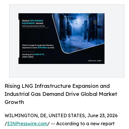
Rising LNG Infrastructure Expansion and
Industrial Gas Demand Drive Global Market
Growth
WILMINGTON, DE, UNITED STATES, June 23, 2026
/
EINPresswire.com
/ -- According to a new report