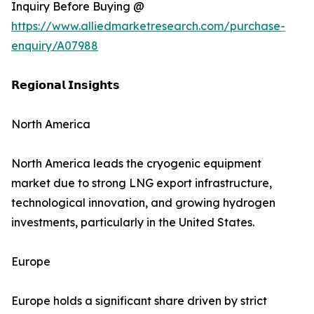
Inquiry Before Buying @
https://www.alliedmarketresearch.com/purchase-
enquiry/A07988
𝗥𝗲𝗴𝗶𝗼𝗻𝗮𝗹 𝗜𝗻𝘀𝗶𝗴𝗵𝘁𝘀
North America
North America leads the cryogenic equipment
market due to strong LNG export infrastructure,
technological innovation, and growing hydrogen
investments, particularly in the United States.
Europe
Europe holds a significant share driven by strict