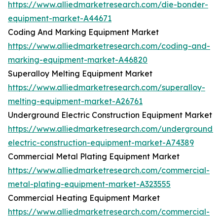
https://www.alliedmarketresearch.com/die-bonder-
equipment-market-A44671
Coding And Marking Equipment Market
https://www.alliedmarketresearch.com/coding-and-
marking-equipment-market-A46820
Superalloy Melting Equipment Market
https://www.alliedmarketresearch.com/superalloy-
melting-equipment-market-A26761
Underground Electric Construction Equipment Market
https://www.alliedmarketresearch.com/underground-
electric-construction-equipment-market-A74389
Commercial Metal Plating Equipment Market
https://www.alliedmarketresearch.com/commercial-
metal-plating-equipment-market-A323555
Commercial Heating Equipment Market
https://www.alliedmarketresearch.com/commercial-