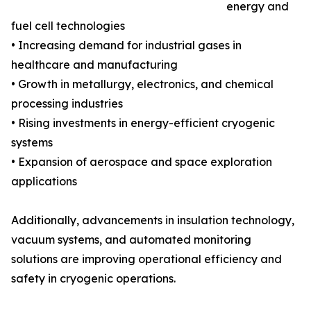
energy and
fuel cell technologies
• Increasing demand for industrial gases in
healthcare and manufacturing
• Growth in metallurgy, electronics, and chemical
processing industries
• Rising investments in energy-efficient cryogenic
systems
• Expansion of aerospace and space exploration
applications
Additionally, advancements in insulation technology,
vacuum systems, and automated monitoring
solutions are improving operational efficiency and
safety in cryogenic operations.