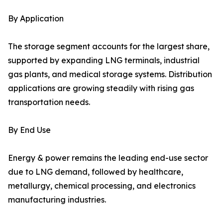
By Application
The storage segment accounts for the largest share,
supported by expanding LNG terminals, industrial
gas plants, and medical storage systems. Distribution
applications are growing steadily with rising gas
transportation needs.
By End Use
Energy & power remains the leading end-use sector
due to LNG demand, followed by healthcare,
metallurgy, chemical processing, and electronics
manufacturing industries.