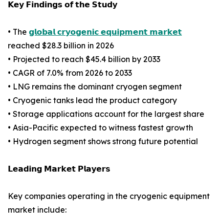
𝗞𝗲𝘆 𝗙𝗶𝗻𝗱𝗶𝗻𝗴𝘀 𝗼𝗳 𝘁𝗵𝗲 𝗦𝘁𝘂𝗱𝘆
• The
𝗴𝗹𝗼𝗯𝗮𝗹 𝗰𝗿𝘆𝗼𝗴𝗲𝗻𝗶𝗰 𝗲𝗾𝘂𝗶𝗽𝗺𝗲𝗻𝘁 𝗺𝗮𝗿𝗸𝗲𝘁
reached $28.3 billion in 2026
• Projected to reach $45.4 billion by 2033
• CAGR of 7.0% from 2026 to 2033
• LNG remains the dominant cryogen segment
• Cryogenic tanks lead the product category
• Storage applications account for the largest share
• Asia-Pacific expected to witness fastest growth
• Hydrogen segment shows strong future potential
𝗟𝗲𝗮𝗱𝗶𝗻𝗴 𝗠𝗮𝗿𝗸𝗲𝘁 𝗣𝗹𝗮𝘆𝗲𝗿𝘀
Key companies operating in the cryogenic equipment
market include: