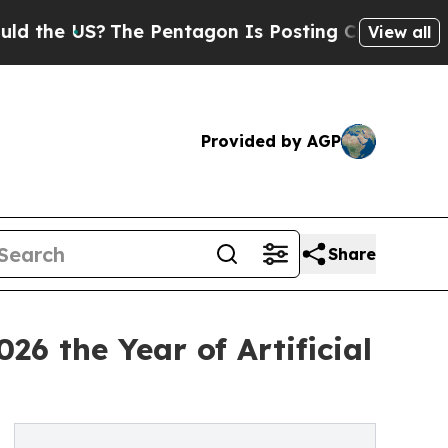
The Pentagon Is Posting Cryptic Biblical Messag
View all
Provided by AGP
Share
6 the Year of Artificial