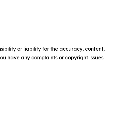
ility or liability for the accuracy, content,
f you have any complaints or copyright issues