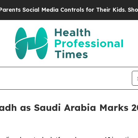
al Media Controls for Their Kids. Should the US?
adh as Saudi Arabia Marks 202