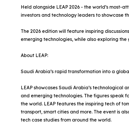
Held alongside LEAP 2026 - the world’s most-att
investors and technology leaders to showcase t
The 2026 edition will feature inspiring discussio
emerging technologies, while also exploring the g
About LEAP:
Saudi Arabia’s rapid transformation into a globa
LEAP showcases Saudi Arabia’s technological ambi
and emerging technologies. The figures speak f
the world. LEAP features the inspiring tech of to
transport, smart cities and more. The event is al
tech case studies from around the world.