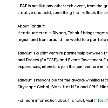
LEAP is not like any other tech event, from the
creative and bold, something that reflects the s
About Tahaluf:
Headquartered in Riyadh, Tahaluf brings togeth
region and from around the world to a portfolio o
Tahaluf is a joint venture partnership between 
and Drones (SAFCSP), and Events Investment Fun
experiences, intends to join the joint venture in t
Tahaluf is responsible for the award-winning te
Cityscape Global, Black Hat MEA and CPHI Midd
For more information about Tahaluf, visit
https:/