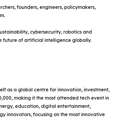
chers, founders, engineers, policymakers,
em.
stainability, cybersecurity, robotics and
uture of artificial intelligence globally.
lf as a global centre for innovation, investment,
,000, making it the most attended tech event in
energy, education, digital entertainment,
ogy innovators, focusing on the most innovative