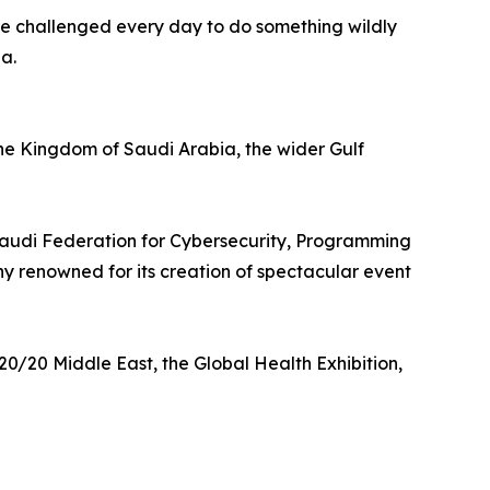
re challenged every day to do something wildly
a.
he Kingdom of Saudi Arabia, the wider Gulf
 Saudi Federation for Cybersecurity, Programming
 renowned for its creation of spectacular event
0/20 Middle East, the Global Health Exhibition,