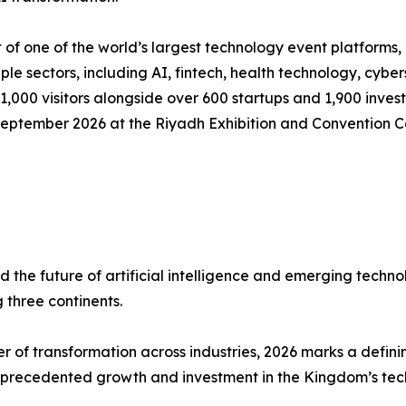
of one of the world’s largest technology event platforms,
ple sectors, including AI, fintech, health technology, cyber
000 visitors alongside over 600 startups and 1,900 invest
September 2026 at the Riyadh Exhibition and Convention C
d the future of artificial intelligence and emerging techn
 three continents.
er of transformation across industries, 2026 marks a defin
unprecedented growth and investment in the Kingdom’s te