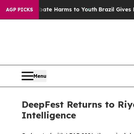
o Abate Harms to Youth
Brazil Gives Parents Soci
AGP PICKS
Menu
DeepFest Returns to Riy
Intelligence