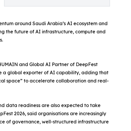
omentum around Saudi Arabia’s AI ecosystem and
ping the future of AI infrastructure, compute and
s.
of HUMAIN and Global AI Partner of DeepFest
 a global exporter of AI capability, adding that
ical space” to accelerate collaboration and real-
and data readiness are also expected to take
Fest 2026, said organisations are increasingly
ce of governance, well-structured infrastructure