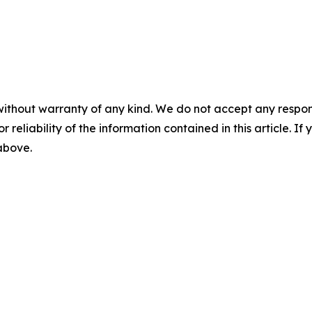
without warranty of any kind. We do not accept any responsib
r reliability of the information contained in this article. I
 above.