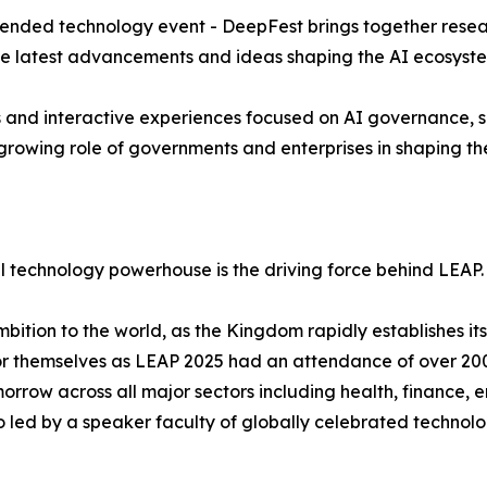
ended technology event - DeepFest brings together resear
he latest advancements and ideas shaping the AI ecosyst
ns and interactive experiences focused on AI governance, su
rowing role of governments and enterprises in shaping the f
l technology powerhouse is the driving force behind LEAP.
tion to the world, as the Kingdom rapidly establishes itse
or themselves as LEAP 2025 had an attendance of over 200
morrow across all major sectors including health, finance, 
so led by a speaker faculty of globally celebrated technol