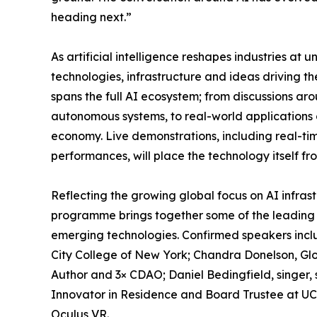
heading next.”
As artificial intelligence reshapes industries a
technologies, infrastructure and ideas driving 
spans the full AI ecosystem; from discussions ar
autonomous systems, to real-world applications 
economy. Live demonstrations, including real-
performances, will place the technology itself fr
Reflecting the growing global focus on AI infra
programme brings together some of the leading fi
emerging technologies. Confirmed speakers inclu
City College of New York; Chandra Donelson, Glo
Author and 3× CDAO; Daniel Bedingfield, singer,
Innovator in Residence and Board Trustee at U
Oculus VR.