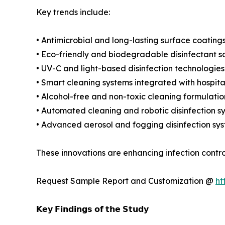
Key trends include:
• Antimicrobial and long-lasting surface coating
• Eco-friendly and biodegradable disinfectant so
• UV-C and light-based disinfection technologies
• Smart cleaning systems integrated with hospita
• Alcohol-free and non-toxic cleaning formulatio
• Automated cleaning and robotic disinfection s
• Advanced aerosol and fogging disinfection sy
These innovations are enhancing infection contro
Request Sample Report and Customization @
ht
𝗞𝗲𝘆 𝗙𝗶𝗻𝗱𝗶𝗻𝗴𝘀 𝗼𝗳 𝘁𝗵𝗲 𝗦𝘁𝘂𝗱𝘆