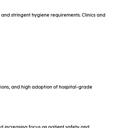
 and stringent hygiene requirements. Clinics and
tions, and high adoption of hospital-grade
d increasing focus on patient safety and