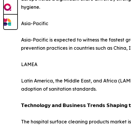
hygiene.
Asia-Pacific
Asia-Pacific is expected to witness the fastest g
prevention practices in countries such as China,
LAMEA
Latin America, the Middle East, and Africa (LAM
adoption of sanitation standards.
𝗧𝗲𝗰𝗵𝗻𝗼𝗹𝗼𝗴𝘆 𝗮𝗻𝗱 𝗕𝘂𝘀𝗶𝗻𝗲𝘀𝘀 𝗧𝗿𝗲𝗻𝗱𝘀 𝗦𝗵𝗮𝗽𝗶𝗻𝗴 
The hospital surface cleaning products market i