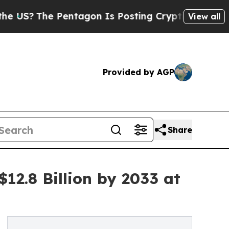
entagon Is Posting Cryptic Biblical Messages on
View all
Provided by AGP
Share
12.8 Billion by 2033 at