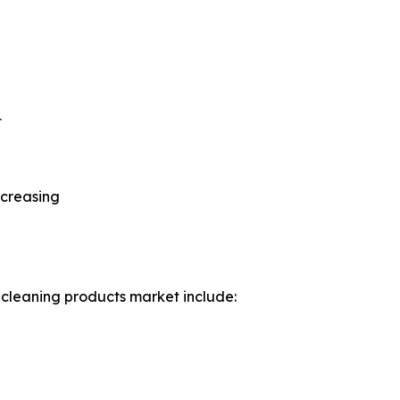
t
ncreasing
 cleaning products market include: