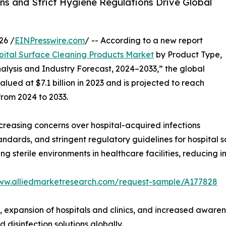
ns and Strict Hygiene Regulations Drive Global
26 /
EINPresswire.com
/ -- According to a new report
pital Surface Cleaning Products Market
by Product Type,
alysis and Industry Forecast, 2024–2033,” the global
ued at $7.1 billion in 2023 and is projected to reach
from 2024 to 2033.
creasing concerns over hospital-acquired infections
ndards, and stringent regulatory guidelines for hospital sa
ng sterile environments in healthcare facilities, reducing in
www.alliedmarketresearch.com/request-sample/A177828
, expansion of hospitals and clinics, and increased awarene
isinfection solutions globally.