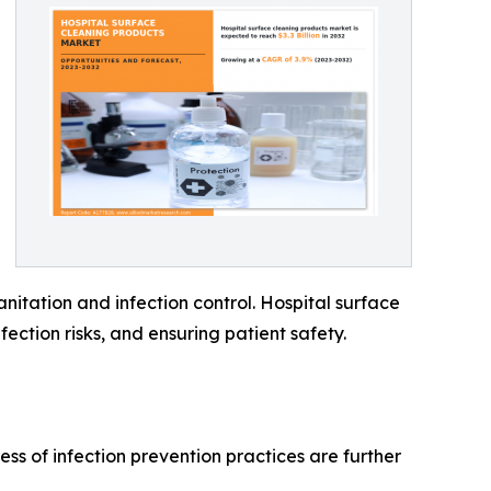
nitation and infection control. Hospital surface
fection risks, and ensuring patient safety.
ss of infection prevention practices are further