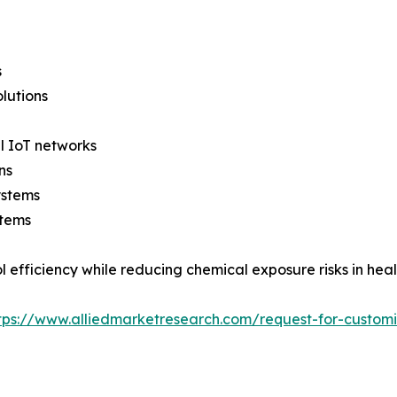
s
lutions
l IoT networks
ns
ystems
stems
l efficiency while reducing chemical exposure risks in hea
tps://www.alliedmarketresearch.com/request-for-custom