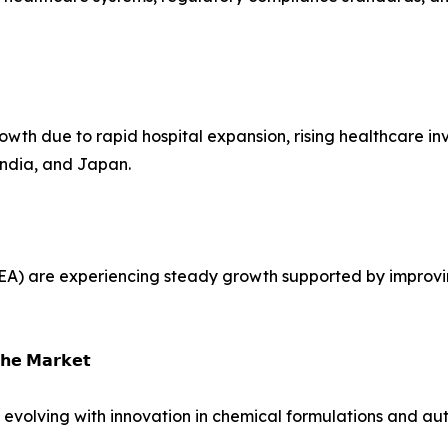
rowth due to rapid hospital expansion, rising healthcare i
 India, and Japan.
EA) are experiencing steady growth supported by improvin
𝗵𝗲 𝗠𝗮𝗿𝗸𝗲𝘁
s evolving with innovation in chemical formulations and a