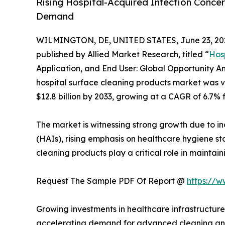
Rising Hospital-Acquired Infection Concer
Demand
WILMINGTON, DE, UNITED STATES, June 23, 20
published by Allied Market Research, titled “
Hos
Application, and End User: Global Opportunity An
hospital surface cleaning products market was val
$12.8 billion by 2033, growing at a CAGR of 6.7% 
The market is witnessing strong growth due to in
(HAIs), rising emphasis on healthcare hygiene sta
cleaning products play a critical role in maintaini
Request The Sample PDF Of Report @
https://
Growing investments in healthcare infrastructure
accelerating demand for advanced cleaning and d