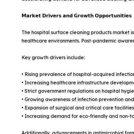
𝗠𝗮𝗿𝗸𝗲𝘁 𝗗𝗿𝗶𝘃𝗲𝗿𝘀 𝗮𝗻𝗱 𝗚𝗿𝗼𝘄𝘁𝗵 𝗢𝗽𝗽𝗼𝗿𝘁𝘂𝗻𝗶𝘁𝗶𝗲𝘀
The hospital surface cleaning products market is 
healthcare environments. Post-pandemic awarenes
Key growth drivers include:
• Rising prevalence of hospital-acquired infectio
• Increasing healthcare infrastructure developm
• Strict government regulations on hospital hyg
• Growing awareness of infection prevention and
• Expansion of surgical and critical care facilities
• Increasing demand for eco-friendly and non-t
Additionally, advancements in antimicrobial for