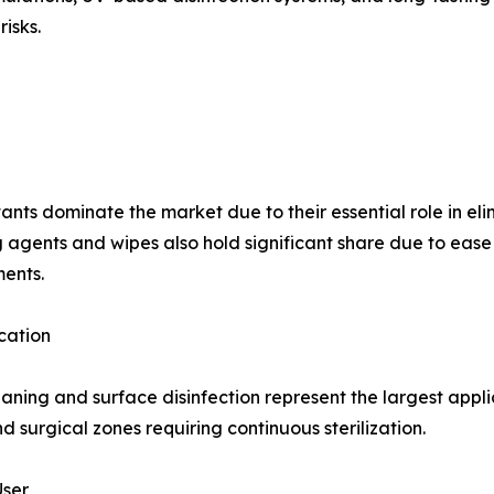
isks.
tants dominate the market due to their essential role in el
 agents and wipes also hold significant share due to ease o
ents.
cation
eaning and surface disinfection represent the largest appli
d surgical zones requiring continuous sterilization.
User