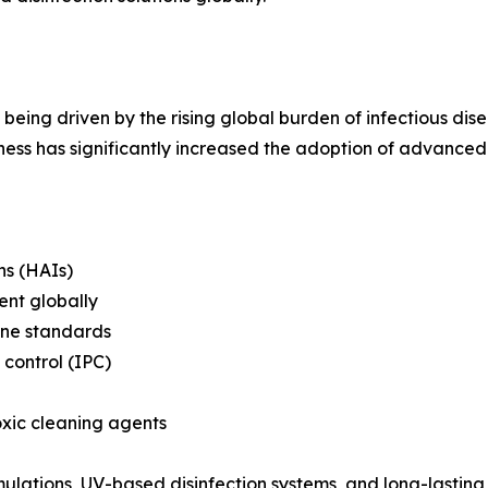
being driven by the rising global burden of infectious dise
s has significantly increased the adoption of advanced d
ns (HAIs)
ent globally
iene standards
 control (IPC)
oxic cleaning agents
mulations, UV-based disinfection systems, and long-lasting