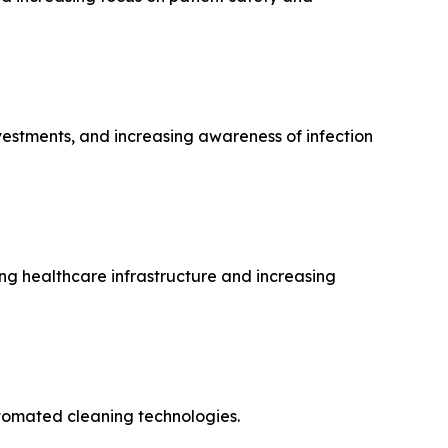
nvestments, and increasing awareness of infection
g healthcare infrastructure and increasing
utomated cleaning technologies.