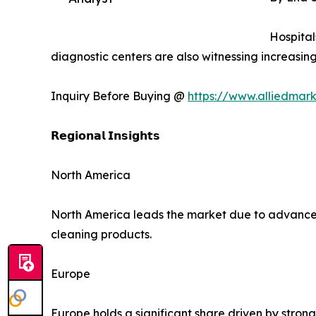
Hospital
diagnostic centers are also witnessing increasi
Inquiry Before Buying @
https://www.alliedmar
𝗥𝗲𝗴𝗶𝗼𝗻𝗮𝗹 𝗜𝗻𝘀𝗶𝗴𝗵𝘁𝘀
North America
North America leads the market due to advanced h
cleaning products.
Europe
Europe holds a significant share driven by stro