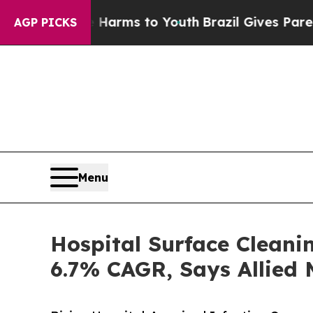
te Harms to Youth
Brazil Gives Parents Social Me
AGP PICKS
Menu
Hospital Surface Cleani
6.7% CAGR, Says Allied 