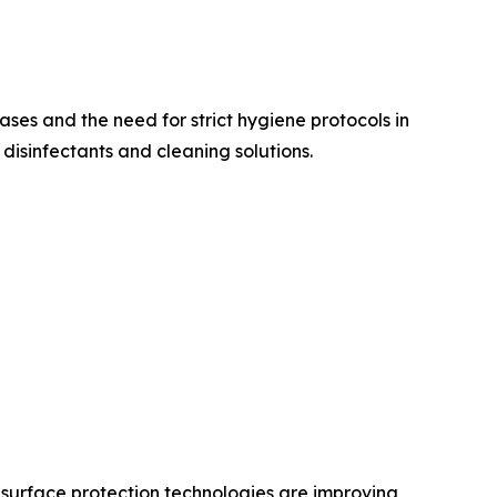
ases and the need for strict hygiene protocols in
isinfectants and cleaning solutions.
 surface protection technologies are improving