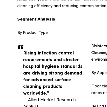
cleaning efficiency and reducing contamination r
𝗦𝗲𝗴𝗺𝗲𝗻𝘁 𝗔𝗻𝗮𝗹𝘆𝘀𝗶𝘀
By Product Type
Disinfec
Rising infection control
Cleaning
requirements and stricter
environm
hospital hygiene standards
are driving strong demand
By Appli
for advanced surface
cleaning products
Floor cl
worldwide.”
areas an
— Allied Market Research
Analyst
By End 