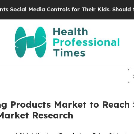
dia Controls for Their Kids. Should the US?
The P
ng Products Market to Reach $
Market Research