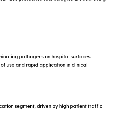
iminating pathogens on hospital surfaces.
f use and rapid application in clinical
cation segment, driven by high patient traffic