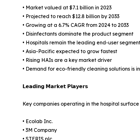
• Market valued at $7.1 billion in 2023
• Projected to reach $12.8 billion by 2033
• Growing at a 6.7% CAGR from 2024 to 2033
• Disinfectants dominate the product segment
• Hospitals remain the leading end-user segmen
• Asia-Pacific expected to grow fastest
• Rising HAIs are a key market driver
• Demand for eco-friendly cleaning solutions is i
𝗟𝗲𝗮𝗱𝗶𝗻𝗴 𝗠𝗮𝗿𝗸𝗲𝘁 𝗣𝗹𝗮𝘆𝗲𝗿𝘀
Key companies operating in the hospital surface
• Ecolab Inc.
• 3M Company
• STERIS plc