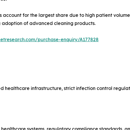
s account for the largest share due to high patient volume
ng adoption of advanced cleaning products.
ketresearch.com/purchase-enquiry/A177828
ealthcare infrastructure, strict infection control regula
ng healthcare systems, regulatory compliance standards, an