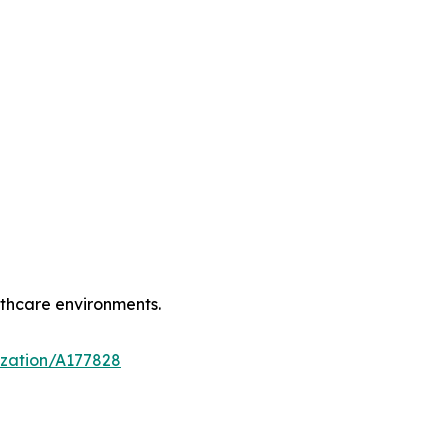
lthcare environments.
ization/A177828