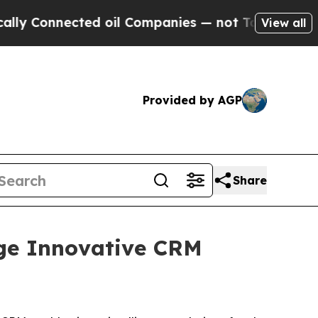
Connected oil Companies — not Taxpayers — the Ch
View all
Provided by AGP
Share
ge Innovative CRM