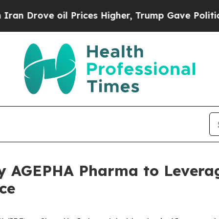
rove oil Prices Higher, Trump Gave Politically 
 by AGEPHA Pharma to Levera
ce