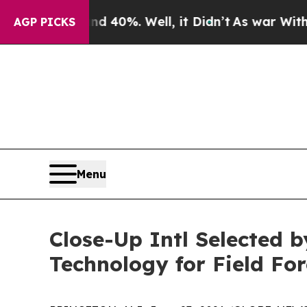
Around 40%. Well, it Didn’t
As war With Iran D
AGP PICKS
Menu
Close-Up Intl Selected
Technology for Field For