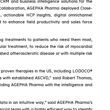
M and business intelligence solutions for the
e collaboration, AGEPHA Pharma deployed Close-
, actionable HCP insights, digital omnichannel
 to enhance field productivity and sales force
g treatments to patients who need them most,
ular treatment, to reduce the risk of myocardial
shed atherosclerotic disease or with multiple risk
proven therapies in the US, including LODOCO®
lts with established ASCVD,” said Robert Thomas,
viding AGEPHA Pharma with the intelligence and
data in an intuitive way,” said AGEPHA Pharma’s
ial team with a highly efficient way to identify