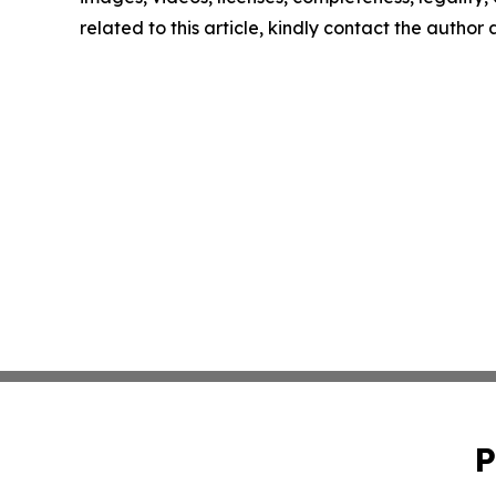
related to this article, kindly contact the author
P