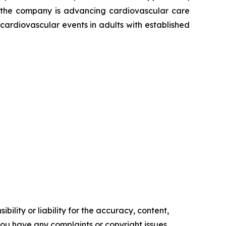
s, the company is advancing cardiovascular care
ardiovascular events in adults with established
ility or liability for the accuracy, content,
f you have any complaints or copyright issues