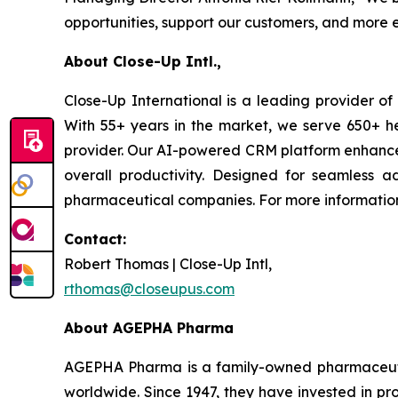
opportunities, support our customers, and more e
About Close-Up Intl.,
Close-Up International is a leading provider of 
With 55+ years in the market, we serve 650+ he
provider. Our AI-powered CRM platform enhances 
overall productivity. Designed for seamless ado
pharmaceutical companies. For more information,
Contact:
Robert Thomas | Close-Up Intl,
rthomas@closeupus.com
About AGEPHA Pharma
AGEPHA Pharma is a family-owned pharmaceuti
worldwide. Since 1947, they have invested in pr