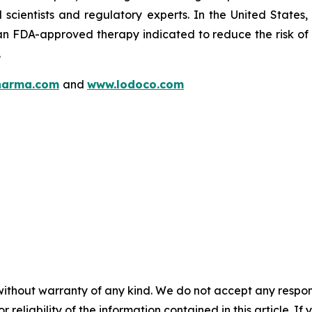
l scientists and regulatory experts. In the United State
n FDA-approved therapy indicated to reduce the risk of c
.
harma.com
and
www.lodoco.com
without warranty of any kind. We do not accept any responsib
r reliability of the information contained in this article. I