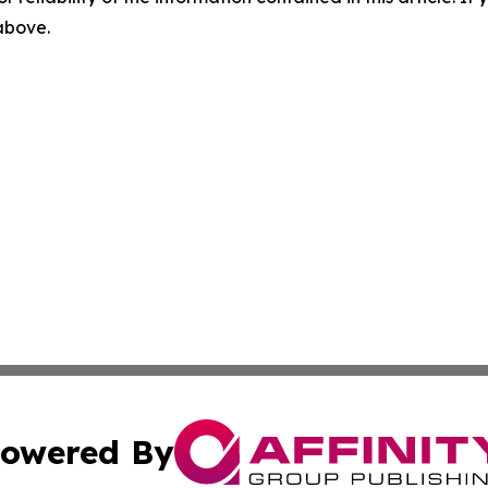
 above.
owered By