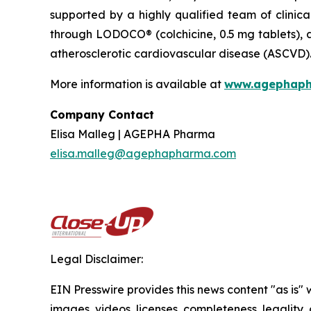
supported by a highly qualified team of clinica
through LODOCO® (colchicine, 0.5 mg tablets), a
atherosclerotic cardiovascular disease (ASCVD)
More information is available at
www.
agephap
Company Contact
Elisa Malleg | AGEPHA Pharma
elisa.malleg@agephapharma.com
Legal Disclaimer:
EIN Presswire provides this news content "as is" 
images, videos, licenses, completeness, legality, o