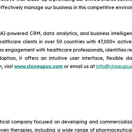
ffectively manage our business in this competitive enviro
AI-powered CRM, data analytics, and business intelligence
althcare clients in over 50 countries with 47,000+ acti
engagement with healthcare professionals, identifies rea
ption, it offers an intuitive user interface, flexible d
 visit
www.closeupus.com
or email us at
info@closeupu
cal company focused on developing and commercializin
oven therapies, including a wide range of pharmaceutical