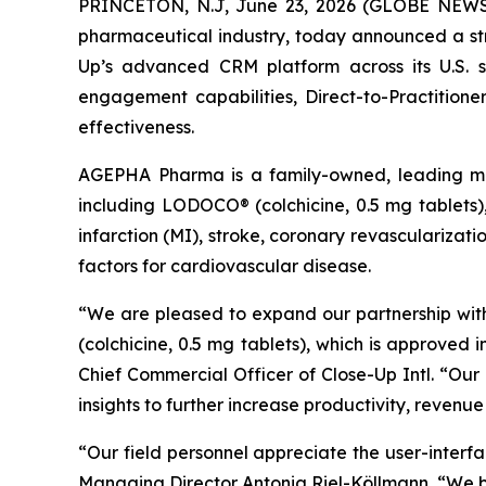
PRINCETON, N.J, June 23, 2026 (GLOBE NEWSWIR
pharmaceutical industry, today announced a st
Up’s advanced CRM platform across its U.S. sa
engagement capabilities, Direct-to-Practition
effectiveness.
AGEPHA Pharma is a family-owned, leading mu
including LODOCO® (colchicine, 0.5 mg tablets),
infarction (MI), stroke, coronary revascularizati
factors for cardiovascular disease.
“We are pleased to expand our partnership wi
(colchicine, 0.5 mg tablets), which is approved
Chief Commercial Officer of Close-Up Intl. “O
insights to further increase productivity, revenu
“Our field personnel appreciate the user-interf
Managing Director Antonia Riel-Köllmann, “We be