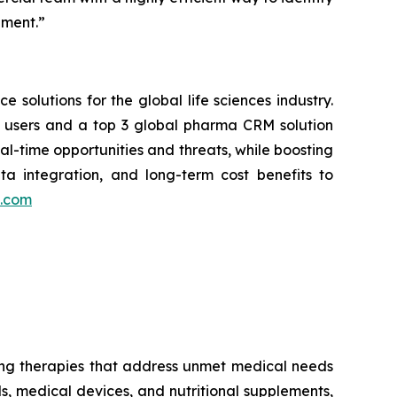
nment.”
 solutions for the global life sciences industry.
ve users and a top 3 global pharma CRM solution
l-time opportunities and threats, while boosting
ata integration, and long-term cost benefits to
s.com
g therapies that address unmet medical needs
s, medical devices, and nutritional supplements,