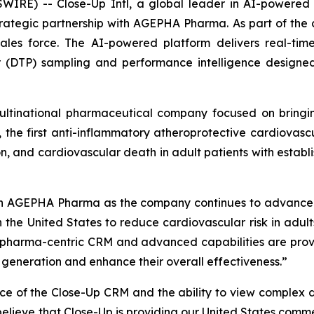
E) -- Close-Up Intl, a global leader in AI-powered CR
rategic partnership with AGEPHA Pharma. As part of th
les force. The AI-powered platform delivers real-time
er (DTP) sampling and performance intelligence designed
ltinational pharmaceutical company focused on bringin
 the first anti-inflammatory atheroprotective cardiovasc
on, and cardiovascular death in adult patients with establi
th AGEPHA Pharma as the company continues to advance 
 in the United States to reduce cardiovascular risk in adu
ur pharma-centric CRM and advanced capabilities are pro
e generation and enhance their overall effectiveness.”
ace of the Close-Up CRM and the ability to view complex 
lieve that Close-Up is providing our United States commerc