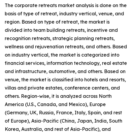
The corporate retreats market analysis is done on the
basis of type of retreat, industry vertical, venue, and
region. Based on type of retreat, the market is
divided into team building retreats, incentive and
recognition retreats, strategic planning retreats,
wellness and rejuvenation retreats, and others. Based
on industry vertical, the market is categorized into
financial services, information technology, real estate
and infrastructure, automotive, and others. Based on
venue, the market is classified into hotels and resorts,
villas and private estates, conference centers, and
others. Region-wise, it is analyzed across North
America (U.S., Canada, and Mexico), Europe
(Germany, UK, Russia, France, Italy, Spain, and rest
of Europe), Asia-Pacific (China, Japan, India, South
Korea, Australia, and rest of Asia-Pacific), and