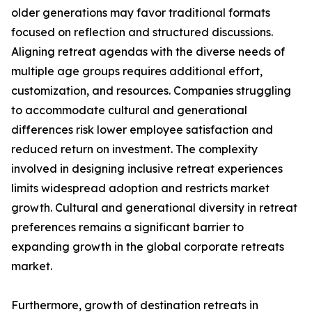
older generations may favor traditional formats
focused on reflection and structured discussions.
Aligning retreat agendas with the diverse needs of
multiple age groups requires additional effort,
customization, and resources. Companies struggling
to accommodate cultural and generational
differences risk lower employee satisfaction and
reduced return on investment. The complexity
involved in designing inclusive retreat experiences
limits widespread adoption and restricts market
growth. Cultural and generational diversity in retreat
preferences remains a significant barrier to
expanding growth in the global corporate retreats
market.
Furthermore, growth of destination retreats in