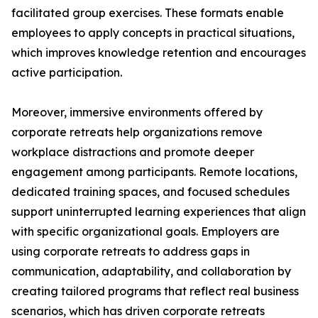
facilitated group exercises. These formats enable
employees to apply concepts in practical situations,
which improves knowledge retention and encourages
active participation.
Moreover, immersive environments offered by
corporate retreats help organizations remove
workplace distractions and promote deeper
engagement among participants. Remote locations,
dedicated training spaces, and focused schedules
support uninterrupted learning experiences that align
with specific organizational goals. Employers are
using corporate retreats to address gaps in
communication, adaptability, and collaboration by
creating tailored programs that reflect real business
scenarios, which has driven corporate retreats