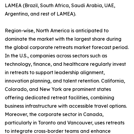
LAMEA (Brazil, South Africa, Saudi Arabia, UAE,
Argentina, and rest of LAMEA).
Region-wise, North America is anticipated to
dominate the market with the largest share during
the global corporate retreats market forecast period.
In the U.S., companies across sectors such as
technology, finance, and healthcare regularly invest
in retreats to support leadership alignment,
innovation planning, and talent retention. California,
Colorado, and New York are prominent states
offering dedicated retreat facilities, combining
business infrastructure with accessible travel options.
Moreover, the corporate sector in Canada,
particularly in Toronto and Vancouver, uses retreats
to integrate cross-border teams and enhance