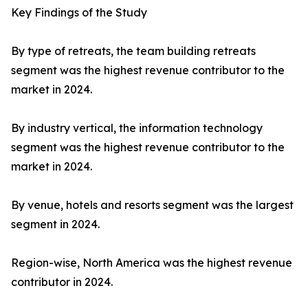
Key Findings of the Study
By type of retreats, the team building retreats
segment was the highest revenue contributor to the
market in 2024.
By industry vertical, the information technology
segment was the highest revenue contributor to the
market in 2024.
By venue, hotels and resorts segment was the largest
segment in 2024.
Region-wise, North America was the highest revenue
contributor in 2024.