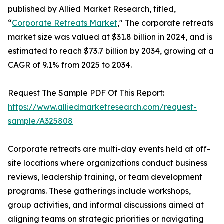
published by Allied Market Research, titled,
“
Corporate Retreats Market
," The corporate retreats
market size was valued at $31.8 billion in 2024, and is
estimated to reach $73.7 billion by 2034, growing at a
CAGR of 9.1% from 2025 to 2034.
Request The Sample PDF Of This Report:
https://www.alliedmarketresearch.com/request-
sample/A325808
Corporate retreats are multi-day events held at off-
site locations where organizations conduct business
reviews, leadership training, or team development
programs. These gatherings include workshops,
group activities, and informal discussions aimed at
aligning teams on strategic priorities or navigating