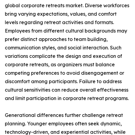
global corporate retreats market. Diverse workforces
bring varying expectations, values, and comfort
levels regarding retreat activities and formats.
Employees from different cultural backgrounds may
prefer distinct approaches to team building,
communication styles, and social interaction. Such
variations complicate the design and execution of
corporate retreats, as organizers must balance
competing preferences to avoid disengagement or
discomfort among participants. Failure to address
cultural sensitivities can reduce overall effectiveness
and limit participation in corporate retreat programs.
Generational differences further challenge retreat
planning. Younger employees often seek dynamic,
technology-driven, and experiential activities, while