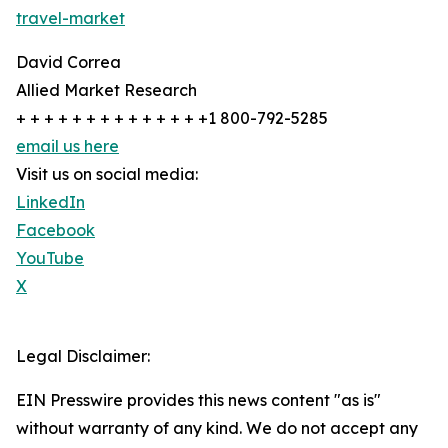
travel-market
David Correa
Allied Market Research
+ + + + + + + + + + + + + +1 800-792-5285
email us here
Visit us on social media:
LinkedIn
Facebook
YouTube
X
Legal Disclaimer:
EIN Presswire provides this news content "as is"
without warranty of any kind. We do not accept any