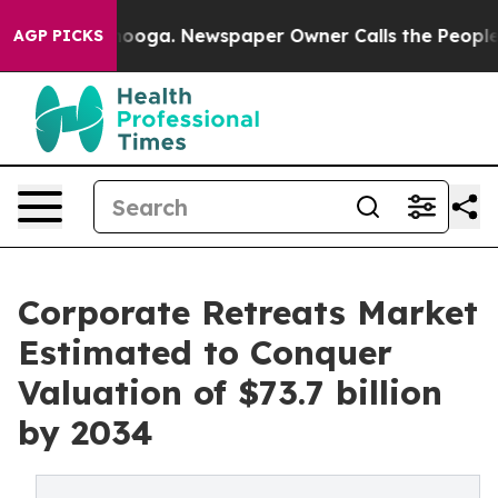
ttanooga. Newspaper Owner Calls the People Abruptly
AGP PICKS
Corporate Retreats Market
Estimated to Conquer
Valuation of $73.7 billion
by 2034