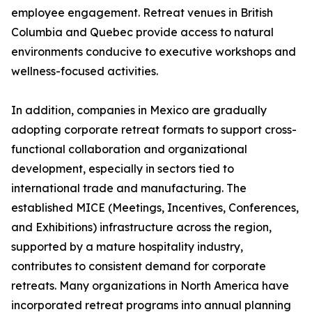
employee engagement. Retreat venues in British
Columbia and Quebec provide access to natural
environments conducive to executive workshops and
wellness-focused activities.
In addition, companies in Mexico are gradually
adopting corporate retreat formats to support cross-
functional collaboration and organizational
development, especially in sectors tied to
international trade and manufacturing. The
established MICE (Meetings, Incentives, Conferences,
and Exhibitions) infrastructure across the region,
supported by a mature hospitality industry,
contributes to consistent demand for corporate
retreats. Many organizations in North America have
incorporated retreat programs into annual planning