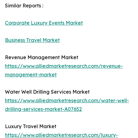
Similar Reports :
Corporate Luxury Events Market
Business Travel Market
Revenue Management Market
https://www.alliedmarketresearch.com/revenue-
management-market
Water Well Drilling Services Market
https://www.alliedmarketresearch.com/water-well-
drilling-services-market-A07652
Luxury Travel Market
https://www.alliedmarketresearch.com/luxury-