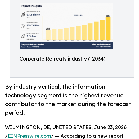
Corporate Retreats industry (-2034)
By industry vertical, the information
technology segment is the highest revenue
contributor to the market during the forecast
period.
WILMINGTON, DE, UNITED STATES, June 23, 2026
/
EINPresswire.com
/ -- According to a new report