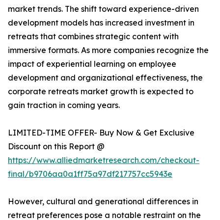
market trends. The shift toward experience-driven
development models has increased investment in
retreats that combines strategic content with
immersive formats. As more companies recognize the
impact of experiential learning on employee
development and organizational effectiveness, the
corporate retreats market growth is expected to
gain traction in coming years.
LIMITED-TIME OFFER- Buy Now & Get Exclusive
Discount on this Report @
https://www.alliedmarketresearch.com/checkout-
final/b9706aa0a1ff75a97df217757cc5943e
However, cultural and generational differences in
retreat preferences pose a notable restraint on the