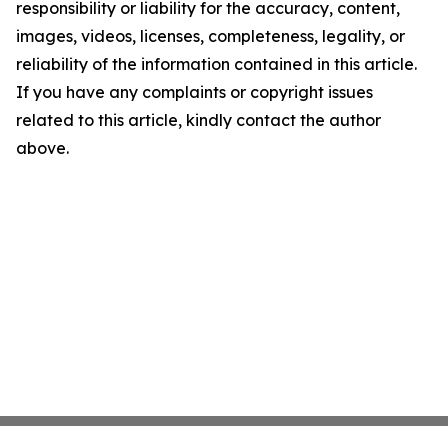
responsibility or liability for the accuracy, content,
images, videos, licenses, completeness, legality, or
reliability of the information contained in this article.
If you have any complaints or copyright issues
related to this article, kindly contact the author
above.