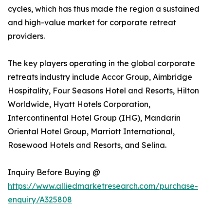
cycles, which has thus made the region a sustained
and high-value market for corporate retreat
providers.
The key players operating in the global corporate
retreats industry include Accor Group, Aimbridge
Hospitality, Four Seasons Hotel and Resorts, Hilton
Worldwide, Hyatt Hotels Corporation,
Intercontinental Hotel Group (IHG), Mandarin
Oriental Hotel Group, Marriott International,
Rosewood Hotels and Resorts, and Selina.
Inquiry Before Buying @
https://www.alliedmarketresearch.com/purchase-
enquiry/A325808