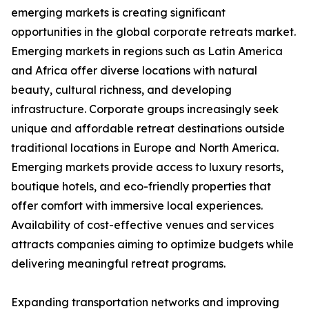
emerging markets is creating significant
opportunities in the global corporate retreats market.
Emerging markets in regions such as Latin America
and Africa offer diverse locations with natural
beauty, cultural richness, and developing
infrastructure. Corporate groups increasingly seek
unique and affordable retreat destinations outside
traditional locations in Europe and North America.
Emerging markets provide access to luxury resorts,
boutique hotels, and eco-friendly properties that
offer comfort with immersive local experiences.
Availability of cost-effective venues and services
attracts companies aiming to optimize budgets while
delivering meaningful retreat programs.
Expanding transportation networks and improving