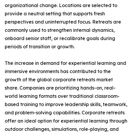
organizational change. Locations are selected to
provide a neutral setting that supports fresh
perspectives and uninterrupted focus. Retreats are
commonly used to strengthen internal dynamics,
onboard senior staff, or recalibrate goals during
periods of transition or growth.
The increase in demand for experiential learning and
immersive environments has contributed to the
growth of the global corporate retreats market
share. Companies are prioritizing hands-on, real-
world learning formats over traditional classroom-
based training to improve leadership skills, teamwork,
and problem-solving capabilities. Corporate retreats
offer an ideal option for experiential learning through
outdoor challenges, simulations, role-playing, and