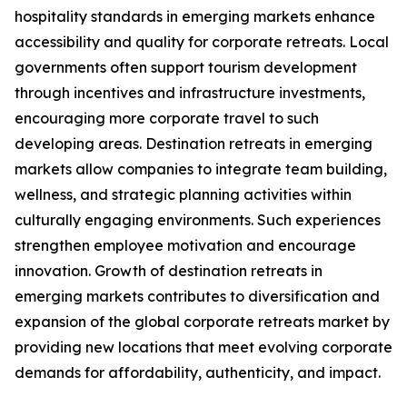
hospitality standards in emerging markets enhance
accessibility and quality for corporate retreats. Local
governments often support tourism development
through incentives and infrastructure investments,
encouraging more corporate travel to such
developing areas. Destination retreats in emerging
markets allow companies to integrate team building,
wellness, and strategic planning activities within
culturally engaging environments. Such experiences
strengthen employee motivation and encourage
innovation. Growth of destination retreats in
emerging markets contributes to diversification and
expansion of the global corporate retreats market by
providing new locations that meet evolving corporate
demands for affordability, authenticity, and impact.