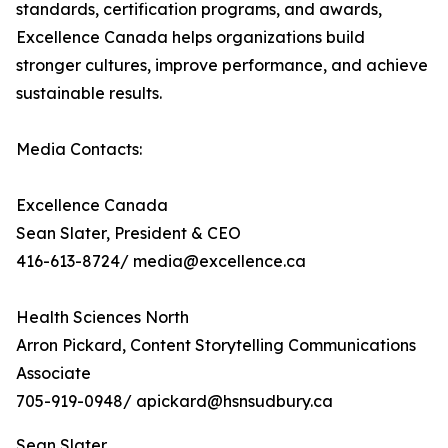
standards, certification programs, and awards,
Excellence Canada helps organizations build
stronger cultures, improve performance, and achieve
sustainable results.
Media Contacts:
Excellence Canada
Sean Slater, President & CEO
416-613-8724/ media@excellence.ca
Health Sciences North
Arron Pickard, Content Storytelling Communications
Associate
705-919-0948/ apickard@hsnsudbury.ca
Sean Slater