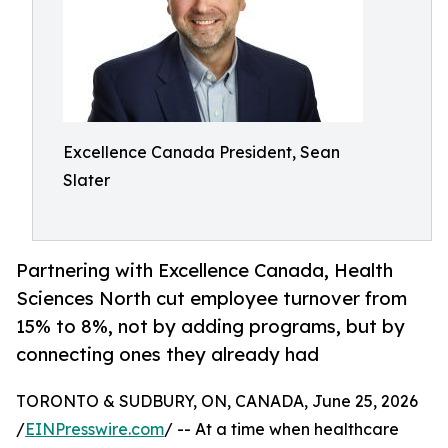
Excellence Canada President, Sean
Slater
Partnering with Excellence Canada, Health
Sciences North cut employee turnover from
15% to 8%, not by adding programs, but by
connecting ones they already had
TORONTO & SUDBURY, ON, CANADA, June 25, 2026
/
EINPresswire.com
/ -- At a time when healthcare