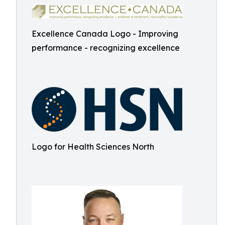
Excellence Canada Logo - Improving
performance - recognizing excellence
Logo for Health Sciences North