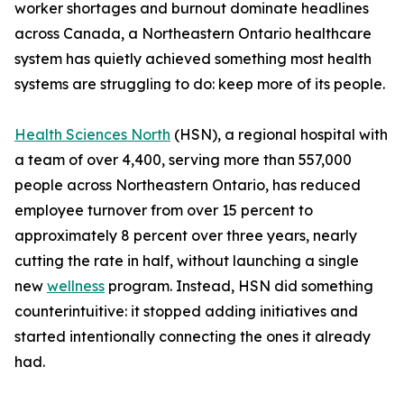
worker shortages and burnout dominate headlines
across Canada, a Northeastern Ontario healthcare
system has quietly achieved something most health
systems are struggling to do: keep more of its people.
Health Sciences North
(HSN), a regional hospital with
a team of over 4,400, serving more than 557,000
people across Northeastern Ontario, has reduced
employee turnover from over 15 percent to
approximately 8 percent over three years, nearly
cutting the rate in half, without launching a single
new
wellness
program. Instead, HSN did something
counterintuitive: it stopped adding initiatives and
started intentionally connecting the ones it already
had.