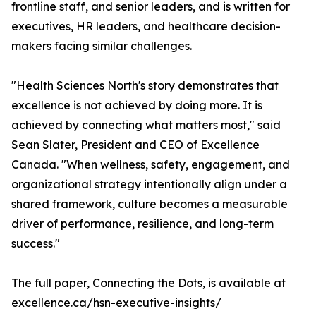
frontline staff, and senior leaders, and is written for
executives, HR leaders, and healthcare decision-
makers facing similar challenges.
"Health Sciences North's story demonstrates that
excellence is not achieved by doing more. It is
achieved by connecting what matters most," said
Sean Slater, President and CEO of Excellence
Canada. "When wellness, safety, engagement, and
organizational strategy intentionally align under a
shared framework, culture becomes a measurable
driver of performance, resilience, and long-term
success."
The full paper, Connecting the Dots, is available at
excellence.ca/hsn-executive-insights/