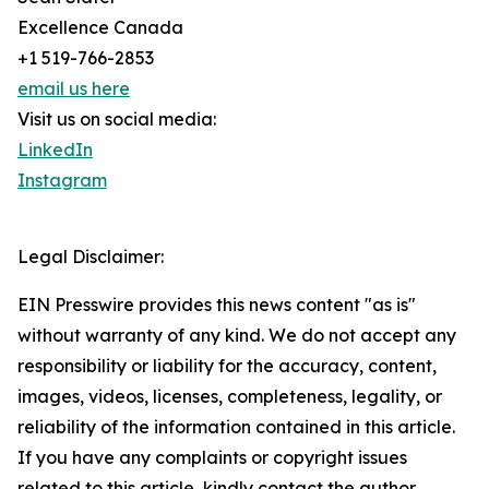
Excellence Canada
+1 519-766-2853
email us here
Visit us on social media:
LinkedIn
Instagram
Legal Disclaimer:
EIN Presswire provides this news content "as is"
without warranty of any kind. We do not accept any
responsibility or liability for the accuracy, content,
images, videos, licenses, completeness, legality, or
reliability of the information contained in this article.
If you have any complaints or copyright issues
related to this article, kindly contact the author