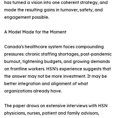
has turned a vision into one coherent strategy, and
made the resulting gains in turnover, safety, and
engagement possible.
A Model Made for the Moment
Canada's healthcare system faces compounding
pressures: chronic staffing shortages, post-pandemic
burnout, tightening budgets, and growing demands
on frontline workers. HSN's experience suggests that
the answer may not be more investment. It may be
better integration and alignment of what
organizations already have.
The paper draws on extensive interviews with HSN
physicians, nurses, patient and family advisors,