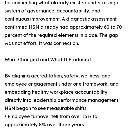
for connecting what already existed under a single
system of governance, accountability, and
continuous improvement. A diagnostic assessment
confirmed HSN already had approximately 60 to 70
percent of the required elements in place. The gap
was not effort. It was connection.
What Changed and What It Produced
By aligning accreditation, safety, wellness, and
employee engagement under one framework, and
embedding healthy workplace accountability
directly into leadership performance management,
HSN began to see measurable shifts:
• Employee turnover fell from over 15% to
approximately 8% over three years