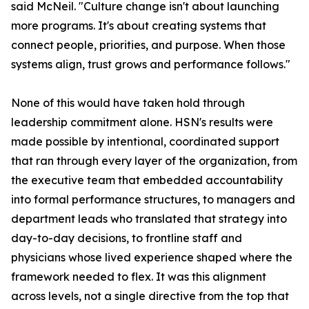
said McNeil. "Culture change isn't about launching
more programs. It's about creating systems that
connect people, priorities, and purpose. When those
systems align, trust grows and performance follows."
None of this would have taken hold through
leadership commitment alone. HSN's results were
made possible by intentional, coordinated support
that ran through every layer of the organization, from
the executive team that embedded accountability
into formal performance structures, to managers and
department leads who translated that strategy into
day-to-day decisions, to frontline staff and
physicians whose lived experience shaped where the
framework needed to flex. It was this alignment
across levels, not a single directive from the top that