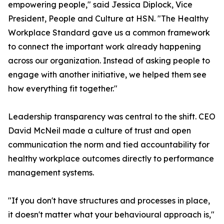
empowering people," said Jessica Diplock, Vice
President, People and Culture at HSN. "The Healthy
Workplace Standard gave us a common framework
to connect the important work already happening
across our organization. Instead of asking people to
engage with another initiative, we helped them see
how everything fit together."
Leadership transparency was central to the shift. CEO
David McNeil made a culture of trust and open
communication the norm and tied accountability for
healthy workplace outcomes directly to performance
management systems.
"If you don't have structures and processes in place,
it doesn't matter what your behavioural approach is,"