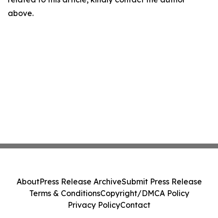
above.
About
Press Release Archive
Submit Press Release
Terms & Conditions
Copyright/DMCA Policy
Privacy Policy
Contact