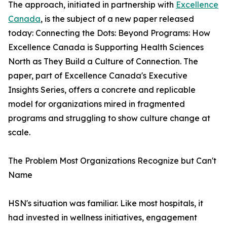
The approach, initiated in partnership with
Excellence
Canada
, is the subject of a new paper released
today: Connecting the Dots: Beyond Programs: How
Excellence Canada is Supporting Health Sciences
North as They Build a Culture of Connection. The
paper, part of Excellence Canada's Executive
Insights Series, offers a concrete and replicable
model for organizations mired in fragmented
programs and struggling to show culture change at
scale.
The Problem Most Organizations Recognize but Can't
Name
HSN's situation was familiar. Like most hospitals, it
had invested in wellness initiatives, engagement