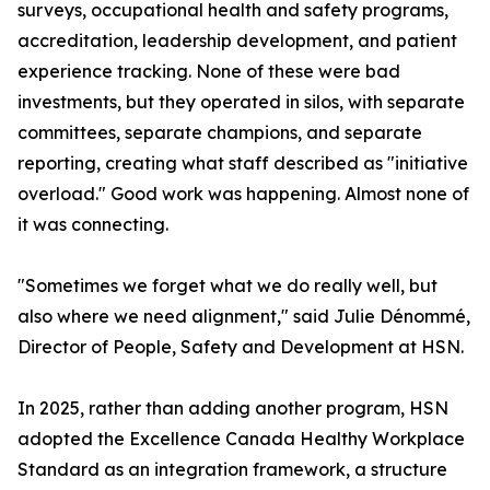
surveys, occupational health and safety programs,
accreditation, leadership development, and patient
experience tracking. None of these were bad
investments, but they operated in silos, with separate
committees, separate champions, and separate
reporting, creating what staff described as "initiative
overload." Good work was happening. Almost none of
it was connecting.
"Sometimes we forget what we do really well, but
also where we need alignment," said Julie Dénommé,
Director of People, Safety and Development at HSN.
In 2025, rather than adding another program, HSN
adopted the Excellence Canada Healthy Workplace
Standard as an integration framework, a structure