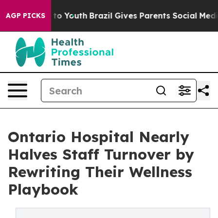
arms to Youth
Brazil Gives Parents Social Media Contro
AGP PICKS
Ontario Hospital Nearly
Halves Staff Turnover by
Rewriting Their Wellness
Playbook