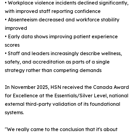
• Workplace violence incidents declined significantly,
with improved staff reporting confidence
• Absenteeism decreased and workforce stability
improved
• Early data shows improving patient experience
scores
• Staff and leaders increasingly describe wellness,
safety, and accreditation as parts of a single
strategy rather than competing demands
In November 2025, HSN received the Canada Award
for Excellence at the Essentials/Silver Level, national
external third-party validation of its foundational
systems.
"We really came to the conclusion that it's about