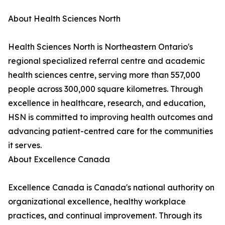
About Health Sciences North
Health Sciences North is Northeastern Ontario's
regional specialized referral centre and academic
health sciences centre, serving more than 557,000
people across 300,000 square kilometres. Through
excellence in healthcare, research, and education,
HSN is committed to improving health outcomes and
advancing patient-centred care for the communities
it serves.
About Excellence Canada
Excellence Canada is Canada's national authority on
organizational excellence, healthy workplace
practices, and continual improvement. Through its