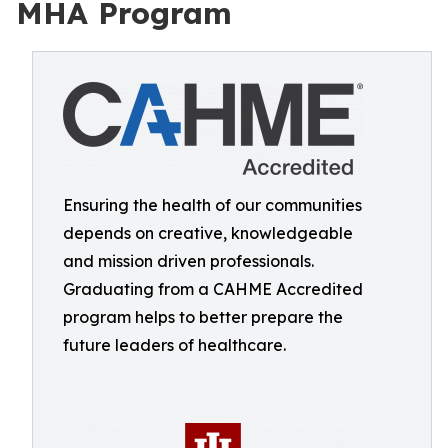
MHA Program
Ensuring the health of our communities
depends on creative, knowledgeable
and mission driven professionals.
Graduating from a CAHME Accredited
program helps to better prepare the
future leaders of healthcare.