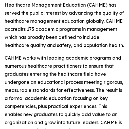
Healthcare Management Education (CAHME) has
served the public interest by advancing the quality of
healthcare management education globally. CAHME
accredits 175 academic programs in management
which has broadly been defined to include
healthcare quality and safety, and population health.
CAHME works with leading academic programs and
numerous healthcare practitioners to ensure that
graduates entering the healthcare field have
undergone an educational process meeting rigorous,
measurable standards for effectiveness. The result is
a formal academic education focusing on key
competencies, plus practical experiences. This
enables new graduates to quickly add value to an
organization and grow into future leaders. CAHME is