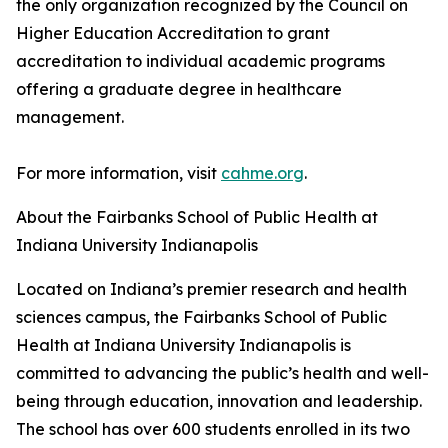
the only organization recognized by the Council on
Higher Education Accreditation to grant
accreditation to individual academic programs
offering a graduate degree in healthcare
management.
For more information, visit
cahme.org
.
About the Fairbanks School of Public Health at
Indiana University Indianapolis
Located on Indiana’s premier research and health
sciences campus, the Fairbanks School of Public
Health at Indiana University Indianapolis is
committed to advancing the public’s health and well-
being through education, innovation and leadership.
The school has over 600 students enrolled in its two