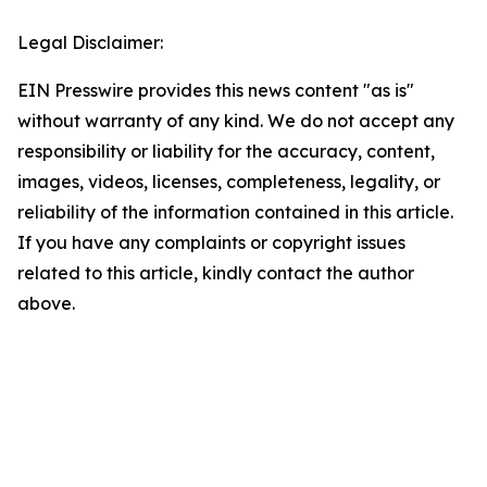
Legal Disclaimer:
EIN Presswire provides this news content "as is"
without warranty of any kind. We do not accept any
responsibility or liability for the accuracy, content,
images, videos, licenses, completeness, legality, or
reliability of the information contained in this article.
If you have any complaints or copyright issues
related to this article, kindly contact the author
above.