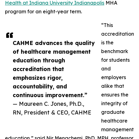
Health at Indiana University Indianapolis
MHA
program for an eight-year term.
“This
accreditation
CAHME advances the quality
is the
of healthcare management
benchmark
education through
for students
accreditation that
and
emphasizes rigor,
employers
accountability, and
alike that
continuous improvement.”
ensures the
— Maureen C. Jones, Ph.D.,
integrity of
RN, President & CEO, CAHME
graduate
healthcare
management
education,” said Nir Menachemi, PhD, MPH, professor