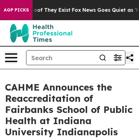
rs no Proof They Exist
Fox News Goes Quiet as 'Maga M
AGP PICKS
CAHME Announces the
Reaccreditation of
Fairbanks School of Public
Health at Indiana
University Indianapolis