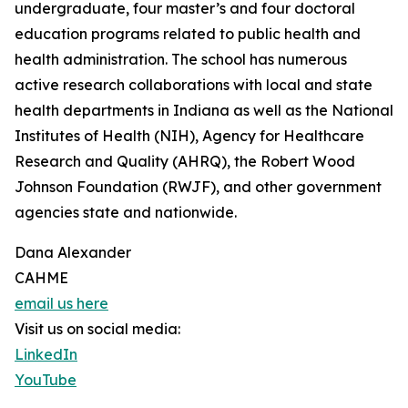
undergraduate, four master’s and four doctoral
education programs related to public health and
health administration. The school has numerous
active research collaborations with local and state
health departments in Indiana as well as the National
Institutes of Health (NIH), Agency for Healthcare
Research and Quality (AHRQ), the Robert Wood
Johnson Foundation (RWJF), and other government
agencies state and nationwide.
Dana Alexander
CAHME
email us here
Visit us on social media:
LinkedIn
YouTube