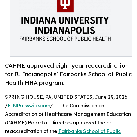
CAHME approved eight-year reaccreditation
for IU Indianapolis’ Fairbanks School of Public
Health MHA program.
SPRING HOUSE, PA, UNITED STATES, June 29, 2026
/
EINPresswire.com
/ -- The Commission on
Accreditation of Healthcare Management Education
(CAHME) Board of Directors approved the or
reaccreditation of the
Fairbanks School of Public