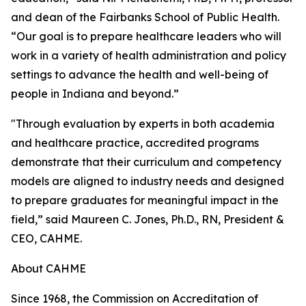
and dean of the Fairbanks School of Public Health.
“Our goal is to prepare healthcare leaders who will
work in a variety of health administration and policy
settings to advance the health and well-being of
people in Indiana and beyond.”
"Through evaluation by experts in both academia
and healthcare practice, accredited programs
demonstrate that their curriculum and competency
models are aligned to industry needs and designed
to prepare graduates for meaningful impact in the
field,” said Maureen C. Jones, Ph.D., RN, President &
CEO, CAHME.
About CAHME
Since 1968, the Commission on Accreditation of