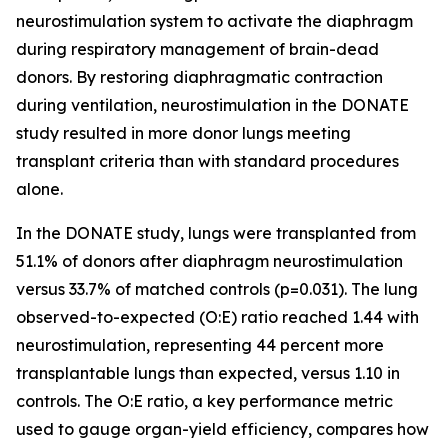
neurostimulation system to activate the diaphragm
during respiratory management of brain-dead
donors. By restoring diaphragmatic contraction
during ventilation, neurostimulation in the DONATE
study resulted in more donor lungs meeting
transplant criteria than with standard procedures
alone.
In the DONATE study, lungs were transplanted from
51.1% of donors after diaphragm neurostimulation
versus 33.7% of matched controls (p=0.031). The lung
observed-to-expected (O:E) ratio reached 1.44 with
neurostimulation, representing 44 percent more
transplantable lungs than expected, versus 1.10 in
controls. The O:E ratio, a key performance metric
used to gauge organ-yield efficiency, compares how