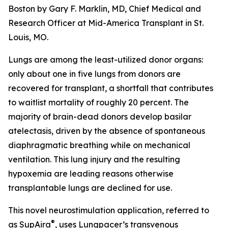
Boston by Gary F. Marklin, MD, Chief Medical and
Research Officer at Mid-America Transplant in St.
Louis, MO.
Lungs are among the least-utilized donor organs:
only about one in five lungs from donors are
recovered for transplant, a shortfall that contributes
to waitlist mortality of roughly 20 percent. The
majority of brain-dead donors develop basilar
atelectasis, driven by the absence of spontaneous
diaphragmatic breathing while on mechanical
ventilation. This lung injury and the resulting
hypoxemia are leading reasons otherwise
transplantable lungs are declined for use.
This novel neurostimulation application, referred to
®
as SupAira
, uses Lungpacer’s transvenous