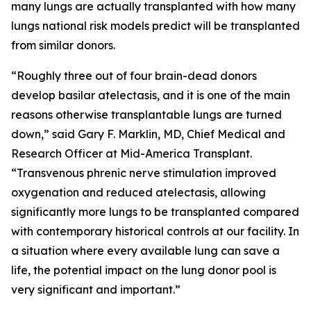
many lungs are actually transplanted with how many
lungs national risk models predict will be transplanted
from similar donors.
“Roughly three out of four brain-dead donors
develop basilar atelectasis, and it is one of the main
reasons otherwise transplantable lungs are turned
down,” said Gary F. Marklin, MD, Chief Medical and
Research Officer at Mid-America Transplant.
“Transvenous phrenic nerve stimulation improved
oxygenation and reduced atelectasis, allowing
significantly more lungs to be transplanted compared
with contemporary historical controls at our facility. In
a situation where every available lung can save a
life, the potential impact on the lung donor pool is
very significant and important.”