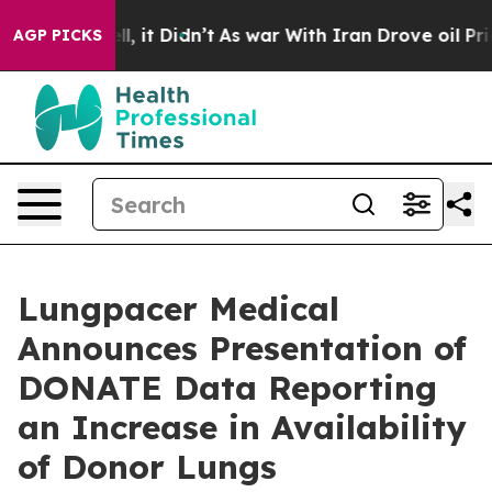
%. Well, it Didn’t
As war With Iran Drove oil Prices
AGP PICKS
Lungpacer Medical
Announces Presentation of
DONATE Data Reporting
an Increase in Availability
of Donor Lungs