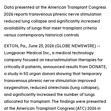
Data presented at the American Transplant Congress
2026 reports transvenous phrenic nerve stimulation
reduced lung collapse and significantly increased
availability of lungs that meet transplant criteria
versus contemporary historical controls
EXTON, Pa., June 23, 2026 (GLOBE NEWSWIRE) --
Lungpacer Medical Inc., a medical technology
company focused on neurostimulation therapies for
critically ill patients, announced results from DONATE,
a study in 50 organ donors showing that temporary
transvenous phrenic nerve stimulation improved
oxygenation, reduced atelectasis (lung collapse),
and significantly increased the number of lungs
allocated for transplant. The findings were presented
at the American Transplant Congress (ATC) 2026 in