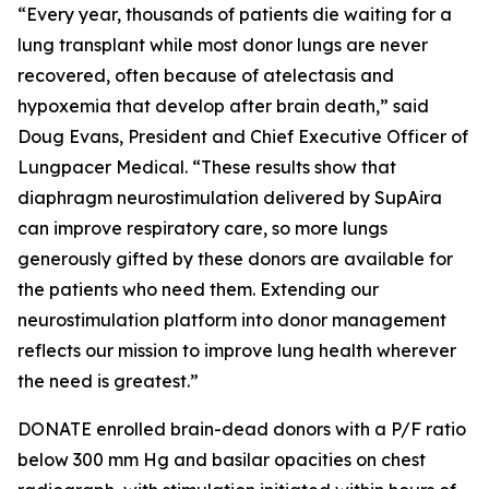
“Every year, thousands of patients die waiting for a
lung transplant while most donor lungs are never
recovered, often because of atelectasis and
hypoxemia that develop after brain death,” said
Doug Evans, President and Chief Executive Officer of
Lungpacer Medical. “These results show that
diaphragm neurostimulation delivered by SupAira
can improve respiratory care, so more lungs
generously gifted by these donors are available for
the patients who need them. Extending our
neurostimulation platform into donor management
reflects our mission to improve lung health wherever
the need is greatest.”
DONATE enrolled brain-dead donors with a P/F ratio
below 300 mm Hg and basilar opacities on chest