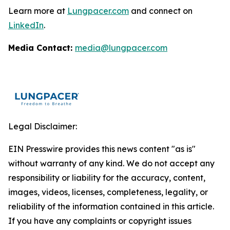
Learn more at
Lungpacer.com
and connect on
LinkedIn
.
Media Contact:
media@lungpacer.com
Legal Disclaimer:
EIN Presswire provides this news content "as is"
without warranty of any kind. We do not accept any
responsibility or liability for the accuracy, content,
images, videos, licenses, completeness, legality, or
reliability of the information contained in this article.
If you have any complaints or copyright issues