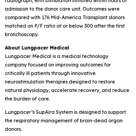
radiograph, with stimulation initiated within hours of
admission to the donor care unit. Outcomes were
compared with 176 Mid-America Transplant donors
matched on P/F ratio at or below 300 after the first
bronchoscopy.
About Lungpacer Medical
Lungpacer Medical is a medical technology
company focused on improving outcomes for
critically ill patients through innovative
neurostimulation therapies designed to restore
natural physiology, accelerate recovery, and reduce
the burden of care.
Lungpacer’s SupAira System is designed to support
the respiratory management of brain-dead organ
donors.