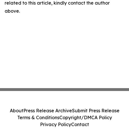
related to this article, kindly contact the author
above.
About
Press Release Archive
Submit Press Release
Terms & Conditions
Copyright/DMCA Policy
Privacy Policy
Contact