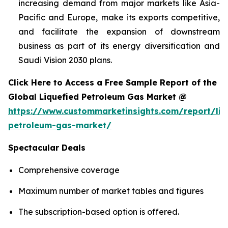
increasing demand from major markets like Asia-
Pacific and Europe, make its exports competitive,
and facilitate the expansion of downstream
business as part of its energy diversification and
Saudi Vision 2030 plans.
Click Here to Access a Free Sample Report of the
Global Liquefied Petroleum Gas Market @
https://www.custommarketinsights.com/report/liq
petroleum-gas-market/
Spectacular Deals
Comprehensive coverage
Maximum number of market tables and figures
The subscription-based option is offered.