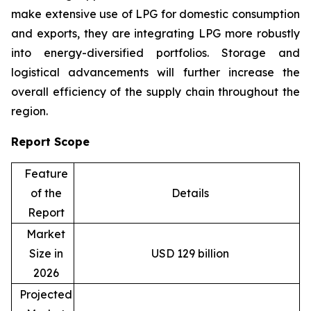
make extensive use of LPG for domestic consumption
and exports, they are integrating LPG more robustly
into energy-diversified portfolios. Storage and
logistical advancements will further increase the
overall efficiency of the supply chain throughout the
region.
Report Scope
Feature
of the
Details
Report
Market
Size in
USD 129 billion
2026
Projected