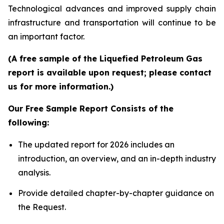
Technological advances and improved supply chain
infrastructure and transportation will continue to be
an important factor.
(A free sample of the Liquefied Petroleum Gas
report is available upon request; please contact
us for more information.)
Our Free Sample Report Consists of the
following:
The updated report for 2026 includes an
introduction, an overview, and an in-depth industry
analysis.
Provide detailed chapter-by-chapter guidance on
the Request.