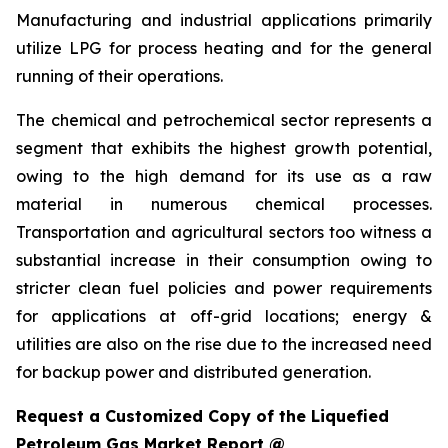
Manufacturing and industrial applications primarily
utilize LPG for process heating and for the general
running of their operations.
The chemical and petrochemical sector represents a
segment that exhibits the highest growth potential,
owing to the high demand for its use as a raw
material in numerous chemical processes.
Transportation and agricultural sectors too witness a
substantial increase in their consumption owing to
stricter clean fuel policies and power requirements
for applications at off-grid locations; energy &
utilities are also on the rise due to the increased need
for backup power and distributed generation.
Request a Customized Copy of the Liquefied
Petroleum Gas Market Report @