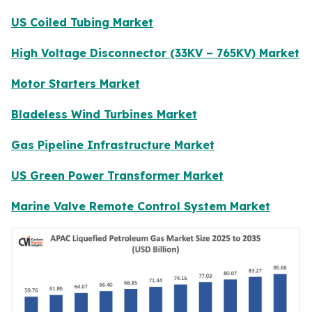
US Coiled Tubing Market
High Voltage Disconnector (33KV – 765KV) Market
Motor Starters Market
Bladeless Wind Turbines Market
Gas Pipeline Infrastructure Market
US Green Power Transformer Market
Marine Valve Remote Control System Market