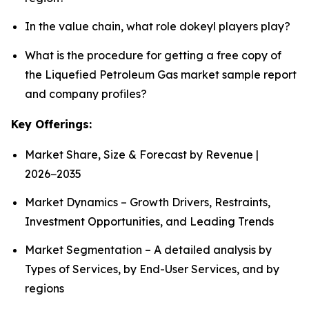
In the value chain, what role dokeyl players play?
What is the procedure for getting a free copy of
the Liquefied Petroleum Gas market sample report
and company profiles?
Key Offerings:
Market Share, Size & Forecast by Revenue |
2026−2035
Market Dynamics – Growth Drivers, Restraints,
Investment Opportunities, and Leading Trends
Market Segmentation – A detailed analysis by
Types of Services, by End-User Services, and by
regions