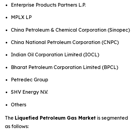
Enterprise Products Partners L.P.
MPLX LP
China Petroleum & Chemical Corporation (Sinopec)
China National Petroleum Corporation (CNPC)
Indian Oil Corporation Limited (IOCL)
Bharat Petroleum Corporation Limited (BPCL)
Petredec Group
SHV Energy N.V.
Others
The
Liquefied Petroleum Gas Market
is segmented
as follows: