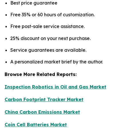
Best price guarantee
Free 35% or 60 hours of customization.
Free post-sale service assistance.
25% discount on your next purchase.
Service guarantees are available.
A personalized market brief by the author.
Browse More Related Reports:
Inspection Robotics in Oil and Gas Market
Carbon Footprint Tracker Market
China Carbon Emissions Market
Coin Cell Batteries Market