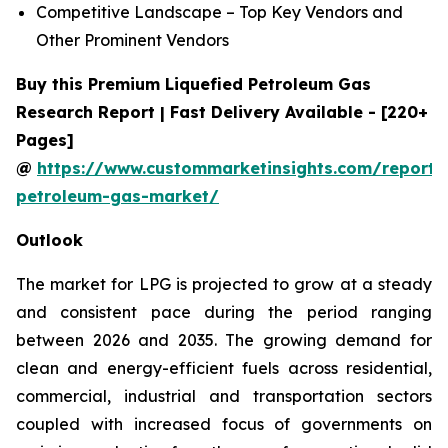
Competitive Landscape – Top Key Vendors and
Other Prominent Vendors
Buy this Premium Liquefied Petroleum Gas
Research Report | Fast Delivery Available - [220+
Pages]
@
https://www.custommarketinsights.com/report/l
petroleum-gas-market/
Outlook
The market for LPG is projected to grow at a steady
and consistent pace during the period ranging
between 2026 and 2035. The growing demand for
clean and energy-efficient fuels across residential,
commercial, industrial and transportation sectors
coupled with increased focus of governments on