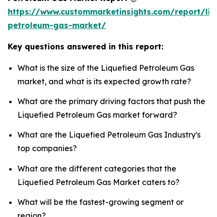
https://www.custommarketinsights.com/report/liq
petroleum-gas-market/
Key questions answered in this report:
What is the size of the Liquefied Petroleum Gas
market, and what is its expected growth rate?
What are the primary driving factors that push the
Liquefied Petroleum Gas market forward?
What are the Liquefied Petroleum Gas Industry's
top companies?
What are the different categories that the
Liquefied Petroleum Gas Market caters to?
What will be the fastest-growing segment or
region?