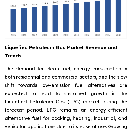
Liquefied Petroleum Gas Market Revenue and
Trends
The demand for clean fuel, energy consumption in
both residential and commercial sectors, and the slow
shift towards low-emission fuel alternatives are
expected to lead to sustained growth in the
Liquefied Petroleum Gas (LPG) market during the
forecast period. LPG remains an energy-efficient
alternative fuel for cooking, heating, industrial, and
vehicular applications due to its ease of use. Growing