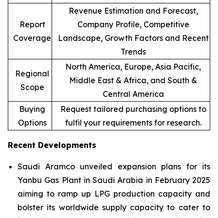
Revenue Estimation and Forecast,
Report
Company Profile, Competitive
Coverage
Landscape, Growth Factors and Recent
Trends
North America, Europe, Asia Pacific,
Regional
Middle East & Africa, and South &
Scope
Central America
Buying
Request tailored purchasing options to
Options
fulfil your requirements for research.
Recent Developments
Saudi Aramco unveiled expansion plans for its
Yanbu Gas Plant in Saudi Arabia in February 2025
aiming to ramp up LPG production capacity and
bolster its worldwide supply capacity to cater to