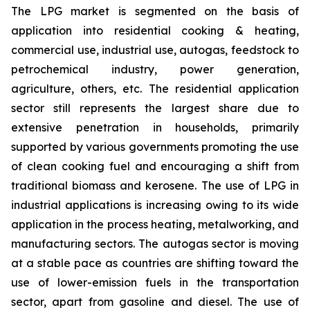
The LPG market is segmented on the basis of
application into residential cooking & heating,
commercial use, industrial use, autogas, feedstock to
petrochemical industry, power generation,
agriculture, others, etc. The residential application
sector still represents the largest share due to
extensive penetration in households, primarily
supported by various governments promoting the use
of clean cooking fuel and encouraging a shift from
traditional biomass and kerosene. The use of LPG in
industrial applications is increasing owing to its wide
application in the process heating, metalworking, and
manufacturing sectors. The autogas sector is moving
at a stable pace as countries are shifting toward the
use of lower-emission fuels in the transportation
sector, apart from gasoline and diesel. The use of