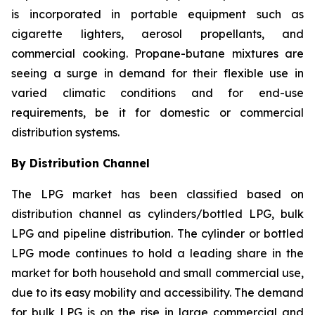
is incorporated in portable equipment such as
cigarette lighters, aerosol propellants, and
commercial cooking. Propane-butane mixtures are
seeing a surge in demand for their flexible use in
varied climatic conditions and for end-use
requirements, be it for domestic or commercial
distribution systems.
By Distribution Channel
The LPG market has been classified based on
distribution channel as cylinders/bottled LPG, bulk
LPG and pipeline distribution. The cylinder or bottled
LPG mode continues to hold a leading share in the
market for both household and small commercial use,
due to its easy mobility and accessibility. The demand
for bulk LPG is on the rise in large commercial and