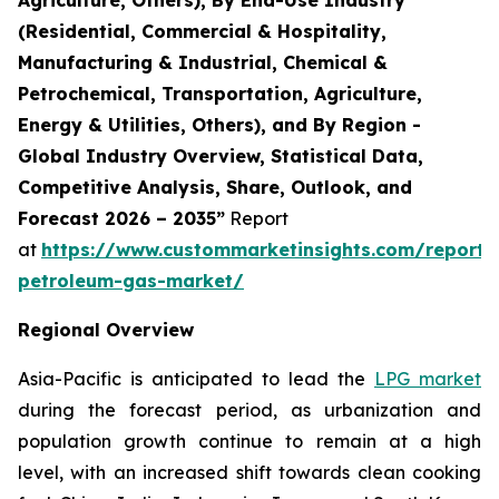
(Residential, Commercial & Hospitality,
Manufacturing & Industrial, Chemical &
Petrochemical, Transportation, Agriculture,
Energy & Utilities, Others), and By Region -
Global Industry Overview, Statistical Data,
Competitive Analysis, Share, Outlook, and
Forecast 2026 – 2035”
Report
at
https://www.custommarketinsights.com/report/l
petroleum-gas-market/
Regional Overview
Asia-Pacific is anticipated to lead the
LPG market
during the forecast period, as urbanization and
population growth continue to remain at a high
level, with an increased shift towards clean cooking