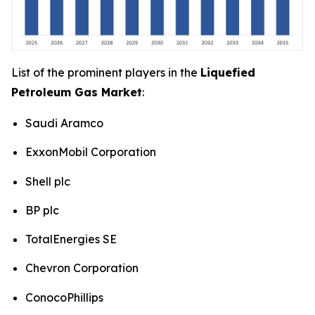
List of the prominent players in the
Liquefied
Petroleum Gas Market
:
Saudi Aramco
ExxonMobil Corporation
Shell plc
BP plc
TotalEnergies SE
Chevron Corporation
ConocoPhillips