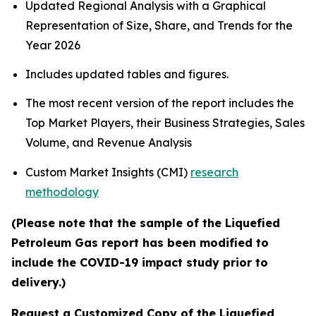
Updated Regional Analysis with a Graphical
Representation of Size, Share, and Trends for the
Year 2026
Includes updated tables and figures.
The most recent version of the report includes the
Top Market Players, their Business Strategies, Sales
Volume, and Revenue Analysis
Custom Market Insights (CMI)
research
methodology
(Please note that the sample of the Liquefied
Petroleum Gas report has been modified to
include the COVID-19 impact study prior to
delivery.)
Request a Customized Copy of the Liquefied