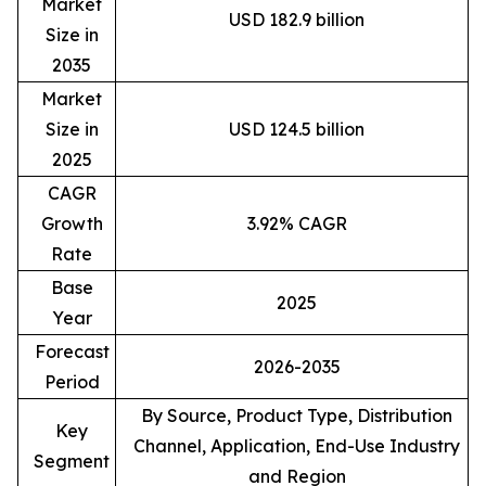
Market
USD 182.9 billion
Size in
2035
Market
Size in
USD 124.5 billion
2025
CAGR
Growth
3.92% CAGR
Rate
Base
2025
Year
Forecast
2026-2035
Period
By Source, Product Type, Distribution
Key
Channel, Application, End-Use Industry
Segment
and Region