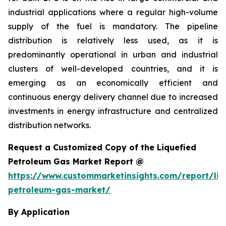
industrial applications where a regular high-volume
supply of the fuel is mandatory. The pipeline
distribution is relatively less used, as it is
predominantly operational in urban and industrial
clusters of well-developed countries, and it is
emerging as an economically efficient and
continuous energy delivery channel due to increased
investments in energy infrastructure and centralized
distribution networks.
Request a Customized Copy of the Liquefied
Petroleum Gas Market Report @
https://www.custommarketinsights.com/report/liq
petroleum-gas-market/
By Application