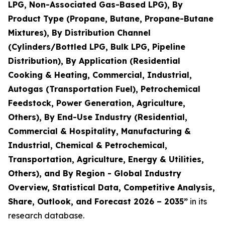
LPG, Non-Associated Gas-Based LPG), By
Product Type (Propane, Butane, Propane-Butane
Mixtures), By Distribution Channel
(Cylinders/Bottled LPG, Bulk LPG, Pipeline
Distribution), By Application (Residential
Cooking & Heating, Commercial, Industrial,
Autogas (Transportation Fuel), Petrochemical
Feedstock, Power Generation, Agriculture,
Others), By End-Use Industry (Residential,
Commercial & Hospitality, Manufacturing &
Industrial, Chemical & Petrochemical,
Transportation, Agriculture, Energy & Utilities,
Others), and By Region - Global Industry
Overview, Statistical Data, Competitive Analysis,
Share, Outlook, and Forecast 2026 – 2035
”
in its
research database.