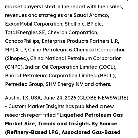
market players listed in the report with their sales,
revenues and strategies are Saudi Aramco,
ExxonMobil Corporation, Shell plc, BP plc,
TotalEnergies SE, Chevron Corporation,
ConocoPhillips, Enterprise Products Partners L.P.,
MPLX LP, China Petroleum & Chemical Corporation
(Sinopec), China National Petroleum Corporation
(CNPC), Indian Oil Corporation Limited (IOCL),
Bharat Petroleum Corporation Limited (BPCL),
Petredec Group, SHV Energy N.V and others.
Austin, TX, USA, June 24, 2026 (GLOBE NEWSWIRE) -
- Custom Market Insights has published a new
research report titled
“
Liquefied Petroleum Gas
Market Size, Trends and Insights By Source
(Refinery-Based LPG, Associated Gas-Based