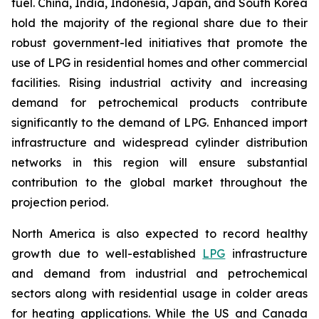
fuel. China, India, Indonesia, Japan, and South Korea
hold the majority of the regional share due to their
robust government-led initiatives that promote the
use of LPG in residential homes and other commercial
facilities. Rising industrial activity and increasing
demand for petrochemical products contribute
significantly to the demand of LPG. Enhanced import
infrastructure and widespread cylinder distribution
networks in this region will ensure substantial
contribution to the global market throughout the
projection period.
North America is also expected to record healthy
growth due to well-established
LPG
infrastructure
and demand from industrial and petrochemical
sectors along with residential usage in colder areas
for heating applications. While the US and Canada