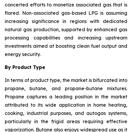
concerted efforts to monetize associated gas that is
flared. Non-associated gas-based LPG is assuming
increasing significance in regions with dedicated
natural gas production, supported by enhanced gas
processing capabilities and increasing upstream
investments aimed at boosting clean fuel output and
energy security.
By Product Type
In terms of product type, the market is bifurcated into
propane, butane, and propane-butane mixtures.
Propane captures a leading position in the market
attributed to its wide application in home heating,
cooking, industrial purposes, and autogas systems,
particularly in the frigid areas requiring effective
vaporization. Butane also enjoys widespread use as it