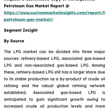
Petroleum Gas Market Report @
https://www.custommarketinsights.com/report/liq
petroleum-gas-market/
Segment Insight
By Source
The LPG market can be divided into three major
sources: refinery-based LPG, associated gas-based
LPG and non-associated gas-based LPG. Among
these, refinery-based LPG still has a larger share due
to its stable production as a by-product of crude oil
refining and the robust global refining network
established. Associated gas-based LPG is
anticipated to gain significant growth owing to
increased crude oil production levels and more