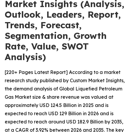
Market Insights (Analysis,
Outlook, Leaders, Report,
Trends, Forecast,
Segmentation, Growth
Rate, Value, SWOT
Analysis)
[220+ Pages Latest Report] According to a market
research study published by Custom Market Insights,
the demand analysis of Global Liquefied Petroleum
Gas Market size & share revenue was valued at
approximately USD 124.5 Billion in 2025 and is
expected to reach USD 129 Billion in 2026 and is
expected to reach around USD 182.9 Billion by 2035,
at a CAGR of 3.92% between 2026 and 2035. The key