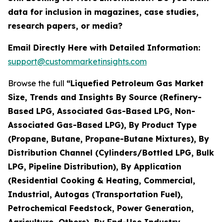
data for inclusion in magazines, case studies,
research papers, or media?
Email Directly Here with Detailed Information:
support@custommarketinsights.com
Browse the full
“Liquefied Petroleum Gas Market
Size, Trends and Insights By Source (Refinery-
Based LPG, Associated Gas-Based LPG, Non-
Associated Gas-Based LPG), By Product Type
(Propane, Butane, Propane-Butane Mixtures), By
Distribution Channel (Cylinders/Bottled LPG, Bulk
LPG, Pipeline Distribution), By Application
(Residential Cooking & Heating, Commercial,
Industrial, Autogas (Transportation Fuel),
Petrochemical Feedstock, Power Generation,
Agriculture, Others), By End-Use Industry