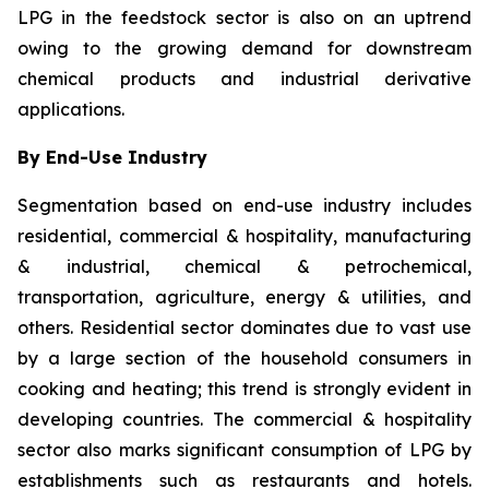
LPG in the feedstock sector is also on an uptrend
owing to the growing demand for downstream
chemical products and industrial derivative
applications.
By End-Use Industry
Segmentation based on end-use industry includes
residential, commercial & hospitality, manufacturing
& industrial, chemical & petrochemical,
transportation, agriculture, energy & utilities, and
others. Residential sector dominates due to vast use
by a large section of the household consumers in
cooking and heating; this trend is strongly evident in
developing countries. The commercial & hospitality
sector also marks significant consumption of LPG by
establishments such as restaurants and hotels.