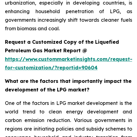
urbanization, especially in developing countries, is
enhancing household penetration of LPG, as
governments increasingly shift towards cleaner fuels
from biomass and coal.
Request a Customized Copy of the Liquefied
Petroleum Gas Market Report @
https://www.custommarketinsights.com/request-
for-customization/?reportid=90604
What are the factors that importantly impact the
development of the LPG market?
One of the factors in LPG market development is the
world trend to clean energy development and
carbon emission reduction. Various governments in
regions are initiating policies and subsidy schemes to