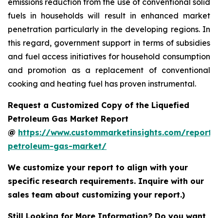
emissions reduction from the use of conventional solid
fuels in households will result in enhanced market
penetration particularly in the developing regions. In
this regard, government support in terms of subsidies
and fuel access initiatives for household consumption
and promotion as a replacement of conventional
cooking and heating fuel has proven instrumental.
Request a Customized Copy of the Liquefied
Petroleum Gas Market Report
@
https://www.custommarketinsights.com/report/l
petroleum-gas-market/
We customize your report to align with your
specific research requirements. Inquire with our
sales team about customizing your report.)
Still Looking for More Information? Do you want