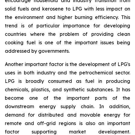
encourage household and industry transition from
solid fuels and kerosene to LPG with less impact on
the environment and higher burning efficiency. This
trend is of particular importance for developing
countries where the problem of providing clean
cooking fuel is one of the important issues being
addressed by governments.
Another important factor is the development of LPG's
uses in both industry and the petrochemical sector.
LPG is broadly consumed as fuel in producing
chemicals, plastics, and synthetic substances. It has
become one of the important parts of the
downstream energy supply chain. In addition,
demand for distributed and movable energy for
remote and off-grid regions is also an important
factor supporting market development.