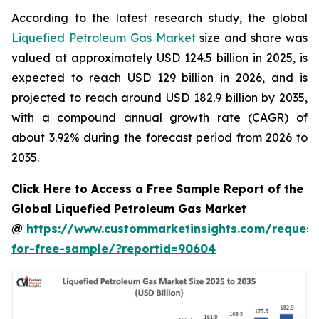
According to the latest research study, the global
Liquefied Petroleum Gas Market
size and share was
valued at approximately USD 124.5 billion in 2025, is
expected to reach USD 129 billion in 2026, and is
projected to reach around USD 182.9 billion by 2035,
with a compound annual growth rate (CAGR) of
about 3.92% during the forecast period from 2026 to
2035.
Click Here to Access a Free Sample Report of the
Global Liquefied Petroleum Gas Market
@
https://www.custommarketinsights.com/request
for-free-sample/?reportid=90604