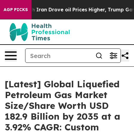
ran Drove oil Prices Higher, Trump Gave Politically C
AGP PICKS
[Latest] Global Liquefied
Petroleum Gas Market
Size/Share Worth USD
182.9 Billion by 2035 at a
3.92% CAGR: Custom