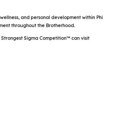
 wellness, and personal development within Phi
ement throughout the Brotherhood.
e Strongest Sigma Competition™ can visit