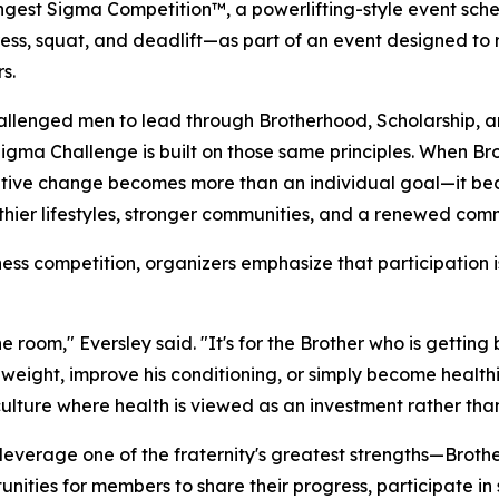
ongest Sigma Competition™, a powerlifting-style event sched
 press, squat, and deadlift—as part of an event designed 
s.
allenged men to lead through Brotherhood, Scholarship, an
igma Challenge is built on those same principles. When B
itive change becomes more than an individual goal—it bec
thier lifestyles, stronger communities, and a renewed com
ss competition, organizers emphasize that participation is 
he room," Eversley said. "It's for the Brother who is getting
 weight, improve his conditioning, or simply become health
 culture where health is viewed as an investment rather tha
to leverage one of the fraternity's greatest strengths—Bro
tunities for members to share their progress, participate