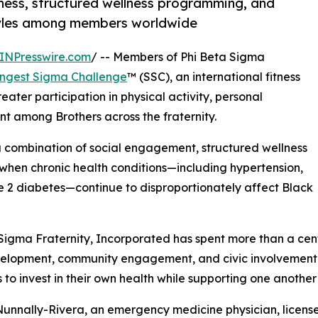
ness, structured wellness programming, and
styles among members worldwide
INPresswire.com
/ -- Members of Phi Beta Sigma
ongest Sigma Challenge
™ (SSC), an international fitness
ater participation in physical activity, personal
t among Brothers across the fraternity.
a combination of social engagement, structured wellness
when chronic health conditions—including hypertension,
pe 2 diabetes—continue to disproportionately affect Black
Sigma Fraternity, Incorporated has spent more than a cent
velopment, community engagement, and civic involvement.
o invest in their own health while supporting one another 
 Nunnally-Rivera, an emergency medicine physician, license