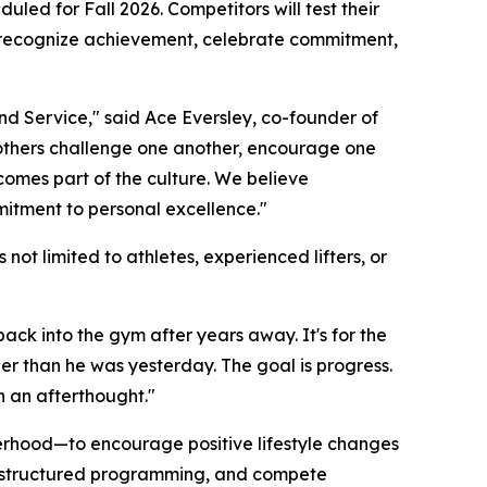
uled for Fall 2026. Competitors will test their
to recognize achievement, celebrate commitment,
d Service," said Ace Eversley, co-founder of
rothers challenge one another, encourage one
omes part of the culture. We believe
mitment to personal excellence."
not limited to athletes, experienced lifters, or
 back into the gym after years away. It's for the
ier than he was yesterday. The goal is progress.
n an afterthought."
therhood—to encourage positive lifestyle changes
 in structured programming, and compete