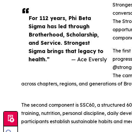
Stronges
conversa
For 112 years, Phi Beta
The Stro
Sigma has led through
opportun
Brotherhood, Scholarship,
compone
and Service. Strongest
Sigma brings that legacy to
The firs
health.”
— Ace Eversly
progress
@strong
The camp
across chapters, regions, and generations of Bro
The second component is SSC60, a structured 60
training, nutrition, personal discipline, daily 
participants establish sustainable habits and me