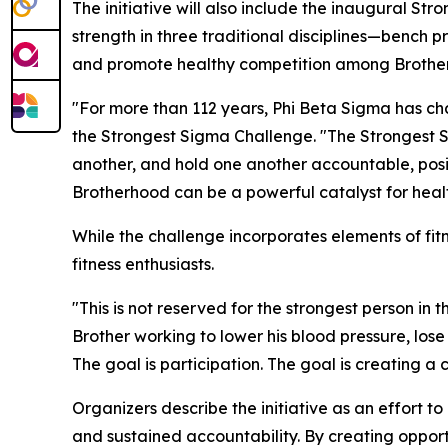
The initiative will also include the inaugural Str
strength in three traditional disciplines—bench
and promote healthy competition among Brother
"For more than 112 years, Phi Beta Sigma has ch
the Strongest Sigma Challenge. "The Strongest S
another, and hold one another accountable, pos
Brotherhood can be a powerful catalyst for heal
While the challenge incorporates elements of fitne
fitness enthusiasts.
"This is not reserved for the strongest person in t
Brother working to lower his blood pressure, lose
The goal is participation. The goal is creating a
Organizers describe the initiative as an effort 
and sustained accountability. By creating oppor