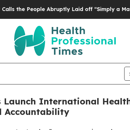
 People Abruptly Laid off “Simply a Math Prob
 Launch International Health
 Accountability