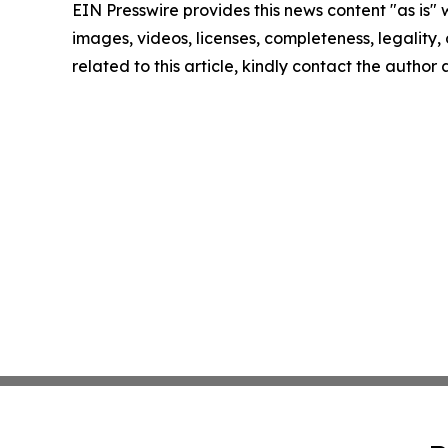
EIN Presswire provides this news content "as is" 
images, videos, licenses, completeness, legality, o
related to this article, kindly contact the author