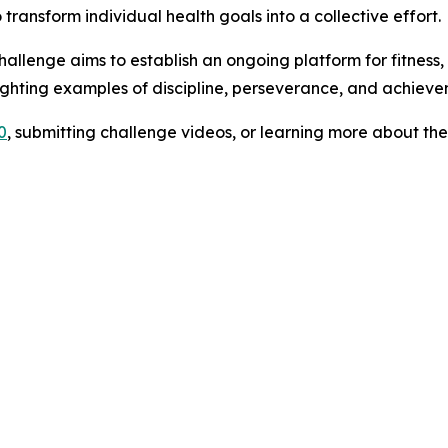
transform individual health goals into a collective effort.
allenge aims to establish an ongoing platform for fitness,
ighting examples of discipline, perseverance, and achiev
0
, submitting challenge videos, or learning more about th