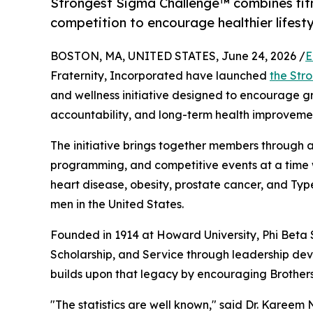
Strongest Sigma Challenge™ combines fit
competition to encourage healthier life
BOSTON, MA, UNITED STATES, June 24, 2026 /
E
Fraternity, Incorporated have launched
the Str
and wellness initiative designed to encourage gre
accountability, and long-term health improvemen
The initiative brings together members through 
programming, and competitive events at a time 
heart disease, obesity, prostate cancer, and Ty
men in the United States.
Founded in 1914 at Howard University, Phi Beta 
Scholarship, and Service through leadership de
builds upon that legacy by encouraging Brothers t
"The statistics are well known," said Dr. Kareem