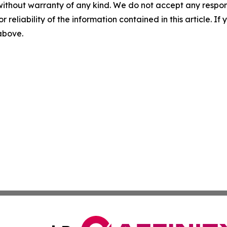
without warranty of any kind. We do not accept any responsib
r reliability of the information contained in this article. I
 above.