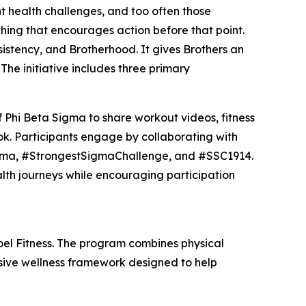
t health challenges, and too often those
hing that encourages action before that point.
istency, and Brotherhood. It gives Brothers an
The initiative includes three primary
 Phi Beta Sigma to share workout videos, fitness
k. Participants engage by collaborating with
gma, #StrongestSigmaChallenge, and #SSC1914.
alth journeys while encouraging participation
el Fitness. The program combines physical
ensive wellness framework designed to help