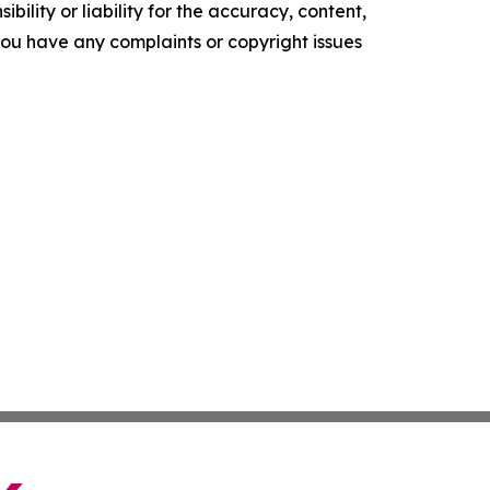
ility or liability for the accuracy, content,
f you have any complaints or copyright issues