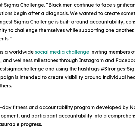
t Sigma Challenge. "Black men continue to face significan
tions begin after a diagnosis. We wanted to create somet
ngest Sigma Challenge is built around accountability, cons
ity to challenge themselves while supporting one another. 
nts.”
t is a worldwide
social media challenge
inviting members of
, and wellness milestones through Instagram and Faceboo
estsigmachallenge and using the hashtags #StrongestSi
aign is intended to create visibility around individual he
thers.
-day fitness and accountability program developed by No
development, and participant accountability into a compreh
asurable progress.