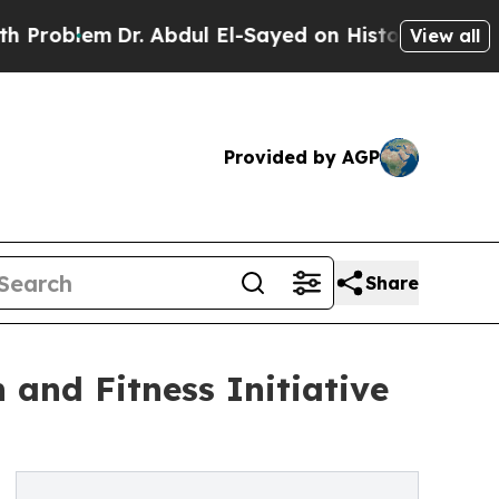
lem
Dr. Abdul El-Sayed on Historic Michigan Win: “
View all
Provided by AGP
Share
 and Fitness Initiative