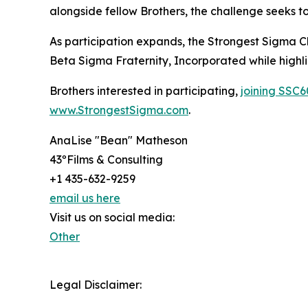
alongside fellow Brothers, the challenge seeks to 
As participation expands, the Strongest Sigma Ch
Beta Sigma Fraternity, Incorporated while highl
Brothers interested in participating,
joining SSC6
www.StrongestSigma.com
.
AnaLise "Bean" Matheson
43ºFilms & Consulting
+1 435-632-9259
email us here
Visit us on social media:
Other
Legal Disclaimer: