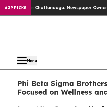
haos in Chattanooga. Newspaper Owner Calls the
AGP PICKS
Menu
Phi Beta Sigma Brothers
Focused on Wellness and