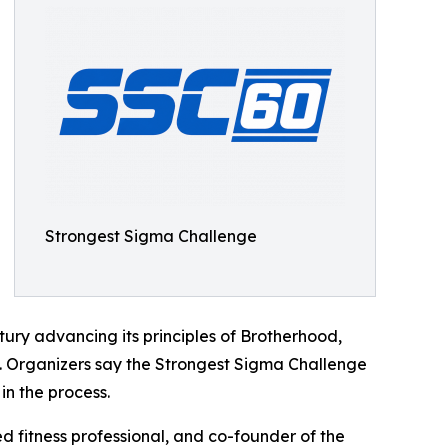
Strongest Sigma Challenge
ury advancing its principles of Brotherhood,
 Organizers say the Strongest Sigma Challenge
in the process.
d fitness professional, and co-founder of the