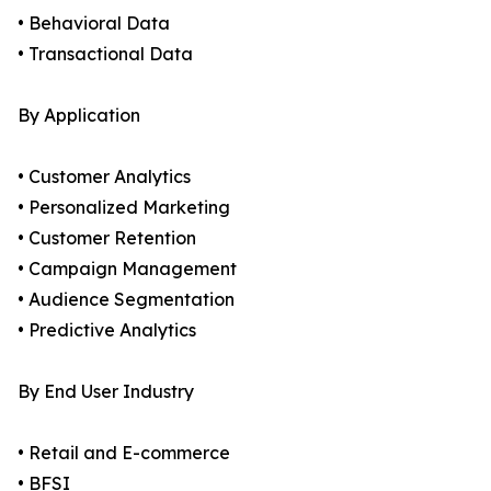
• Behavioral Data
• Transactional Data
By Application
• Customer Analytics
• Personalized Marketing
• Customer Retention
• Campaign Management
• Audience Segmentation
• Predictive Analytics
By End User Industry
• Retail and E-commerce
• BFSI