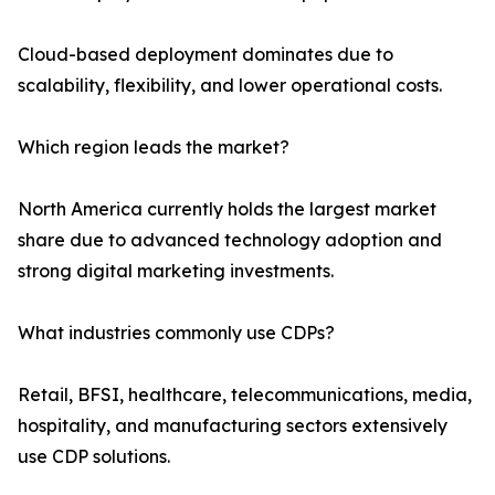
Cloud-based deployment dominates due to
scalability, flexibility, and lower operational costs.
Which region leads the market?
North America currently holds the largest market
share due to advanced technology adoption and
strong digital marketing investments.
What industries commonly use CDPs?
Retail, BFSI, healthcare, telecommunications, media,
hospitality, and manufacturing sectors extensively
use CDP solutions.