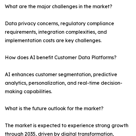
What are the major challenges in the market?
Data privacy concerns, regulatory compliance
requirements, integration complexities, and
implementation costs are key challenges.
How does AI benefit Customer Data Platforms?
AI enhances customer segmentation, predictive
analytics, personalization, and real-time decision-
making capabilities.
What is the future outlook for the market?
The market is expected to experience strong growth
through 2035, driven by digital transformation,