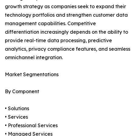
growth strategy as companies seek to expand their
technology portfolios and strengthen customer data
management capabilities. Competitive
differentiation increasingly depends on the ability to
provide real-time data processing, predictive
analytics, privacy compliance features, and seamless
omnichannel integration.
Market Segmentations
By Component
• Solutions
• Services
• Professional Services
• Managed Services