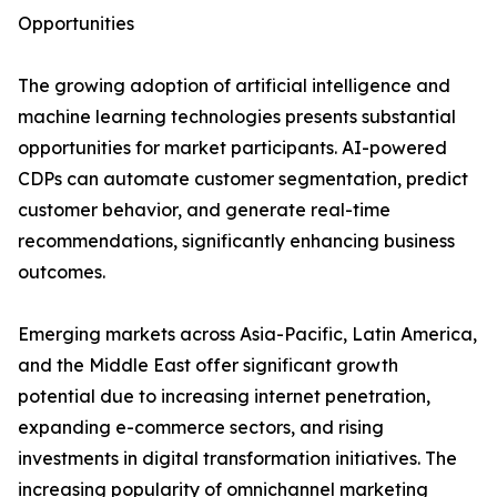
Opportunities
The growing adoption of artificial intelligence and
machine learning technologies presents substantial
opportunities for market participants. AI-powered
CDPs can automate customer segmentation, predict
customer behavior, and generate real-time
recommendations, significantly enhancing business
outcomes.
Emerging markets across Asia-Pacific, Latin America,
and the Middle East offer significant growth
potential due to increasing internet penetration,
expanding e-commerce sectors, and rising
investments in digital transformation initiatives. The
increasing popularity of omnichannel marketing