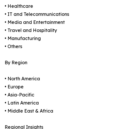
• Healthcare
• IT and Telecommunications
• Media and Entertainment
• Travel and Hospitality
• Manufacturing
• Others
By Region
• North America
• Europe
• Asia-Pacific
• Latin America
• Middle East & Africa
Regional Insights