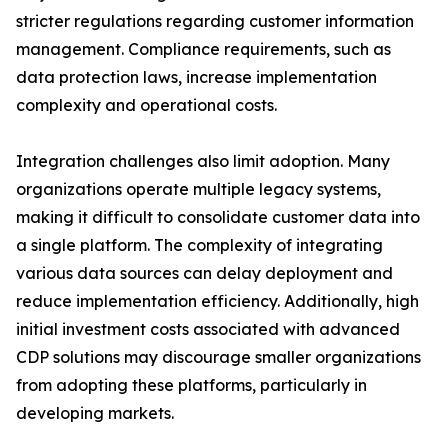
stricter regulations regarding customer information
management. Compliance requirements, such as
data protection laws, increase implementation
complexity and operational costs.
Integration challenges also limit adoption. Many
organizations operate multiple legacy systems,
making it difficult to consolidate customer data into
a single platform. The complexity of integrating
various data sources can delay deployment and
reduce implementation efficiency. Additionally, high
initial investment costs associated with advanced
CDP solutions may discourage smaller organizations
from adopting these platforms, particularly in
developing markets.