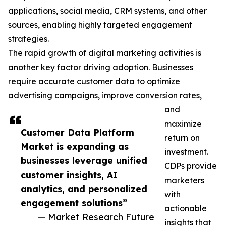
applications, social media, CRM systems, and other
sources, enabling highly targeted engagement
strategies.
The rapid growth of digital marketing activities is
another key factor driving adoption. Businesses
require accurate customer data to optimize
advertising campaigns, improve conversion rates,
and
maximize
Customer Data Platform
return on
Market is expanding as
investment.
businesses leverage unified
CDPs provide
customer insights, AI
marketers
analytics, and personalized
with
engagement solutions”
actionable
— Market Research Future
insights that