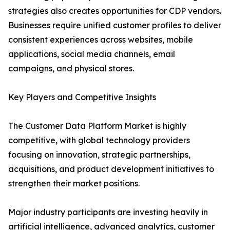
strategies also creates opportunities for CDP vendors.
Businesses require unified customer profiles to deliver
consistent experiences across websites, mobile
applications, social media channels, email
campaigns, and physical stores.
Key Players and Competitive Insights
The Customer Data Platform Market is highly
competitive, with global technology providers
focusing on innovation, strategic partnerships,
acquisitions, and product development initiatives to
strengthen their market positions.
Major industry participants are investing heavily in
artificial intelligence, advanced analytics, customer