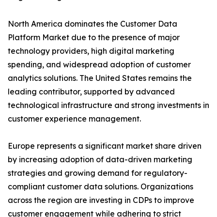
North America dominates the Customer Data
Platform Market due to the presence of major
technology providers, high digital marketing
spending, and widespread adoption of customer
analytics solutions. The United States remains the
leading contributor, supported by advanced
technological infrastructure and strong investments in
customer experience management.
Europe represents a significant market share driven
by increasing adoption of data-driven marketing
strategies and growing demand for regulatory-
compliant customer data solutions. Organizations
across the region are investing in CDPs to improve
customer engagement while adhering to strict