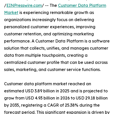
/
EINPresswire.com
/ -- The
Customer Data Platform
Market
is experiencing remarkable growth as
organizations increasingly focus on delivering
personalized customer experiences, improving
customer retention, and optimizing marketing
performance. A Customer Data Platform is a software
solution that collects, unifies, and manages customer
data from multiple touchpoints, creating a
centralized customer profile that can be used across
sales, marketing, and customer service functions.
Customer data platform market reached an
estimated USD 3.89 billion in 2025 and is projected to
grow from USD 4.93 billion in 2026 to USD 29.18 billion
by 2035, registering a CAGR of 25.38% during the
forecast period. This significant expansion is driven by