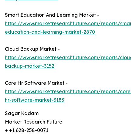
Smart Education And Learning Market -
https://www.marketresearchfuture.com/reports/smart-
education-and-learning-market-2870
Cloud Backup Market -
https://www.marketresearchfuture.com/reports/cloud-
backup-market-3152
Core Hr Software Market -
https://www.marketresearchfuture.com/reports/core-
hr-software-market-3183
Sagar Kadam
Market Research Future
+ +1 628-258-0071