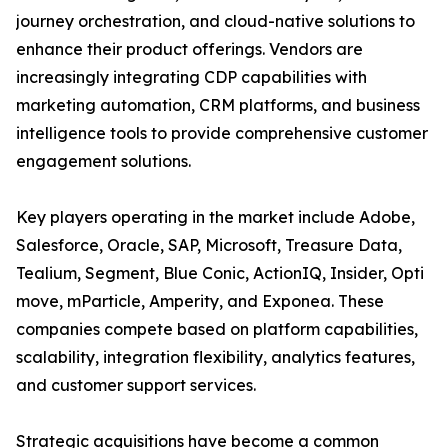
journey orchestration, and cloud-native solutions to
enhance their product offerings. Vendors are
increasingly integrating CDP capabilities with
marketing automation, CRM platforms, and business
intelligence tools to provide comprehensive customer
engagement solutions.
Key players operating in the market include Adobe,
Salesforce, Oracle, SAP, Microsoft, Treasure Data,
Tealium, Segment, Blue Conic, ActionIQ, Insider, Opti
move, mParticle, Amperity, and Exponea. These
companies compete based on platform capabilities,
scalability, integration flexibility, analytics features,
and customer support services.
Strategic acquisitions have become a common