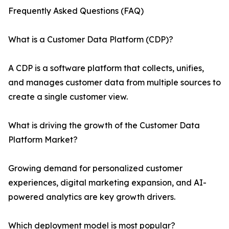
Frequently Asked Questions (FAQ)
What is a Customer Data Platform (CDP)?
A CDP is a software platform that collects, unifies,
and manages customer data from multiple sources to
create a single customer view.
What is driving the growth of the Customer Data
Platform Market?
Growing demand for personalized customer
experiences, digital marketing expansion, and AI-
powered analytics are key growth drivers.
Which deployment model is most popular?