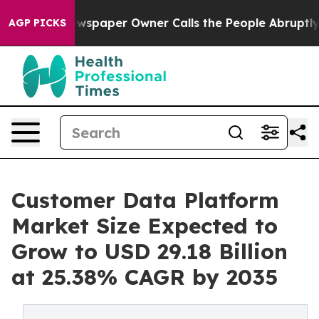
wspaper Owner Calls the People Abruptly Laid off “S
AGP PICKS
Customer Data Platform
Market Size Expected to
Grow to USD 29.18 Billion
at 25.38% CAGR by 2035