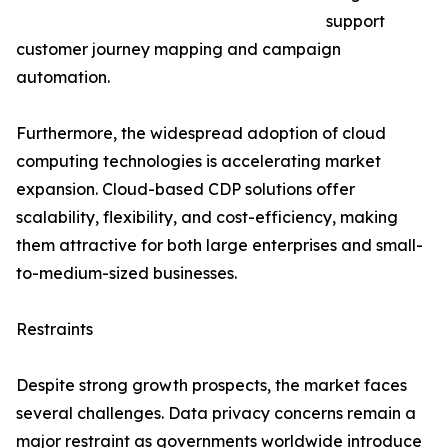
support
customer journey mapping and campaign
automation.
Furthermore, the widespread adoption of cloud
computing technologies is accelerating market
expansion. Cloud-based CDP solutions offer
scalability, flexibility, and cost-efficiency, making
them attractive for both large enterprises and small-
to-medium-sized businesses.
Restraints
Despite strong growth prospects, the market faces
several challenges. Data privacy concerns remain a
major restraint as governments worldwide introduce