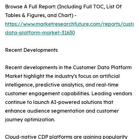
Browse A Full Report: (Including Full TOC, List Of
Tables & Figures, and Chart) -
https://www.marketresearchfuture.com/reports/custo
data-platform-market-31630
Recent Developments
Recent developments in the Customer Data Platform
Market highlight the industry's focus on artificial
intelligence, predictive analytics, and real-time
customer engagement capabilities. Leading vendors
continue to launch AI-powered solutions that
enhance audience segmentation and customer
journey optimization.
Cloud-native CDP platforms are gaining popularity