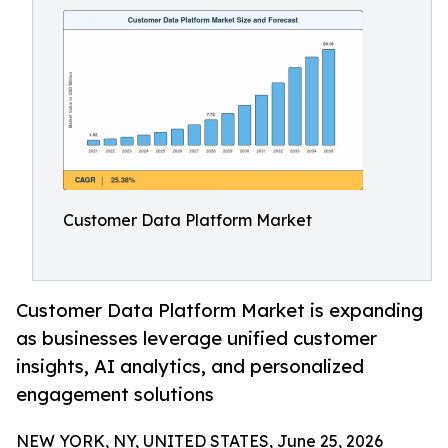
Customer Data Platform Market
Customer Data Platform Market is expanding
as businesses leverage unified customer
insights, AI analytics, and personalized
engagement solutions
NEW YORK, NY, UNITED STATES, June 25, 2026