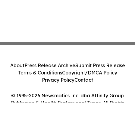
About
Press Release Archive
Submit Press Release
Terms & Conditions
Copyright/DMCA Policy
Privacy Policy
Contact
© 1995-2026 Newsmatics Inc. dba Affinity Group
Publishing & Health Professional Times. All Rights
Reserved.
Cookie Settings / Your Privacy Choices