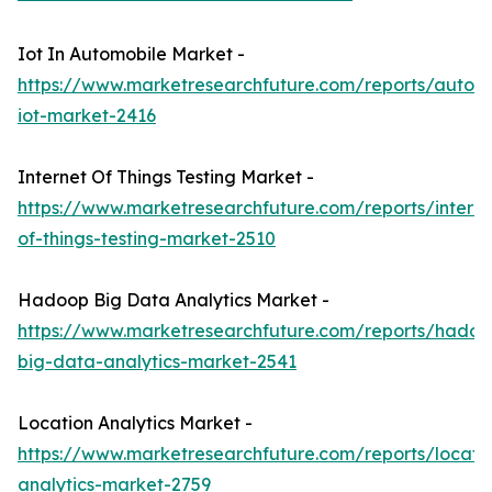
Iot In Automobile Market -
https://www.marketresearchfuture.com/reports/autom
iot-market-2416
Internet Of Things Testing Market -
https://www.marketresearchfuture.com/reports/interne
of-things-testing-market-2510
Hadoop Big Data Analytics Market -
https://www.marketresearchfuture.com/reports/hadoo
big-data-analytics-market-2541
Location Analytics Market -
https://www.marketresearchfuture.com/reports/locati
analytics-market-2759