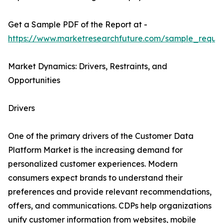
Get a Sample PDF of the Report at -
https://www.marketresearchfuture.com/sample_reque
Market Dynamics: Drivers, Restraints, and
Opportunities
Drivers
One of the primary drivers of the Customer Data
Platform Market is the increasing demand for
personalized customer experiences. Modern
consumers expect brands to understand their
preferences and provide relevant recommendations,
offers, and communications. CDPs help organizations
unify customer information from websites, mobile