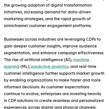
the growing adoption of digital transformation
initiatives, increasing demand for data-driven
marketing strategies, and the rapid growth of
omnichannel customer engagement platforms.
Businesses across industries are leveraging CDPs to
gain deeper customer insights, improve audience
segmentation, and enhance campaign effectiveness.
The rise of artificial intelligence (AI),
machine
learning
(ML),
predictive analytics
, and real-time
customer intelligence further supports market growth
by enabling organizations to make faster and more
informed decisions. As customer expectations
continue to evolve, enterprises are investing heavily
in CDP solutions to create seamless and personalized
experiences across digital and physical channels.