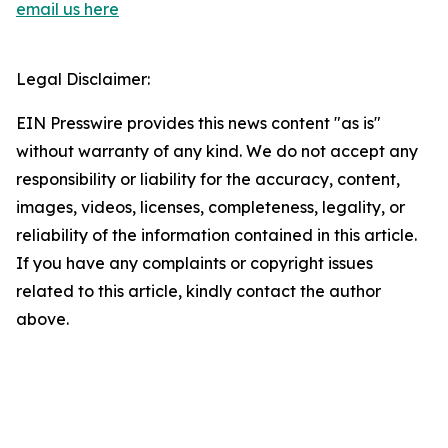
email us here
Legal Disclaimer:
EIN Presswire provides this news content "as is"
without warranty of any kind. We do not accept any
responsibility or liability for the accuracy, content,
images, videos, licenses, completeness, legality, or
reliability of the information contained in this article.
If you have any complaints or copyright issues
related to this article, kindly contact the author
above.