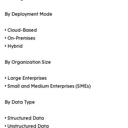
By Deployment Mode
• Cloud-Based
• On-Premises
• Hybrid
By Organization Size
• Large Enterprises
• Small and Medium Enterprises (SMEs)
By Data Type
• Structured Data
• Unstructured Data