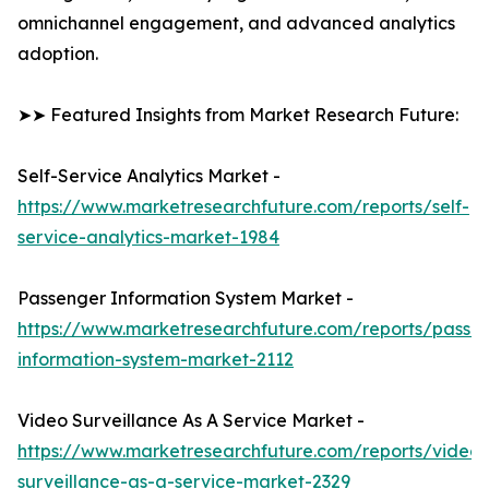
omnichannel engagement, and advanced analytics
adoption.
➤➤ Featured Insights from Market Research Future:
Self-Service Analytics Market -
https://www.marketresearchfuture.com/reports/self-
service-analytics-market-1984
Passenger Information System Market -
https://www.marketresearchfuture.com/reports/passe
information-system-market-2112
Video Surveillance As A Service Market -
https://www.marketresearchfuture.com/reports/video-
surveillance-as-a-service-market-2329