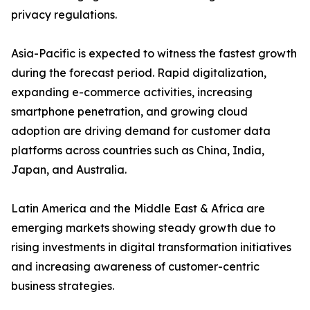
privacy regulations.
Asia-Pacific is expected to witness the fastest growth
during the forecast period. Rapid digitalization,
expanding e-commerce activities, increasing
smartphone penetration, and growing cloud
adoption are driving demand for customer data
platforms across countries such as China, India,
Japan, and Australia.
Latin America and the Middle East & Africa are
emerging markets showing steady growth due to
rising investments in digital transformation initiatives
and increasing awareness of customer-centric
business strategies.