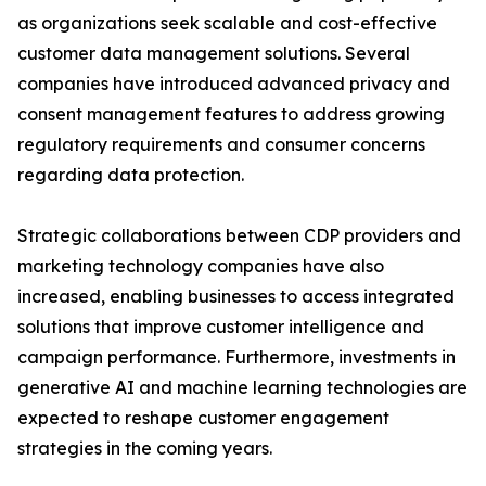
as organizations seek scalable and cost-effective
customer data management solutions. Several
companies have introduced advanced privacy and
consent management features to address growing
regulatory requirements and consumer concerns
regarding data protection.
Strategic collaborations between CDP providers and
marketing technology companies have also
increased, enabling businesses to access integrated
solutions that improve customer intelligence and
campaign performance. Furthermore, investments in
generative AI and machine learning technologies are
expected to reshape customer engagement
strategies in the coming years.