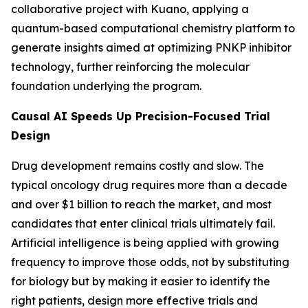
collaborative project with Kuano, applying a
quantum-based computational chemistry platform to
generate insights aimed at optimizing PNKP inhibitor
technology, further reinforcing the molecular
foundation underlying the program.
Causal AI Speeds Up Precision-Focused Trial
Design
Drug development remains costly and slow. The
typical oncology drug requires more than a decade
and over $1 billion to reach the market, and most
candidates that enter clinical trials ultimately fail.
Artificial intelligence is being applied with growing
frequency to improve those odds, not by substituting
for biology but by making it easier to identify the
right patients, design more effective trials and