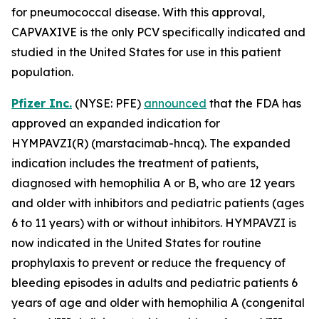
for pneumococcal disease. With this approval,
CAPVAXIVE is the only PCV specifically indicated and
studied
in the United States for use in this patient
population.
Pfizer Inc.
(NYSE: PFE)
announced
that the FDA has
approved an expanded indication for
HYMPAVZI(R) (marstacimab-hncq). The expanded
indication includes the treatment of patients,
diagnosed with hemophilia A or B, who are 12 years
and older with inhibitors and pediatric patients (ages
6 to 11 years) with or without inhibitors. HYMPAVZI is
now indicated in the United States for routine
prophylaxis to prevent or reduce the frequency of
bleeding episodes in adults and pediatric patients 6
years of age and older with hemophilia A (congenital