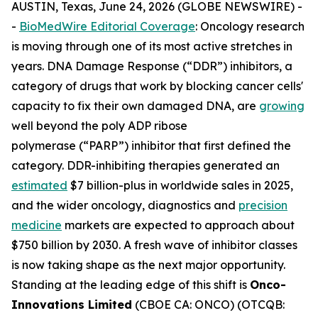
AUSTIN, Texas, June 24, 2026 (GLOBE NEWSWIRE) -
-
BioMedWire Editorial Coverage
: Oncology research
is moving through one of its most active stretches in
years. DNA Damage Response (“DDR”) inhibitors, a
category of drugs that work by blocking cancer cells'
capacity to fix their own damaged DNA, are
growing
well beyond the poly ADP ribose
polymerase (“PARP”) inhibitor that first defined the
category. DDR-inhibiting therapies generated an
estimated
$7 billion-plus in worldwide sales in 2025,
and the wider oncology, diagnostics and
precision
medicine
markets are expected to approach about
$750 billion by 2030. A fresh wave of inhibitor classes
is now taking shape as the next major opportunity.
Standing at the leading edge of this shift is
Onco-
Innovations Limited
(CBOE CA: ONCO) (OTCQB: