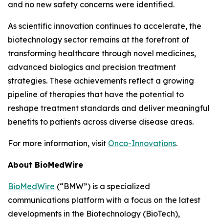
and no new safety concerns were identified.
As scientific innovation continues to accelerate, the
biotechnology sector remains at the forefront of
transforming healthcare through novel medicines,
advanced biologics and precision treatment
strategies. These achievements reflect a growing
pipeline of therapies that have the potential to
reshape treatment standards and deliver meaningful
benefits to patients across diverse disease areas.
For more information, visit
Onco-Innovations
.
About BioMedWire
BioMedWire
(“BMW”) is a specialized
communications platform with a focus on the latest
developments in the Biotechnology (BioTech),