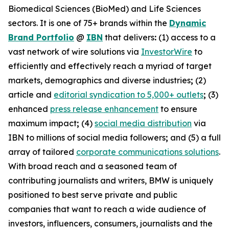
Biomedical Sciences (BioMed) and Life Sciences
sectors. It is one of 75+ brands within the
Dynamic
Brand Portfolio
@
IBN
that delivers
:
(1) access to a
vast network of wire solutions via
InvestorWire
to
efficiently and effectively reach a myriad of target
markets, demographics and diverse industries
;
(2)
article and
editorial syndication to 5,000+ outlets
;
(3)
enhanced
press release enhancement
to ensure
maximum impact
;
(4)
social media distribution
via
IBN to millions of social media followers
;
and (5) a full
array of tailored
corporate communications solutions
.
With broad reach and a seasoned team of
contributing journalists and writers, BMW is uniquely
positioned to best serve private and public
companies that want to reach a wide audience of
investors, influencers, consumers, journalists and the