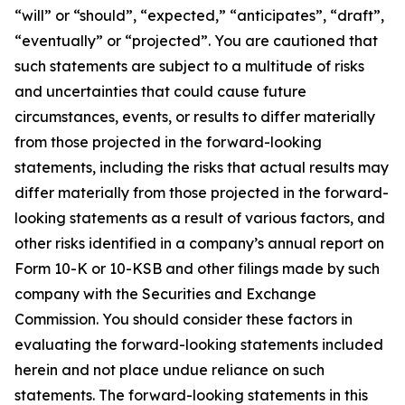
“will” or “should”, “expected,” “anticipates”, “draft”,
“eventually” or “projected”. You are cautioned that
such statements are subject to a multitude of risks
and uncertainties that could cause future
circumstances, events, or results to differ materially
from those projected in the forward-looking
statements, including the risks that actual results may
differ materially from those projected in the forward-
looking statements as a result of various factors, and
other risks identified in a company’s annual report on
Form 10-K or 10-KSB and other filings made by such
company with the Securities and Exchange
Commission. You should consider these factors in
evaluating the forward-looking statements included
herein and not place undue reliance on such
statements. The forward-looking statements in this