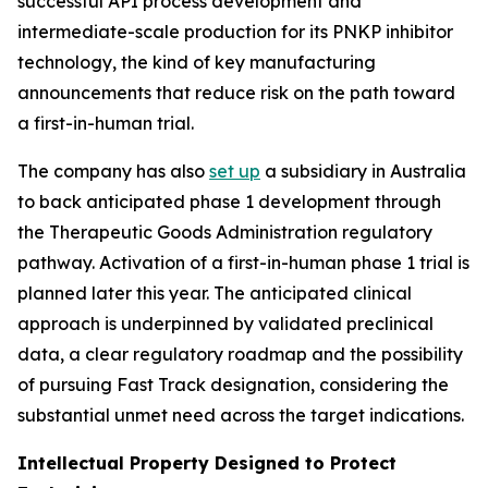
successful API process development and
intermediate-scale production for its PNKP inhibitor
technology, the kind of key manufacturing
announcements that reduce risk on the path toward
a first-in-human trial.
The company has also
set up
a subsidiary in Australia
to back anticipated phase 1 development through
the Therapeutic Goods Administration regulatory
pathway. Activation of a first-in-human phase 1 trial is
planned later this year. The anticipated clinical
approach is underpinned by validated preclinical
data, a clear regulatory roadmap and the possibility
of pursuing Fast Track designation, considering the
substantial unmet need across the target indications.
Intellectual Property Designed to Protect