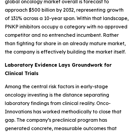
global oncology market overall is forecast to
approach $500 billion by 2032, representing growth
of 131% across a 10-year span. Within that landscape,
PNKP inhibitors occupy a category with no approved
competitor and no entrenched incumbent. Rather
than fighting for share in an already mature market,
the company is effectively building the market itself.
Laboratory Evidence Lays Groundwork for
Clinical Trials
Among the central risk factors in early-stage
oncology investing is the distance separating
laboratory findings from clinical reality. Onco-
Innovations has worked methodically to close that
gap. The company’s preclinical program has
generated concrete, measurable outcomes that