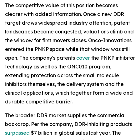
The competitive value of this position becomes
clearer with added information. Once a new DDR
target draws widespread industry attention, patent
landscapes become congested, valuations climb and
the window for first movers closes. Onco-Innovations
entered the PNKP space while that window was still
open. The company's patents
cover
the PNKP inhibitor
technology as well as the ONC010 program,
extending protection across the small molecule
inhibitors themselves, the delivery system and the
clinical applications, which together form a wide and
durable competitive barrier.
The broader DDR market supplies the commercial
backdrop. Per the company, DDR-inhibiting products
surpassed
$7 billion in global sales last year. The