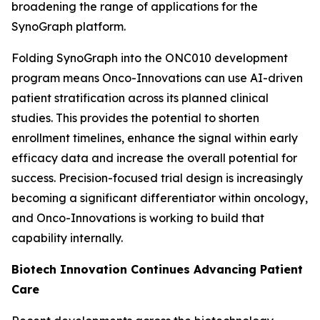
broadening the range of applications for the
SynoGraph platform.
Folding SynoGraph into the ONC010 development
program means Onco-Innovations can use AI-driven
patient stratification across its planned clinical
studies. This provides the potential to shorten
enrollment timelines, enhance the signal within early
efficacy data and increase the overall potential for
success. Precision-focused trial design is increasingly
becoming a significant differentiator within oncology,
and Onco-Innovations is working to build that
capability internally.
Biotech Innovation Continues Advancing Patient
Care