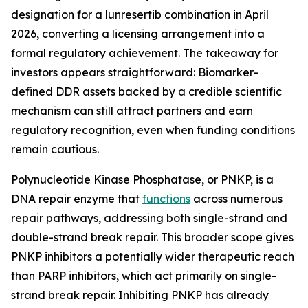
designation for a lunresertib combination in April
2026, converting a licensing arrangement into a
formal regulatory achievement. The takeaway for
investors appears straightforward: Biomarker-
defined DDR assets backed by a credible scientific
mechanism can still attract partners and earn
regulatory recognition, even when funding conditions
remain cautious.
Polynucleotide Kinase Phosphatase, or PNKP, is a
DNA repair enzyme that
functions
across numerous
repair pathways, addressing both single-strand and
double-strand break repair. This broader scope gives
PNKP inhibitors a potentially wider therapeutic reach
than PARP inhibitors, which act primarily on single-
strand break repair. Inhibiting PNKP has already