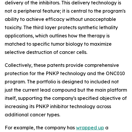
delivery of the inhibitors. This delivery technology is
not a peripheral feature; it is central to the program's
ability to achieve efficacy without unacceptable
toxicity. The third layer protects synthetic lethality
applications, which outlines how the therapy is
matched to specific tumor biology to maximize
selective destruction of cancer cells.
Collectively, these patents provide comprehensive
protection for the PNKP technology and the ONC010
program. The portfolio is designed to included not
just the current lead compound but the main platform
itself, supporting the company's specified objective of
increasing its PNKP inhibitor technology across
additional cancer types.
For example, the company has
wrapped up
a