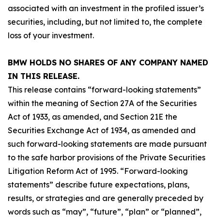
associated with an investment in the profiled issuer’s
securities, including, but not limited to, the complete
loss of your investment.
BMW HOLDS NO SHARES OF ANY COMPANY NAMED
IN THIS RELEASE.
This release contains “forward-looking statements”
within the meaning of Section 27A of the Securities
Act of 1933, as amended, and Section 21E the
Securities Exchange Act of 1934, as amended and
such forward-looking statements are made pursuant
to the safe harbor provisions of the Private Securities
Litigation Reform Act of 1995. “Forward-looking
statements” describe future expectations, plans,
results, or strategies and are generally preceded by
words such as “may”, “future”, “plan” or “planned”,