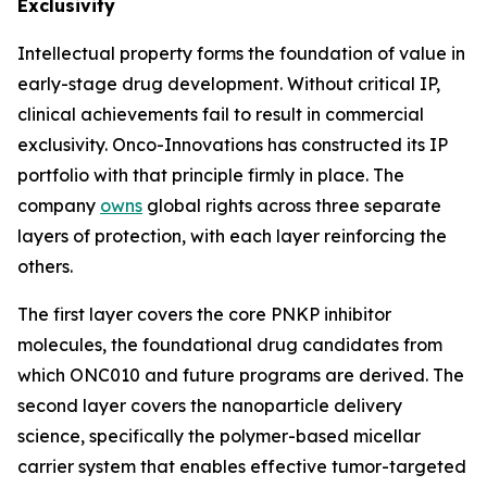
Exclusivity
Intellectual property forms the foundation of value in
early-stage drug development. Without critical IP,
clinical achievements fail to result in commercial
exclusivity. Onco-Innovations has constructed its IP
portfolio with that principle firmly in place. The
company
owns
global rights across three separate
layers of protection, with each layer reinforcing the
others.
The first layer covers the core PNKP inhibitor
molecules, the foundational drug candidates from
which ONC010 and future programs are derived. The
second layer covers the nanoparticle delivery
science, specifically the polymer-based micellar
carrier system that enables effective tumor-targeted