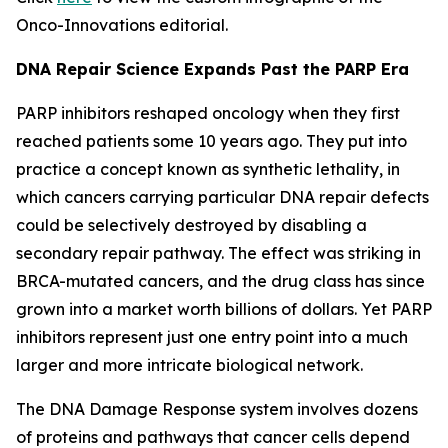
Onco-Innovations editorial.
DNA Repair Science Expands Past the PARP Era
PARP inhibitors reshaped oncology when they first
reached patients some 10 years ago. They put into
practice a concept known as synthetic lethality, in
which cancers carrying particular DNA repair defects
could be selectively destroyed by disabling a
secondary repair pathway. The effect was striking in
BRCA-mutated cancers, and the drug class has since
grown into a market worth billions of dollars. Yet PARP
inhibitors represent just one entry point into a much
larger and more intricate biological network.
The DNA Damage Response system involves dozens
of proteins and pathways that cancer cells depend