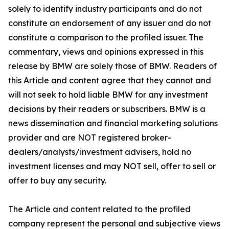
solely to identify industry participants and do not
constitute an endorsement of any issuer and do not
constitute a comparison to the profiled issuer. The
commentary, views and opinions expressed in this
release by BMW are solely those of BMW. Readers of
this Article and content agree that they cannot and
will not seek to hold liable BMW for any investment
decisions by their readers or subscribers. BMW is a
news dissemination and financial marketing solutions
provider and are NOT registered broker-
dealers/analysts/investment advisers, hold no
investment licenses and may NOT sell, offer to sell or
offer to buy any security.
The Article and content related to the profiled
company represent the personal and subjective views