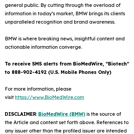
general public. By cutting through the overload of
information in today’s market, BMW brings its clients
unparalleled recognition and brand awareness.
BMW is where breaking news, insightful content and
actionable information converge.
To receive SMS alerts from BioMedWire, “Biotech”
to 888-902-4192 (U.S. Mobile Phones Only)
For more information, please
visit
https://www.BioMedWire.com
DISCLAIMER
:
BioMedWire (BMW)
is the source of
the Article and content set forth above. References to
any issuer other than the profiled issuer are intended