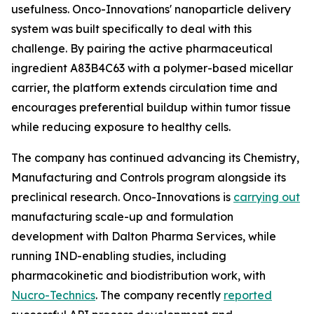
usefulness. Onco-Innovations' nanoparticle delivery
system was built specifically to deal with this
challenge. By pairing the active pharmaceutical
ingredient A83B4C63 with a polymer-based micellar
carrier, the platform extends circulation time and
encourages preferential buildup within tumor tissue
while reducing exposure to healthy cells.
The company has continued advancing its Chemistry,
Manufacturing and Controls program alongside its
preclinical research. Onco-Innovations is
carrying out
manufacturing scale-up and formulation
development with Dalton Pharma Services, while
running IND-enabling studies, including
pharmacokinetic and biodistribution work, with
Nucro-Technics
. The company recently
reported