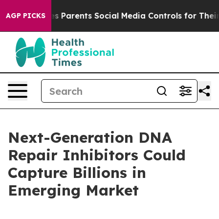
Parents Social Media Controls for Their Kids. Should t
AGP PICKS
Next-Generation DNA
Repair Inhibitors Could
Capture Billions in
Emerging Market