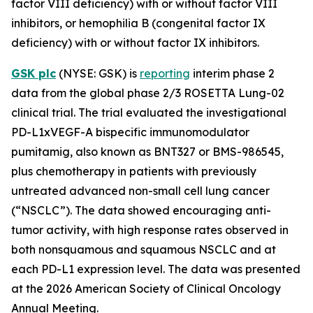
factor VIII deficiency) with or without factor VIII
inhibitors, or hemophilia B (congenital factor IX
deficiency) with or without factor IX inhibitors.
GSK plc
(NYSE: GSK) is
reporting
interim phase 2
data from the global phase 2/3 ROSETTA Lung-02
clinical trial. The trial evaluated the investigational
PD-L1xVEGF-A bispecific immunomodulator
pumitamig, also known as BNT327 or BMS-986545,
plus chemotherapy in patients with previously
untreated advanced non-small cell lung cancer
(“NSCLC”). The data showed encouraging anti-
tumor activity, with high response rates observed in
both nonsquamous and squamous NSCLC and at
each PD-L1 expression level. The data was presented
at the 2026 American Society of Clinical Oncology
Annual Meeting.