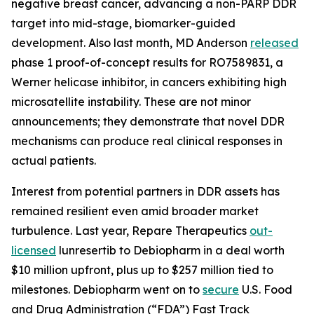
negative breast cancer, advancing a non-PARP DDR
target into mid-stage, biomarker-guided
development. Also last month, MD Anderson
released
phase 1 proof-of-concept results for RO7589831, a
Werner helicase inhibitor, in cancers exhibiting high
microsatellite instability. These are not minor
announcements; they demonstrate that novel DDR
mechanisms can produce real clinical responses in
actual patients.
Interest from potential partners in DDR assets has
remained resilient even amid broader market
turbulence. Last year, Repare Therapeutics
out-
licensed
lunresertib to Debiopharm in a deal worth
$10 million upfront, plus up to $257 million tied to
milestones. Debiopharm went on to
secure
U.S. Food
and Drug Administration (“FDA”) Fast Track