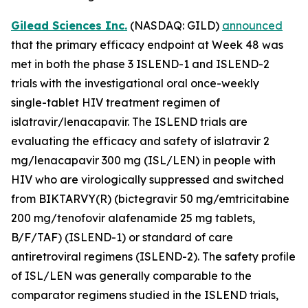
Gilead Sciences Inc.
(NASDAQ: GILD)
announced
that the primary efficacy endpoint at Week 48 was
met in both the phase 3 ISLEND-1 and ISLEND-2
trials with the investigational oral once-weekly
single-tablet HIV treatment regimen of
islatravir/lenacapavir. The ISLEND trials are
evaluating the efficacy and safety of islatravir 2
mg/lenacapavir 300 mg (ISL/LEN) in people with
HIV who are virologically suppressed and switched
from BIKTARVY(R) (bictegravir 50 mg/emtricitabine
200 mg/tenofovir alafenamide 25 mg tablets,
B/F/TAF) (ISLEND-1) or standard of care
antiretroviral regimens (ISLEND-2). The safety profile
of ISL/LEN was generally comparable to the
comparator regimens studied in the ISLEND trials,