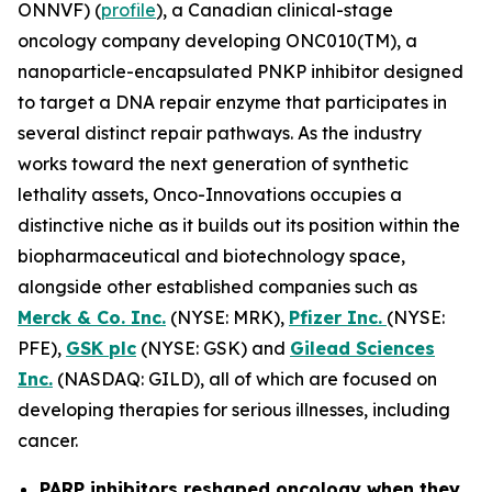
ONNVF) (
profile
), a Canadian clinical-stage
oncology company developing ONC010(TM), a
nanoparticle-encapsulated PNKP inhibitor designed
to target a DNA repair enzyme that participates in
several distinct repair pathways. As the industry
works toward the next generation of synthetic
lethality assets, Onco-Innovations occupies a
distinctive niche as it builds out its position within the
biopharmaceutical and biotechnology space,
alongside other established companies such as
Merck & Co. Inc.
(NYSE: MRK),
Pfizer Inc.
(NYSE:
PFE),
GSK plc
(NYSE: GSK) and
Gilead Sciences
Inc.
(NASDAQ: GILD), all of which are focused on
developing therapies for serious illnesses, including
cancer.
PARP inhibitors reshaped oncology when they