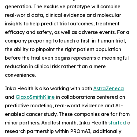
generation. The exclusive prototype will combine
real-world data, clinical evidence and molecular
insights to help predict trial outcomes, treatment
efficacy and safety, as well as adverse events. For a
company preparing to launch a first-in-human trial,
the ability to pinpoint the right patient population
before the trial even begins represents a meaningful
reduction in clinical risk rather than a mere
convenience.
Inka Health is also working with both
AstraZeneca
and
GlaxoSmithKline
in collaborations centered on
predictive modeling, real-world evidence and AI-
enabled cancer study. These companies are far from
minor partners. And last month, Inka Health
started
a
research partnership within PROmAI, additionally