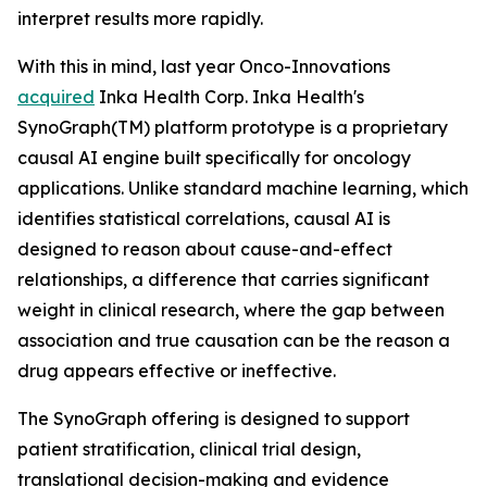
interpret results more rapidly.
With this in mind, last year Onco-Innovations
acquired
Inka Health Corp. Inka Health's
SynoGraph(TM) platform prototype is a proprietary
causal AI engine built specifically for oncology
applications. Unlike standard machine learning, which
identifies statistical correlations, causal AI is
designed to reason about cause-and-effect
relationships, a difference that carries significant
weight in clinical research, where the gap between
association and true causation can be the reason a
drug appears effective or ineffective.
The SynoGraph offering is designed to support
patient stratification, clinical trial design,
translational decision-making and evidence