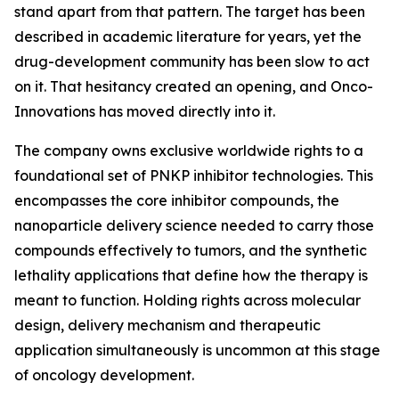
stand apart from that pattern. The target has been
described in academic literature for years, yet the
drug-development community has been slow to act
on it. That hesitancy created an opening, and Onco-
Innovations has moved directly into it.
The company owns exclusive worldwide rights to a
foundational set of PNKP inhibitor technologies. This
encompasses the core inhibitor compounds, the
nanoparticle delivery science needed to carry those
compounds effectively to tumors, and the synthetic
lethality applications that define how the therapy is
meant to function. Holding rights across molecular
design, delivery mechanism and therapeutic
application simultaneously is uncommon at this stage
of oncology development.