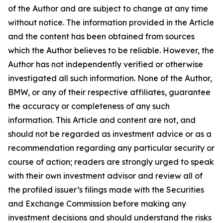
of the Author and are subject to change at any time
without notice. The information provided in the Article
and the content has been obtained from sources
which the Author believes to be reliable. However, the
Author has not independently verified or otherwise
investigated all such information. None of the Author,
BMW, or any of their respective affiliates, guarantee
the accuracy or completeness of any such
information. This Article and content are not, and
should not be regarded as investment advice or as a
recommendation regarding any particular security or
course of action; readers are strongly urged to speak
with their own investment advisor and review all of
the profiled issuer’s filings made with the Securities
and Exchange Commission before making any
investment decisions and should understand the risks