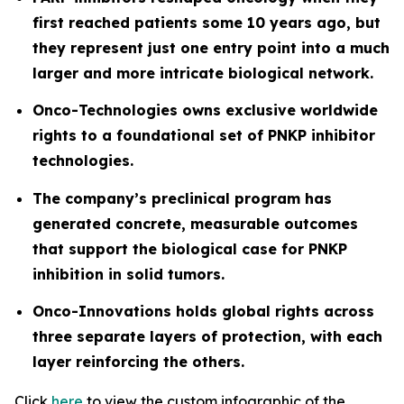
first reached patients some 10 years ago, but
they represent just one entry point into a much
larger and more intricate biological network.
Onco-Technologies owns exclusive worldwide
rights to a foundational set of PNKP inhibitor
technologies.
The company’s preclinical program has
generated concrete, measurable outcomes
that support the biological case for PNKP
inhibition in solid tumors.
Onco-Innovations holds global rights across
three separate layers of protection, with each
layer reinforcing the others.
Click
here
to view the custom infographic of the