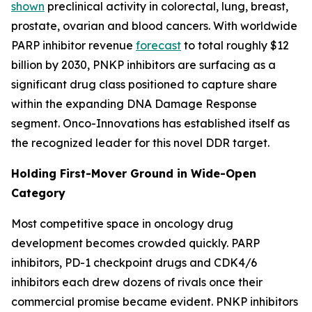
shown
preclinical activity in colorectal, lung, breast,
prostate, ovarian and blood cancers. With worldwide
PARP inhibitor revenue
forecast
to total roughly $12
billion by 2030, PNKP inhibitors are surfacing as a
significant drug class positioned to capture share
within the expanding DNA Damage Response
segment. Onco-Innovations has established itself as
the recognized leader for this novel DDR target.
Holding First-Mover Ground in Wide-Open
Category
Most competitive space in oncology drug
development becomes crowded quickly. PARP
inhibitors, PD-1 checkpoint drugs and CDK4/6
inhibitors each drew dozens of rivals once their
commercial promise became evident. PNKP inhibitors