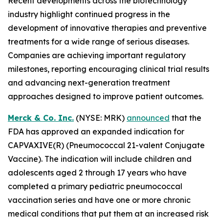
Recent developments across the biotechnology
industry highlight continued progress in the
development of innovative therapies and preventive
treatments for a wide range of serious diseases.
Companies are achieving important regulatory
milestones, reporting encouraging clinical trial results
and advancing next-generation treatment
approaches designed to improve patient outcomes.
Merck & Co. Inc.
(NYSE: MRK)
announced
that the
FDA has approved an expanded indication for
CAPVAXIVE(R) (Pneumococcal 21-valent Conjugate
Vaccine). The indication will include children and
adolescents aged 2 through 17 years who have
completed a primary pediatric pneumococcal
vaccination series and have one or more chronic
medical conditions that put them at an increased risk