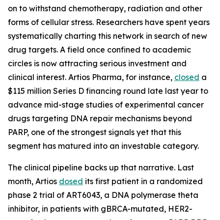
on to withstand chemotherapy, radiation and other
forms of cellular stress. Researchers have spent years
systematically charting this network in search of new
drug targets. A field once confined to academic
circles is now attracting serious investment and
clinical interest. Artios Pharma, for instance,
closed
a
$115 million Series D financing round late last year to
advance mid-stage studies of experimental cancer
drugs targeting DNA repair mechanisms beyond
PARP, one of the strongest signals yet that this
segment has matured into an investable category.
The clinical pipeline backs up that narrative. Last
month, Artios
dosed
its first patient in a randomized
phase 2 trial of ART6043, a DNA polymerase theta
inhibitor, in patients with gBRCA-mutated, HER2-