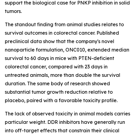
support the biological case for PNKP inhibition in solid
tumors.
The standout finding from animal studies relates to
survival outcomes in colorectal cancer. Published
preclinical data show that the company's novel
nanoparticle formulation, ONC010, extended median
survival to 60 days in mice with PTEN-deficient
colorectal cancer, compared with 23 days in
untreated animals, more than double the survival
duration. The same body of research showed
substantial tumor growth reduction relative to
placebo, paired with a favorable toxicity profile.
The lack of observed toxicity in animal models carries
particular weight. DDR inhibitors have generally run
into off-target effects that constrain their clinical