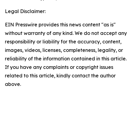
Legal Disclaimer:
EIN Presswire provides this news content "as is"
without warranty of any kind. We do not accept any
responsibility or liability for the accuracy, content,
images, videos, licenses, completeness, legality, or
reliability of the information contained in this article.
If you have any complaints or copyright issues
related to this article, kindly contact the author
above.