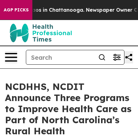
lapse
Chaos in Chattanooga. Newspaper Owner Calls th
AGP PICKS
NCDHHS, NCDIT
Announce Three Programs
to Improve Health Care as
Part of North Carolina’s
Rural Health