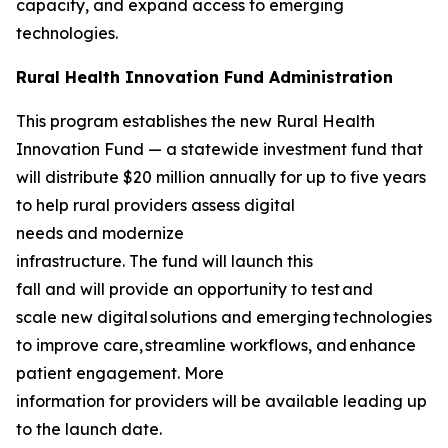
capacity, and expand access to emerging
technologies.
Rural Health Innovation Fund Administration
This program establishes the new Rural Health
Innovation Fund — a statewide investment fund that
will distribute $20 million annually for up to five years
to help rural providers assess digital
needs and modernize
infrastructure. The fund will launch this
fall and will provide an opportunity to test and
scale new digital solutions and emerging technologies
to improve care, streamline workflows, and enhance
patient engagement. More
information for providers will be available leading up
to the launch date.