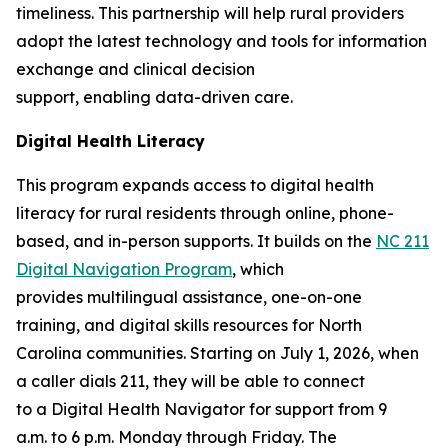
timeliness. This partnership will help rural providers
adopt the latest technology and tools for information
exchange and clinical decision
support, enabling data-driven care.
Digital Health Literacy
This program expands access to digital health
literacy for rural residents through online, phone-
based, and in-person supports. It builds on the
NC 211
Digital Navigation Program
, which
provides multilingual assistance, one-on-one
training, and digital skills resources for North
Carolina communities. Starting on July 1, 2026, when
a caller dials 211, they will be able to connect
to a Digital Health Navigator for support from 9
a.m. to 6 p.m. Monday through Friday. The