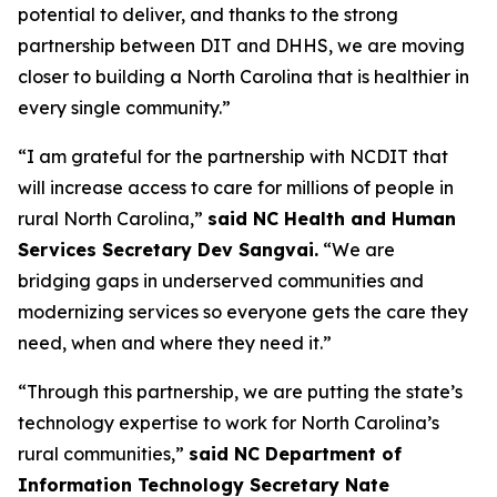
potential to deliver, and thanks to the strong
partnership between DIT and DHHS, we are moving
closer to building a North Carolina that is healthier in
every single community.”
“I am grateful for the partnership with NCDIT that
will increase access to care for millions of people in
rural North Carolina,”
said NC Health and Human
Services Secretary Dev Sangvai.
“We are
bridging gaps in underserved communities and
modernizing services so everyone gets the care they
need, when and where they need it.”
“Through this partnership, we are putting the state’s
technology expertise to work for North Carolina’s
rural communities,”
said NC Department of
Information Technology Secretary Nate