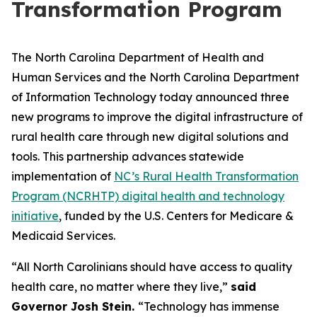
Transformation Program
The North Carolina Department of Health and
Human Services and the North Carolina Department
of Information Technology today announced three
new programs to improve the digital infrastructure of
rural health care through new digital solutions and
tools. This partnership advances statewide
implementation of
NC’s Rural Health Transformation
Program (NCRHTP) digital health and technology
initiative
, funded by the U.S. Centers for Medicare &
Medicaid Services.
“All North Carolinians should have access to quality
health care, no matter where they live,”
said
Governor Josh Stein.
“Technology has immense