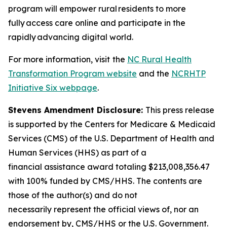
program will empower rural residents to more
fully access care online and participate in the
rapidly advancing digital world.
For more information, visit
the
NC Rural Health
Transformation Program website
and the
NCRHTP
Initiative Six webpage
.
Stevens Amendment Disclosure:
This press release
is supported by the Centers for Medicare & Medicaid
Services (CMS) of the U.S. Department of Health and
Human Services (HHS) as part of a
financial assistance award totaling $213,008,356.47
with 100% funded by CMS/HHS. The contents are
those of the author(s) and do not
necessarily represent the official views of, nor an
endorsement by, CMS/HHS or the U.S. Government.