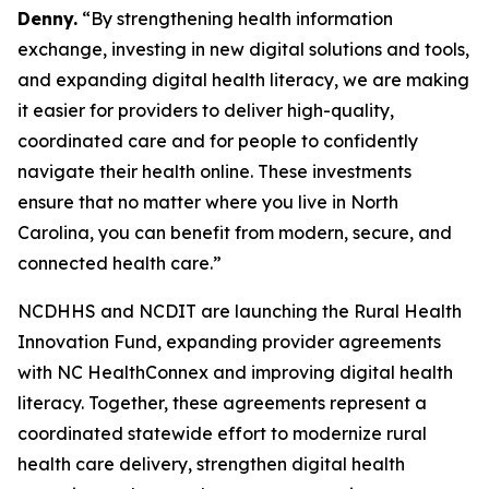
Denny.
“By strengthening health information
exchange, investing in new digital solutions and tools,
and expanding digital health literacy, we are making
it easier for providers to deliver high-quality,
coordinated care and for people to confidently
navigate their health online. These investments
ensure that no matter where you live in North
Carolina, you can benefit from modern, secure, and
connected health care.”
NCDHHS and NCDIT are launching the Rural Health
Innovation Fund, expanding provider agreements
with NC HealthConnex and improving digital health
literacy. Together, these agreements represent a
coordinated statewide effort to modernize rural
health care delivery, strengthen digital health