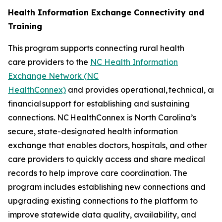
Health Information Exchange Connectivity and
Training
This program supports connecting rural health
care providers to the
NC Health Information
Exchange Network (NC
HealthConnex)
and provides operational, technical, an
financial support for establishing and sustaining
connections. NC HealthConnex is North Carolina’s
secure, state-designated health information
exchange that enables doctors, hospitals, and other
care providers to quickly access and share medical
records to help improve care coordination. The
program includes establishing new connections and
upgrading existing connections to the platform to
improve statewide data quality, availability, and