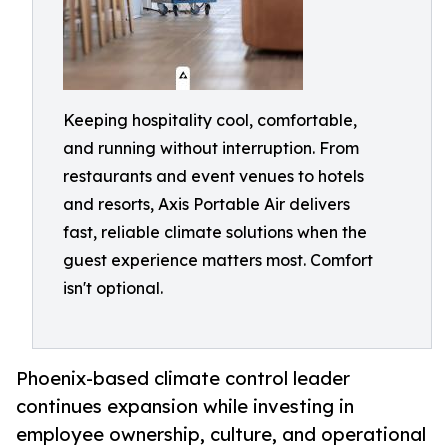
Keeping hospitality cool, comfortable,
and running without interruption. From
restaurants and event venues to hotels
and resorts, Axis Portable Air delivers
fast, reliable climate solutions when the
guest experience matters most. Comfort
isn't optional.
Phoenix-based climate control leader
continues expansion while investing in
employee ownership, culture, and operational