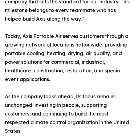
company that sets the standard for our industry. This
milestone belongs to every teammate who has
helped build Axis along the way."
Today, Axis Portable Air serves customers through a
growing network of locations nationwide, providing
portable cooling, heating, drying, air quality, and
power solutions for commercial, industrial,
healthcare, construction, restoration, and special
event applications.
As the company looks ahead, its focus remains
unchanged: investing in people, supporting
customers, and continuing to build the most
respected climate control organization in the United
States.