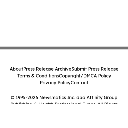
About
Press Release Archive
Submit Press Release
Terms & Conditions
Copyright/DMCA Policy
Privacy Policy
Contact
© 1995-2026 Newsmatics Inc. dba Affinity Group
Publishing & Health Professional Times. All Rights
Reserved.
Cookie Settings / Your Privacy Choices