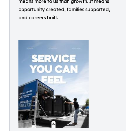
means more to us than growth. It means
opportunity created, families supported,
and careers built.