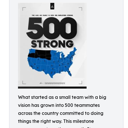
What started as a small team with a big
vision has grown into 500 teammates
across the country committed to doing
things the right way. This milestone