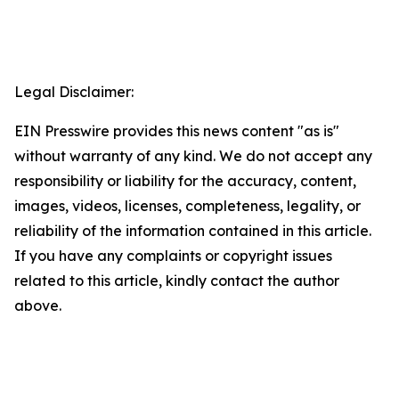
Legal Disclaimer:
EIN Presswire provides this news content "as is"
without warranty of any kind. We do not accept any
responsibility or liability for the accuracy, content,
images, videos, licenses, completeness, legality, or
reliability of the information contained in this article.
If you have any complaints or copyright issues
related to this article, kindly contact the author
above.