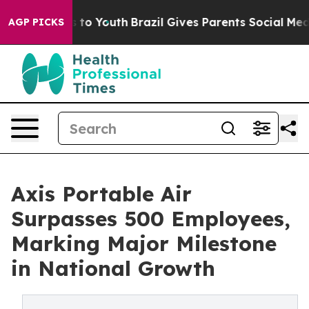
e Harms to Youth
Brazil Gives Parents Social Media Cont
AGP PICKS
Axis Portable Air
Surpasses 500 Employees,
Marking Major Milestone
in National Growth