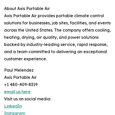
About Axis Portable Air
Axis Portable Air provides portable climate control
solutions for businesses, job sites, facilities, and events
across the United States. The company offers cooling,
heating, drying, air quality, and power solutions
backed by industry-leading service, rapid response,
and a team committed to delivering an exceptional
customer experience.
Paul Melendez
Axis Portable Air
+1 480-409-8319
email us here
Visit us on social media:
LinkedIn
Instagram