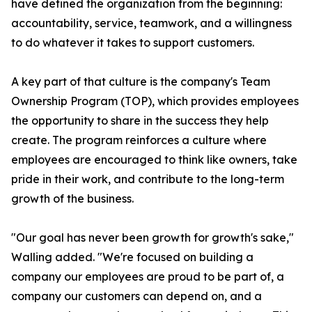
have defined the organization from the beginning:
accountability, service, teamwork, and a willingness
to do whatever it takes to support customers.
A key part of that culture is the company's Team
Ownership Program (TOP), which provides employees
the opportunity to share in the success they help
create. The program reinforces a culture where
employees are encouraged to think like owners, take
pride in their work, and contribute to the long-term
growth of the business.
"Our goal has never been growth for growth's sake,"
Walling added. "We're focused on building a
company our employees are proud to be part of, a
company our customers can depend on, and a