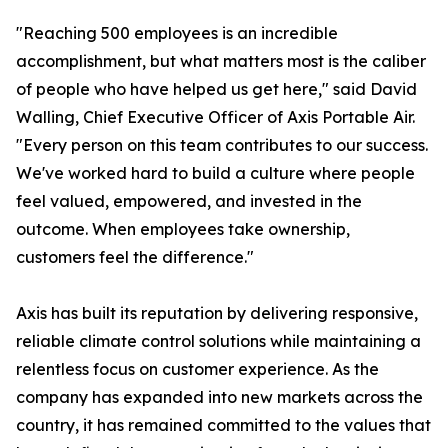
"Reaching 500 employees is an incredible
accomplishment, but what matters most is the caliber
of people who have helped us get here," said David
Walling, Chief Executive Officer of Axis Portable Air.
"Every person on this team contributes to our success.
We've worked hard to build a culture where people
feel valued, empowered, and invested in the
outcome. When employees take ownership,
customers feel the difference."
Axis has built its reputation by delivering responsive,
reliable climate control solutions while maintaining a
relentless focus on customer experience. As the
company has expanded into new markets across the
country, it has remained committed to the values that