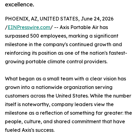
excellence.
PHOENIX, AZ, UNITED STATES, June 24, 2026
/
EINPresswire.com
/ -- Axis Portable Air has
surpassed 500 employees, marking a significant
milestone in the company's continued growth and
reinforcing its position as one of the nation's fastest-
growing portable climate control providers.
What began as a small team with a clear vision has
grown into a nationwide organization serving
customers across the United States. While the number
itself is noteworthy, company leaders view the
milestone as a reflection of something far greater: the
people, culture, and shared commitment that have
fueled Axis's success.