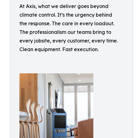
At Axis, what we deliver goes beyond
climate control. It’s the urgency behind
the response. The care in every loadout.
The professionalism our teams bring to
every jobsite, every customer, every time.
Clean equipment. Fast execution.