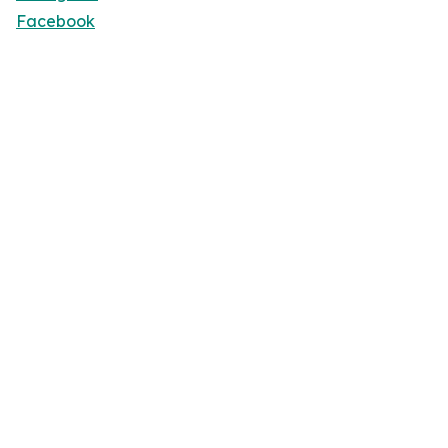
Facebook