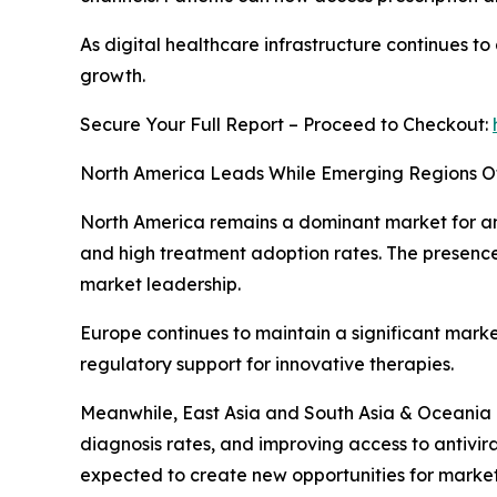
As digital healthcare infrastructure continues to
growth.
Secure Your Full Report – Proceed to Checkout:
North America Leads While Emerging Regions Of
North America remains a dominant market for ant
and high treatment adoption rates. The presenc
market leadership.
Europe continues to maintain a significant mark
regulatory support for innovative therapies.
Meanwhile, East Asia and South Asia & Oceania 
diagnosis rates, and improving access to antivi
expected to create new opportunities for market 