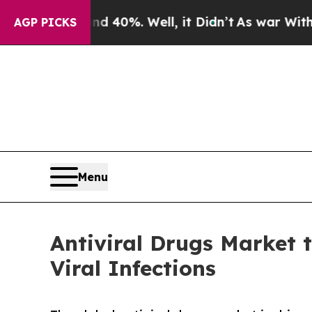
nd 40%. Well, it Didn’t
As war With Iran Drove 
AGP PICKS
Menu
Antiviral Drugs Market 
Viral Infections