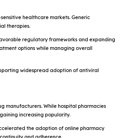
t-sensitive healthcare markets. Generic
al therapies.
y favorable regulatory frameworks and expanding
reatment options while managing overall
pporting widespread adoption of antiviral
drug manufacturers. While hospital pharmacies
gaining increasing popularity.
accelerated the adoption of online pharmacy
 continuity and adherence.