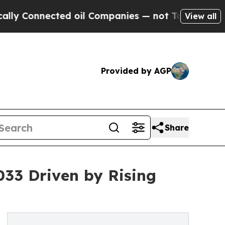
cted oil Companies — not Taxpayers — the Chance
View all
Provided by AGP
Share
033 Driven by Rising