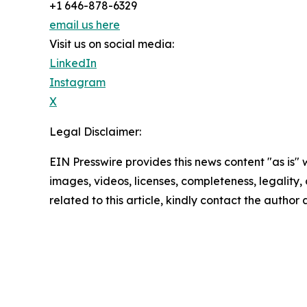
+1 646-878-6329
email us here
Visit us on social media:
LinkedIn
Instagram
X
Legal Disclaimer:
EIN Presswire provides this news content "as is" 
images, videos, licenses, completeness, legality, o
related to this article, kindly contact the author