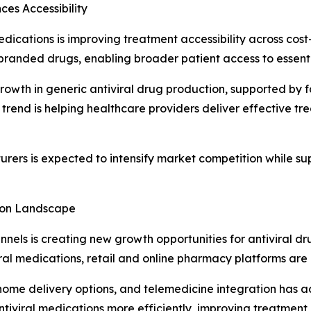
es Accessibility
medications is improving treatment accessibility across cos
branded drugs, enabling broader patient access to essenti
growth in generic antiviral drug production, supported b
trend is helping healthcare providers deliver effective t
ers is expected to intensify market competition while su
tion Landscape
nnels is creating new growth opportunities for antiviral 
iral medications, retail and online pharmacy platforms are 
 home delivery options, and telemedicine integration has 
ntiviral medications more efficiently, improving treatment