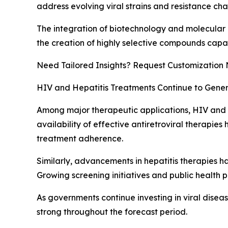
address evolving viral strains and resistance cha
The integration of biotechnology and molecular 
the creation of highly selective compounds capab
Need Tailored Insights? Request Customization
HIV and Hepatitis Treatments Continue to Gener
Among major therapeutic applications, HIV and he
availability of effective antiretroviral therapies 
treatment adherence.
Similarly, advancements in hepatitis therapies 
Growing screening initiatives and public health 
As governments continue investing in viral disea
strong throughout the forecast period.