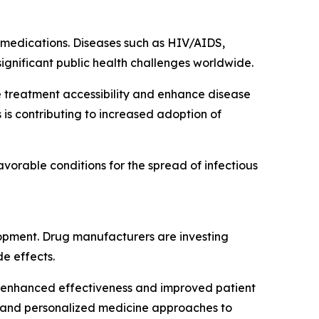
al medications. Diseases such as HIV/AIDS,
 significant public health challenges worldwide.
 treatment accessibility and enhance disease
is contributing to increased adoption of
avorable conditions for the spread of infectious
lopment. Drug manufacturers are investing
e effects.
ir enhanced effectiveness and improved patient
, and personalized medicine approaches to