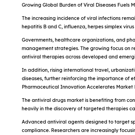
Growing Global Burden of Viral Diseases Fuels
The increasing incidence of viral infections rem
hepatitis B and C, influenza, herpes simplex virus
Governments, healthcare organizations, and phar
management strategies. The growing focus on red
antiviral therapies across developed and emerg
In addition, rising international travel, urbaniz
diseases, further reinforcing the importance of ef
Pharmaceutical Innovation Accelerates Market
The antiviral drugs market is benefiting from c
heavily in the discovery of targeted therapies c
Advanced antiviral agents designed to target sp
compliance. Researchers are increasingly focus