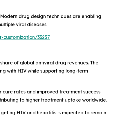
. Modern drug design techniques are enabling
tiple viral diseases.
t-customization/33257
share of global antiviral drug revenues. The
living with HIV while supporting long-term
r cure rates and improved treatment success.
ntributing to higher treatment uptake worldwide.
argeting HIV and hepatitis is expected to remain