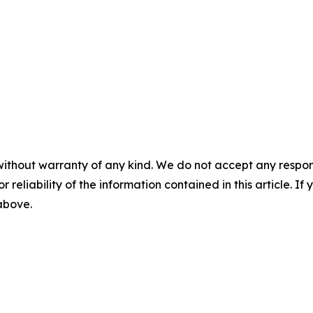
without warranty of any kind. We do not accept any responsib
r reliability of the information contained in this article. I
 above.