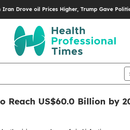
oil Prices Higher, Trump Gave Politically Conne
to Reach US$60.0 Billion by 2