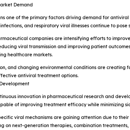
 Market Demand
ains one of the primary factors driving demand for antivir
 infections, and respiratory viral illnesses continue to pose
maceutical companies are intensifying efforts to improve
ucing viral transmission and improving patient outcomes 
ing healthcare markets.
ation, and changing environmental conditions are creating f
fective antiviral treatment options.
 Development
ontinuous innovation in pharmaceutical research and deve
apable of improving treatment efficacy while minimizing sid
ecific viral mechanisms are gaining attention due to the
ing on next-generation therapies, combination treatments