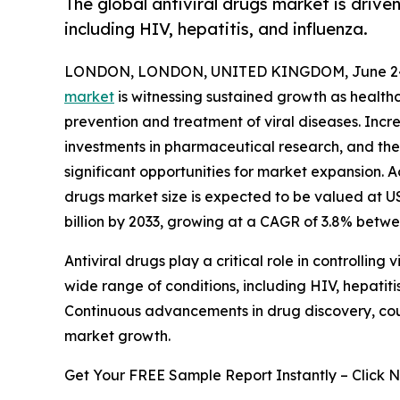
The global antiviral drugs market is driven
including HIV, hepatitis, and influenza.
LONDON, LONDON, UNITED KINGDOM, June 24
market
is witnessing sustained growth as healthc
prevention and treatment of viral diseases. Incre
investments in pharmaceutical research, and the
significant opportunities for market expansion. A
drugs market size is expected to be valued at US$
billion by 2033, growing at a CAGR of 3.8% betw
Antiviral drugs play a critical role in controllin
wide range of conditions, including HIV, hepatitis
Continuous advancements in drug discovery, cou
market growth.
Get Your FREE Sample Report Instantly – Click 