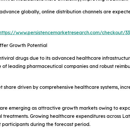
 advance globally, online distribution channels are expecte
https://www.persistencemarketresearch.com/checkout/3
fer Growth Potential
iviral drugs due to its advanced healthcare infrastructu
e of leading pharmaceutical companies and robust reimbu
et share driven by comprehensive healthcare systems, inc
are emerging as attractive growth markets owing to expan
ral treatments. Growing healthcare expenditures across Lat
participants during the forecast period.