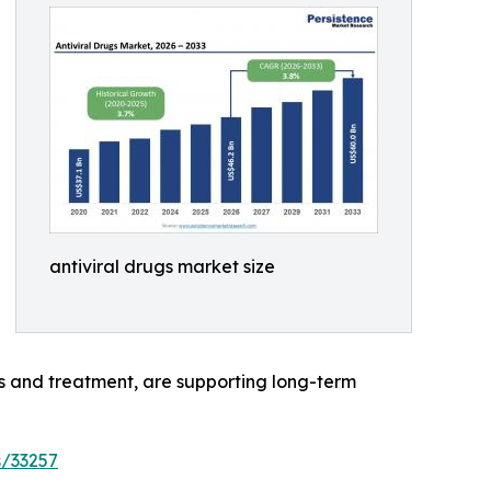
antiviral drugs market size
s and treatment, are supporting long-term
s/33257