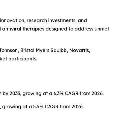
 innovation, research investments, and
 antiviral therapies designed to address unmet
Johnson, Bristol Myers Squibb, Novartis,
et participants.
on by 2033, growing at a 6.3% CAGR from 2026.
3, growing at a 5.5% CAGR from 2026.