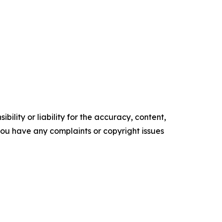
ility or liability for the accuracy, content,
f you have any complaints or copyright issues