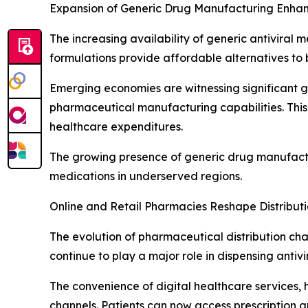
Expansion of Generic Drug Manufacturing Enhanc
The increasing availability of generic antiviral 
formulations provide affordable alternatives to 
Emerging economies are witnessing significant 
pharmaceutical manufacturing capabilities. This 
healthcare expenditures.
The growing presence of generic drug manufactur
medications in underserved regions.
Online and Retail Pharmacies Reshape Distribu
The evolution of pharmaceutical distribution cha
continue to play a major role in dispensing antiv
The convenience of digital healthcare services,
channels. Patients can now access prescription a