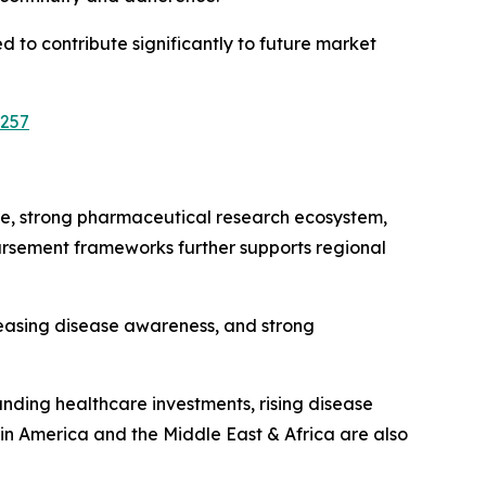
d to contribute significantly to future market
3257
re, strong pharmaceutical research ecosystem,
rsement frameworks further supports regional
reasing disease awareness, and strong
ding healthcare investments, rising disease
in America and the Middle East & Africa are also