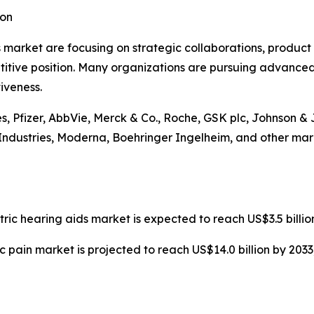
ion
 market are focusing on strategic collaborations, product
itive position. Many organizations are pursuing advanced
iveness.
s, Pfizer, AbbVie, Merck & Co., Roche, GSK plc, Johnson & 
ndustries, Moderna, Boehringer Ingelheim, and other mark
tric hearing aids market is expected to reach US$3.5 billi
c pain market is projected to reach US$14.0 billion by 203