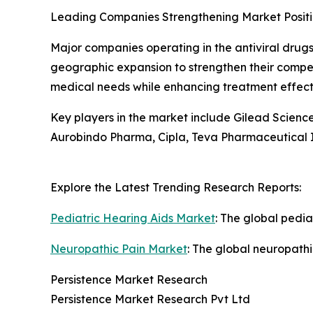
Leading Companies Strengthening Market Posit
Major companies operating in the antiviral drugs
geographic expansion to strengthen their compet
medical needs while enhancing treatment effect
Key players in the market include Gilead Science
Aurobindo Pharma, Cipla, Teva Pharmaceutical I
Explore the Latest Trending Research Reports:
Pediatric Hearing Aids Market
: The global pedia
Neuropathic Pain Market
: The global neuropathi
Persistence Market Research
Persistence Market Research Pvt Ltd