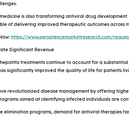
llenges.
medicine is also transforming antiviral drug development
le of delivering improved therapeutic outcomes across mul
 Now:
https://www.persistencemarketresearch.com/reques
ate Significant Revenue
patitis treatments continue to account for a substantial 
has significantly improved the quality of life for patients 
have revolutionized disease management by offering highe
programs aimed at identifying infected individuals are co
se elimination programs, demand for antiviral therapies t