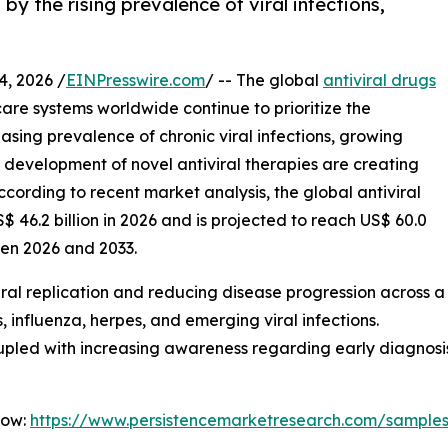
 by the rising prevalence of viral infections,
, 2026 /
EINPresswire.com
/ -- The global
antiviral drugs
are systems worldwide continue to prioritize the
asing prevalence of chronic viral infections, growing
 development of novel antiviral therapies are creating
ccording to recent market analysis, the global antiviral
 46.2 billion in 2026 and is projected to reach US$ 60.0
een 2026 and 2033.
g viral replication and reducing disease progression across a
, influenza, herpes, and emerging viral infections.
pled with increasing awareness regarding early diagnosi
Now:
https://www.persistencemarketresearch.com/sample