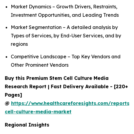
Market Dynamics – Growth Drivers, Restraints,
Investment Opportunities, and Leading Trends
Market Segmentation – A detailed analysis by
Types of Services, by End-User Services, and by
regions
Competitive Landscape – Top Key Vendors and
Other Prominent Vendors
Buy this Premium Stem Cell Culture Media
Research Report | Fast Delivery Available - [220+
Pages]
@
https://www.healthcareforesights.com/reports/
cell-culture-media-market
Regional Insights