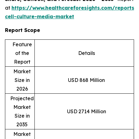
at
https://www.healthcareforesights.com/reports/
cell-culture-media-market
Report Scope
Feature
of the
Details
Report
Market
Size in
USD 868 Million
2026
Projected
Market
USD 2714 Million
Size in
2035
Market