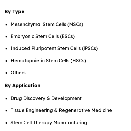
By Type
Mesenchymal Stem Cells (MSCs)
Embryonic Stem Cells (ESCs)
Induced Pluripotent Stem Cells (iPSCs)
Hematopoietic Stem Cells (HSCs)
Others
By Application
Drug Discovery & Development
Tissue Engineering & Regenerative Medicine
Stem Cell Therapy Manufacturing