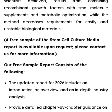
scientists achieved, results from combining
recombinant growth factors with small-molecule
supplements and metabolic optimization, while the
method decreases requirements for costly and
unstable biological materials.
(A free sample of the Stem Cell Culture Media
report is available upon request; please contact
us for more information.)
Our Free Sample Report Consists of the
following:
The updated report for 2026 includes an
introduction, an overview, and an in-depth industry
analysis.
Provide detailed chapter-by-chapter guidance on