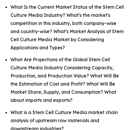
What Is the Current Market Status of the Stem Cell
Culture Media Industry? What's the market's
competition in this industry, both company-wise
and country-wise? What's Market Analysis of Stem
Cell Culture Media Market by Considering
Applications and Types?
What Are Projections of the Global Stem Cell
Culture Media Industry Considering Capacity,
Production, and Production Value? What Will Be
the Estimation of Cost and Profit? What Will Be
Market Share, Supply, and Consumption? What
about imports and exports?
What is a Stem Cell Culture Media market chain
analysis of upstream raw materials and
downstream industries?