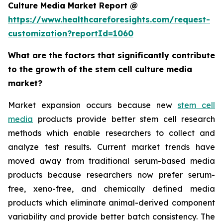
Culture Media Market Report @
https://www.healthcareforesights.com/request-
customization?reportId=1060
What are the factors that significantly contribute
to the growth of the stem cell culture media
market?
Market expansion occurs because new
stem cell
media
products provide better stem cell research
methods which enable researchers to collect and
analyze test results. Current market trends have
moved away from traditional serum-based media
products because researchers now prefer serum-
free, xeno-free, and chemically defined media
products which eliminate animal-derived component
variability and provide better batch consistency. The