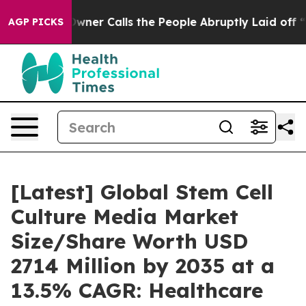
r Calls the People Abruptly Laid off “Simply a Math
AGP PICKS
[Latest] Global Stem Cell
Culture Media Market
Size/Share Worth USD
2714 Million by 2035 at a
13.5% CAGR: Healthcare