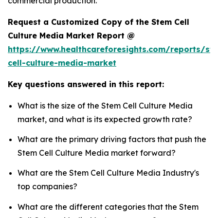
commercial production.
Request a Customized Copy of the Stem Cell
Culture Media Market Report @
https://www.healthcareforesights.com/reports/st
cell-culture-media-market
Key questions answered in this report:
What is the size of the Stem Cell Culture Media
market, and what is its expected growth rate?
What are the primary driving factors that push the
Stem Cell Culture Media market forward?
What are the Stem Cell Culture Media Industry's
top companies?
What are the different categories that the Stem