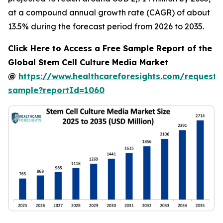
at a compound annual growth rate (CAGR) of about
13.5% during the forecast period from 2026 to 2035.
Click Here to Access a Free Sample Report of the
Global Stem Cell Culture Media Market
@
https://www.healthcareforesights.com/request-
sample?reportId=1060