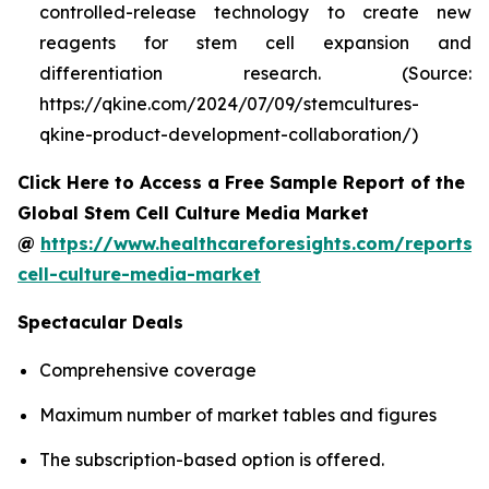
controlled-release technology to create new
reagents for stem cell expansion and
differentiation research. (Source:
https://qkine.com/2024/07/09/stemcultures-
qkine-product-development-collaboration/)
Click Here to Access a Free Sample Report of the
Global Stem Cell Culture Media Market
@
https://www.healthcareforesights.com/reports/
cell-culture-media-market
Spectacular Deals
Comprehensive coverage
Maximum number of market tables and figures
The subscription-based option is offered.