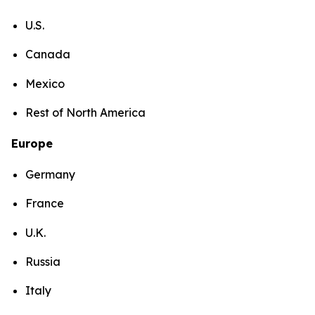
U.S.
Canada
Mexico
Rest of North America
Europe
Germany
France
U.K.
Russia
Italy