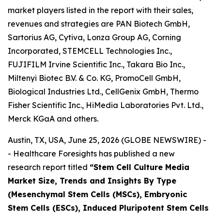
market players listed in the report with their sales,
revenues and strategies are PAN Biotech GmbH,
Sartorius AG, Cytiva, Lonza Group AG, Corning
Incorporated, STEMCELL Technologies Inc.,
FUJIFILM Irvine Scientific Inc., Takara Bio Inc.,
Miltenyi Biotec B.V. & Co. KG, PromoCell GmbH,
Biological Industries Ltd., CellGenix GmbH, Thermo
Fisher Scientific Inc., HiMedia Laboratories Pvt. Ltd.,
Merck KGaA and others.
Austin, TX, USA, June 25, 2026 (GLOBE NEWSWIRE) -
- Healthcare Foresights has published a new
research report titled
“Stem Cell Culture Media
Market Size, Trends and Insights By Type
(Mesenchymal Stem Cells (MSCs), Embryonic
Stem Cells (ESCs), Induced Pluripotent Stem Cells