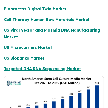
Bioprocess Digital Twin Market
Cell Therapy Human Raw Materials Market
US Viral Vector and Plasmid DNA Manufacturing
Market
US Microcarriers Market
US Biobanks Market
Targeted DNA RNA Sequencing Market