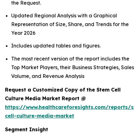
the Request.
Updated Regional Analysis with a Graphical
Representation of Size, Share, and Trends for the
Year 2026
Includes updated tables and figures.
The most recent version of the report includes the
Top Market Players, their Business Strategies, Sales
Volume, and Revenue Analysis
Request a Customized Copy of the Stem Cell
Culture Media Market Report @
https://www.healthcareforesights.com/reports/st
cell-culture-media-market
Segment Insight