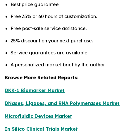
Best price guarantee
Free 35% or 60 hours of customization.
Free post-sale service assistance.
25% discount on your next purchase.
Service guarantees are available.
A personalized market brief by the author.
Browse More Related Reports:
DKK-1 Biomarker Market
DNases, Ligases, and RNA Polymerases Market
Microfluidic Devices Market
In Silico Clinical Trials Market