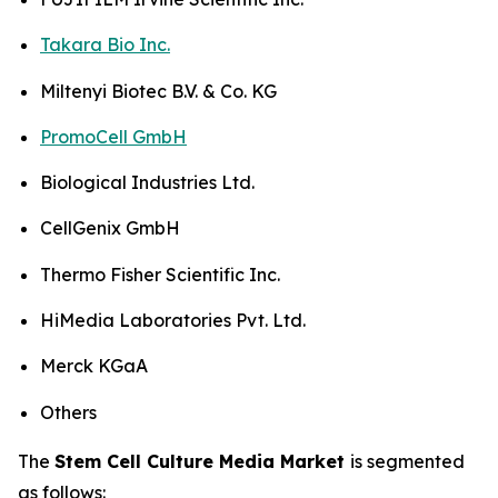
Takara Bio Inc.
Miltenyi Biotec B.V. & Co. KG
PromoCell GmbH
Biological Industries Ltd.
CellGenix GmbH
Thermo Fisher Scientific Inc.
HiMedia Laboratories Pvt. Ltd.
Merck KGaA
Others
The
Stem Cell Culture Media Market
is segmented
as follows: