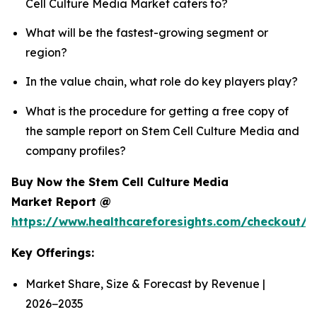
Cell Culture Media Market caters to?
What will be the fastest-growing segment or
region?
In the value chain, what role do key players play?
What is the procedure for getting a free copy of
the sample report on Stem Cell Culture Media and
company profiles?
Buy Now the Stem Cell Culture Media
Market Report @
https://www.healthcareforesights.com/checkout/
Key Offerings:
Market Share, Size & Forecast by Revenue |
2026−2035