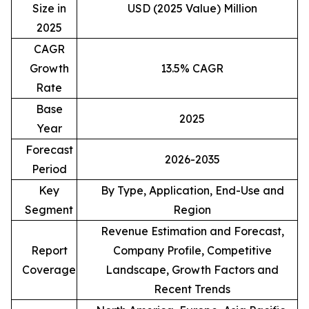
Size in
USD (2025 Value) Million
2025
CAGR
Growth
13.5% CAGR
Rate
Base
2025
Year
Forecast
2026-2035
Period
Key
By Type, Application, End-Use and
Segment
Region
Revenue Estimation and Forecast,
Report
Company Profile, Competitive
Coverage
Landscape, Growth Factors and
Recent Trends