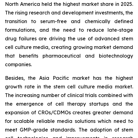
North America held the highest market share in 2025.
The rising research and development investments, the
transition to serum-free and chemically defined
formulations, and the need to reduce late-stage
drug failures are driving the use of advanced stem
cell culture media, creating growing market demand
that benefits pharmaceutical and biotechnology
companies.
Besides, the Asia Pacific market has the highest
growth rate in the stem cell culture media market.
The increasing number of clinical trials combined with
the emergence of cell therapy startups and the
expansion of CROs/CDMOs creates greater demand
for scalable reliable media solutions which need to
meet GMP-grade standards. The adoption of stem