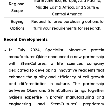
North America, Europe, Asia Pacific,
Regional
Middle East & Africa, and South &
Scope
Central America
Buying
Request tailored purchasing options to
Options
fulfil your requirements for research.
Recent Developments
In July 2024, Specialist bioactive protein
manufacturer Qkine announced a new partnership
with StemCultures, a life sciences company
dedicated to developing innovative reagents that
enhance the quality and efficiency of cell growth
and differentiation in culture. The partnership
between Qkine and StemCultures brings together
Qkine's expertise in protein manufacturing and
engineering and StemCultures' proprietary