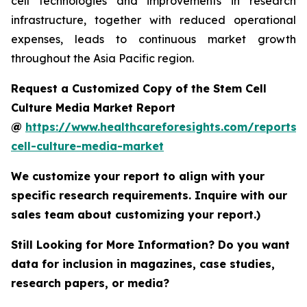
cell technologies and improvements in research
infrastructure, together with reduced operational
expenses, leads to continuous market growth
throughout the Asia Pacific region.
Request a Customized Copy of the Stem Cell
Culture Media Market Report
@
https://www.healthcareforesights.com/reports/
cell-culture-media-market
We customize your report to align with your
specific research requirements. Inquire with our
sales team about customizing your report.)
Still Looking for More Information? Do you want
data for inclusion in magazines, case studies,
research papers, or media?