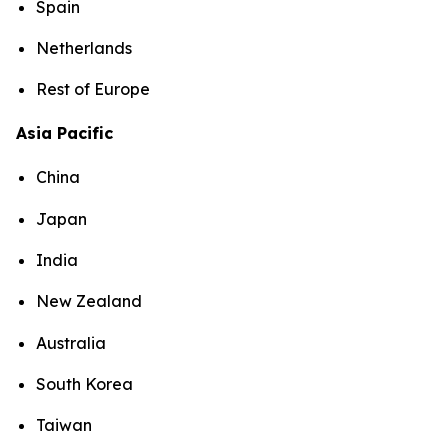
Spain
Netherlands
Rest of Europe
Asia Pacific
China
Japan
India
New Zealand
Australia
South Korea
Taiwan