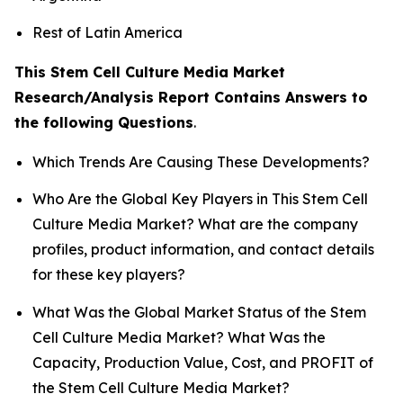
Rest of Latin America
This Stem Cell Culture Media Market
Research/Analysis Report Contains Answers to
the following Questions
.
Which Trends Are Causing These Developments?
Who Are the Global Key Players in This Stem Cell
Culture Media Market? What are the company
profiles, product information, and contact details
for these key players?
What Was the Global Market Status of the Stem
Cell Culture Media Market? What Was the
Capacity, Production Value, Cost, and PROFIT of
the Stem Cell Culture Media Market?