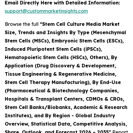
Email Directly Here with Detailed Information:
support@custommarketinsights.com
Browse the full
“Stem Cell Culture Media Market
Size, Trends and Insights By Type (Mesenchymal
Stem Cells (MSCs), Embryonic Stem Cells (ESCs),
Induced Pluripotent Stem Cells (iPSCs),
Hematopoietic Stem Cells (HSCs), Others), By
Application (Drug Discovery & Development,
Tissue Engineering & Regenerative Medicine,
Stem Cell Therapy Manufacturing), By End-Use
(Pharmaceutical & Biotechnology Companies,
Hospitals & Transplant Centers, CDMOs & CROs,
Stem Cell Banks/Biobanks, Academic & Research
Institutes), and By Region - Global Industry
Overview, Statistical Data, Competitive Analysis,
Share, Outlook, and Forecast 2026 – 2035”
Report