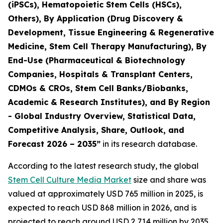
(iPSCs), Hematopoietic Stem Cells (HSCs),
Others), By Application (Drug Discovery &
Development, Tissue Engineering & Regenerative
Medicine, Stem Cell Therapy Manufacturing), By
End-Use (Pharmaceutical & Biotechnology
Companies, Hospitals & Transplant Centers,
CDMOs & CROs, Stem Cell Banks/Biobanks,
Academic & Research Institutes), and By Region
- Global Industry Overview, Statistical Data,
Competitive Analysis, Share, Outlook, and
Forecast 2026 – 2035”
in its research database.
According to the latest research study, the global
Stem Cell Culture Media Market
size and share was
valued at approximately USD 765 million in 2025, is
expected to reach USD 868 million in 2026, and is
projected to reach around USD 2,714 million by 2035,