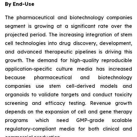
By End-Use
The pharmaceutical and biotechnology companies
segment is growing at a significant rate over the
projected period. The increasing integration of stem
cell technologies into drug discovery, development,
and advanced therapeutic pipelines is driving this
growth. The demand for high-quality reproducible
application-specific culture media has increased
because pharmaceutical and biotechnology
companies use stem cell-derived models and
organoids to validate targets and conduct toxicity
screening and efficacy testing. Revenue growth
depends on the expansion of cell and gene therapy
programs which need GMP-grade scalable
regulatory-compliant media for both clinical and