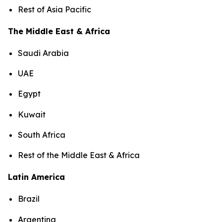
Rest of Asia Pacific
The Middle East & Africa
Saudi Arabia
UAE
Egypt
Kuwait
South Africa
Rest of the Middle East & Africa
Latin America
Brazil
Argentina