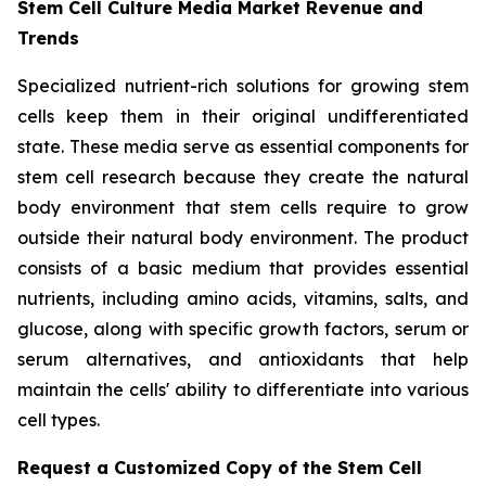
Stem Cell Culture Media Market Revenue and
Trends
Specialized nutrient-rich solutions for growing stem
cells keep them in their original undifferentiated
state. These media serve as essential components for
stem cell research because they create the natural
body environment that stem cells require to grow
outside their natural body environment. The product
consists of a basic medium that provides essential
nutrients, including amino acids, vitamins, salts, and
glucose, along with specific growth factors, serum or
serum alternatives, and antioxidants that help
maintain the cells' ability to differentiate into various
cell types.
Request a Customized Copy of the Stem Cell