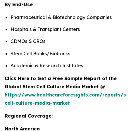
By End-Use
Pharmaceutical & Biotechnology Companies
Hospitals & Transplant Centers
CDMOs & CROs
Stem Cell Banks/Biobanks
Academic & Research Institutes
Click Here to Get a Free Sample Report of the
Global Stem Cell Culture Media Market @
https://www.healthcareforesights.com/reports/st
cell-culture-media-market
Regional Coverage:
North America