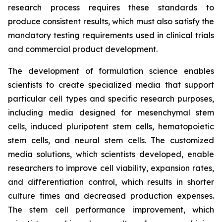
research process requires these standards to
produce consistent results, which must also satisfy the
mandatory testing requirements used in clinical trials
and commercial product development.
The development of formulation science enables
scientists to create specialized media that support
particular cell types and specific research purposes,
including media designed for mesenchymal stem
cells, induced pluripotent stem cells, hematopoietic
stem cells, and neural stem cells. The customized
media solutions, which scientists developed, enable
researchers to improve cell viability, expansion rates,
and differentiation control, which results in shorter
culture times and decreased production expenses.
The stem cell performance improvement, which