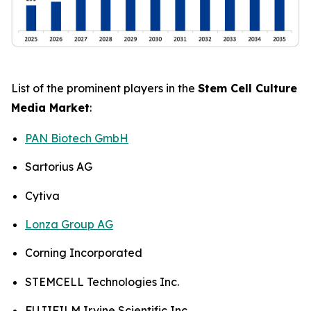
List of the prominent players in the
Stem Cell Culture
Media Market
:
PAN Biotech GmbH
Sartorius AG
Cytiva
Lonza Group AG
Corning Incorporated
STEMCELL Technologies Inc.
FUJIFILM Irvine Scientific Inc.