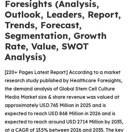
Foresights (Analysis,
Outlook, Leaders, Report,
Trends, Forecast,
Segmentation, Growth
Rate, Value, SWOT
Analysis)
[220+ Pages Latest Report] According to a market
research study published by Healthcare Foresights,
the demand analysis of Global Stem Cell Culture
Media Market size & share revenue was valued at
approximately USD 765 Million in 2025 and is
expected to reach USD 868 Million in 2026 and is
expected to reach around USD 2714 Million by 2035,
at a CAGR of 13.5% between 2026 and 2035. The key