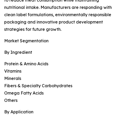
to reduce meat consumption while maintaining
nutritional intake. Manufacturers are responding with
clean label formulations, environmentally responsible
packaging and innovative product development
strategies for future growth.
Market Segmentation
By Ingredient
Protein & Amino Acids
Vitamins
Minerals
Fibers & Specialty Carbohydrates
Omega Fatty Acids
Others
By Application