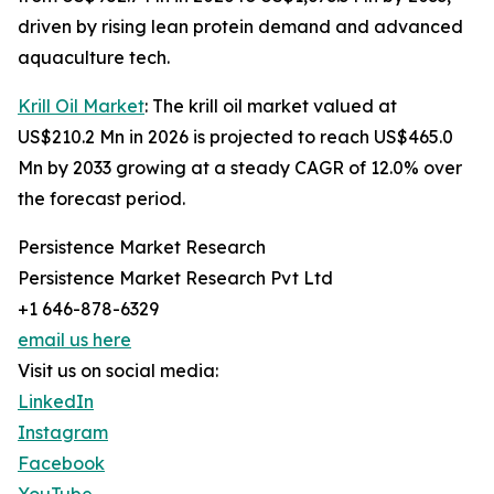
driven by rising lean protein demand and advanced
aquaculture tech.
Krill Oil Market
: The krill oil market valued at
US$210.2 Mn in 2026 is projected to reach US$465.0
Mn by 2033 growing at a steady CAGR of 12.0% over
the forecast period.
Persistence Market Research
Persistence Market Research Pvt Ltd
+1 646-878-6329
email us here
Visit us on social media:
LinkedIn
Instagram
Facebook