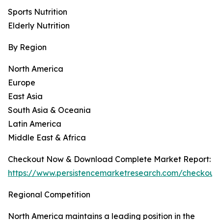
Sports Nutrition
Elderly Nutrition
By Region
North America
Europe
East Asia
South Asia & Oceania
Latin America
Middle East & Africa
Checkout Now & Download Complete Market Report:
https://www.persistencemarketresearch.com/checkout
Regional Competition
North America maintains a leading position in the