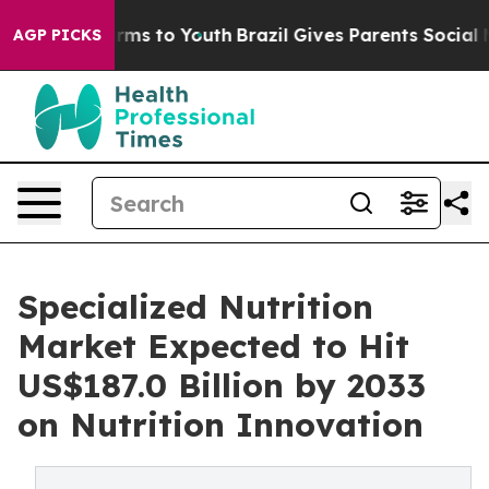
Abate Harms to Youth
Brazil Gives Parents Social Media
AGP PICKS
Specialized Nutrition
Market Expected to Hit
US$187.0 Billion by 2033
on Nutrition Innovation