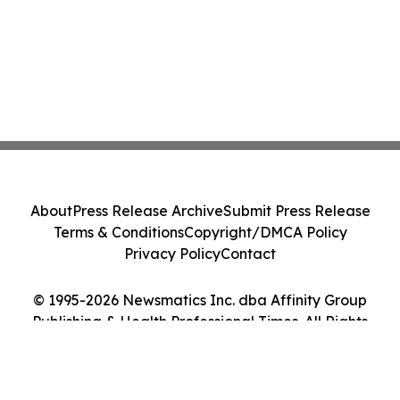
About
Press Release Archive
Submit Press Release
Terms & Conditions
Copyright/DMCA Policy
Privacy Policy
Contact
© 1995-2026 Newsmatics Inc. dba Affinity Group
Publishing & Health Professional Times. All Rights
Reserved.
Cookie Settings / Your Privacy Choices