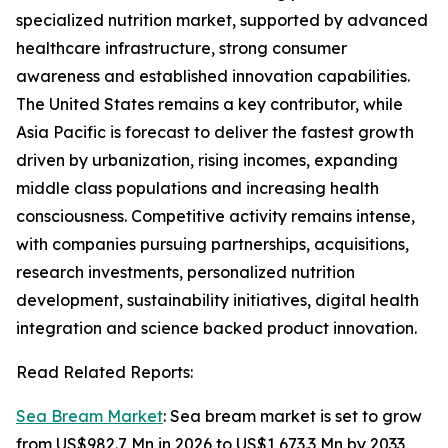
specialized nutrition market, supported by advanced
healthcare infrastructure, strong consumer
awareness and established innovation capabilities.
The United States remains a key contributor, while
Asia Pacific is forecast to deliver the fastest growth
driven by urbanization, rising incomes, expanding
middle class populations and increasing health
consciousness. Competitive activity remains intense,
with companies pursuing partnerships, acquisitions,
research investments, personalized nutrition
development, sustainability initiatives, digital health
integration and science backed product innovation.
Read Related Reports:
Sea Bream Market
: Sea bream market is set to grow
from US$982.7 Mn in 2026 to US$1,673.3 Mn by 2033,