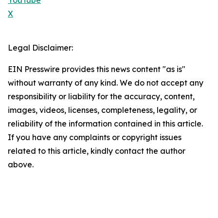
YouTube
X
Legal Disclaimer:
EIN Presswire provides this news content "as is"
without warranty of any kind. We do not accept any
responsibility or liability for the accuracy, content,
images, videos, licenses, completeness, legality, or
reliability of the information contained in this article.
If you have any complaints or copyright issues
related to this article, kindly contact the author
above.