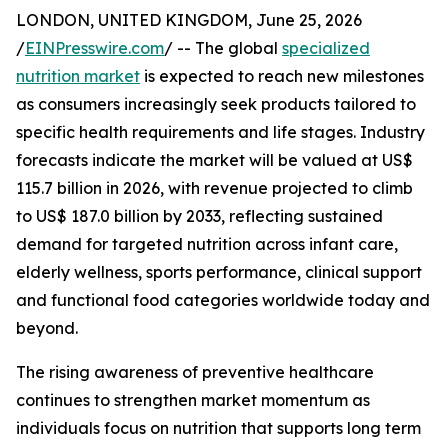
LONDON, UNITED KINGDOM, June 25, 2026
/
EINPresswire.com
/ -- The global
specialized
nutrition market
is expected to reach new milestones
as consumers increasingly seek products tailored to
specific health requirements and life stages. Industry
forecasts indicate the market will be valued at US$
115.7 billion in 2026, with revenue projected to climb
to US$ 187.0 billion by 2033, reflecting sustained
demand for targeted nutrition across infant care,
elderly wellness, sports performance, clinical support
and functional food categories worldwide today and
beyond.
The rising awareness of preventive healthcare
continues to strengthen market momentum as
individuals focus on nutrition that supports long term