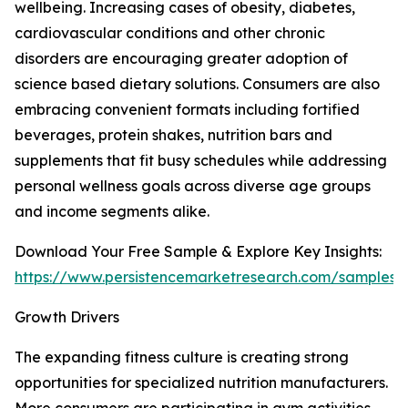
wellbeing. Increasing cases of obesity, diabetes,
cardiovascular conditions and other chronic
disorders are encouraging greater adoption of
science based dietary solutions. Consumers are also
embracing convenient formats including fortified
beverages, protein shakes, nutrition bars and
supplements that fit busy schedules while addressing
personal wellness goals across diverse age groups
and income segments alike.
Download Your Free Sample & Explore Key Insights:
https://www.persistencemarketresearch.com/samples/
Growth Drivers
The expanding fitness culture is creating strong
opportunities for specialized nutrition manufacturers.