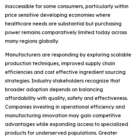
inaccessible for some consumers, particularly within
price sensitive developing economies where
healthcare needs are substantial but purchasing
power remains comparatively limited today across
many regions globally.
Manufacturers are responding by exploring scalable
production techniques, improved supply chain
efficiencies and cost effective ingredient sourcing
strategies. Industry stakeholders recognize that
broader adoption depends on balancing
affordability with quality, safety and effectiveness.
Companies investing in operational efficiency and
manufacturing innovation may gain competitive
advantages while expanding access to specialized
products for underserved populations. Greater