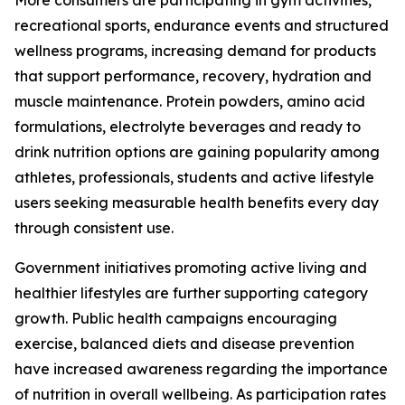
More consumers are participating in gym activities,
recreational sports, endurance events and structured
wellness programs, increasing demand for products
that support performance, recovery, hydration and
muscle maintenance. Protein powders, amino acid
formulations, electrolyte beverages and ready to
drink nutrition options are gaining popularity among
athletes, professionals, students and active lifestyle
users seeking measurable health benefits every day
through consistent use.
Government initiatives promoting active living and
healthier lifestyles are further supporting category
growth. Public health campaigns encouraging
exercise, balanced diets and disease prevention
have increased awareness regarding the importance
of nutrition in overall wellbeing. As participation rates