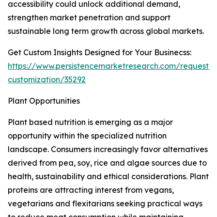
accessibility could unlock additional demand,
strengthen market penetration and support
sustainable long term growth across global markets.
Get Custom Insights Designed for Your Businecss:
https://www.persistencemarketresearch.com/request-
customization/35292
Plant Opportunities
Plant based nutrition is emerging as a major
opportunity within the specialized nutrition
landscape. Consumers increasingly favor alternatives
derived from pea, soy, rice and algae sources due to
health, sustainability and ethical considerations. Plant
proteins are attracting interest from vegans,
vegetarians and flexitarians seeking practical ways