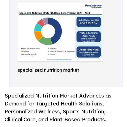
specialized nutrition market
Specialized Nutrition Market Advances as
Demand for Targeted Health Solutions,
Personalized Wellness, Sports Nutrition,
Clinical Care, and Plant-Based Products.