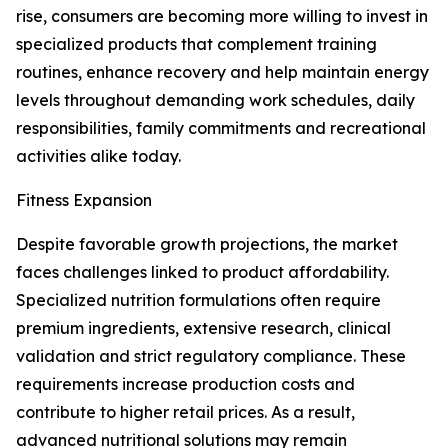
rise, consumers are becoming more willing to invest in
specialized products that complement training
routines, enhance recovery and help maintain energy
levels throughout demanding work schedules, daily
responsibilities, family commitments and recreational
activities alike today.
Fitness Expansion
Despite favorable growth projections, the market
faces challenges linked to product affordability.
Specialized nutrition formulations often require
premium ingredients, extensive research, clinical
validation and strict regulatory compliance. These
requirements increase production costs and
contribute to higher retail prices. As a result,
advanced nutritional solutions may remain