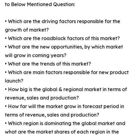
to Below Mentioned Question:
• Which are the driving factors responsible for the
growth of market?
• Which are the roadblock factors of this market?
• What are the new opportunities, by which market
will grow in coming years?
• What are the trends of this market?
• Which are main factors responsible for new product
launch?
• How big is the global & regional market in terms of
revenue, sales and production?
• How far will the market grow in forecast period in
terms of revenue, sales and production?
• Which region is dominating the global market and
what are the market shares of each region in the