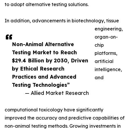
to adopt alternative testing solutions.
In addition, advancements in biotechnology, tissue
engineering,
organ-on-
Non-Animal Alternative
chip
Testing Market to Reach
platforms,
$29.4 Billion by 2030, Driven
artificial
by Ethical Research
intelligence,
Practices and Advanced
and
Testing Technologies”
— Allied Market Research
computational toxicology have significantly
improved the accuracy and predictive capabilities of
non-animal testing methods. Growing investments in