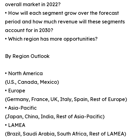
overall market in 2022?
• How will each segment grow over the forecast
period and how much revenue will these segments
account for in 2030?
• Which region has more opportunities?
By Region Outlook
• North America
(U.S., Canada, Mexico)
• Europe
(Germany, France, UK, Italy, Spain, Rest of Europe)
• Asia-Pacific
(Japan, China, India, Rest of Asia-Pacific)
• LAMEA
(Brazil, Saudi Arabia, South Africa, Rest of LAMEA)