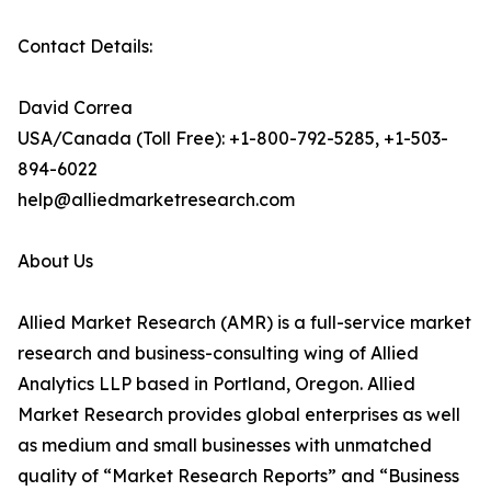
Contact Details:
David Correa
USA/Canada (Toll Free): +1-800-792-5285, +1-503-
894-6022
help@alliedmarketresearch.com
About Us
Allied Market Research (AMR) is a full-service market
research and business-consulting wing of Allied
Analytics LLP based in Portland, Oregon. Allied
Market Research provides global enterprises as well
as medium and small businesses with unmatched
quality of “Market Research Reports” and “Business