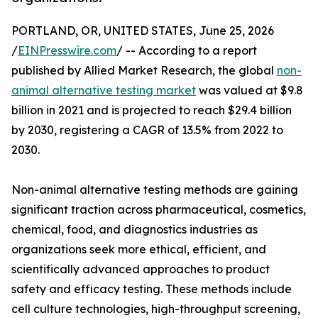
PORTLAND, OR, UNITED STATES, June 25, 2026
/
EINPresswire.com
/ -- According to a report
published by Allied Market Research, the global
non-
animal alternative testing market
was valued at $9.8
billion in 2021 and is projected to reach $29.4 billion
by 2030, registering a CAGR of 13.5% from 2022 to
2030.
Non-animal alternative testing methods are gaining
significant traction across pharmaceutical, cosmetics,
chemical, food, and diagnostics industries as
organizations seek more ethical, efficient, and
scientifically advanced approaches to product
safety and efficacy testing. These methods include
cell culture technologies, high-throughput screening,