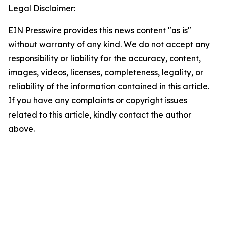
Legal Disclaimer:
EIN Presswire provides this news content "as is"
without warranty of any kind. We do not accept any
responsibility or liability for the accuracy, content,
images, videos, licenses, completeness, legality, or
reliability of the information contained in this article.
If you have any complaints or copyright issues
related to this article, kindly contact the author
above.