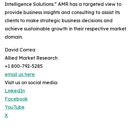
Intelligence Solutions.” AMR has a targeted view to
provide business insights and consulting to assist its
clients to make strategic business decisions and
achieve sustainable growth in their respective market
domain.
David Correa
Allied Market Research
+1 800-792-5285
email us here
Visit us on social media:
LinkedIn
Facebook
YouTube
X