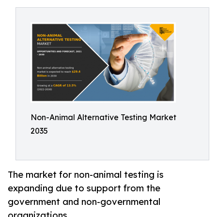
Non-Animal Alternative Testing Market
2035
The market for non-animal testing is
expanding due to support from the
government and non-governmental
organizations.