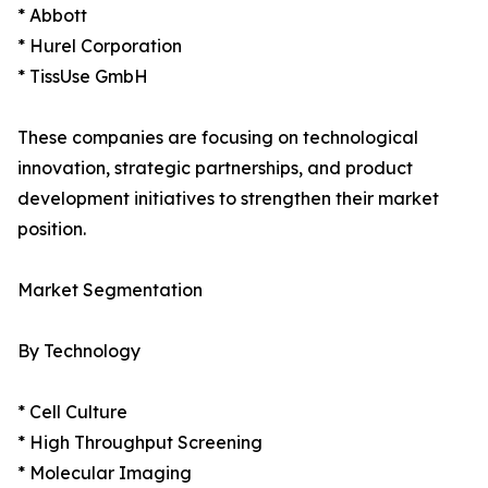
* Abbott
* Hurel Corporation
* TissUse GmbH
These companies are focusing on technological
innovation, strategic partnerships, and product
development initiatives to strengthen their market
position.
Market Segmentation
By Technology
* Cell Culture
* High Throughput Screening
* Molecular Imaging