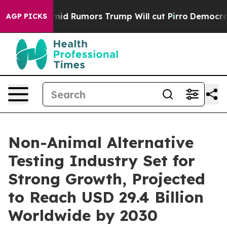
s Amid Rumors Trump Will cut Pirro
Democratic Social
AGP PICKS
Non-Animal Alternative
Testing Industry Set for
Strong Growth, Projected
to Reach USD 29.4 Billion
Worldwide by 2030