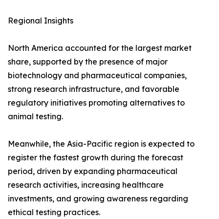
Regional Insights
North America accounted for the largest market
share, supported by the presence of major
biotechnology and pharmaceutical companies,
strong research infrastructure, and favorable
regulatory initiatives promoting alternatives to
animal testing.
Meanwhile, the Asia-Pacific region is expected to
register the fastest growth during the forecast
period, driven by expanding pharmaceutical
research activities, increasing healthcare
investments, and growing awareness regarding
ethical testing practices.