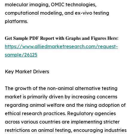
molecular imaging, OMIC technologies,
computational modeling, and ex-vivo testing
platforms.
𝐆𝐞𝐭 𝐒𝐚𝐦𝐩𝐥𝐞 𝐏𝐃𝐅 𝐑𝐞𝐩𝐨𝐫𝐭 𝐰𝐢𝐭𝐡 𝐆𝐫𝐚𝐩𝐡𝐬 𝐚𝐧𝐝 𝐅𝐢𝐠𝐮𝐫𝐞𝐬 𝐇𝐞𝐫𝐞:
https://www.alliedmarketresearch.com/request-
sample/26125
Key Market Drivers
The growth of the non-animal alternative testing
market is primarily driven by increasing concerns
regarding animal welfare and the rising adoption of
ethical research practices. Regulatory agencies
across various countries are implementing stricter
restrictions on animal testing, encouraging industries