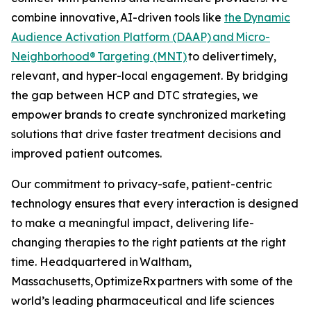
combine innovative, AI-driven tools like
the Dynamic
Audience Activation Platform (DAAP)
and Micro-
Neighborhood® Targeting (MNT)
to deliver timely,
relevant, and hyper-local engagement. By bridging
the gap between HCP and DTC strategies, we
empower brands to create synchronized marketing
solutions that drive faster treatment decisions and
improved patient outcomes.
Our commitment to privacy-safe, patient-centric
technology ensures that every interaction is designed
to make a meaningful impact, delivering life-
changing therapies to the right patients at the right
time. Headquartered in Waltham,
Massachusetts, OptimizeRx partners with some of the
world’s leading pharmaceutical and life sciences