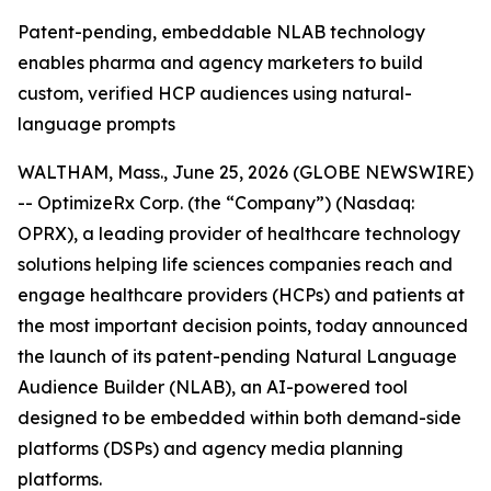
Patent-pending, embeddable NLAB technology
enables pharma and agency marketers to build
custom, verified HCP audiences using natural-
language prompts
WALTHAM, Mass., June 25, 2026 (GLOBE NEWSWIRE)
-- OptimizeRx Corp. (the “Company”) (Nasdaq:
OPRX), a leading provider of healthcare technology
solutions helping life sciences companies reach and
engage healthcare providers (HCPs) and patients at
the most important decision points, today announced
the launch of its patent-pending Natural Language
Audience Builder (NLAB), an AI-powered tool
designed to be embedded within both demand-side
platforms (DSPs) and agency media planning
platforms.