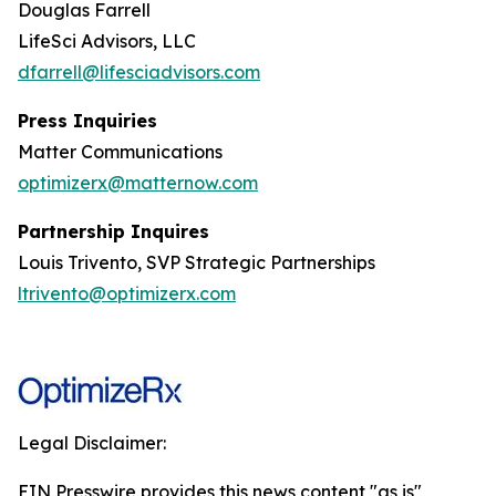
Douglas Farrell
LifeSci Advisors, LLC
dfarrell@lifesciadvisors.com
Press Inquiries
Matter Communications
optimizerx@matternow.com
Partnership Inquires
Louis Trivento, SVP Strategic Partnerships
ltrivento@optimizerx.com
Legal Disclaimer:
EIN Presswire provides this news content "as is"