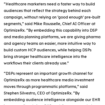
“Healthcare marketers need a faster way to build
audiences that reflect the strategy behind each
campaign, without relying on ‘good enough’ pre-built
segments,” said Mike Rousselle, Chief AI Officer at
OptimizeRx. “By embedding this capability into DSP
and media planning platforms, we are giving pharma
and agency teams an easier, more intuitive way to
build custom HCP audiences, while helping DSPs
bring stronger healthcare intelligence into the
workflows their clients already use.”
“DSPs represent an important growth channel for
OptimizeRx as more healthcare media investment
moves through programmatic platforms,” said
Stephen Silvestro, CEO of OptimizeRx. “By
embedding audience intelligence alongside our EHR