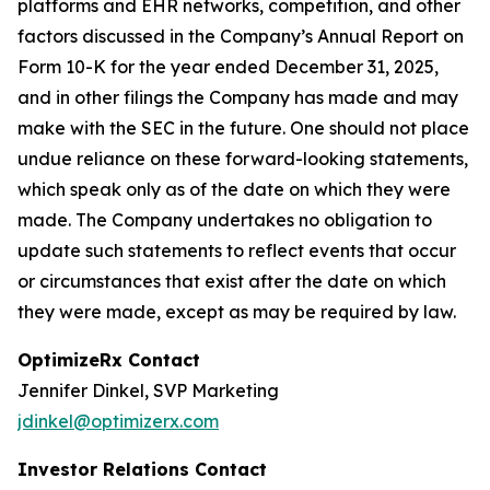
platforms and EHR networks, competition, and other
factors discussed in the Company’s Annual Report on
Form 10-K for the year ended December 31, 2025,
and in other filings the Company has made and may
make with the SEC in the future. One should not place
undue reliance on these forward-looking statements,
which speak only as of the date on which they were
made. The Company undertakes no obligation to
update such statements to reflect events that occur
or circumstances that exist after the date on which
they were made, except as may be required by law.
OptimizeRx Contact
Jennifer Dinkel, SVP Marketing
jdinkel@optimizerx.com
Investor Relations Contact