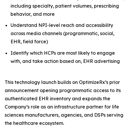
including specialty, patient volumes, prescribing
behavior, and more
Understand NPI-level reach and accessibility
across media channels (programmatic, social,
EHR, field force)
Identify which HCPs are most likely to engage
with, and take action based on, EHR advertising
This technology launch builds on OptimizeRx’s prior
announcement opening programmatic access to its
authenticated EHR inventory and expands the
Company’s role as an infrastructure partner for life
sciences manufacturers, agencies, and DSPs serving
the healthcare ecosystem.