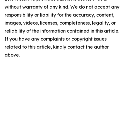
without warranty of any kind. We do not accept any
responsibility or liability for the accuracy, content,
images, videos, licenses, completeness, legality, or
reliability of the information contained in this article.
If you have any complaints or copyright issues
related to this article, kindly contact the author
above.