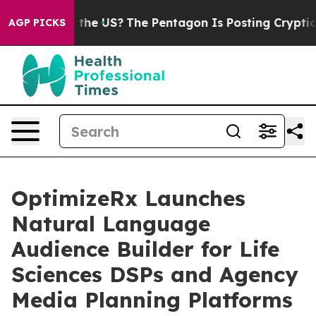
 Should the US?
The Pentagon Is Posting Cryptic Bibli
AGP PICKS
OptimizeRx Launches
Natural Language
Audience Builder for Life
Sciences DSPs and Agency
Media Planning Platforms