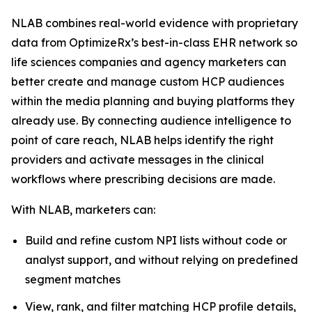
NLAB combines real-world evidence with proprietary
data from OptimizeRx’s best-in-class EHR network so
life sciences companies and agency marketers can
better create and manage custom HCP audiences
within the media planning and buying platforms they
already use. By connecting audience intelligence to
point of care reach, NLAB helps identify the right
providers and activate messages in the clinical
workflows where prescribing decisions are made.
With NLAB, marketers can:
Build and refine custom NPI lists without code or
analyst support, and without relying on predefined
segment matches
View, rank, and filter matching HCP profile details,