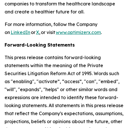
companies to transform the healthcare landscape
and create a healthier future for all.
For more information, follow the Company
on
LinkedIn
or
X
, or visit
www.optimizerx.com
.
Forward-Looking Statements
This press release contains forward-looking
statements within the meaning of the Private
Securities Litigation Reform Act of 1995. Words such
as "enabling", "activate”, “access”, "can", "embed",
"will", "expands", "helps" or other similar words and
expressions are intended to identify these forward-
looking statements. All statements in this press release
that reflect the Company's expectations, assumptions,
projections, beliefs or opinions about the future, other