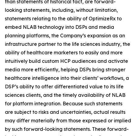
than statements of historical fact, are forward-
looking statements, including, without limitation,
statements relating to the ability of OptimizeRx to
embed NLAB technology into DSPs and media
planning platforms, the Company’s expansion as an
infrastructure partner to the life sciences industry, the
ability of healthcare marketers to easily and more
intuitively build custom HCP audiences and activate
media more efficiently, helping DSPs bring stronger
healthcare intelligence into their clients’ workflows, a
DSP’s ability to offer differentiated value to its life
sciences clients, and the timely availability of NLAB
for platform integration. Because such statements
are subject to risks and uncertainties, actual results
may differ materially from those expressed or implied
by such forward-looking statements. These forward-