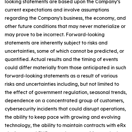
looking statements are based upon the Company’s
current expectations and involve assumptions
regarding the Company's business, the economy, and
other future conditions that may never materialize or
may prove to be incorrect. Forward-looking
statements are inherently subject to risks and
uncertainties, some of which cannot be predicted, or
quantified. Actual results and the timing of events
could differ materially from those anticipated in such
forward-looking statements as a result of various
risks and uncertainties including, but not limited to
the effect of government regulation, seasonal trends,
dependence on a concentrated group of customers,
cybersecurity incidents that could disrupt operations,
the ability to keep pace with growing and evolving
technology, the ability to maintain contracts with eRx