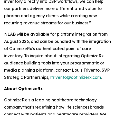
inventory directly into DSP workflows, we can help
our partners deliver more differentiated value to
pharma and agency clients while creating new
recurring revenue streams for our business.”
NLAB will be available for platform integration from
August 2026, and can be bundled with the integration
of OptimizeRx’s authenticated point of care
inventory. To inquire about integrating OptimizeRx
audience building tools into your programmatic or
media planning platform, contact Louis Trivento, SVP
Strategic Partnerships,
ltrivento@optimizerx.com
.
About OptimizeRx
OptimizeRx is a leading healthcare technology
company that’s redefining how life sciences brands
connect with patients and healthcare providers. We