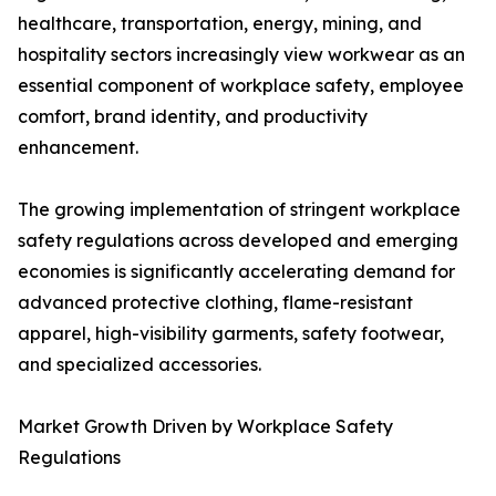
healthcare, transportation, energy, mining, and
hospitality sectors increasingly view workwear as an
essential component of workplace safety, employee
comfort, brand identity, and productivity
enhancement.
The growing implementation of stringent workplace
safety regulations across developed and emerging
economies is significantly accelerating demand for
advanced protective clothing, flame-resistant
apparel, high-visibility garments, safety footwear,
and specialized accessories.
Market Growth Driven by Workplace Safety
Regulations