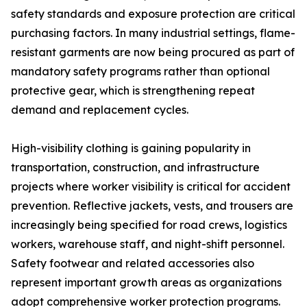
safety standards and exposure protection are critical
purchasing factors. In many industrial settings, flame-
resistant garments are now being procured as part of
mandatory safety programs rather than optional
protective gear, which is strengthening repeat
demand and replacement cycles.
High-visibility clothing is gaining popularity in
transportation, construction, and infrastructure
projects where worker visibility is critical for accident
prevention. Reflective jackets, vests, and trousers are
increasingly being specified for road crews, logistics
workers, warehouse staff, and night-shift personnel.
Safety footwear and related accessories also
represent important growth areas as organizations
adopt comprehensive worker protection programs.