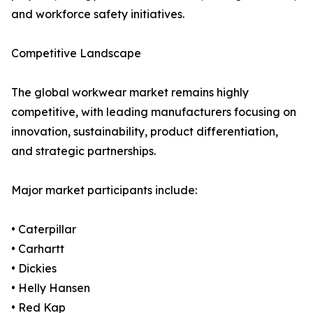
and workforce safety initiatives.
Competitive Landscape
The global workwear market remains highly
competitive, with leading manufacturers focusing on
innovation, sustainability, product differentiation,
and strategic partnerships.
Major market participants include:
• Caterpillar
• Carhartt
• Dickies
• Helly Hansen
• Red Kap