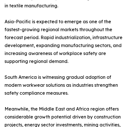
in textile manufacturing.
Asia-Pacific is expected to emerge as one of the
fastest-growing regional markets throughout the
forecast period. Rapid industrialization, infrastructure
development, expanding manufacturing sectors, and
increasing awareness of workplace safety are
supporting regional demand.
South America is witnessing gradual adoption of
modern workwear solutions as industries strengthen
safety compliance measures.
Meanwhile, the Middle East and Africa region offers
considerable growth potential driven by construction
projects, energy sector investments, mining activities,