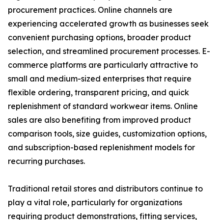
procurement practices. Online channels are
experiencing accelerated growth as businesses seek
convenient purchasing options, broader product
selection, and streamlined procurement processes. E-
commerce platforms are particularly attractive to
small and medium-sized enterprises that require
flexible ordering, transparent pricing, and quick
replenishment of standard workwear items. Online
sales are also benefiting from improved product
comparison tools, size guides, customization options,
and subscription-based replenishment models for
recurring purchases.
Traditional retail stores and distributors continue to
play a vital role, particularly for organizations
requiring product demonstrations, fitting services,