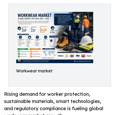
Workwear market
Rising demand for worker protection,
sustainable materials, smart technologies,
and regulatory compliance is fueling global