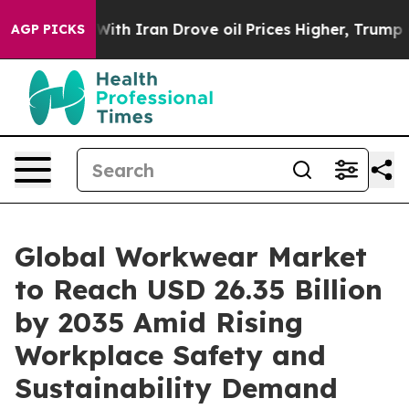
 Iran Drove oil Prices Higher, Trump Gave Politicall
AGP PICKS
Global Workwear Market
to Reach USD 26.35 Billion
by 2035 Amid Rising
Workplace Safety and
Sustainability Demand