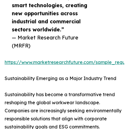
smart technologies, creating
new opportunities across
industrial and commercial
sectors worldwide.”
— Market Research Future
(MRFR)
https://www.marketresearchfuture.com/sample_reque
Sustainability Emerging as a Major Industry Trend
Sustainability has become a transformative trend
reshaping the global workwear landscape.
Companies are increasingly seeking environmentally
responsible solutions that align with corporate
sustainability goals and ESG commitments.