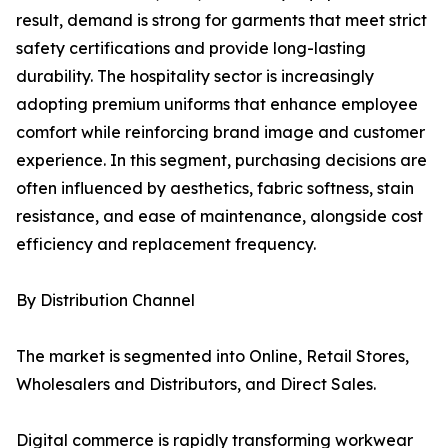
result, demand is strong for garments that meet strict
safety certifications and provide long-lasting
durability. The hospitality sector is increasingly
adopting premium uniforms that enhance employee
comfort while reinforcing brand image and customer
experience. In this segment, purchasing decisions are
often influenced by aesthetics, fabric softness, stain
resistance, and ease of maintenance, alongside cost
efficiency and replacement frequency.
By Distribution Channel
The market is segmented into Online, Retail Stores,
Wholesalers and Distributors, and Direct Sales.
Digital commerce is rapidly transforming workwear