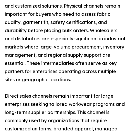
and customized solutions. Physical channels remain
important for buyers who need to assess fabric
quality, garment fit, safety certifications, and
durability before placing bulk orders. Wholesalers
and distributors are especially significant in industrial
markets where large-volume procurement, inventory
management, and regional supply support are
essential. These intermediaries often serve as key
partners for enterprises operating across multiple
sites or geographic locations.
Direct sales channels remain important for large
enterprises seeking tailored workwear programs and
long-term supplier partnerships. This channel is
commonly used by organizations that require
customized uniforms, branded apparel, managed