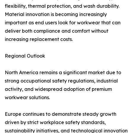
flexibility, thermal protection, and wash durability.
Material innovation is becoming increasingly
important as end users look for workwear that can
deliver both compliance and comfort without
increasing replacement costs.
Regional Outlook
North America remains a significant market due to
strong occupational safety regulations, industrial
activity, and widespread adoption of premium
workwear solutions.
Europe continues to demonstrate steady growth
driven by strict workplace safety standards,
sustainability initiatives, and technological innovation