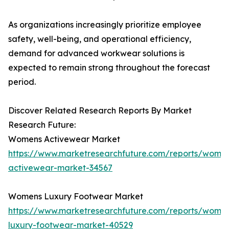
As organizations increasingly prioritize employee
safety, well-being, and operational efficiency,
demand for advanced workwear solutions is
expected to remain strong throughout the forecast
period.
Discover Related Research Reports By Market
Research Future:
Womens Activewear Market
https://www.marketresearchfuture.com/reports/wome
activewear-market-34567
Womens Luxury Footwear Market
https://www.marketresearchfuture.com/reports/wome
luxury-footwear-market-40529