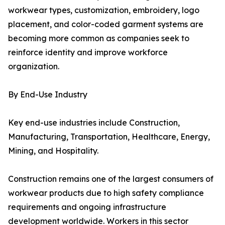
workwear types, customization, embroidery, logo
placement, and color-coded garment systems are
becoming more common as companies seek to
reinforce identity and improve workforce
organization.
By End-Use Industry
Key end-use industries include Construction,
Manufacturing, Transportation, Healthcare, Energy,
Mining, and Hospitality.
Construction remains one of the largest consumers of
workwear products due to high safety compliance
requirements and ongoing infrastructure
development worldwide. Workers in this sector