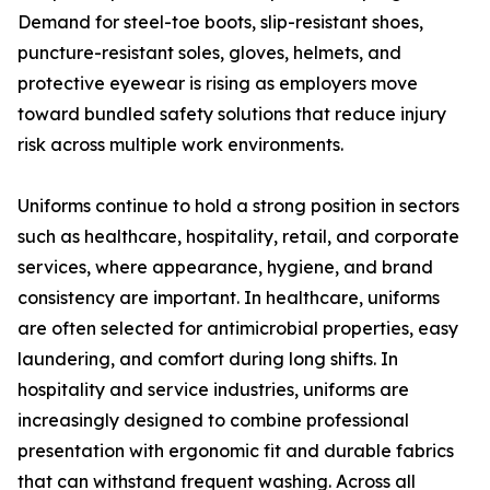
Demand for steel-toe boots, slip-resistant shoes,
puncture-resistant soles, gloves, helmets, and
protective eyewear is rising as employers move
toward bundled safety solutions that reduce injury
risk across multiple work environments.
Uniforms continue to hold a strong position in sectors
such as healthcare, hospitality, retail, and corporate
services, where appearance, hygiene, and brand
consistency are important. In healthcare, uniforms
are often selected for antimicrobial properties, easy
laundering, and comfort during long shifts. In
hospitality and service industries, uniforms are
increasingly designed to combine professional
presentation with ergonomic fit and durable fabrics
that can withstand frequent washing. Across all