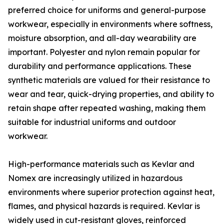
preferred choice for uniforms and general-purpose
workwear, especially in environments where softness,
moisture absorption, and all-day wearability are
important. Polyester and nylon remain popular for
durability and performance applications. These
synthetic materials are valued for their resistance to
wear and tear, quick-drying properties, and ability to
retain shape after repeated washing, making them
suitable for industrial uniforms and outdoor
workwear.
High-performance materials such as Kevlar and
Nomex are increasingly utilized in hazardous
environments where superior protection against heat,
flames, and physical hazards is required. Kevlar is
widely used in cut-resistant gloves, reinforced