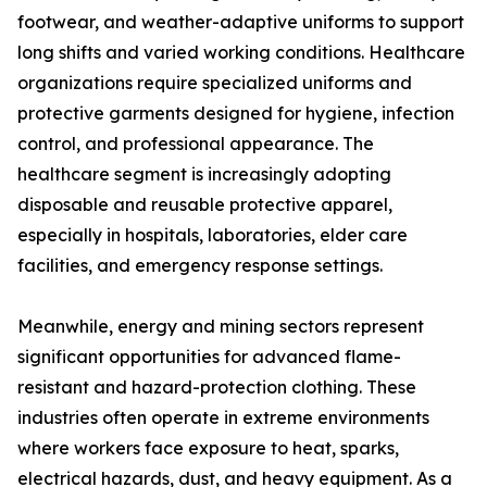
footwear, and weather-adaptive uniforms to support
long shifts and varied working conditions. Healthcare
organizations require specialized uniforms and
protective garments designed for hygiene, infection
control, and professional appearance. The
healthcare segment is increasingly adopting
disposable and reusable protective apparel,
especially in hospitals, laboratories, elder care
facilities, and emergency response settings.
Meanwhile, energy and mining sectors represent
significant opportunities for advanced flame-
resistant and hazard-protection clothing. These
industries often operate in extreme environments
where workers face exposure to heat, sparks,
electrical hazards, dust, and heavy equipment. As a