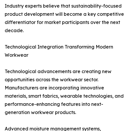
Industry experts believe that sustainability-focused
product development will become a key competitive
differentiator for market participants over the next
decade.
Technological Integration Transforming Modern
Workwear
Technological advancements are creating new
opportunities across the workwear sector.
Manufacturers are incorporating innovative
materials, smart fabrics, wearable technologies, and
performance-enhancing features into next-
generation workwear products.
Advanced moisture management systems,