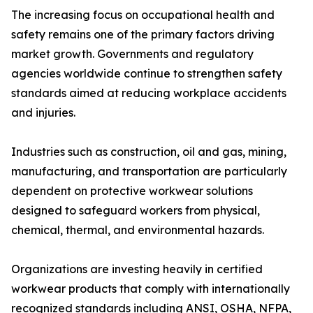
The increasing focus on occupational health and
safety remains one of the primary factors driving
market growth. Governments and regulatory
agencies worldwide continue to strengthen safety
standards aimed at reducing workplace accidents
and injuries.
Industries such as construction, oil and gas, mining,
manufacturing, and transportation are particularly
dependent on protective workwear solutions
designed to safeguard workers from physical,
chemical, thermal, and environmental hazards.
Organizations are investing heavily in certified
workwear products that comply with internationally
recognized standards including ANSI, OSHA, NFPA,