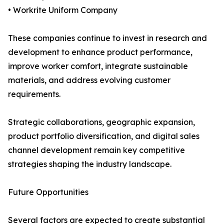
• Workrite Uniform Company
These companies continue to invest in research and
development to enhance product performance,
improve worker comfort, integrate sustainable
materials, and address evolving customer
requirements.
Strategic collaborations, geographic expansion,
product portfolio diversification, and digital sales
channel development remain key competitive
strategies shaping the industry landscape.
Future Opportunities
Several factors are expected to create substantial