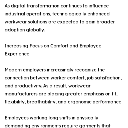
As digital transformation continues to influence
industrial operations, technologically enhanced
workwear solutions are expected to gain broader
adoption globally.
Increasing Focus on Comfort and Employee
Experience
Modern employers increasingly recognize the
connection between worker comfort, job satisfaction,
and productivity. As a result, workwear
manufacturers are placing greater emphasis on fit,
flexibility, breathability, and ergonomic performance.
Employees working long shifts in physically
demanding environments require garments that