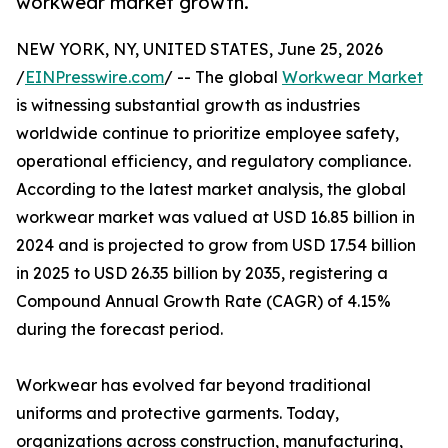
workwear market growth.
NEW YORK, NY, UNITED STATES, June 25, 2026
/
EINPresswire.com
/ -- The global
Workwear Market
is witnessing substantial growth as industries
worldwide continue to prioritize employee safety,
operational efficiency, and regulatory compliance.
According to the latest market analysis, the global
workwear market was valued at USD 16.85 billion in
2024 and is projected to grow from USD 17.54 billion
in 2025 to USD 26.35 billion by 2035, registering a
Compound Annual Growth Rate (CAGR) of 4.15%
during the forecast period.
Workwear has evolved far beyond traditional
uniforms and protective garments. Today,
organizations across construction, manufacturing,