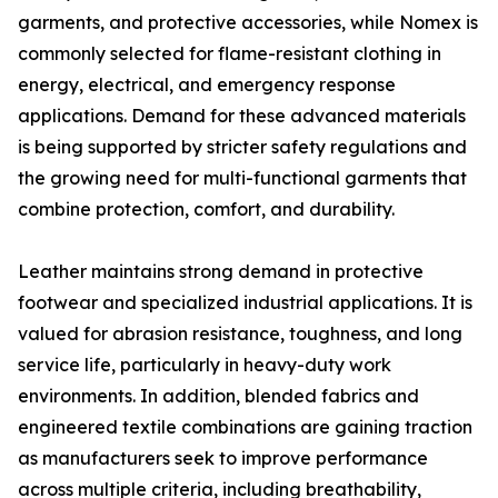
garments, and protective accessories, while Nomex is
commonly selected for flame-resistant clothing in
energy, electrical, and emergency response
applications. Demand for these advanced materials
is being supported by stricter safety regulations and
the growing need for multi-functional garments that
combine protection, comfort, and durability.
Leather maintains strong demand in protective
footwear and specialized industrial applications. It is
valued for abrasion resistance, toughness, and long
service life, particularly in heavy-duty work
environments. In addition, blended fabrics and
engineered textile combinations are gaining traction
as manufacturers seek to improve performance
across multiple criteria, including breathability,