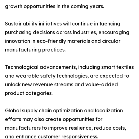
growth opportunities in the coming years.
Sustainability initiatives will continue influencing
purchasing decisions across industries, encouraging
innovation in eco-friendly materials and circular
manufacturing practices.
Technological advancements, including smart textiles
and wearable safety technologies, are expected to
unlock new revenue streams and value-added
product categories.
Global supply chain optimization and localization
efforts may also create opportunities for
manufacturers to improve resilience, reduce costs,
and enhance customer responsiveness.