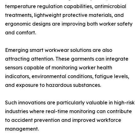
temperature regulation capabilities, antimicrobial
treatments, lightweight protective materials, and
ergonomic designs are improving both worker safety
and comfort.
Emerging smart workwear solutions are also
attracting attention. These garments can integrate
sensors capable of monitoring worker health
indicators, environmental conditions, fatigue levels,
and exposure to hazardous substances.
Such innovations are particularly valuable in high-risk
industries where real-time monitoring can contribute
to accident prevention and improved workforce
management.