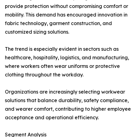
provide protection without compromising comfort or
mobility. This demand has encouraged innovation in
fabric technology, garment construction, and
customized sizing solutions.
The trend is especially evident in sectors such as
healthcare, hospitality, logistics, and manufacturing,
where workers often wear uniforms or protective
clothing throughout the workday.
Organizations are increasingly selecting workwear
solutions that balance durability, safety compliance,
and wearer comfort, contributing to higher employee
acceptance and operational efficiency.
Segment Analysis