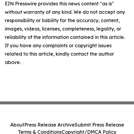
EIN Presswire provides this news content "as is"
without warranty of any kind. We do not accept any
responsibility or liability for the accuracy, content,
images, videos, licenses, completeness, legality, or
reliability of the information contained in this article.
If you have any complaints or copyright issues
related to this article, kindly contact the author
above.
About
Press Release Archive
Submit Press Release
Terms & Conditions
Copyright/DMCA Policy