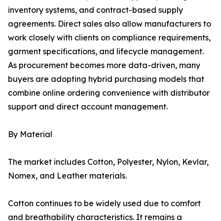
inventory systems, and contract-based supply
agreements. Direct sales also allow manufacturers to
work closely with clients on compliance requirements,
garment specifications, and lifecycle management.
As procurement becomes more data-driven, many
buyers are adopting hybrid purchasing models that
combine online ordering convenience with distributor
support and direct account management.
By Material
The market includes Cotton, Polyester, Nylon, Kevlar,
Nomex, and Leather materials.
Cotton continues to be widely used due to comfort
and breathability characteristics. It remains a