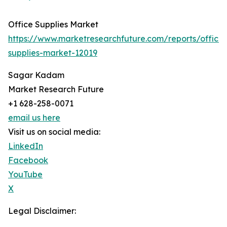
Office Supplies Market
https://www.marketresearchfuture.com/reports/office-
supplies-market-12019
Sagar Kadam
Market Research Future
+1 628-258-0071
email us here
Visit us on social media:
LinkedIn
Facebook
YouTube
X
Legal Disclaimer: