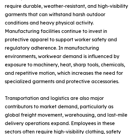
require durable, weather-resistant, and high-visibility
garments that can withstand harsh outdoor
conditions and heavy physical activity.
Manufacturing facilities continue to invest in
protective apparel to support worker safety and
regulatory adherence. In manufacturing
environments, workwear demand is influenced by
exposure to machinery, heat, sharp tools, chemicals,
and repetitive motion, which increases the need for
specialized garments and protective accessories.
Transportation and logistics are also major
contributors to market demand, particularly as
global freight movement, warehousing, and last-mile
delivery operations expand. Employees in these
sectors often require high-visibility clothing, safety