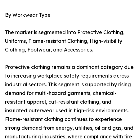
By Workwear Type
The market is segmented into Protective Clothing,
Uniforms, Flame-resistant Clothing, High-visibility
Clothing, Footwear, and Accessories.
Protective clothing remains a dominant category due
to increasing workplace safety requirements across
industrial sectors. This segment is supported by rising
demand for multi-hazard garments, chemical-
resistant apparel, cut-resistant clothing, and
insulated outerwear used in high-risk environments.
Flame-resistant clothing continues to experience
strong demand from energy, utilities, oil and gas, and
manufacturing industries, where compliance with fire