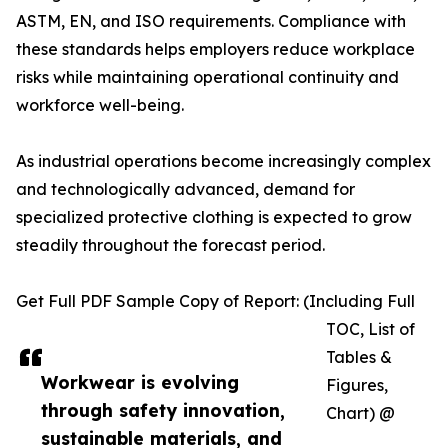
ASTM, EN, and ISO requirements. Compliance with
these standards helps employers reduce workplace
risks while maintaining operational continuity and
workforce well-being.
As industrial operations become increasingly complex
and technologically advanced, demand for
specialized protective clothing is expected to grow
steadily throughout the forecast period.
Get Full PDF Sample Copy of Report: (Including Full
TOC, List of
Tables &
Workwear is evolving
Figures,
through safety innovation,
Chart) @
sustainable materials, and