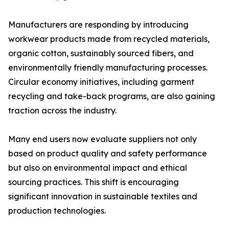
Manufacturers are responding by introducing
workwear products made from recycled materials,
organic cotton, sustainably sourced fibers, and
environmentally friendly manufacturing processes.
Circular economy initiatives, including garment
recycling and take-back programs, are also gaining
traction across the industry.
Many end users now evaluate suppliers not only
based on product quality and safety performance
but also on environmental impact and ethical
sourcing practices. This shift is encouraging
significant innovation in sustainable textiles and
production technologies.