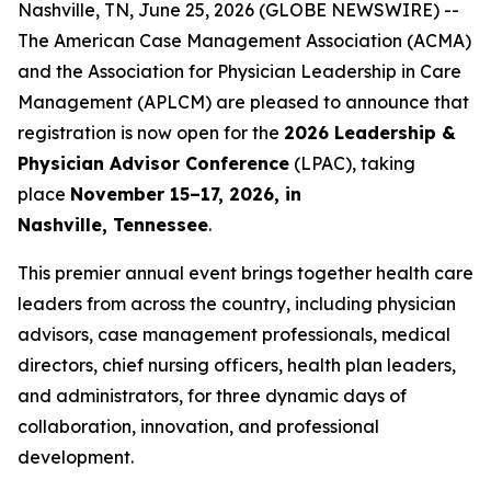
Nashville, TN, June 25, 2026 (GLOBE NEWSWIRE) --
The American Case Management Association (ACMA)
and the Association for Physician Leadership in Care
Management (APLCM) are pleased to announce that
registration is now open for the
2026 Leadership &
Physician Advisor Conference
(LPAC), taking
place
November 15–17, 2026, in
Nashville, Tennessee
.
This premier annual event brings together health care
leaders from across the country, including physician
advisors, case management professionals, medical
directors, chief nursing officers, health plan leaders,
and administrators, for three dynamic days of
collaboration, innovation, and professional
development.