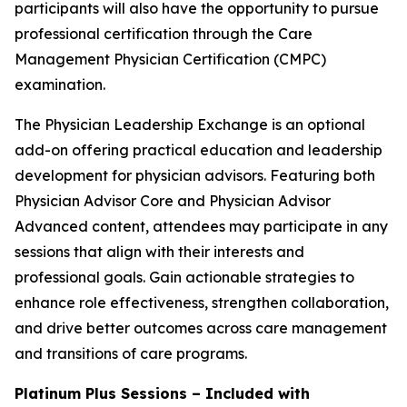
participants will also have the opportunity to pursue
professional certification through the Care
Management Physician Certification (CMPC)
examination.
The Physician Leadership Exchange is an optional
add-on offering practical education and leadership
development for physician advisors. Featuring both
Physician Advisor Core and Physician Advisor
Advanced content, attendees may participate in any
sessions that align with their interests and
professional goals. Gain actionable strategies to
enhance role effectiveness, strengthen collaboration,
and drive better outcomes across care management
and transitions of care programs.
Platinum Plus Sessions – Included with