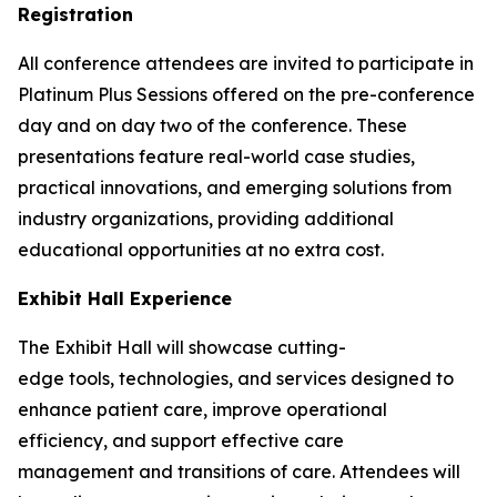
Registration
All conference attendees are invited to participate in
Platinum Plus Sessions offered on the pre-conference
day and on day two of the conference. These
presentations feature real-world case studies,
practical innovations, and emerging solutions from
industry organizations, providing additional
educational opportunities at no extra cost.
Exhibit Hall Experience
The Exhibit Hall will showcase cutting-
edge tools, technologies, and services designed to
enhance patient care, improve operational
efficiency, and support effective care
management and transitions of care. Attendees will