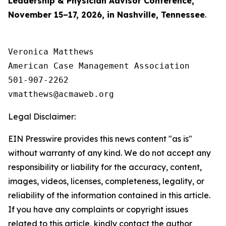
Leadership & Physician Advisor Conference,
November 15–17, 2026, in Nashville, Tennessee
.
Veronica Matthews

American Case Management Association

501-907-2262

Legal Disclaimer:
EIN Presswire provides this news content "as is"
without warranty of any kind. We do not accept any
responsibility or liability for the accuracy, content,
images, videos, licenses, completeness, legality, or
reliability of the information contained in this article.
If you have any complaints or copyright issues
related to this article, kindly contact the author