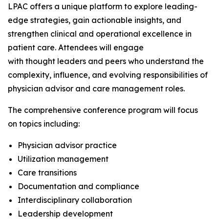
LPAC offers a unique platform to explore leading-
edge strategies, gain actionable insights, and
strengthen clinical and operational excellence in
patient care. Attendees will engage
with thought leaders and peers who understand the
complexity, influence, and evolving responsibilities of
physician advisor and care management roles.
The comprehensive conference program will focus
on topics including:
Physician advisor practice
Utilization management
Care transitions
Documentation and compliance
Interdisciplinary collaboration
Leadership development