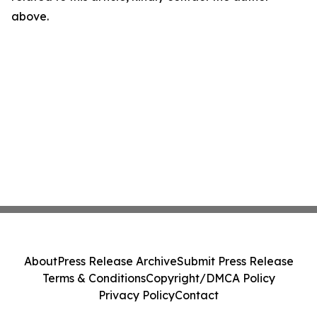
above.
About
Press Release Archive
Submit Press Release
Terms & Conditions
Copyright/DMCA Policy
Privacy Policy
Contact