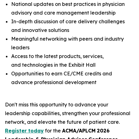
National updates on best practices in physician
advisory and care management leadership
In-depth discussion of care delivery challenges
and innovative solutions
Meaningful networking with peers and industry
leaders
Access to the latest products, services,
and technologies in the Exhibit Hall
Opportunities to earn CE/CME credits and
advance professional development
Don't miss this opportunity to advance your
leadership capabilities, strengthen your professional
network, and elevate the future of patient care.
Register today
for the
ACMA/APLCM
2026