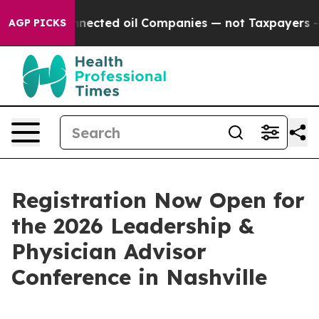
ically Connected oil Companies — not Taxpayers — the
AGP PICKS
Registration Now Open for
the 2026 Leadership &
Physician Advisor
Conference in Nashville