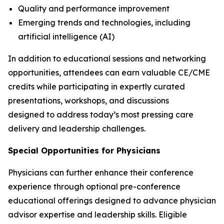
Quality and performance improvement
Emerging trends and technologies, including
artificial intelligence (AI)
In addition to educational sessions and networking
opportunities, attendees can earn valuable CE/CME
credits while participating in expertly curated
presentations, workshops, and discussions
designed to address today’s most pressing care
delivery and leadership challenges.
Special Opportunities for Physicians
Physicians can further enhance their conference
experience through optional pre-conference
educational offerings designed to advance physician
advisor expertise and leadership skills. Eligible