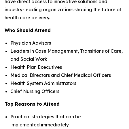
have direct access to innovative solutions and
industry-leading organizations shaping the future of
health care delivery.
Who Should Attend
Physician Advisors
Leaders in Case Management, Transitions of Care,
and Social Work
Health Plan Executives
Medical Directors and Chief Medical Officers
Health System Administrators
Chief Nursing Officers
Top Reasons to Attend
Practical strategies that can be
implemented immediately