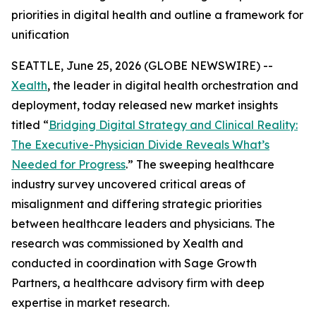
priorities in digital health and outline a framework for
unification
SEATTLE, June 25, 2026 (GLOBE NEWSWIRE) --
Xealth
, the leader in digital health orchestration and
deployment, today released new market insights
titled “
Bridging Digital Strategy and Clinical Reality:
The Executive-Physician Divide Reveals What’s
Needed for Progress
.” The sweeping healthcare
industry survey uncovered critical areas of
misalignment and differing strategic priorities
between healthcare leaders and physicians. The
research was commissioned by Xealth and
conducted in coordination with Sage Growth
Partners, a healthcare advisory firm with deep
expertise in market research.