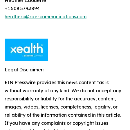
Heather Caouette
+1 508.579.3894
heatherc@rae-communications.com
Legal Disclaimer:
EIN Presswire provides this news content "as is"
without warranty of any kind. We do not accept any
responsibility or liability for the accuracy, content,
images, videos, licenses, completeness, legality, or
reliability of the information contained in this article.
If you have any complaints or copyright issues