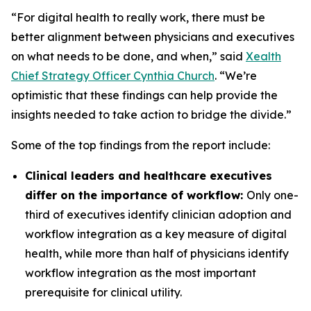
“For digital health to really work, there must be
better alignment between physicians and executives
on what needs to be done, and when,” said
Xealth
Chief Strategy Officer Cynthia Church
. “We’re
optimistic that these findings can help provide the
insights needed to take action to bridge the divide.”
Some of the top findings from the report include:
Clinical leaders and healthcare executives
differ on the importance of workflow:
Only one-
third of executives identify clinician adoption and
workflow integration as a key measure of digital
health, while more than half of physicians identify
workflow integration as the most important
prerequisite for clinical utility.