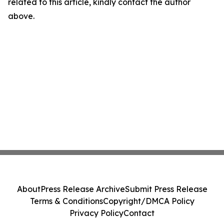
related to this article, kindly contact the author
above.
About
Press Release Archive
Submit Press Release
Terms & Conditions
Copyright/DMCA Policy
Privacy Policy
Contact