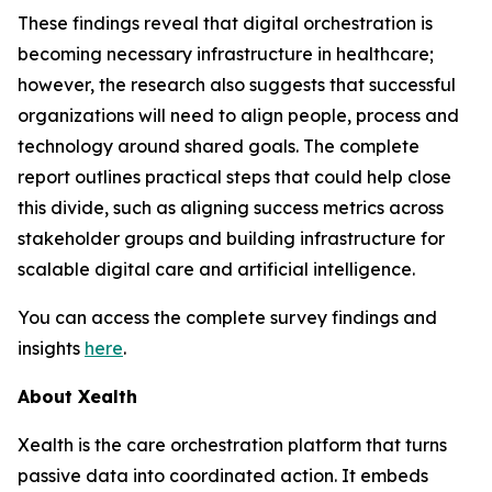
These findings reveal that digital orchestration is
becoming necessary infrastructure in healthcare;
however, the research also suggests that successful
organizations will need to align people, process and
technology around shared goals. The complete
report outlines practical steps that could help close
this divide, such as aligning success metrics across
stakeholder groups and building infrastructure for
scalable digital care and artificial intelligence.
You can access the complete survey findings and
insights
here
.
About Xealth
Xealth is the care orchestration platform that turns
passive data into coordinated action. It embeds