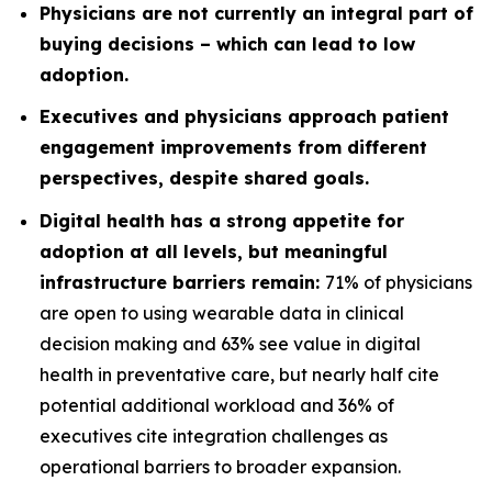
Physicians are not currently an integral part of
buying decisions – which can lead to low
adoption.
Executives and physicians approach patient
engagement improvements from different
perspectives, despite shared goals.
Digital health has a strong appetite for
adoption at all levels, but meaningful
infrastructure barriers remain:
71% of physicians
are open to using wearable data in clinical
decision making and 63% see value in digital
health in preventative care, but nearly half cite
potential additional workload and 36% of
executives cite integration challenges as
operational barriers to broader expansion.