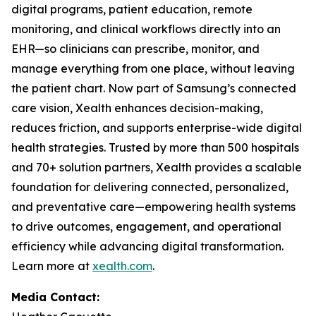
digital programs, patient education, remote
monitoring, and clinical workflows directly into an
EHR—so clinicians can prescribe, monitor, and
manage everything from one place, without leaving
the patient chart. Now part of Samsung’s connected
care vision, Xealth enhances decision-making,
reduces friction, and supports enterprise-wide digital
health strategies. Trusted by more than 500 hospitals
and 70+ solution partners, Xealth provides a scalable
foundation for delivering connected, personalized,
and preventative care—empowering health systems
to drive outcomes, engagement, and operational
efficiency while advancing digital transformation.
Learn more at
xealth.com
.
Media Contact: