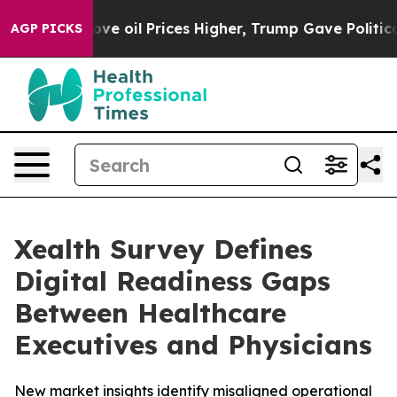
h Iran Drove oil Prices Higher, Trump Gave Politicall
AGP PICKS
Xealth Survey Defines
Digital Readiness Gaps
Between Healthcare
Executives and Physicians
New market insights identify misaligned operational