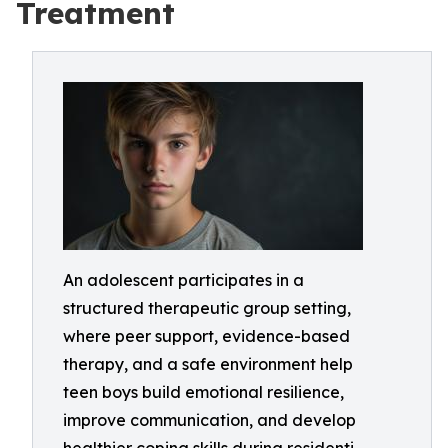
Treatment
An adolescent participates in a
structured therapeutic group setting,
where peer support, evidence-based
therapy, and a safe environment help
teen boys build emotional resilience,
improve communication, and develop