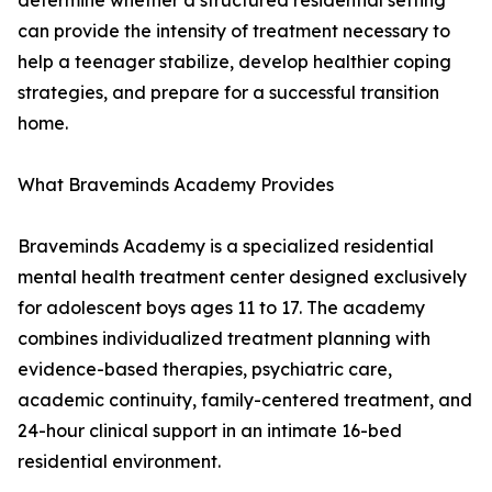
determine whether a structured residential setting
can provide the intensity of treatment necessary to
help a teenager stabilize, develop healthier coping
strategies, and prepare for a successful transition
home.
What Braveminds Academy Provides
Braveminds Academy is a specialized residential
mental health treatment center designed exclusively
for adolescent boys ages 11 to 17. The academy
combines individualized treatment planning with
evidence-based therapies, psychiatric care,
academic continuity, family-centered treatment, and
24-hour clinical support in an intimate 16-bed
residential environment.