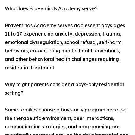
Who does Braveminds Academy serve?
Braveminds Academy serves adolescent boys ages
11 to 17 experiencing anxiety, depression, trauma,
emotional dysregulation, school refusal, self-harm
behaviors, co-occurring mental health conditions,
and other behavioral health challenges requiring
residential treatment.
Why might parents consider a boys-only residential
setting?
Some families choose a boys-only program because
the therapeutic environment, peer interactions,
communication strategies, and programming are