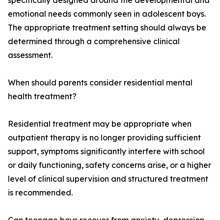
specifically designed around the developmental and
emotional needs commonly seen in adolescent boys.
The appropriate treatment setting should always be
determined through a comprehensive clinical
assessment.
When should parents consider residential mental
health treatment?
Residential treatment may be appropriate when
outpatient therapy is no longer providing sufficient
support, symptoms significantly interfere with school
or daily functioning, safety concerns arise, or a higher
level of clinical supervision and structured treatment
is recommended.