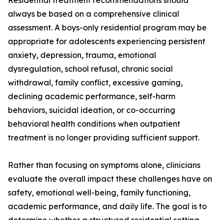
Residential treatment recommendations should
always be based on a comprehensive clinical
assessment. A boys-only residential program may be
appropriate for adolescents experiencing persistent
anxiety, depression, trauma, emotional
dysregulation, school refusal, chronic social
withdrawal, family conflict, excessive gaming,
declining academic performance, self-harm
behaviors, suicidal ideation, or co-occurring
behavioral health conditions when outpatient
treatment is no longer providing sufficient support.
Rather than focusing on symptoms alone, clinicians
evaluate the overall impact these challenges have on
safety, emotional well-being, family functioning,
academic performance, and daily life. The goal is to