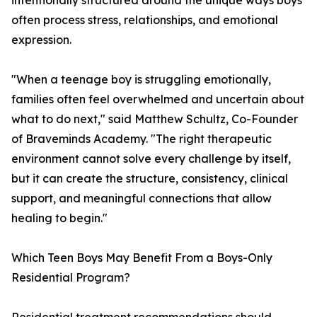
intentionally structured around the unique ways boys
often process stress, relationships, and emotional
expression.
"When a teenage boy is struggling emotionally,
families often feel overwhelmed and uncertain about
what to do next," said Matthew Schultz, Co-Founder
of Braveminds Academy. "The right therapeutic
environment cannot solve every challenge by itself,
but it can create the structure, consistency, clinical
support, and meaningful connections that allow
healing to begin."
Which Teen Boys May Benefit From a Boys-Only
Residential Program?