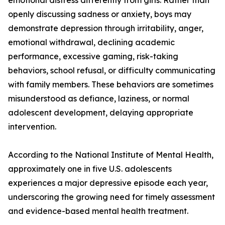
emotional distress differently from girls. Rather than
openly discussing sadness or anxiety, boys may
demonstrate depression through irritability, anger,
emotional withdrawal, declining academic
performance, excessive gaming, risk-taking
behaviors, school refusal, or difficulty communicating
with family members. These behaviors are sometimes
misunderstood as defiance, laziness, or normal
adolescent development, delaying appropriate
intervention.
According to the National Institute of Mental Health,
approximately one in five U.S. adolescents
experiences a major depressive episode each year,
underscoring the growing need for timely assessment
and evidence-based mental health treatment.