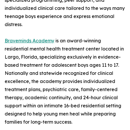
specialized programming, peer support, and
individualized clinical care tailored to the ways many
teenage boys experience and express emotional
distress.
Braveminds Academy
is an award-winning
residential mental health treatment center located in
Largo, Florida, specializing exclusively in evidence-
based treatment for adolescent boys ages 11 to 17.
Nationally and statewide recognized for clinical
excellence, the academy provides individualized
treatment plans, psychiatric care, family-centered
therapy, academic continuity, and 24-hour clinical
support within an intimate 16-bed residential setting
designed to help young men heal while preparing
families for long-term success.