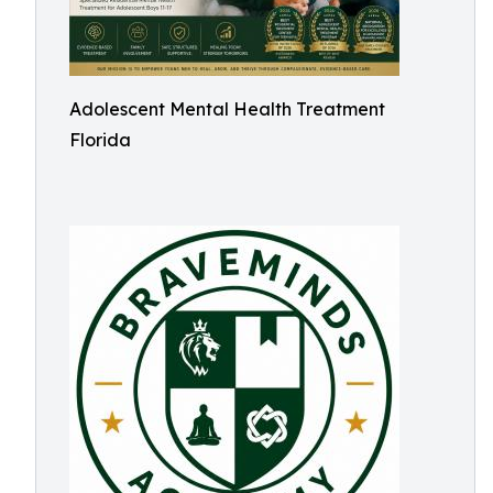
Adolescent Mental Health Treatment
Florida