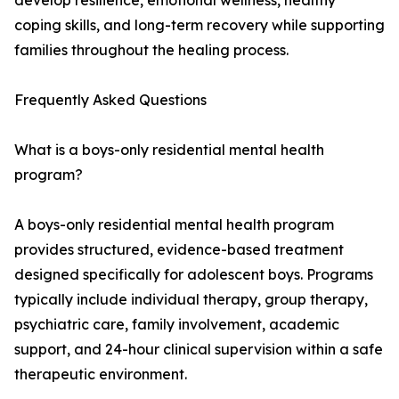
develop resilience, emotional wellness, healthy
coping skills, and long-term recovery while supporting
families throughout the healing process.
Frequently Asked Questions
What is a boys-only residential mental health
program?
A boys-only residential mental health program
provides structured, evidence-based treatment
designed specifically for adolescent boys. Programs
typically include individual therapy, group therapy,
psychiatric care, family involvement, academic
support, and 24-hour clinical supervision within a safe
therapeutic environment.