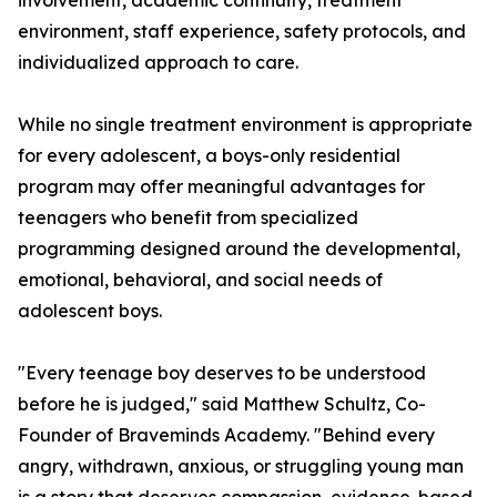
involvement, academic continuity, treatment
environment, staff experience, safety protocols, and
individualized approach to care.
While no single treatment environment is appropriate
for every adolescent, a boys-only residential
program may offer meaningful advantages for
teenagers who benefit from specialized
programming designed around the developmental,
emotional, behavioral, and social needs of
adolescent boys.
"Every teenage boy deserves to be understood
before he is judged," said Matthew Schultz, Co-
Founder of Braveminds Academy. "Behind every
angry, withdrawn, anxious, or struggling young man