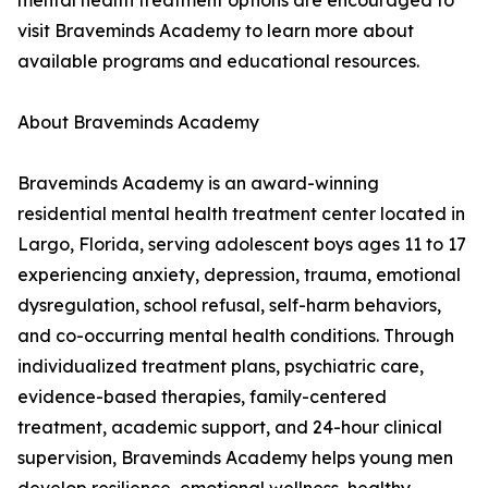
mental health treatment options are encouraged to
visit Braveminds Academy to learn more about
available programs and educational resources.
About Braveminds Academy
Braveminds Academy is an award-winning
residential mental health treatment center located in
Largo, Florida, serving adolescent boys ages 11 to 17
experiencing anxiety, depression, trauma, emotional
dysregulation, school refusal, self-harm behaviors,
and co-occurring mental health conditions. Through
individualized treatment plans, psychiatric care,
evidence-based therapies, family-centered
treatment, academic support, and 24-hour clinical
supervision, Braveminds Academy helps young men