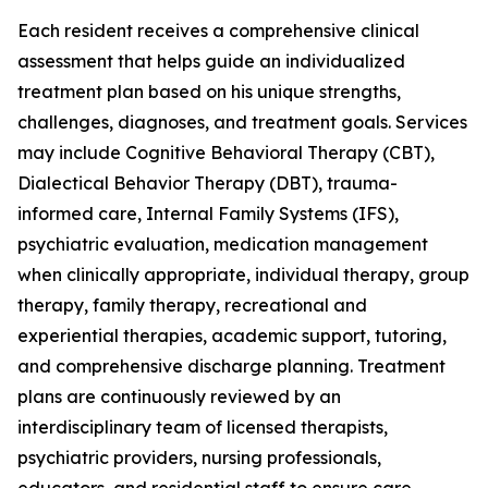
Each resident receives a comprehensive clinical
assessment that helps guide an individualized
treatment plan based on his unique strengths,
challenges, diagnoses, and treatment goals. Services
may include Cognitive Behavioral Therapy (CBT),
Dialectical Behavior Therapy (DBT), trauma-
informed care, Internal Family Systems (IFS),
psychiatric evaluation, medication management
when clinically appropriate, individual therapy, group
therapy, family therapy, recreational and
experiential therapies, academic support, tutoring,
and comprehensive discharge planning. Treatment
plans are continuously reviewed by an
interdisciplinary team of licensed therapists,
psychiatric providers, nursing professionals,