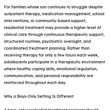
For families whose son continues to struggle despite
outpatient therapy, medication management, school
interventions, or community-based support,
residential treatment may provide a higher level of
clinical care through continuous therapeutic support,
structured routines, psychiatric oversight, and
coordinated treatment planning. Rather than
receiving therapy for only a few hours each week,
adolescents participate in a therapeutic environment
where healthy coping skills, emotional regulation,
communication, and personal responsibility are
reinforced throughout each day.
Why a Boys-Only Setting Is Different