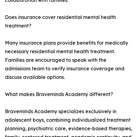
collaboration with families.
Does insurance cover residential mental health
treatment?
Many insurance plans provide benefits for medically
necessary residential mental health treatment.
Families are encouraged to speak with the
admissions team to verify insurance coverage and
discuss available options.
What makes Braveminds Academy different?
Braveminds Academy specializes exclusively in
adolescent boys, combining individualized treatment
planning, psychiatric care, evidence-based therapies,