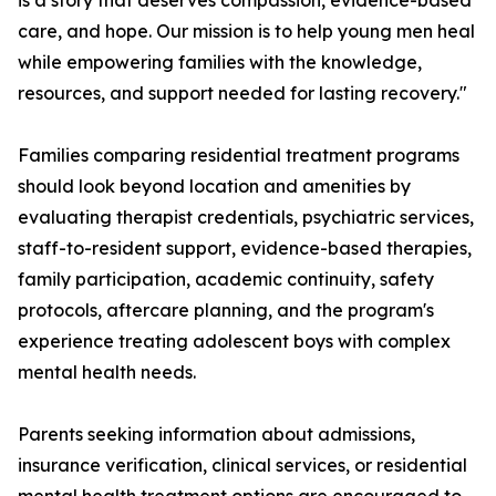
is a story that deserves compassion, evidence-based
care, and hope. Our mission is to help young men heal
while empowering families with the knowledge,
resources, and support needed for lasting recovery."
Families comparing residential treatment programs
should look beyond location and amenities by
evaluating therapist credentials, psychiatric services,
staff-to-resident support, evidence-based therapies,
family participation, academic continuity, safety
protocols, aftercare planning, and the program's
experience treating adolescent boys with complex
mental health needs.
Parents seeking information about admissions,
insurance verification, clinical services, or residential