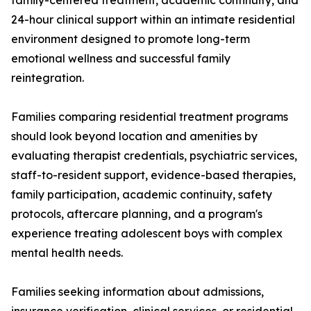
family-centered treatment, academic continuity, and
24-hour clinical support within an intimate residential
environment designed to promote long-term
emotional wellness and successful family
reintegration.
Families comparing residential treatment programs
should look beyond location and amenities by
evaluating therapist credentials, psychiatric services,
staff-to-resident support, evidence-based therapies,
family participation, academic continuity, safety
protocols, aftercare planning, and a program's
experience treating adolescent boys with complex
mental health needs.
Families seeking information about admissions,