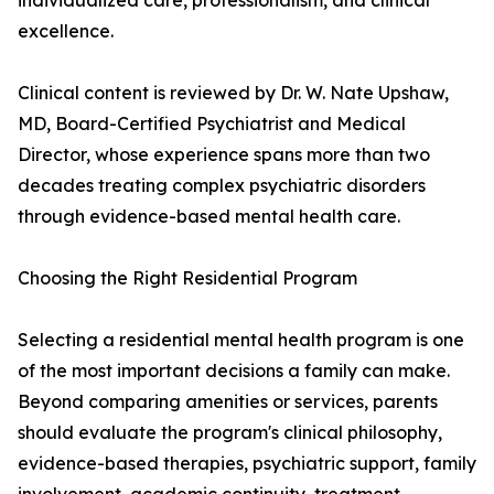
individualized care, professionalism, and clinical
excellence.
Clinical content is reviewed by Dr. W. Nate Upshaw,
MD, Board-Certified Psychiatrist and Medical
Director, whose experience spans more than two
decades treating complex psychiatric disorders
through evidence-based mental health care.
Choosing the Right Residential Program
Selecting a residential mental health program is one
of the most important decisions a family can make.
Beyond comparing amenities or services, parents
should evaluate the program's clinical philosophy,
evidence-based therapies, psychiatric support, family