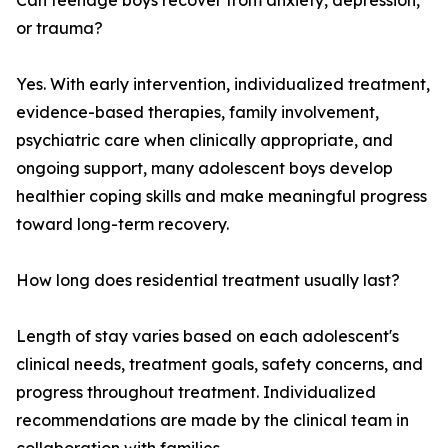
Can teenage boys recover from anxiety, depression,
or trauma?
Yes. With early intervention, individualized treatment,
evidence-based therapies, family involvement,
psychiatric care when clinically appropriate, and
ongoing support, many adolescent boys develop
healthier coping skills and make meaningful progress
toward long-term recovery.
How long does residential treatment usually last?
Length of stay varies based on each adolescent's
clinical needs, treatment goals, safety concerns, and
progress throughout treatment. Individualized
recommendations are made by the clinical team in