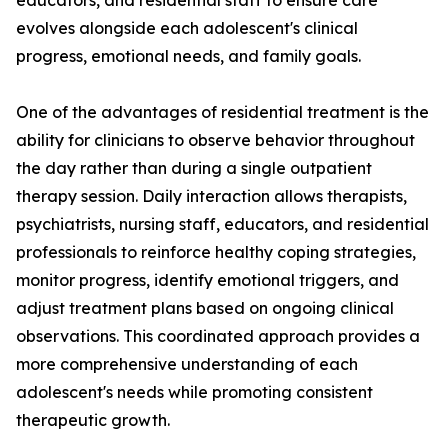
educators, and residential staff to ensure care
evolves alongside each adolescent's clinical
progress, emotional needs, and family goals.
One of the advantages of residential treatment is the
ability for clinicians to observe behavior throughout
the day rather than during a single outpatient
therapy session. Daily interaction allows therapists,
psychiatrists, nursing staff, educators, and residential
professionals to reinforce healthy coping strategies,
monitor progress, identify emotional triggers, and
adjust treatment plans based on ongoing clinical
observations. This coordinated approach provides a
more comprehensive understanding of each
adolescent's needs while promoting consistent
therapeutic growth.