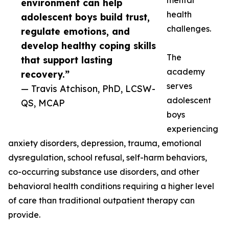
mental
environment can help
health
adolescent boys build trust,
challenges.
regulate emotions, and
develop healthy coping skills
The
that support lasting
academy
recovery.”
serves
— Travis Atchison, PhD, LCSW-
adolescent
QS, MCAP
boys
experiencing
anxiety disorders, depression, trauma, emotional
dysregulation, school refusal, self-harm behaviors,
co-occurring substance use disorders, and other
behavioral health conditions requiring a higher level
of care than traditional outpatient therapy can
provide.