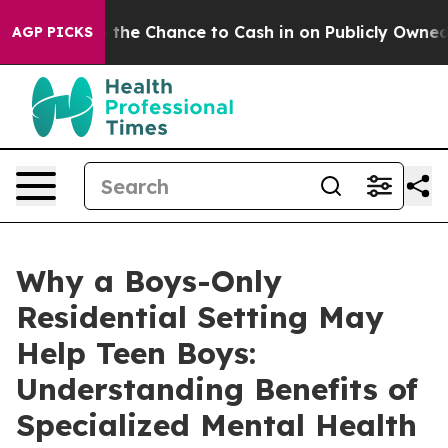
Chance to Cash in on Publicly Owned oil
Five Questio
AGP PICKS
Why a Boys-Only
Residential Setting May
Help Teen Boys:
Understanding Benefits of
Specialized Mental Health