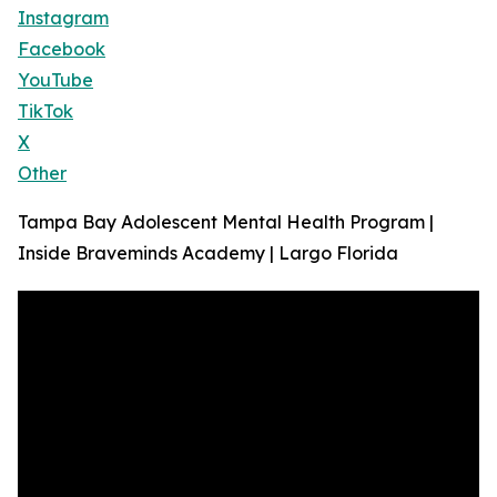
Instagram
Facebook
YouTube
TikTok
X
Other
Tampa Bay Adolescent Mental Health Program |
Inside Braveminds Academy | Largo Florida