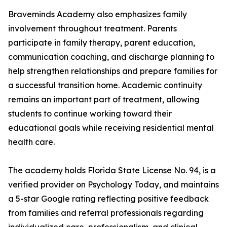
Braveminds Academy also emphasizes family
involvement throughout treatment. Parents
participate in family therapy, parent education,
communication coaching, and discharge planning to
help strengthen relationships and prepare families for
a successful transition home. Academic continuity
remains an important part of treatment, allowing
students to continue working toward their
educational goals while receiving residential mental
health care.
The academy holds Florida State License No. 94, is a
verified provider on Psychology Today, and maintains
a 5-star Google rating reflecting positive feedback
from families and referral professionals regarding