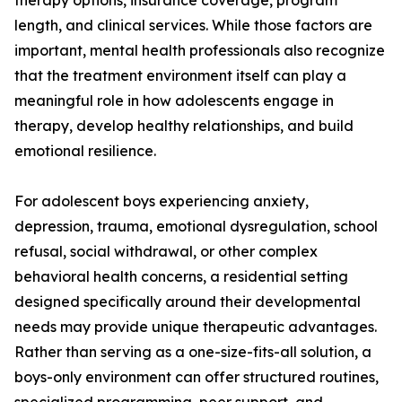
therapy options, insurance coverage, program
length, and clinical services. While those factors are
important, mental health professionals also recognize
that the treatment environment itself can play a
meaningful role in how adolescents engage in
therapy, develop healthy relationships, and build
emotional resilience.
For adolescent boys experiencing anxiety,
depression, trauma, emotional dysregulation, school
refusal, social withdrawal, or other complex
behavioral health concerns, a residential setting
designed specifically around their developmental
needs may provide unique therapeutic advantages.
Rather than serving as a one-size-fits-all solution, a
boys-only environment can offer structured routines,