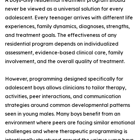
A boys-only residential treatment program should
never be viewed as a universal solution for every
adolescent. Every teenager arrives with different life
experiences, family dynamics, diagnoses, strengths,
and treatment goals. The effectiveness of any
residential program depends on individualized
assessment, evidence-based clinical care, family
involvement, and the overall quality of treatment.
However, programming designed specifically for
adolescent boys allows clinicians to tailor therapy,
activities, peer interactions, and communication
strategies around common developmental patterns
seen in young males. Many boys benefit from an
environment where peers are facing similar emotional
challenges and where therapeutic programming is