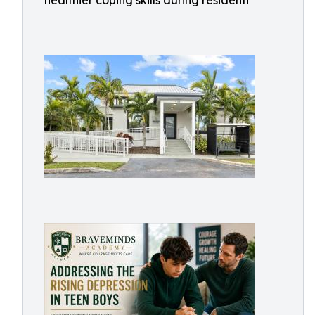
healthier coping skills during residenti