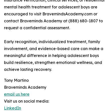
insurance verification, clinical services, or residential
mental health treatment for adolescent boys are
encouraged to visit BravemindsAcademy.com or
contact Braveminds Academy at (888) 680-1807 to
request a confidential assessment.
Early recognition, individualized treatment, family
involvement, and evidence-based care can make a
meaningful difference in helping adolescent boys
build resilience, strengthen emotional wellness, and
achieve lasting recovery.
Tony Martino
Braveminds Academy
email us here
Visit us on social media:
LinkedIn