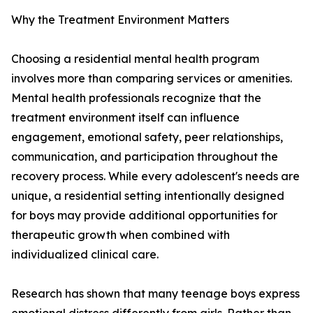
Why the Treatment Environment Matters
Choosing a residential mental health program
involves more than comparing services or amenities.
Mental health professionals recognize that the
treatment environment itself can influence
engagement, emotional safety, peer relationships,
communication, and participation throughout the
recovery process. While every adolescent's needs are
unique, a residential setting intentionally designed
for boys may provide additional opportunities for
therapeutic growth when combined with
individualized clinical care.
Research has shown that many teenage boys express