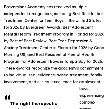
Braveminds Academy has received multiple
independent recognitions, including Best Residential
Treatment Center for Teen Boys in the United States
for 2026 by Evergreen Awards, Best Adolescent
Mental Health Treatment Program in Florida for 2026
by Best of Best Review, Best Teen Depression &
Anxiety Treatment Center in Florida for 2026 by Good
Morning US, and Best Residential Mental Health
Program for Adolescent Boys in Tampa Bay for 2026.
These awards recognize the academy's commitment
to individualized, evidence-based treatment, family
involvement, and clinical excellence for adolescent
boys
experiencing
complex
The right therapeutic