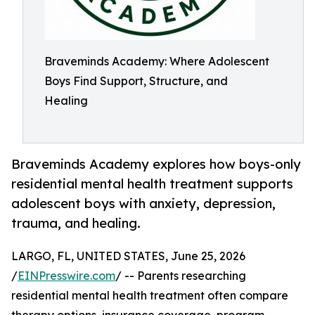
Braveminds Academy: Where Adolescent
Boys Find Support, Structure, and
Healing
Braveminds Academy explores how boys-only
residential mental health treatment supports
adolescent boys with anxiety, depression,
trauma, and healing.
LARGO, FL, UNITED STATES, June 25, 2026
/
EINPresswire.com
/ -- Parents researching
residential mental health treatment often compare