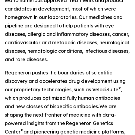
led to numerous approved treatments and product
candidates in development, most of which were
homegrown in our laboratories. Our medicines and
pipeline are designed to help patients with eye
diseases, allergic and inflammatory diseases, cancer,
cardiovascular and metabolic diseases, neurological
diseases, hematologic conditions, infectious diseases,
and rare diseases.
Regeneron pushes the boundaries of scientific
discovery and accelerates drug development using
®
our proprietary technologies, such as
VelociSuite
,
which produces optimized fully human antibodies
and new classes of bispecific antibodies. We are
shaping the next frontier of medicine with data-
powered insights from the Regeneron Genetics
®
Center
and pioneering genetic medicine platforms,