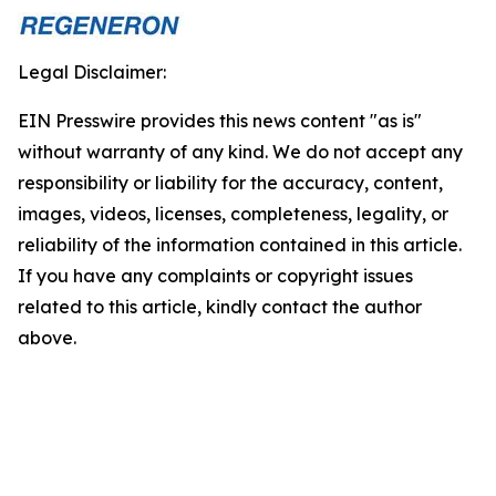
Legal Disclaimer:
EIN Presswire provides this news content "as is"
without warranty of any kind. We do not accept any
responsibility or liability for the accuracy, content,
images, videos, licenses, completeness, legality, or
reliability of the information contained in this article.
If you have any complaints or copyright issues
related to this article, kindly contact the author
above.