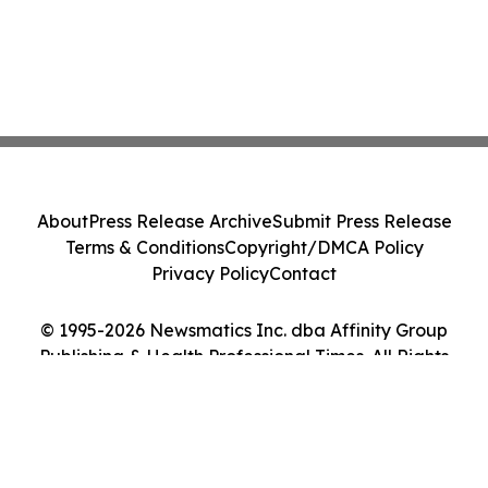
About
Press Release Archive
Submit Press Release
Terms & Conditions
Copyright/DMCA Policy
Privacy Policy
Contact
© 1995-2026 Newsmatics Inc. dba Affinity Group
Publishing & Health Professional Times. All Rights
Reserved.
Cookie Settings / Your Privacy Choices