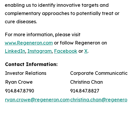
enabling us to identify innovative targets and
complementary approaches to potentially treat or
cure diseases.
For more information, please visit
www.Regeneron.com
or follow Regeneron on
LinkedIn
,
Instagram
,
Facebook
or
X
.
Contact Information:
Investor Relations
Corporate Communication
Ryan Crowe
Christina Chan
914.847.8790
914.847.8827
ryan.crowe@regeneron.com
christina.chan@regeneron