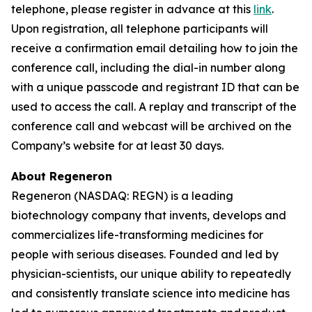
telephone, please register in advance at this
link
.
Upon registration, all telephone participants will
receive a confirmation email detailing how to join the
conference call, including the dial-in number along
with a unique passcode and registrant ID that can be
used to access the call. A replay and transcript of the
conference call and webcast will be archived on the
Company’s website for at least 30 days.
About Regeneron
Regeneron (NASDAQ: REGN) is a leading
biotechnology company that invents, develops and
commercializes life-transforming medicines for
people with serious diseases. Founded and led by
physician-scientists, our unique ability to repeatedly
and consistently translate science into medicine has