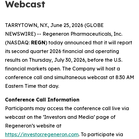
Webcast
TARRYTOWN, N.Y., June 25, 2026 (GLOBE
NEWSWIRE) -- Regeneron Pharmaceuticals, Inc.
(NASDAQ:
REGN
) today announced that it will report
its second quarter 2026 financial and operating
results on Thursday, July 30, 2026, before the U.S.
financial markets open. The Company will host a
conference call and simultaneous webcast at 8:30 AM
Eastern Time that day.
Conference Call Information
Participants may access the conference call live via
webcast on the ’Investors and Media’ page of
Regeneron’s website at
https://investor.regeneron.com
. To participate via