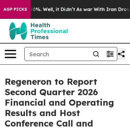
Around 40%. Well, it Didn’t
As war With Iran Drove o
AGP PICKS
Regeneron to Report
Second Quarter 2026
Financial and Operating
Results and Host
Conference Call and