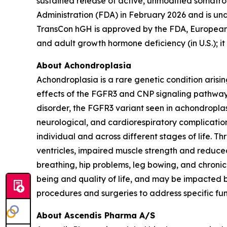
sustained release of active, unmodified soma
Administration (FDA) in February 2026 and is u
TransCon hGH is approved by the FDA, Europea
and adult growth hormone deficiency (in U.S.); it
About Achondroplasia
Achondroplasia is a rare genetic condition arisi
effects of the FGFR3 and CNP signaling pathway
disorder, the FGFR3 variant seen in achondroplasi
neurological, and cardiorespiratory complication
individual and across different stages of life. 
ventricles, impaired muscle strength and reduced
breathing, hip problems, leg bowing, and chronic
being and quality of life, and may be impacted by
procedures and surgeries to address specific fu
About Ascendis Pharma A/S