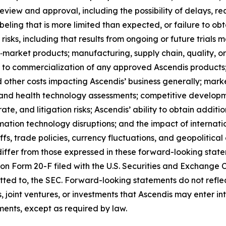
eview and approval, including the possibility of delays, re
labeling that is more limited than expected, or failure to o
t risks, including that results from ongoing or future trials
market products; manufacturing, supply chain, quality, or
 to commercialization of any approved Ascendis product
d other costs impacting Ascendis’ business generally; mar
 and health technology assessments; competitive developm
te, and litigation risks; Ascendis’ ability to obtain additio
rmation technology disruptions; and the impact of internati
ffs, trade policies, currency fluctuations, and geopolitical 
differ from those expressed in these forward-looking stateme
 on Form 20-F filed with the U.S. Securities and Exchange
mitted to, the SEC. Forward-looking statements do not reflec
ns, joint ventures, or investments that Ascendis may enter 
ents, except as required by law.