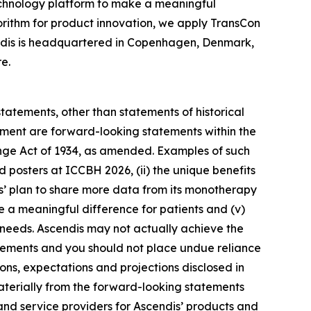
chnology platform to make a meaningful
gorithm for product innovation, we apply TransCon
endis is headquartered in Copenhagen, Denmark,
e.
statements, other than statements of historical
gement are forward-looking statements within the
ange Act of 1934, as amended. Examples of such
d posters at ICCBH 2026, (ii) the unique benefits
is’ plan to share more data from its monotherapy
e a meaningful difference for patients and (v)
 needs. Ascendis may not actually achieve the
tatements and you should not place undue reliance
ions, expectations and projections disclosed in
materially from the forward-looking statements
 and service providers for Ascendis’ products and