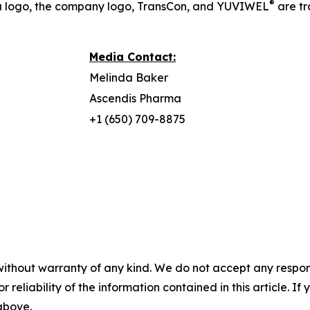
®
a logo, the company logo, TransCon, and YUVIWEL
are t
Media Contact:
Melinda Baker
Ascendis Pharma
+1 (650) 709-8875
without warranty of any kind. We do not accept any responsib
r reliability of the information contained in this article. I
 above.