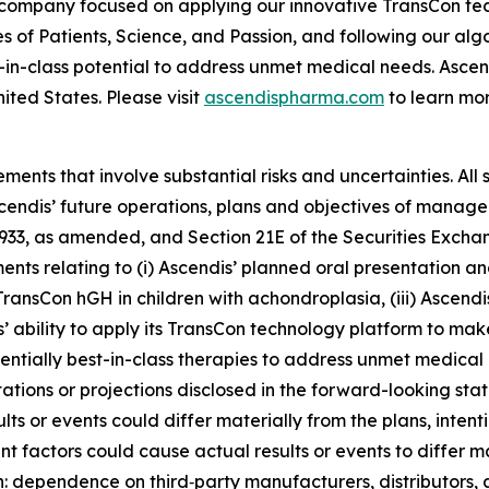
 company focused on applying our innovative TransCon te
es of Patients, Science, and Passion, and following our al
-in-class potential to address unmet medical needs. Asc
ited States. Please visit
ascendispharma.com
to learn mor
ments that involve substantial risks and uncertainties. All 
Ascendis’ future operations, plans and objectives of mana
 1933, as amended, and Section 21E of the Securities Exch
ments relating to (i) Ascendis’ planned oral presentation an
ransCon hGH in children with achondroplasia, (iii) Ascend
 ability to apply its TransCon technology platform to mak
entially best-in-class therapies to address unmet medical
ctations or projections disclosed in the forward-looking s
ts or events could differ materially from the plans, intent
t factors could cause actual results or events to differ 
on: dependence on third‑party manufacturers, distributors,