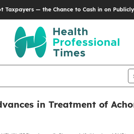
— the Chance to Cash in on Publicly Owned oil
F
dvances in Treatment of Ach