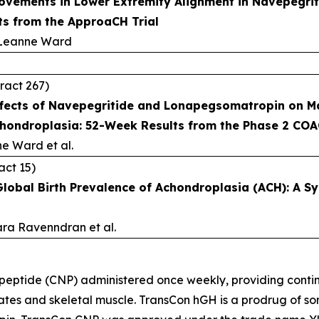
vements in Lower Extremity Alignment in Navepegrit
s from the ApproaCH Trial
 Leanne Ward
ract 267)
ffects of Navepegritide and Lonapegsomatropin on Man
chondroplasia: 52-Week Results from the Phase 2 COA
ne Ward et al.
act 15)
Global Birth Prevalence of Achondroplasia (ACH): A S
ara Ravenndran et al.
 peptide (CNP) administered once weekly, providing conti
lates and skeletal muscle. TransCon hGH is a prodrug of s