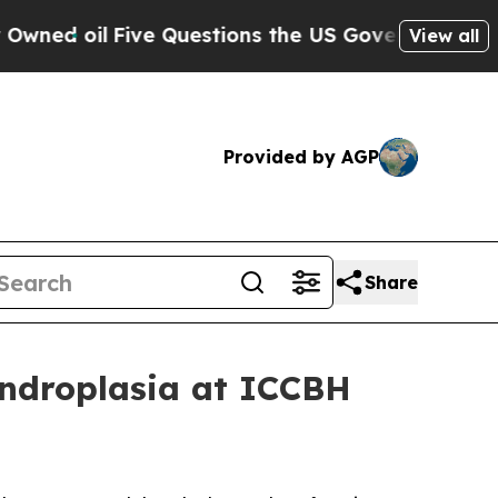
ive Questions the US Government Should Answer 
View all
Provided by AGP
Share
ondroplasia at ICCBH