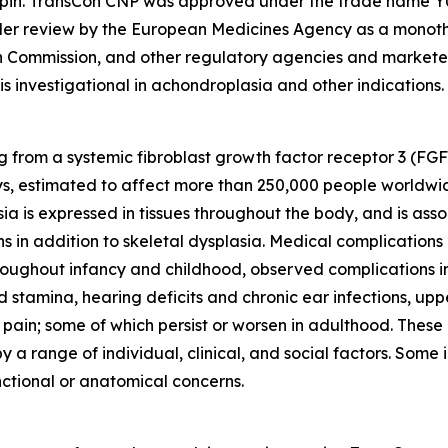
tropin. TransCon CNP was approved under the trade name
nder review by the European Medicines Agency as a monoth
n Commission, and other regulatory agencies and marke
 is investigational in achondroplasia and other indications.
ng from a systemic fibroblast growth factor receptor 3 (FGF
s, estimated to affect more than 250,000 people worldwid
a is expressed in tissues throughout the body, and is asso
s in addition to skeletal dysplasia. Medical complications
Throughout infancy and childhood, observed complications i
 stamina, hearing deficits and chronic ear infections, up
 pain; some of which persist or worsen in adulthood. These
 a range of individual, clinical, and social factors. Some
nctional or anatomical concerns.