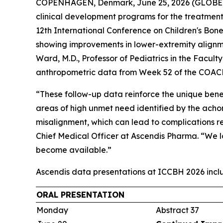
COPENHAGEN, Denmark, June 25, 2026 (GLOBE N
clinical development programs for the treatment 
12th International Conference on Children's Bon
showing improvements in lower-extremity alignm
Ward, M.D., Professor of Pediatrics in the Facul
anthropometric data from Week 52 of the COACH
“These follow-up data reinforce the unique bene
areas of high unmet need identified by the acho
misalignment, which can lead to complications re
Chief Medical Officer at Ascendis Pharma. “We
become available.”
Ascendis data presentations at ICCBH 2026 incl
ORAL PRESENTATION
Monday
Abstract 37