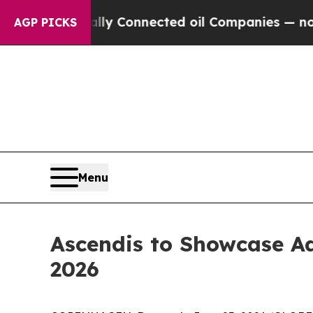
ically Connected oil Companies — not Taxpayers 
AGP PICKS
Menu
Ascendis to Showcase A
2026