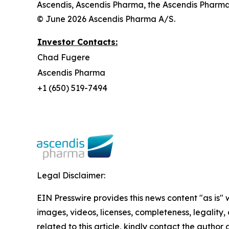
Ascendis, Ascendis Pharma, the Ascendis Pharm
© June 2026 Ascendis Pharma A/S.
Investor Contacts:
Chad Fugere
Ascendis Pharma
+1 (650) 519-7494
Legal Disclaimer:
EIN Presswire provides this news content "as is" 
images, videos, licenses, completeness, legality, o
related to this article, kindly contact the author