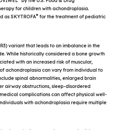
 YUVIWEL
by the U.S. Food & Drug
erapy for children with achondroplasia.
®
ted as SKYTROFA
for the treatment of pediatric
R3) variant that leads to an imbalance in the
e. While historically considered a bone growth
ciated with an increased risk of muscular,
 of achondroplasia can vary from individual to
nclude spinal abnormalities, enlarged brain
per airway obstructions, sleep-disordered
 medical complications can affect physical well-
 individuals with achondroplasia require multiple