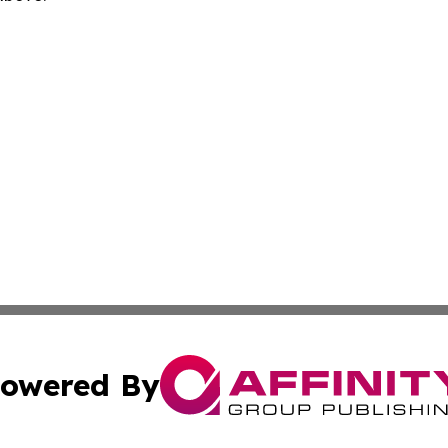
owered By