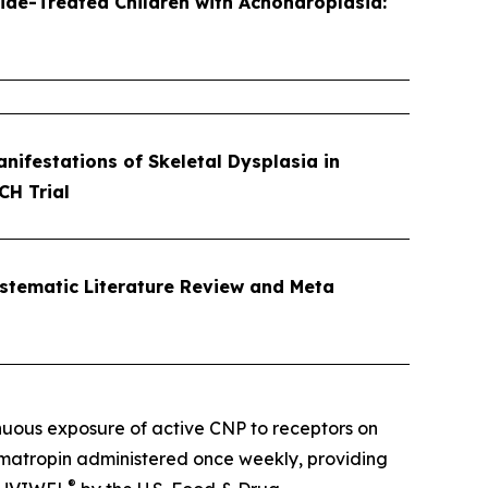
ide-Treated Children with Achondroplasia:
ifestations of Skeletal Dysplasia in
CH Trial
ystematic Literature Review and Meta
nuous exposure of active CNP to receptors on
omatropin administered once weekly, providing
®