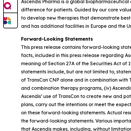
Ascendis Pharma is a global biopharmaceutical
difference for patients. Guided by our core valu
to develop new therapies that demonstrate best
and has additional facilities in Europe and the Un
Forward-Looking Statements
This press release contains forward-looking state
facts, included in this press release regarding 
meaning of Section 27A of the Securities Act of
statements include, but are not limited to, state
of TransCon CNP alone and in combination with T
and combination therapy programs, (iv) Ascendis’
Ascendis’ use of TransCon to create new and pot
plans, carry out the intentions or meet the expe
on these forward-looking statements. Actual resul
the forward-looking statements. Various importan
that Ascendis makes, including, without limitati