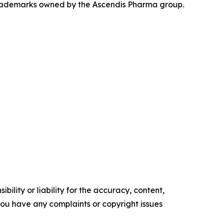
rademarks owned by the Ascendis Pharma group.
ility or liability for the accuracy, content,
f you have any complaints or copyright issues