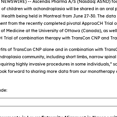
EWSWIRE) -- Ascendis Pharma A/S (Nasdaq: ASND) today
of children with achondroplasia will be shared in an oral
e Health being held in Montreal from June 27-30. The data
ent from the recently completed pivotal ApproaCH Trial 
ty of Medicine at the University of Ottawa (Canada), as we
 Trial of combination therapy with TransCon CNP and Tr
fits of TransCon CNP alone and in combination with Trans
ndroplasia community, including short limbs, narrow spinal
quiring highly invasive procedures in some individuals,” s
 look forward to sharing more data from our monotherapy
ude: