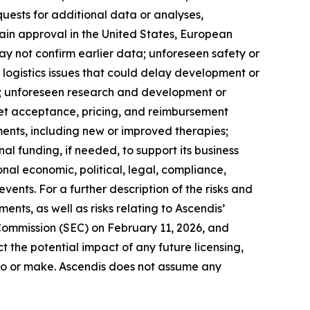
quests for additional data or analyses,
btain approval in the United States, European
 may not confirm earlier data; unforeseen safety or
 logistics issues that could delay development or
s; unforeseen research and development or
ket acceptance, pricing, and reimbursement
ents, including new or improved therapies;
nal funding, if needed, to support its business
onal economic, political, legal, compliance,
events. For a further description of the risks and
nts, as well as risks relating to Ascendis’
 Commission (SEC) on February 11, 2026, and
t the potential impact of any future licensing,
into or make. Ascendis does not assume any