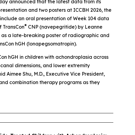
 announced that the latest data from its
 presentation and two posters at ICCBH 2026, the
 include an oral presentation of Week 104 data
®
of TransCon
CNP (navepegritide) by Leanne
ll as a late-breaking poster of radiographic and
ansCon hGH (lonapegsomatropin).
Con hGH in children with achondroplasia across
 canal dimensions, and lower extremity
aid Aimee Shu, M.D., Executive Vice President,
 and combination therapy programs as they