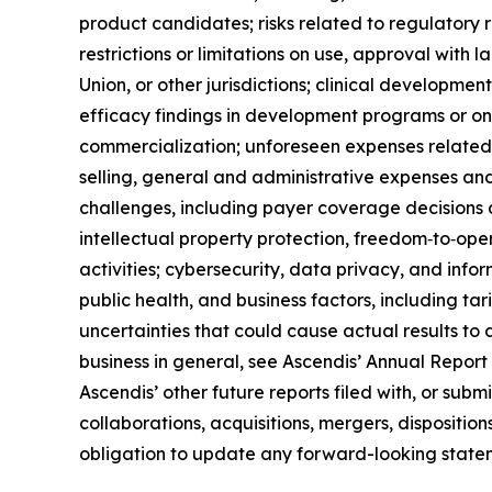
product candidates; risks related to regulatory r
restrictions or limitations on use, approval with 
Union, or other jurisdictions; clinical developmen
efficacy findings in development programs or on‑
commercialization; unforeseen expenses related
selling, general and administrative expenses an
challenges, including payer coverage decisions
intellectual property protection, freedom‑to‑opera
activities; cybersecurity, data privacy, and info
public health, and business factors, including tari
uncertainties that could cause actual results to 
business in general, see Ascendis’ Annual Report
Ascendis’ other future reports filed with, or sub
collaborations, acquisitions, mergers, dispositio
obligation to update any forward-looking statem