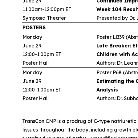
June 29
Continued Impro
11:00am-12:00pm ET
Week 104 Result
Symposia Theater
Presented by Dr.
POSTERS
Monday
Poster LB39 (Abst
June 29
Late Breaker: E
12:00-1:00pm ET
Children with A
Poster Hall
Authors: Dr. Lean
Monday
Poster P68 (Abstr
June 29
Estimating the 
12:00-1:00pm ET
Analysis
Poster Hall
Authors: Dr. Subh
TransCon CNP is a prodrug of C-type natriuretic
tissues throughout the body, including growth p