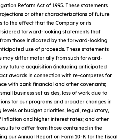
tigation Reform Act of 1995. These statements
rojections or other characterizations of future
s to the effect that the Company or its
onsidered forward-looking statements that
y from those indicated by the forward-looking
nticipated use of proceeds. These statements
ts may differ materially from such forward-
 any future acquisition (including anticipated
tract awards in connection with re-competes for
nce with bank financial and other covenants;
mall business set asides, loss of work due to
riations for our programs and broader changes in
evels or budget priorities; legal, regulatory,
inflation and higher interest rates; and other
results to differ from those contained in the
ing our Annual Report on Form 10-K for the fiscal