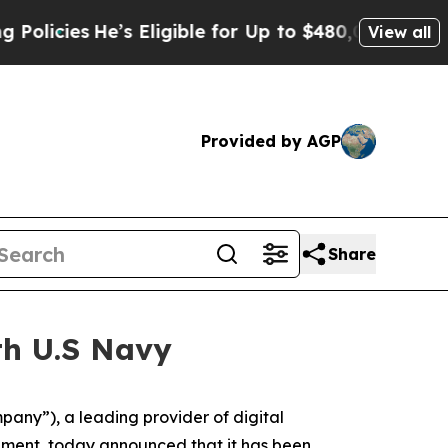
es
He’s Eligible for Up to $480,000 After Being 
View all
Provided by AGP
Share
th U.S Navy
y”), a leading provider of digital
pment, today announced that it has been