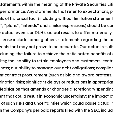
tatements within the meaning of the Private Securities Li
 performance. Any statements that refer to expectations, p
s of historical fact (including without limitation statement
, “plans”, “intends” and similar expressions) should be c
e actual events or DLH’s actual results to differ materiall
release include, among others, statements regarding the a
events that may not prove to be accurate. Our actual resul
ncluding: the failure to achieve the anticipated benefits of
ts); the inability to retain employees and customers; con
ness; our ability to manage our debt obligations; complia
nt contract procurement (such as bid and award protests, s
ermination risks; significant delays or reductions in approp
egislation that amends or changes discretionary spending l
 that could result in economic uncertainty; the impact of 
on of such risks and uncertainties which could cause actual 
n the Company’s periodic reports filed with the SEC, includ