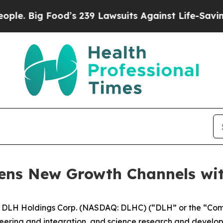
g Food’s 239 Lawsuits Against Life-Saving Polici
ens New Growth Channels wi
LH Holdings Corp. (NASDAQ: DLHC) (“DLH” or the “Compan
neering and integration, and science research and develo