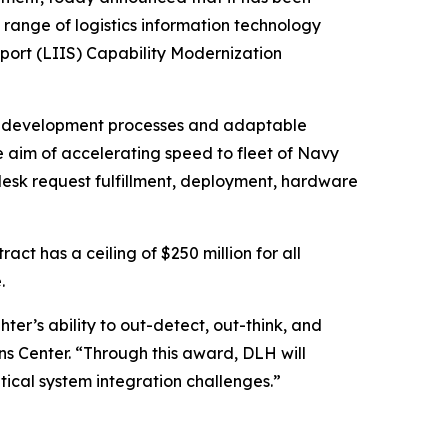
 range of logistics information technology
port (LIIS) Capability Modernization
ile development processes and adaptable
he aim of accelerating speed to fleet of Navy
 desk request fulfillment, deployment, hardware
ct has a ceiling of $250 million for all
.
ter’s ability to out-detect, out-think, and
s Center. “Through this award, DLH will
tical system integration challenges.”