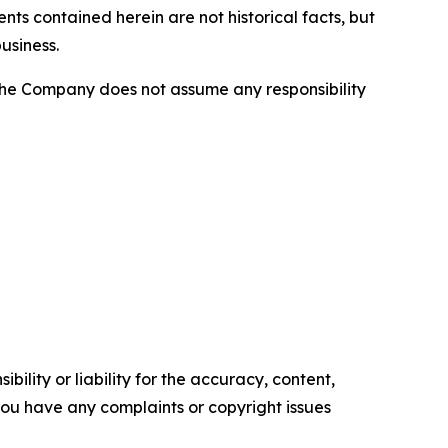
nts contained herein are not historical facts, but
usiness.
he Company does not assume any responsibility
ility or liability for the accuracy, content,
f you have any complaints or copyright issues