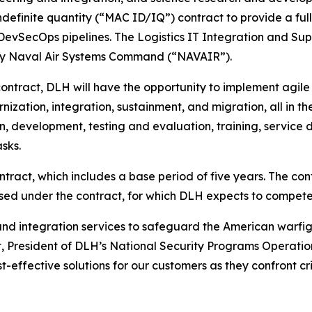
efinite quantity (“MAC ID/IQ”) contract to provide a full
 DevSecOps pipelines. The Logistics IT Integration and Sup
by Naval Air Systems Command (“NAVAIR”).
contract, DLH will have the opportunity to implement ag
ization, integration, sustainment, and migration, all in t
ign, development, testing and evaluation, training, service
sks.
ract, which includes a base period of five years. The contra
sed under the contract, for which DLH expects to compete
and integration services to safeguard the American warfigh
t, President of DLH’s National Security Programs Operation
-effective solutions for our customers as they confront cri