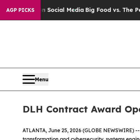
sages on Social Media
Big Food vs. The People. Bi
AGP PICKS
Menu
DLH Contract Award Op
ATLANTA, June 25, 2026 (GLOBE NEWSWIRE) -- D
transformation and cybersecurity, systems engi