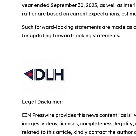
year ended September 30, 2025, as well as interim
rather are based on current expectations, estima
Such forward-looking statements are made as o
for updating forward-looking statements.
Legal Disclaimer:
EIN Presswire provides this news content "as is" 
images, videos, licenses, completeness, legality, o
related to this article, kindly contact the author