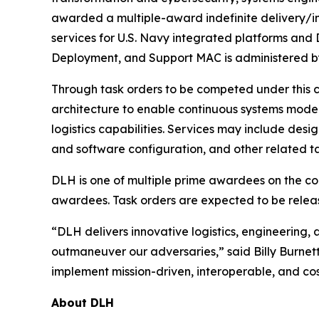
awarded a multiple-award indefinite delivery/ind
services for U.S. Navy integrated platforms and
Deployment, and Support MAC is administered 
Through task orders to be competed under this 
architecture to enable continuous systems modern
logistics capabilities. Services may include des
and software configuration, and other related ta
DLH is one of multiple prime awardees on the cont
awardees. Task orders are expected to be relea
“DLH delivers innovative logistics, engineering, 
outmaneuver our adversaries,” said Billy Burnet
implement mission-driven, interoperable, and cost
About DLH