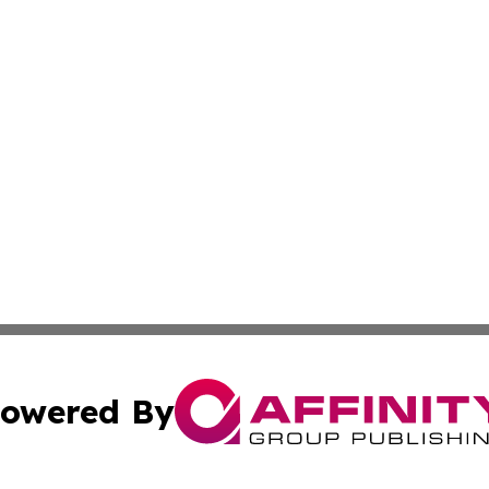
owered By