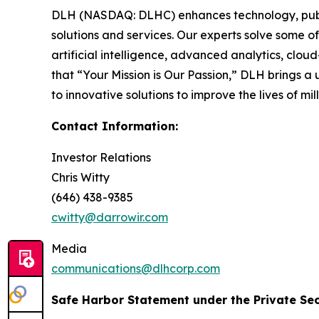
DLH (NASDAQ: DLHC) enhances technology, public
solutions and services. Our experts solve some o
artificial intelligence, advanced analytics, clo
that “Your Mission is Our Passion,” DLH brings
to innovative solutions to improve the lives of m
Contact Information:
Investor Relations
Chris Witty
(646) 438-9385
cwitty@darrowir.com
Media
communications@dlhcorp.com
Safe Harbor Statement under the Private Secu