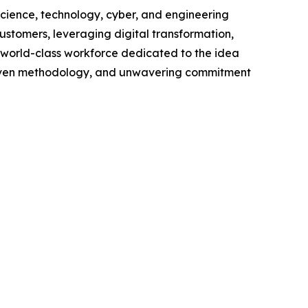
cience, technology, cyber, and engineering
customers, leveraging digital transformation,
a world-class workforce dedicated to the idea
proven methodology, and unwavering commitment