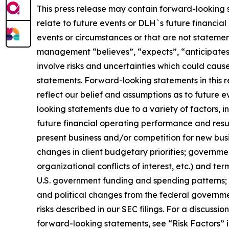
This press release may contain forward-looking s
relate to future events or DLH`s future financial
events or circumstances or that are not statement
management “believes”, “expects”, “anticipates”
involve risks and uncertainties which could caus
statements. Forward-looking statements in this 
reflect our belief and assumptions as to future 
looking statements due to a variety of factors, i
future financial operating performance and resul
present business and/or competition for new busi
changes in client budgetary priorities; governme
organizational conflicts of interest, etc.) and t
U.S. government funding and spending patterns; l
and political changes from the federal government
risks described in our SEC filings. For a discussi
forward-looking statements, see “Risk Factors” i