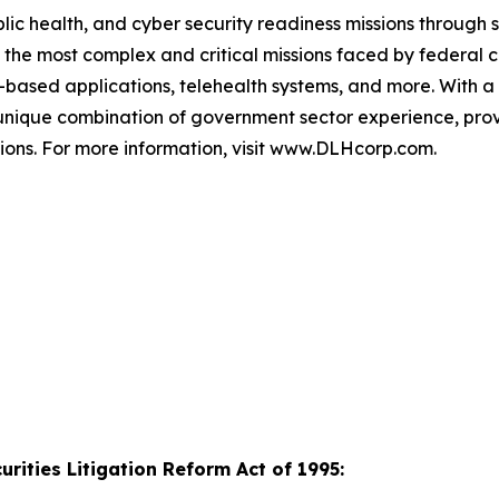
 health, and cyber security readiness missions through s
f the most complex and critical missions faced by federal 
ud-based applications, telehealth systems, and more. With 
 a unique combination of government sector experience, 
illions. For more information, visit www.DLHcorp.com.
rities Litigation Reform Act of 1995: