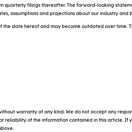
 quarterly filings thereafter. The forward-looking stateme
tes, assumptions and projections about our industry and b
f the date hereof and may become outdated over time. T
without warranty of any kind. We do not accept any responsib
r reliability of the information contained in this article. I
 above.