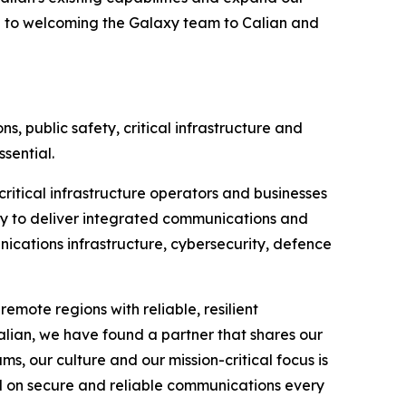
d to welcoming the Galaxy team to Calian and
, public safety, critical infrastructure and
sential.
ritical infrastructure operators and businesses
ty to deliver integrated communications and
nications infrastructure, cybersecurity, defence
emote regions with reliable, resilient
lian, we have found a partner that shares our
, our culture and our mission-critical focus is
nd on secure and reliable communications every