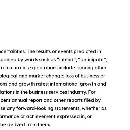
certainties. The results or events predicted in
mpanied by words such as “intend”, “anticipate”,
r from current expectations include, among other
nological and market change; loss of business or
tions and growth rates; international growth and
ions in the business services industry. For
ecent annual report and other reports filed by
evise any forward-looking statements, whether as
rformance or achievement expressed in, or
y be derived from them.