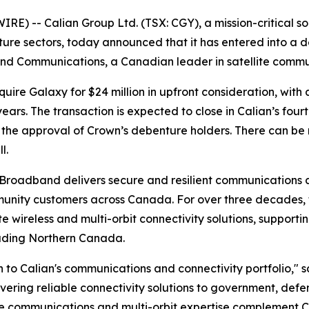
) -- Calian Group Ltd. (TSX: CGY), a mission-critical s
ucture sectors, today announced that it has entered into a
nd Communications, a Canadian leader in satellite commun
uire Galaxy for $24 million in upfront consideration, with 
ars. The transaction is expected to close in Calian’s four
the approval of Crown’s debenture holders. There can be n
l.
Broadband delivers secure and resilient communications a
mmunity customers across Canada. For over three decades,
te wireless and multi-orbit connectivity solutions, suppor
luding Northern Canada.
 to Calian's communications and connectivity portfolio," s
ivering reliable connectivity solutions to government, defe
e communications and multi-orbit expertise complement Ca