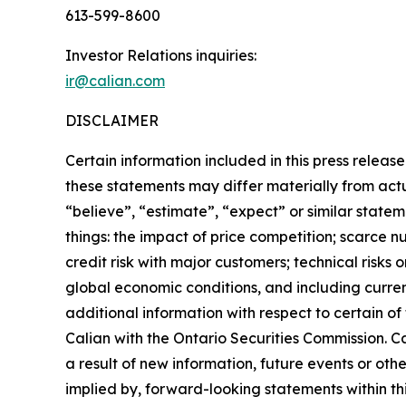
613-599-8600
Investor Relations inquiries:
ir@calian.com
DISCLAIMER
Certain information included in this press release
these statements may differ materially from act
“believe”, “estimate”, “expect” or similar state
things: the impact of price competition; scarce n
credit risk with major customers; technical risks
global economic conditions, and including curren
additional information with respect to certain o
Calian with the Ontario Securities Commission. C
a result of new information, future events or ot
implied by, forward-looking statements within thi