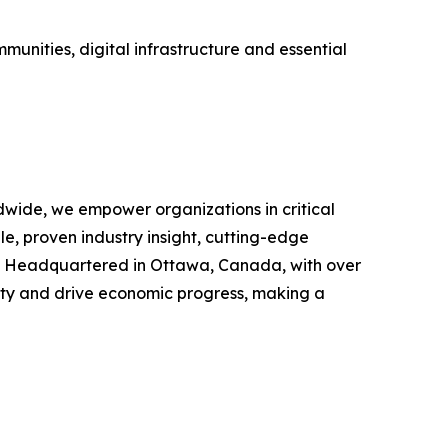
munities, digital infrastructure and essential
rldwide, we empower organizations in critical
e, proven industry insight, cutting-edge
es. Headquartered in Ottawa, Canada, with over
ivity and drive economic progress, making a