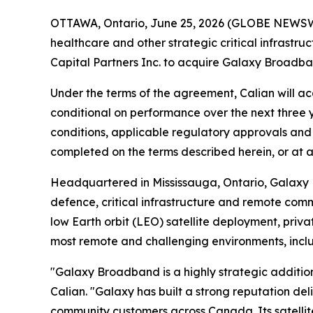
OTTAWA, Ontario, June 25, 2026 (GLOBE NEWSWIRE
healthcare and other strategic critical infrastr
Capital Partners Inc. to acquire Galaxy Broadba
Under the terms of the agreement, Calian will acq
conditional on performance over the next three ye
conditions, applicable regulatory approvals and 
completed on the terms described herein, or at al
Headquartered in Mississauga, Ontario, Galaxy 
defence, critical infrastructure and remote co
low Earth orbit (LEO) satellite deployment, priva
most remote and challenging environments, inc
"Galaxy Broadband is a highly strategic addition
Calian. "Galaxy has built a strong reputation del
community customers across Canada. Its satellit