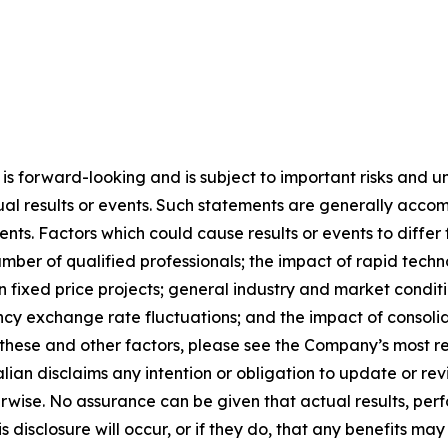
 is forward-looking and is subject to important risks and un
ual results or events. Such statements are generally acco
ments. Factors which could cause results or events to diffe
umber of qualified professionals; the impact of rapid tech
 on fixed price projects; general industry and market condi
cy exchange rate fluctuations; and the impact of consolidat
f these and other factors, please see the Company’s most r
alian disclaims any intention or obligation to update or r
herwise. No assurance can be given that actual results, pe
s disclosure will occur, or if they do, that any benefits ma