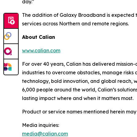
day."
The addition of Galaxy Broadband is expected to f
services across Northern and remote regions.
About Calian
www.calian.com
For over 40 years, Calian has delivered mission-c
industries to overcome obstacles, manage risks a
technology, bold innovation, and global reach, 
6,000 people around the world, Calian’s solutions
lasting impact where and when it matters most.
Product or service names mentioned herein may b
Media inquiries:
media@calian.com