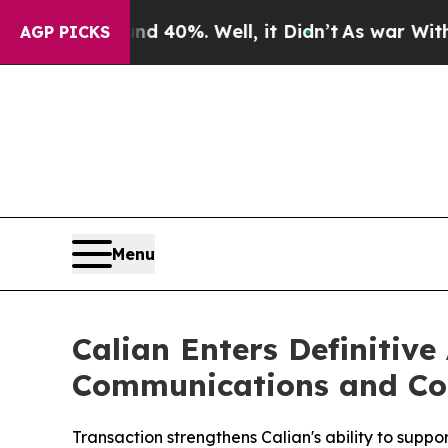
ound 40%. Well, it Didn’t
As war With Iran Dro
AGP PICKS
Menu
Calian Enters Definitiv
Communications and Con
Transaction strengthens Calian's ability to supp