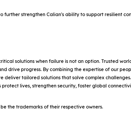
urther strengthen Calian's ability to support resilient com
ritical solutions when failure is not an option. Trusted wo
nd drive progress. By combining the expertise of our peopl
we deliver tailored solutions that solve complex challeng
 protect lives, strengthen security, foster global connect
e the trademarks of their respective owners.