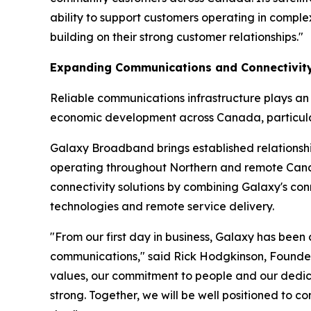
ability to support customers operating in compl
building on their strong customer relationships."
Expanding Communications and Connectivity
Reliable communications infrastructure plays an i
economic development across Canada, particularl
Galaxy Broadband brings established relationship
operating throughout Northern and remote Canad
connectivity solutions by combining Galaxy's con
technologies and remote service delivery.
"From our first day in business, Galaxy has been
communications," said Rick Hodgkinson, Founder
values, our commitment to people and our dedica
strong. Together, we will be well positioned to