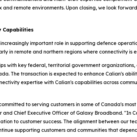
ex and remote environments. Upon closing, we look forwar
 Capabilities
ncreasingly important role in supporting defence operations
y in remote and northern regions where connectivity is es
s with key federal, territorial government organizations, c
a. The transaction is expected to enhance Calian's abili
nectivity expertise with Calian's capabilities across commu
 committed to serving customers in some of Canada's most r
 and Chief Executive Officer of Galaxy Broadband. "In Ca
tion to customer success. The alignment between our teams
 continue supporting customers and communities that depe