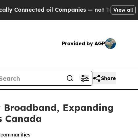
nected oil Companies — not Taxpayers — the Chan
View all
Provided by AGP
Share
xy Broadband, Expanding
ss Canada
e communities