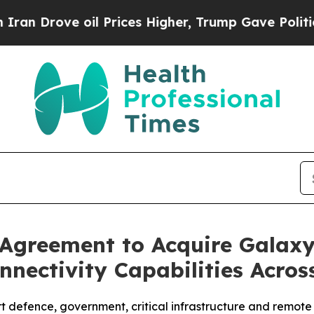
ve oil Prices Higher, Trump Gave Politically Con
e Agreement to Acquire Gala
nectivity Capabilities Acro
ort defence, government, critical infrastructure and remot