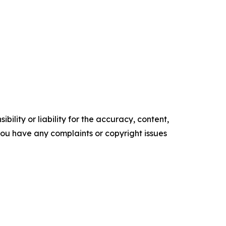
ility or liability for the accuracy, content,
f you have any complaints or copyright issues