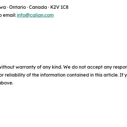
awa · Ontario · Canada · K2V 1C8
fo email:
info@calian.com
without warranty of any kind. We do not accept any responsib
r reliability of the information contained in this article. I
 above.