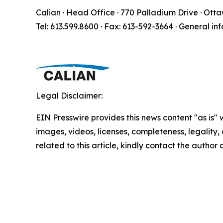
Calian · Head Office · 770 Palladium Drive · Ott
Tel: 613.599.8600 · Fax: 613-592-3664 · General in
Legal Disclaimer:
EIN Presswire provides this news content "as is" 
images, videos, licenses, completeness, legality, o
related to this article, kindly contact the author