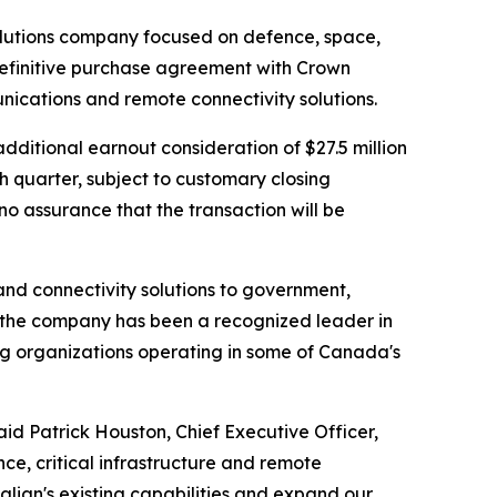
olutions company focused on defence, space,
 definitive purchase agreement with Crown
ications and remote connectivity solutions.
additional earnout consideration of $27.5 million
th quarter, subject to customary closing
o assurance that the transaction will be
nd connectivity solutions to government,
 the company has been a recognized leader in
ting organizations operating in some of Canada's
aid Patrick Houston, Chief Executive Officer,
nce, critical infrastructure and remote
lian's existing capabilities and expand our