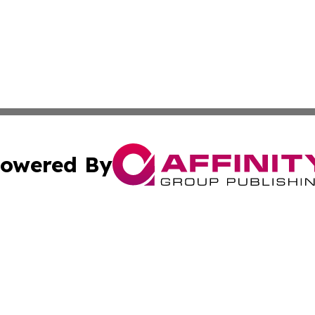
owered By
ubmit Press Release
Terms & Conditions
Copyright/DMCA
nc. dba Affinity Group Publishing & Health Professional Ti
Cookie Settings / Your Privacy Choices