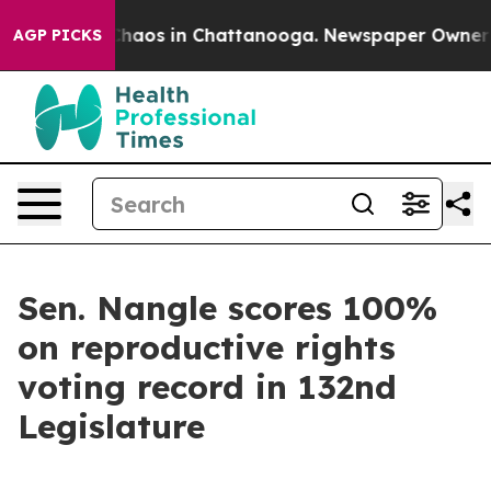
l Collapse
Chaos in Chattanooga. Newspaper Owner Cal
AGP PICKS
Sen. Nangle scores 100%
on reproductive rights
voting record in 132nd
Legislature