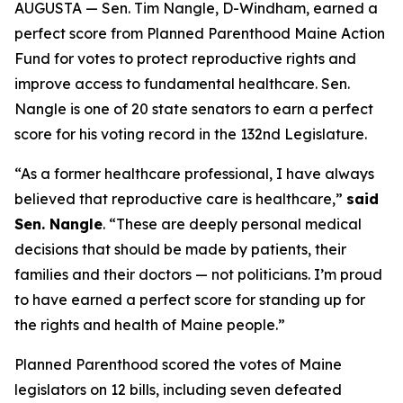
AUGUSTA — Sen. Tim Nangle, D-Windham, earned a
perfect score from Planned Parenthood Maine Action
Fund for votes to protect reproductive rights and
improve access to fundamental healthcare. Sen.
Nangle is one of 20 state senators to earn a perfect
score for his voting record in the 132nd Legislature.
“As a former healthcare professional, I have always
believed that reproductive care is healthcare,”
said
Sen. Nangle
. “These are deeply personal medical
decisions that should be made by patients, their
families and their doctors — not politicians. I’m proud
to have earned a perfect score for standing up for
the rights and health of Maine people.”
Planned Parenthood scored the votes of Maine
legislators on 12 bills, including seven defeated