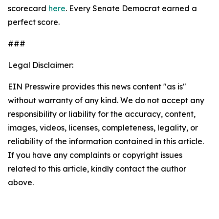
scorecard
here
. Every Senate Democrat earned a
perfect score.
###
Legal Disclaimer:
EIN Presswire provides this news content "as is"
without warranty of any kind. We do not accept any
responsibility or liability for the accuracy, content,
images, videos, licenses, completeness, legality, or
reliability of the information contained in this article.
If you have any complaints or copyright issues
related to this article, kindly contact the author
above.