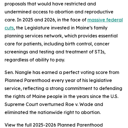
proposals that would have restricted and
undermined access to abortion and reproductive
care. In 2025 and 2026, in the face of
massive federal
cuts
, the Legislature invested in Maine’s family
planning services network, which provides essential
care for patients, including birth control, cancer
screenings and testing and treatment of STIs,
regardless of ability to pay.
Sen. Nangle has earned a perfect voting score from
Planned Parenthood every year of his legislative
service, reflecting a strong commitment to defending
the rights of Maine people in the years since the U.S.
Supreme Court overturned
Roe v. Wade
and
eliminated the nationwide right to abortion.
View the full 2025-2026 Planned Parenthood