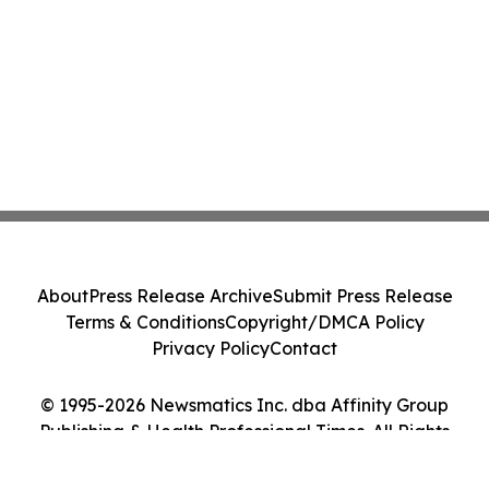
About
Press Release Archive
Submit Press Release
Terms & Conditions
Copyright/DMCA Policy
Privacy Policy
Contact
© 1995-2026 Newsmatics Inc. dba Affinity Group
Publishing & Health Professional Times. All Rights
Reserved.