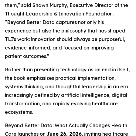
them," said Shawn Murphy, Executive Director of the
Thought Leadership & Innovation Foundation.
"
Beyond Better Data
captures not only his
experience but also the philosophy that has shaped
TLI's work: innovation should always be purposeful,
evidence-informed, and focused on improving
patient outcomes."
Rather than presenting technology as an end in itself,
the book emphasizes practical implementation,
systems thinking, and thoughtful leadership in an era
increasingly defined by artificial intelligence, digital
transformation, and rapidly evolving healthcare
ecosystems.
Beyond Better Data: What Actually Changes Health
Care
launches on
June 26, 2026
, inviting healthcare