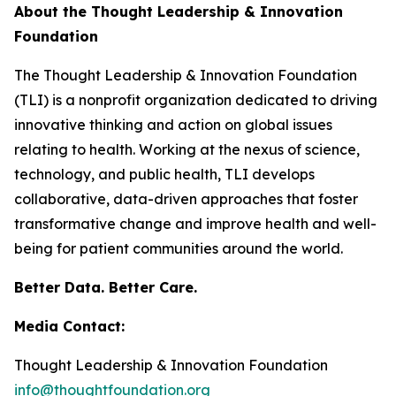
About the Thought Leadership & Innovation
Foundation
The Thought Leadership & Innovation Foundation
(TLI) is a nonprofit organization dedicated to driving
innovative thinking and action on global issues
relating to health. Working at the nexus of science,
technology, and public health, TLI develops
collaborative, data-driven approaches that foster
transformative change and improve health and well-
being for patient communities around the world.
Better Data. Better Care.
Media Contact:
Thought Leadership & Innovation Foundation
info@thoughtfoundation.org