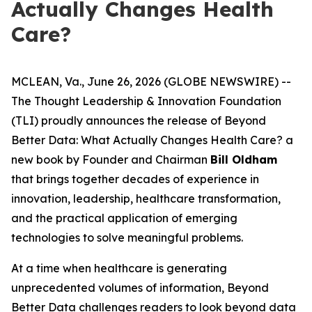
Actually Changes Health
Care?
MCLEAN, Va., June 26, 2026 (GLOBE NEWSWIRE) --
The Thought Leadership & Innovation Foundation
(TLI) proudly announces the release of
Beyond
Better Data: What Actually Changes Health Care?
a
new book by Founder and Chairman
Bill Oldham
that brings together decades of experience in
innovation, leadership, healthcare transformation,
and the practical application of emerging
technologies to solve meaningful problems.
At a time when healthcare is generating
unprecedented volumes of information,
Beyond
Better Data
challenges readers to look beyond data