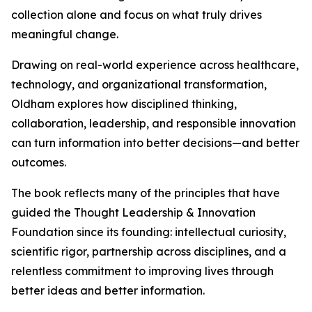
collection alone and focus on what truly drives
meaningful change.
Drawing on real-world experience across healthcare,
technology, and organizational transformation,
Oldham explores how disciplined thinking,
collaboration, leadership, and responsible innovation
can turn information into better decisions—and better
outcomes.
The book reflects many of the principles that have
guided the Thought Leadership & Innovation
Foundation since its founding: intellectual curiosity,
scientific rigor, partnership across disciplines, and a
relentless commitment to improving lives through
better ideas and better information.