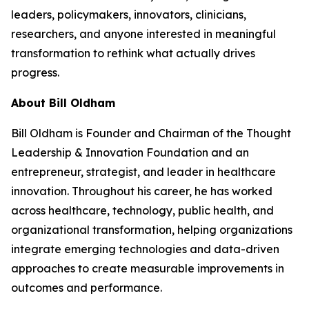
leaders, policymakers, innovators, clinicians,
researchers, and anyone interested in meaningful
transformation to rethink what actually drives
progress.
About Bill Oldham
Bill Oldham is Founder and Chairman of the Thought
Leadership & Innovation Foundation and an
entrepreneur, strategist, and leader in healthcare
innovation. Throughout his career, he has worked
across healthcare, technology, public health, and
organizational transformation, helping organizations
integrate emerging technologies and data-driven
approaches to create measurable improvements in
outcomes and performance.