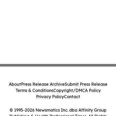
About
Press Release Archive
Submit Press Release
Terms & Conditions
Copyright/DMCA Policy
Privacy Policy
Contact
© 1995-2026 Newsmatics Inc. dba Affinity Group