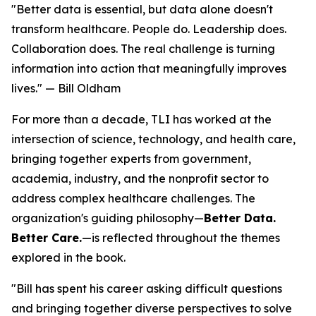
"Better data is essential, but data alone doesn't
transform healthcare. People do. Leadership does.
Collaboration does. The real challenge is turning
information into action that meaningfully improves
lives." — Bill Oldham
For more than a decade, TLI has worked at the
intersection of science, technology, and health care,
bringing together experts from government,
academia, industry, and the nonprofit sector to
address complex healthcare challenges. The
organization's guiding philosophy—
Better Data.
Better Care.
—is reflected throughout the themes
explored in the book.
"Bill has spent his career asking difficult questions
and bringing together diverse perspectives to solve