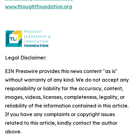
www.thoughtfoundation.org
Legal Disclaimer:
EIN Presswire provides this news content "as is"
without warranty of any kind. We do not accept any
responsibility or liability for the accuracy, content,
images, videos, licenses, completeness, legality, or
reliability of the information contained in this article.
If you have any complaints or copyright issues
related to this article, kindly contact the author
above.