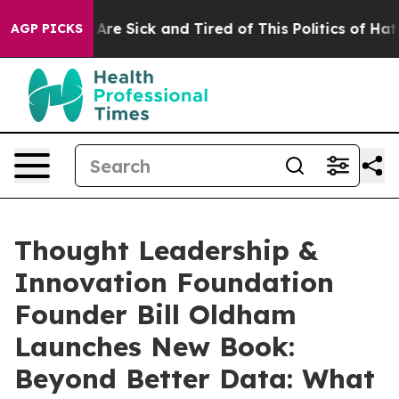
 “People Are Sick and Tired of This Politics of Hatred”
AGP PICKS
Thought Leadership &
Innovation Foundation
Founder Bill Oldham
Launches New Book:
Beyond Better Data: What