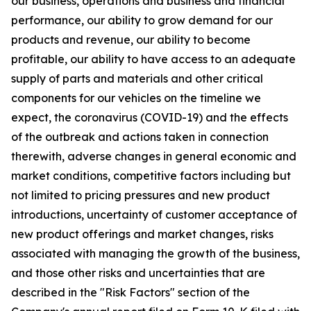
our business, operations and business and financial
performance, our ability to grow demand for our
products and revenue, our ability to become
profitable, our ability to have access to an adequate
supply of parts and materials and other critical
components for our vehicles on the timeline we
expect, the coronavirus (COVID-19) and the effects
of the outbreak and actions taken in connection
therewith, adverse changes in general economic and
market conditions, competitive factors including but
not limited to pricing pressures and new product
introductions, uncertainty of customer acceptance of
new product offerings and market changes, risks
associated with managing the growth of the business,
and those other risks and uncertainties that are
described in the "Risk Factors" section of the