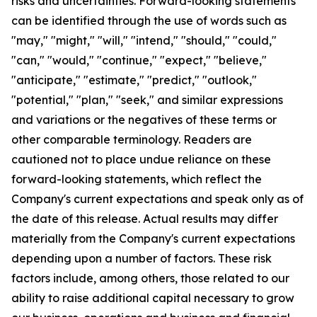
risks and uncertainties. Forward-looking statements
can be identified through the use of words such as
"may," "might," "will," "intend," "should," "could,"
"can," "would," "continue," "expect," "believe,"
"anticipate," "estimate," "predict," "outlook,"
"potential," "plan," "seek," and similar expressions
and variations or the negatives of these terms or
other comparable terminology. Readers are
cautioned not to place undue reliance on these
forward-looking statements, which reflect the
Company's current expectations and speak only as of
the date of this release. Actual results may differ
materially from the Company's current expectations
depending upon a number of factors. These risk
factors include, among others, those related to our
ability to raise additional capital necessary to grow