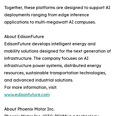
Together, these platforms are designed to support AI
deployments ranging from edge inference
applications to multi-megawatt AI campuses.
About EdisonFuture
EdisonFuture develops intelligent energy and
mobility solutions designed for the next generation of
infrastructure. The company focuses on AI
infrastructure power systems, distributed energy
resources, sustainable transportation technologies,
and advanced industrial solutions.
For more information, visit:
www.edisonfuture.com
About Phoenix Motor Inc.