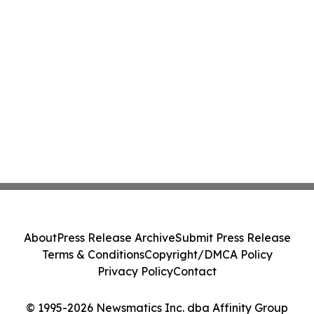
About
Press Release Archive
Submit Press Release
Terms & Conditions
Copyright/DMCA Policy
Privacy Policy
Contact
© 1995-2026 Newsmatics Inc. dba Affinity Group