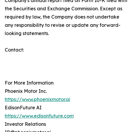
Company's annual report filed on Form 10-K filed with
the Securities and Exchange Commission. Except as
required by law, the Company does not undertake
any responsibility to revise or update any forward-
looking statements.
Contact:
For More Information
Phoenix Motor Inc.
https://www.phoenixmotor.ai
EdisonFuture AI
https://www.edisonfuture.com
Investor Relations