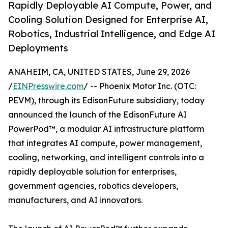
Rapidly Deployable AI Compute, Power, and
Cooling Solution Designed for Enterprise AI,
Robotics, Industrial Intelligence, and Edge AI
Deployments
ANAHEIM, CA, UNITED STATES, June 29, 2026
/
EINPresswire.com
/ -- Phoenix Motor Inc. (OTC:
PEVM), through its EdisonFuture subsidiary, today
announced the launch of the EdisonFuture AI
PowerPod™, a modular AI infrastructure platform
that integrates AI compute, power management,
cooling, networking, and intelligent controls into a
rapidly deployable solution for enterprises,
government agencies, robotics developers,
manufacturers, and AI innovators.