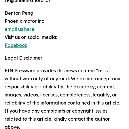
IR@phoenixmotor.ai
Denton Peng
Phoenix motor inc
email us here
Visit us on social media:
Facebook
Legal Disclaimer:
EIN Presswire provides this news content "as is"
without warranty of any kind. We do not accept any
responsibility or liability for the accuracy, content,
images, videos, licenses, completeness, legality, or
reliability of the information contained in this article.
If you have any complaints or copyright issues
related to this article, kindly contact the author
above.