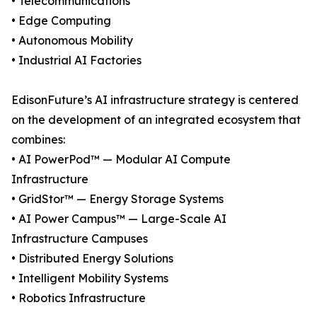
• Telecommunications
• Edge Computing
• Autonomous Mobility
• Industrial AI Factories
EdisonFuture’s AI infrastructure strategy is centered
on the development of an integrated ecosystem that
combines:
• AI PowerPod™ — Modular AI Compute
Infrastructure
• GridStor™ — Energy Storage Systems
• AI Power Campus™ — Large-Scale AI
Infrastructure Campuses
• Distributed Energy Solutions
• Intelligent Mobility Systems
• Robotics Infrastructure