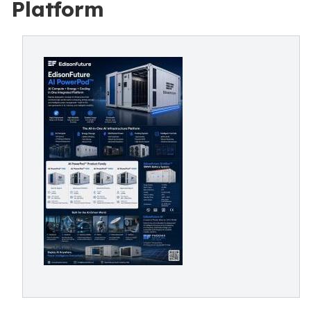
Platform