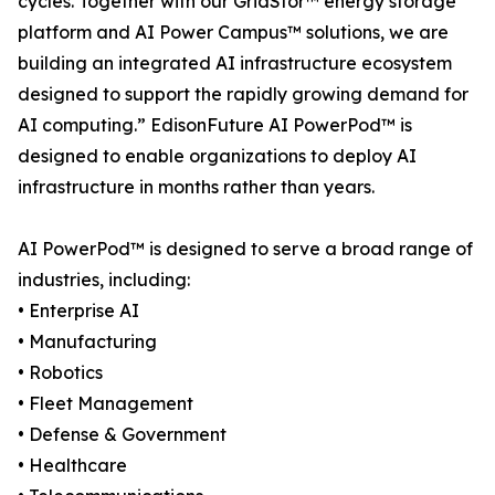
cycles. Together with our GridStor™ energy storage
platform and AI Power Campus™ solutions, we are
building an integrated AI infrastructure ecosystem
designed to support the rapidly growing demand for
AI computing.” EdisonFuture AI PowerPod™ is
designed to enable organizations to deploy AI
infrastructure in months rather than years.
AI PowerPod™ is designed to serve a broad range of
industries, including:
• Enterprise AI
• Manufacturing
• Robotics
• Fleet Management
• Defense & Government
• Healthcare