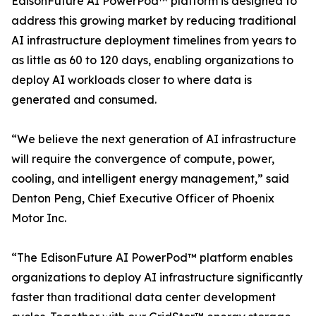
EdisonFuture AI PowerPod™ platform is designed to
address this growing market by reducing traditional
AI infrastructure deployment timelines from years to
as little as 60 to 120 days, enabling organizations to
deploy AI workloads closer to where data is
generated and consumed.
“We believe the next generation of AI infrastructure
will require the convergence of compute, power,
cooling, and intelligent energy management,” said
Denton Peng, Chief Executive Officer of Phoenix
Motor Inc.
“The EdisonFuture AI PowerPod™ platform enables
organizations to deploy AI infrastructure significantly
faster than traditional data center development