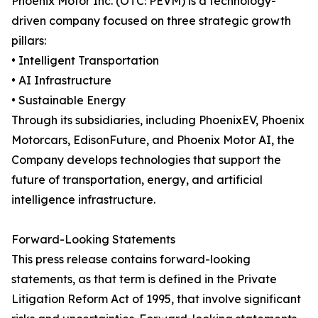
Phoenix Motor Inc. (OTC: PEVM) is a technology-
driven company focused on three strategic growth
pillars:
• Intelligent Transportation
• AI Infrastructure
• Sustainable Energy
Through its subsidiaries, including PhoenixEV, Phoenix
Motorcars, EdisonFuture, and Phoenix Motor AI, the
Company develops technologies that support the
future of transportation, energy, and artificial
intelligence infrastructure.
Forward-Looking Statements
This press release contains forward-looking
statements, as that term is defined in the Private
Litigation Reform Act of 1995, that involve significant