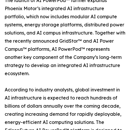
The launch of AI PowerPod™ further expands
Phoenix Motor’s integrated AI infrastructure
portfolio, which now includes modular AI compute
systems, energy storage platforms, distributed power
solutions, and AI campus infrastructure. Together with
the recently announced GridStor™ and AI Power
Campus™ platforms, AI PowerPod™ represents
another key component of the Company’s long-term
strategy to develop an integrated AI infrastructure
ecosystem.
According to industry analysts, global investment in
AI infrastructure is expected to reach hundreds of
billions of dollars annually over the coming decade,
creating increasing demand for rapidly deployable,
energy-efficient AI computing solutions. The