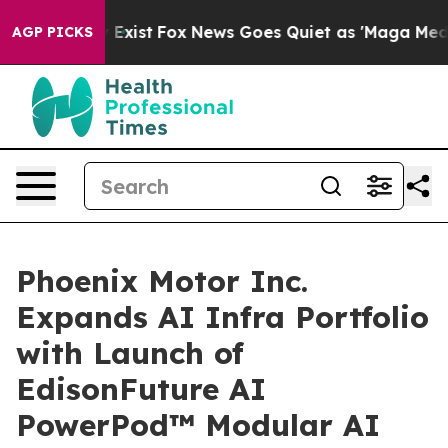
 They Exist
Fox News Goes Quiet as 'Maga Media Pipeli
AGP PICKS
Phoenix Motor Inc.
Expands AI Infra Portfolio
with Launch of
EdisonFuture AI
PowerPod™ Modular AI