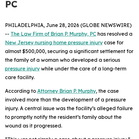
PC
PHILADELPHIA, June 28, 2026 (GLOBE NEWSWIRE)
--
The Law Firm of Brian P. Murphy, PC
has resolved a
New Jersey nursing home pressure injury
case for
almost $500,000, securing a significant settlement for
the family of a woman who developed a serious
pressure injury
while under the care of a long-term
care facility.
According to
Attorney Brian P. Murphy
, the case
involved more than the development of a pressure
injury. A central issue was the facility’s alleged failure
to promptly notify the resident’s family about the
wound as it progressed.