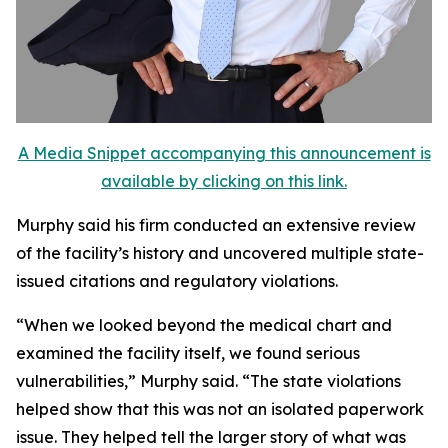
A Media Snippet accompanying this announcement is
available by clicking on this link.
Murphy said his firm conducted an extensive review
of the facility’s history and uncovered multiple state-
issued citations and regulatory violations.
“When we looked beyond the medical chart and
examined the facility itself, we found serious
vulnerabilities,” Murphy said. “The state violations
helped show that this was not an isolated paperwork
issue. They helped tell the larger story of what was