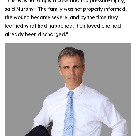
“This was not simply a case about a pressure injury,”
said Murphy. “The family was not properly informed,
the wound became severe, and by the time they
learned what had happened, their loved one had
already been discharged.”