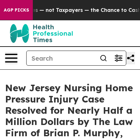
 Companies — not Taxpayers — the Chance to Cash in on
AGP PICKS
New Jersey Nursing Home
Pressure Injury Case
Resolved for Nearly Half a
Million Dollars by The Law
Firm of Brian P. Murphy,