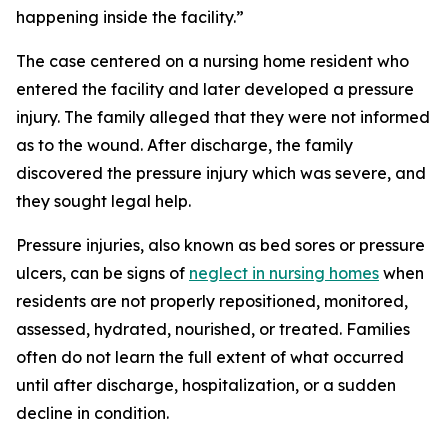
happening inside the facility.”
The case centered on a nursing home resident who
entered the facility and later developed a pressure
injury. The family alleged that they were not informed
as to the wound. After discharge, the family
discovered the pressure injury which was severe, and
they sought legal help.
Pressure injuries, also known as bed sores or pressure
ulcers, can be signs of
neglect in nursing homes
when
residents are not properly repositioned, monitored,
assessed, hydrated, nourished, or treated. Families
often do not learn the full extent of what occurred
until after discharge, hospitalization, or a sudden
decline in condition.