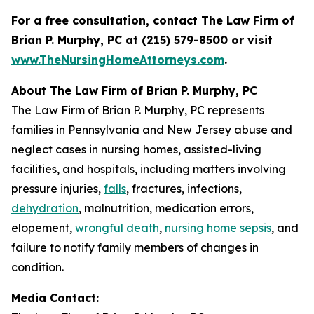
For a free consultation, contact The Law Firm of
Brian P. Murphy, PC at
(215) 579-8500 or visit
www.TheNursingHomeAttorneys.com
.
About The Law Firm of Brian P. Murphy, PC
The Law Firm of Brian P. Murphy, PC represents
families in Pennsylvania and New Jersey abuse and
neglect cases in nursing homes, assisted-living
facilities, and hospitals, including matters involving
pressure injuries,
falls
, fractures, infections,
dehydration
, malnutrition, medication errors,
elopement,
wrongful death
,
nursing home sepsis
, and
failure to notify family members of changes in
condition.
Media Contact: