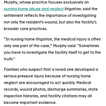
Murphy, whose practice focuses exclusively on
nursing home abuse and neglect
litigation, said the
settlement reflects the importance of investigating
not only the resident’s wound, but also the facility’s
broader care practices.
“In nursing home litigation, the medical injury is often
only one part of the case,” Murphy said. “Sometimes
you have to investigate the facility itself to get to the
truth.”
Families who suspect that a loved one developed a
serious pressure injury because of nursing home
neglect are encouraged to act quickly. Medical
records, wound photos, discharge summaries, state
inspection histories, and facility citations may all
become important evidence.