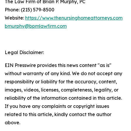
The Law Firm of Brian P. Murphy, PC
Phone: (215) 579-8500
Website:
https://www.thenursinghomeattorneys.com
bmurphy@bpmlawfirm.com
Legal Disclaimer:
EIN Presswire provides this news content "as is"
without warranty of any kind. We do not accept any
responsibility or liability for the accuracy, content,
images, videos, licenses, completeness, legality, or
reliability of the information contained in this article.
If you have any complaints or copyright issues
related to this article, kindly contact the author
above.