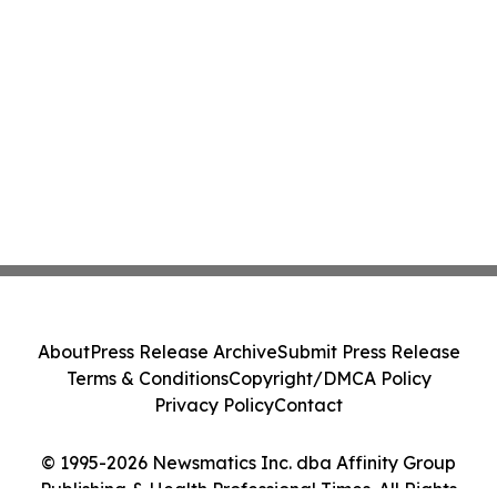
About
Press Release Archive
Submit Press Release
Terms & Conditions
Copyright/DMCA Policy
Privacy Policy
Contact
© 1995-2026 Newsmatics Inc. dba Affinity Group
Publishing & Health Professional Times. All Rights