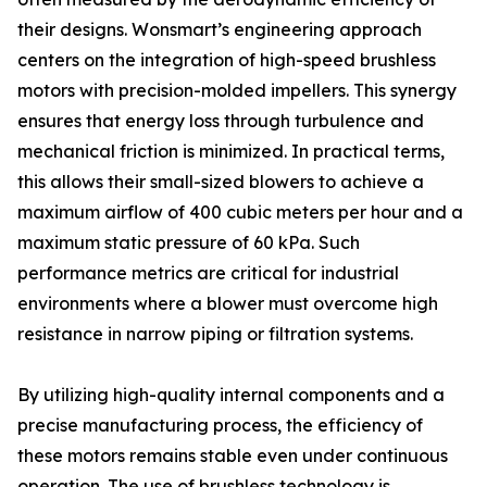
their designs. Wonsmart’s engineering approach
centers on the integration of high-speed brushless
motors with precision-molded impellers. This synergy
ensures that energy loss through turbulence and
mechanical friction is minimized. In practical terms,
this allows their small-sized blowers to achieve a
maximum airflow of 400 cubic meters per hour and a
maximum static pressure of 60 kPa. Such
performance metrics are critical for industrial
environments where a blower must overcome high
resistance in narrow piping or filtration systems.
By utilizing high-quality internal components and a
precise manufacturing process, the efficiency of
these motors remains stable even under continuous
operation. The use of brushless technology is