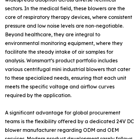
sectors. In the medical field, these blowers are the
core of respiratory therapy devices, where consistent
pressure and low noise levels are non-negotiable.
Beyond healthcare, they are integral to
environmental monitoring equipment, where they
facilitate the steady intake of air samples for
analysis. Wonsmart’s product portfolio includes
various centrifugal mini industrial blowers that cater
to these specialized needs, ensuring that each unit
meets the specific voltage and airflow curves
required by the application.
A significant advantage for global procurement
teams is the flexibility offered by a dedicated 24V DC
blower manufacturer regarding ODM and OEM
services. Modern product development rarely follows