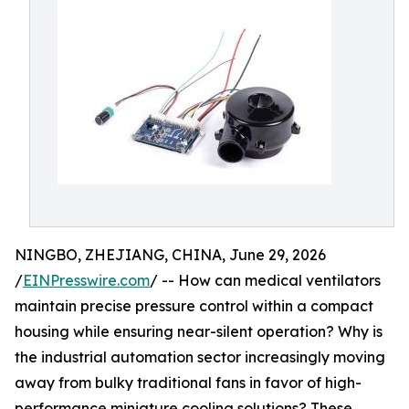
NINGBO, ZHEJIANG, CHINA, June 29, 2026
/
EINPresswire.com
/ -- How can medical ventilators
maintain precise pressure control within a compact
housing while ensuring near-silent operation? Why is
the industrial automation sector increasingly moving
away from bulky traditional fans in favor of high-
performance miniature cooling solutions? These