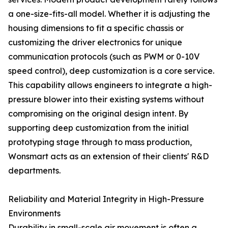
a one-size-fits-all model. Whether it is adjusting the
housing dimensions to fit a specific chassis or
customizing the driver electronics for unique
communication protocols (such as PWM or 0-10V
speed control), deep customization is a core service.
This capability allows engineers to integrate a high-
pressure blower into their existing systems without
compromising on the original design intent. By
supporting deep customization from the initial
prototyping stage through to mass production,
Wonsmart acts as an extension of their clients' R&D
departments.
Reliability and Material Integrity in High-Pressure
Environments
Durability in small-scale air movement is often a