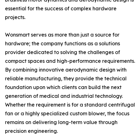
essential for the success of complex hardware
projects.
Wonsmart serves as more than just a source for
hardware; the company functions as a solutions
provider dedicated to solving the challenges of
compact spaces and high-performance requirements.
By combining innovative aerodynamic design with
reliable manufacturing, they provide the technical
foundation upon which clients can build the next
generation of medical and industrial technology.
Whether the requirement is for a standard centrifugal
fan or a highly specialized custom blower, the focus
remains on delivering long-term value through
precision engineering.