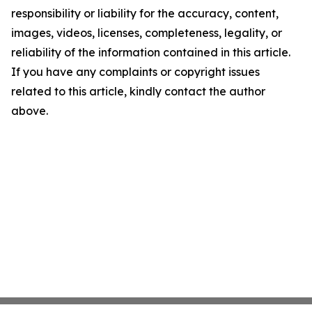
responsibility or liability for the accuracy, content,
images, videos, licenses, completeness, legality, or
reliability of the information contained in this article.
If you have any complaints or copyright issues
related to this article, kindly contact the author
above.