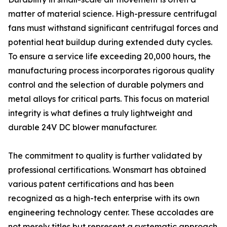
matter of material science. High-pressure centrifugal
fans must withstand significant centrifugal forces and
potential heat buildup during extended duty cycles.
To ensure a service life exceeding 20,000 hours, the
manufacturing process incorporates rigorous quality
control and the selection of durable polymers and
metal alloys for critical parts. This focus on material
integrity is what defines a truly lightweight and
durable 24V DC blower manufacturer.
The commitment to quality is further validated by
professional certifications. Wonsmart has obtained
various patent certifications and has been
recognized as a high-tech enterprise with its own
engineering technology center. These accolades are
not merely titles but represent a systematic approach