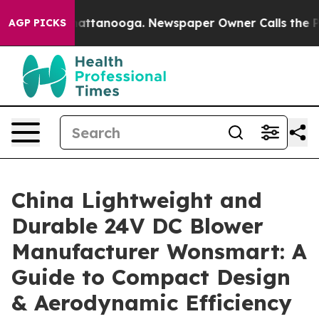
 in Chattanooga. Newspaper Owner Calls the People A
AGP PICKS
China Lightweight and
Durable 24V DC Blower
Manufacturer Wonsmart: A
Guide to Compact Design
& Aerodynamic Efficiency