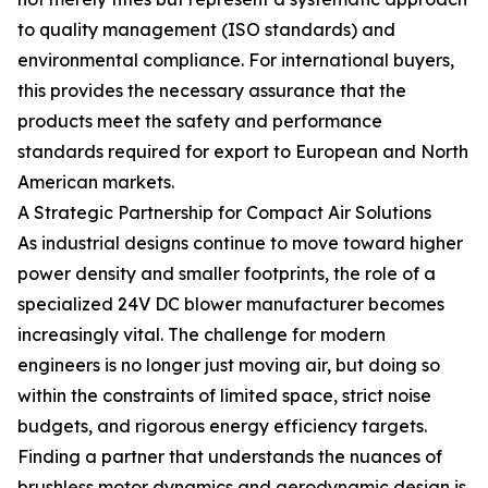
to quality management (ISO standards) and
environmental compliance. For international buyers,
this provides the necessary assurance that the
products meet the safety and performance
standards required for export to European and North
American markets.
A Strategic Partnership for Compact Air Solutions
As industrial designs continue to move toward higher
power density and smaller footprints, the role of a
specialized 24V DC blower manufacturer becomes
increasingly vital. The challenge for modern
engineers is no longer just moving air, but doing so
within the constraints of limited space, strict noise
budgets, and rigorous energy efficiency targets.
Finding a partner that understands the nuances of
brushless motor dynamics and aerodynamic design is