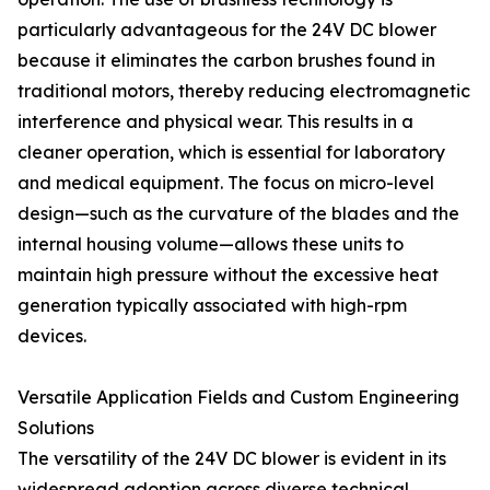
particularly advantageous for the 24V DC blower
because it eliminates the carbon brushes found in
traditional motors, thereby reducing electromagnetic
interference and physical wear. This results in a
cleaner operation, which is essential for laboratory
and medical equipment. The focus on micro-level
design—such as the curvature of the blades and the
internal housing volume—allows these units to
maintain high pressure without the excessive heat
generation typically associated with high-rpm
devices.
Versatile Application Fields and Custom Engineering
Solutions
The versatility of the 24V DC blower is evident in its
widespread adoption across diverse technical