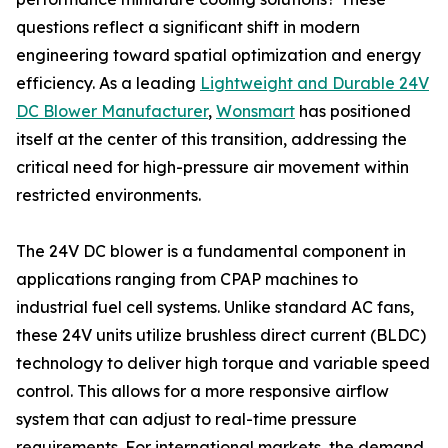
questions reflect a significant shift in modern
engineering toward spatial optimization and energy
efficiency. As a leading
Lightweight and Durable 24V
DC Blower Manufacturer
,
Wonsmart
has positioned
itself at the center of this transition, addressing the
critical need for high-pressure air movement within
restricted environments.
The 24V DC blower is a fundamental component in
applications ranging from CPAP machines to
industrial fuel cell systems. Unlike standard AC fans,
these 24V units utilize brushless direct current (BLDC)
technology to deliver high torque and variable speed
control. This allows for a more responsive airflow
system that can adjust to real-time pressure
requirements. For international markets, the demand