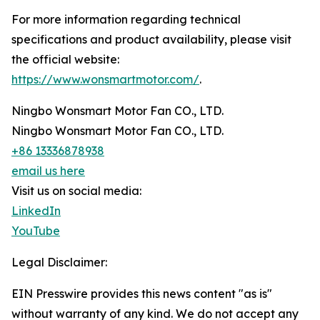
For more information regarding technical
specifications and product availability, please visit
the official website:
https://www.wonsmartmotor.com/
.
Ningbo Wonsmart Motor Fan CO., LTD.
Ningbo Wonsmart Motor Fan CO., LTD.
+86 13336878938
email us here
Visit us on social media:
LinkedIn
YouTube
Legal Disclaimer:
EIN Presswire provides this news content "as is"
without warranty of any kind. We do not accept any