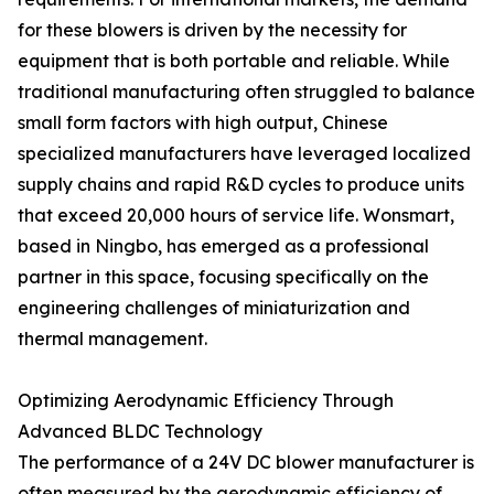
for these blowers is driven by the necessity for
equipment that is both portable and reliable. While
traditional manufacturing often struggled to balance
small form factors with high output, Chinese
specialized manufacturers have leveraged localized
supply chains and rapid R&D cycles to produce units
that exceed 20,000 hours of service life. Wonsmart,
based in Ningbo, has emerged as a professional
partner in this space, focusing specifically on the
engineering challenges of miniaturization and
thermal management.
Optimizing Aerodynamic Efficiency Through
Advanced BLDC Technology
The performance of a 24V DC blower manufacturer is
often measured by the aerodynamic efficiency of