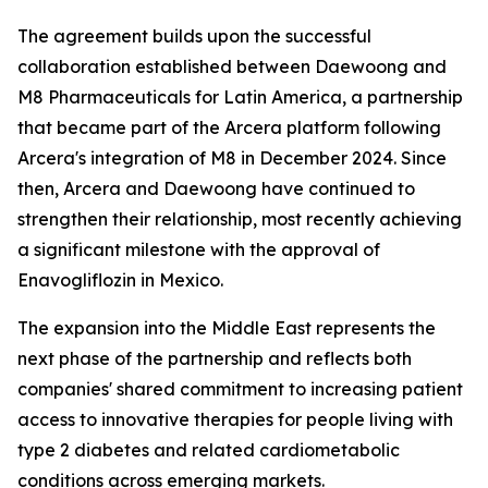
The agreement builds upon the successful
collaboration established between Daewoong and
M8 Pharmaceuticals for Latin America, a partnership
that became part of the Arcera platform following
Arcera's integration of M8 in December 2024. Since
then, Arcera and Daewoong have continued to
strengthen their relationship, most recently achieving
a significant milestone with the approval of
Enavogliflozin in Mexico.
The expansion into the Middle East represents the
next phase of the partnership and reflects both
companies' shared commitment to increasing patient
access to innovative therapies for people living with
type 2 diabetes and related cardiometabolic
conditions across emerging markets.