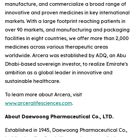
manufacture, and commercialize a broad range of
innovative and proven medicines in key international
markets. With a large footprint reaching patients in
over 90 markets, and manufacturing and packaging
facilities in eight countries, we offer more than 2,000
medicines across various therapeutic areas
worldwide. Arcera was established by ADQ, an Abu
Dhabi-based sovereign investor, to realize Emirate's
ambition as a global leader in innovative and
sustainable healthcare.
To learn more about Arcera, visit
www.arceralifesciences.com
.
About Daewoong Pharmaceutical Co., LTD.
Established in 1945, Daewoong Pharmaceutical Co.,