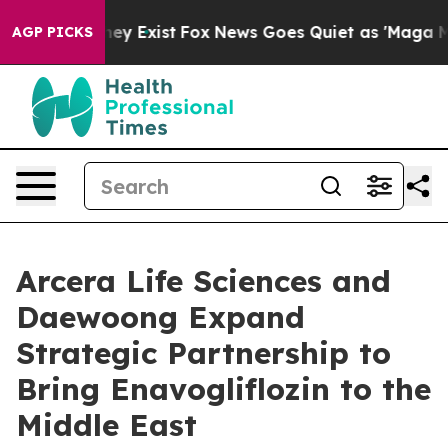
Proof They Exist
Fox News Goes Quiet as 'Maga Media P
AGP PICKS
Arcera Life Sciences and
Daewoong Expand
Strategic Partnership to
Bring Enavogliflozin to the
Middle East