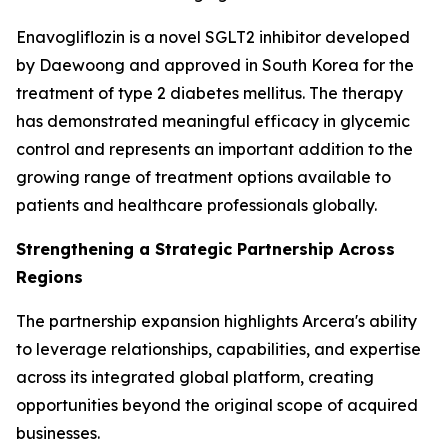
Enavogliflozin is a novel SGLT2 inhibitor developed
by Daewoong and approved in South Korea for the
treatment of type 2 diabetes mellitus. The therapy
has demonstrated meaningful efficacy in glycemic
control and represents an important addition to the
growing range of treatment options available to
patients and healthcare professionals globally.
Strengthening a Strategic Partnership Across
Regions
The partnership expansion highlights Arcera's ability
to leverage relationships, capabilities, and expertise
across its integrated global platform, creating
opportunities beyond the original scope of acquired
businesses.