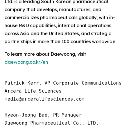
Ltd. is a leading South Korean pharmaceutical
company that develops, manufactures, and
commercializes pharmaceuticals globally, with in-
house R&D capabilities, international operations
across Asia and the United States, and strategic
partnerships in more than 100 countries worldwide.
To learn more about Daewoong, visit
daewoong.co.kr/en
Patrick Kerr, VP Corporate Communications

Arcera Life Sciences

media@arceralifesciences.com

Hyeon-Jeong Bae, PR Manager

Daewoong Pharmaceutical Co., LTD.
