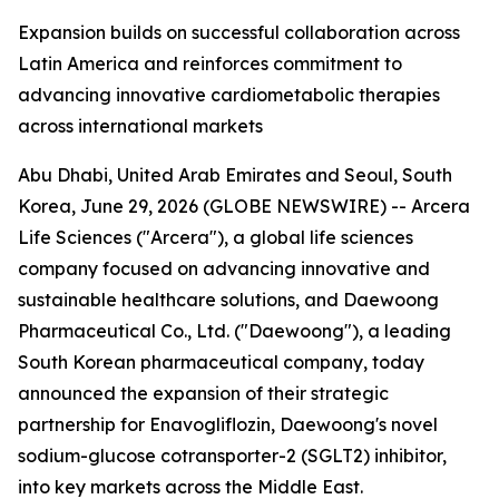
Expansion builds on successful collaboration across
Latin America and reinforces commitment to
advancing innovative cardiometabolic therapies
across international markets
Abu Dhabi, United Arab Emirates and Seoul, South
Korea, June 29, 2026 (GLOBE NEWSWIRE) -- Arcera
Life Sciences ("Arcera"), a global life sciences
company focused on advancing innovative and
sustainable healthcare solutions, and Daewoong
Pharmaceutical Co., Ltd. ("Daewoong"), a leading
South Korean pharmaceutical company, today
announced the expansion of their strategic
partnership for Enavogliflozin, Daewoong's novel
sodium-glucose cotransporter-2 (SGLT2) inhibitor,
into key markets across the Middle East.