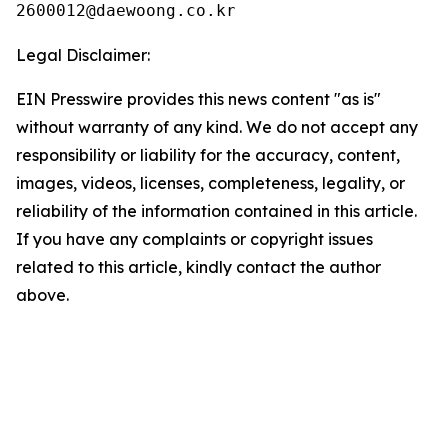
Legal Disclaimer:
EIN Presswire provides this news content "as is"
without warranty of any kind. We do not accept any
responsibility or liability for the accuracy, content,
images, videos, licenses, completeness, legality, or
reliability of the information contained in this article.
If you have any complaints or copyright issues
related to this article, kindly contact the author
above.