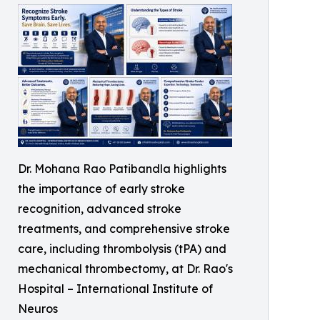
Dr. Mohana Rao Patibandla highlights
the importance of early stroke
recognition, advanced stroke
treatments, and comprehensive stroke
care, including thrombolysis (tPA) and
mechanical thrombectomy, at Dr. Rao's
Hospital – International Institute of
Neuros