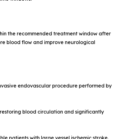
 within the recommended treatment window after
tore blood flow and improve neurological
 invasive endovascular procedure performed by
estoring blood circulation and significantly
 patients with large vessel ischemic stroke.