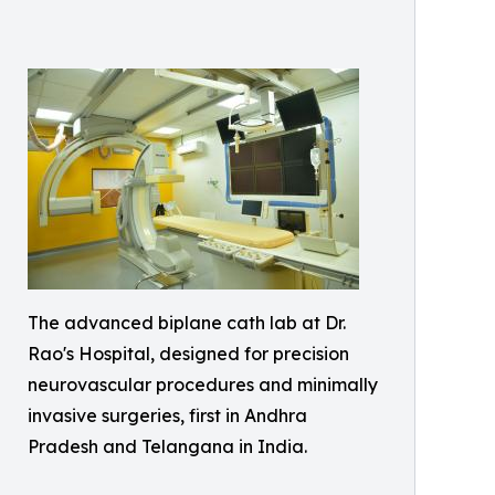
The advanced biplane cath lab at Dr.
Rao's Hospital, designed for precision
neurovascular procedures and minimally
invasive surgeries, first in Andhra
Pradesh and Telangana in India.