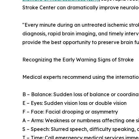
Stroke Center can dramatically improve neurolog
"Every minute during an untreated ischemic stroke
diagnosis, rapid brain imaging, and timely inter
provide the best opportunity to preserve brain fu
Recognizing the Early Warning Signs of Stroke
Medical experts recommend using the internati
B – Balance: Sudden loss of balance or coordina
E – Eyes: Sudden vision loss or double vision
F – Face: Facial drooping or asymmetry
A – Arms: Weakness or numbness affecting one s
S – Speech: Slurred speech, difficulty speaking,
T – Time: Call emergency medical services imm