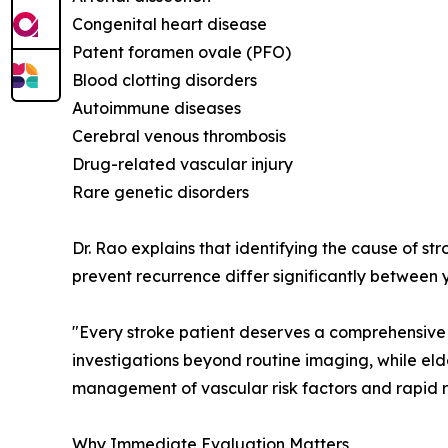
Congenital heart disease
Patent foramen ovale (PFO)
Blood clotting disorders
Autoimmune diseases
Cerebral venous thrombosis
Drug-related vascular injury
Rare genetic disorders
Dr. Rao explains that identifying the cause of st
prevent recurrence differ significantly between 
"Every stroke patient deserves a comprehensive 
investigations beyond routine imaging, while eld
management of vascular risk factors and rapid r
Why Immediate Evaluation Matters