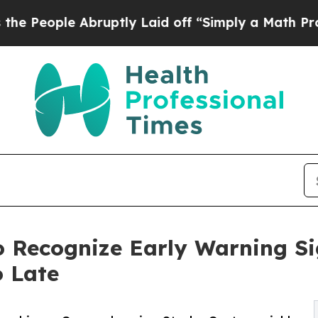
ruptly Laid off “Simply a Math Problem
Dr. Abdu
o Recognize Early Warning Sig
o Late