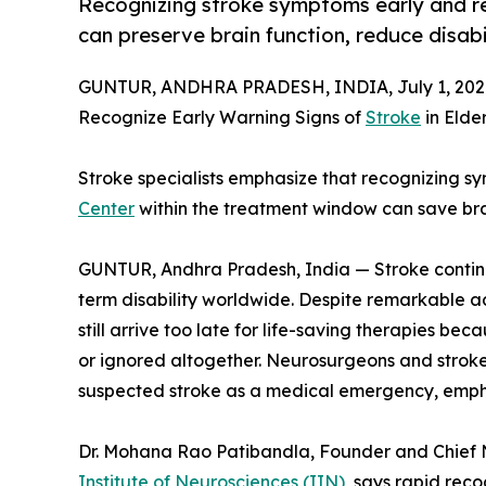
Recognizing stroke symptoms early and r
can preserve brain function, reduce disabil
GUNTUR, ANDHRA PRADESH, INDIA, July 1, 202
Recognize Early Warning Signs of
Stroke
in Elder
Stroke specialists emphasize that recognizing 
Center
within the treatment window can save brain
GUNTUR, Andhra Pradesh, India — Stroke continu
term disability worldwide. Despite remarkable 
still arrive too late for life-saving therapies b
or ignored altogether. Neurosurgeons and stroke 
suspected stroke as a medical emergency, emphas
Dr. Mohana Rao Patibandla, Founder and Chief
Institute of Neurosciences (IIN)
, says rapid rec