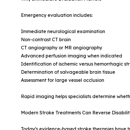
Emergency evaluation includes:
Immediate neurological examination
Non-contrast CT brain
CT angiography or MR angiography
Advanced perfusion imaging when indicated
Identification of ischemic versus hemorrhagic st
Determination of salvageable brain tissue
Assessment for large vessel occlusion
Rapid imaging helps specialists determine wheth
Modern Stroke Treatments Can Reverse Disabilit
Today's evidence-based stroke therapies have 