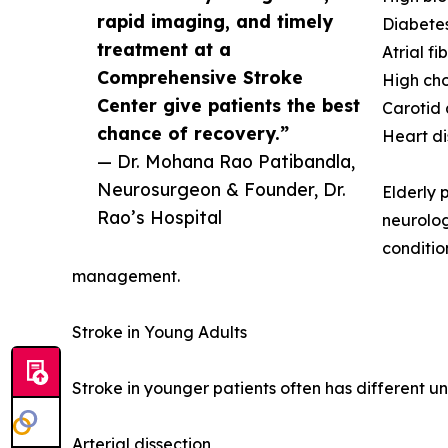
rapid imaging, and timely
Diabetes
treatment at a
Atrial fib
Comprehensive Stroke
High cho
Center give patients the best
Carotid 
chance of recovery.”
Heart d
— Dr. Mohana Rao Patibandla,
Neurosurgeon & Founder, Dr.
Elderly 
Rao’s Hospital
neurolog
conditio
management.
Stroke in Young Adults
Stroke in younger patients often has different un
Arterial dissection