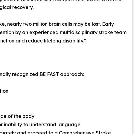
ical recovery.
, nearly two million brain cells may be lost. Early
vention by an experienced multidisciplinary stroke team
nction and reduce lifelong disability."
onally recognized BE FAST approach:
tion
ide of the body
 or inability to understand language
ediately and proceed to a Comprehensive Stroke