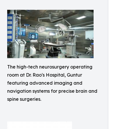
The high-tech neurosurgery operating
room at Dr. Rao's Hospital, Guntur
featuring advanced imaging and
navigation systems for precise brain and
spine surgeries.