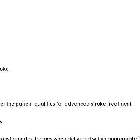
roke
er the patient qualifies for advanced stroke treatment.
y
transformed outcomes when delivered within appropriate 