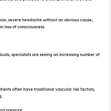
ion, severe headache without an obvious cause,
n loss of consciousness.
duals, specialists are seeing an increasing number of
tients often have traditional vascular risk factors,
g:
od pressure