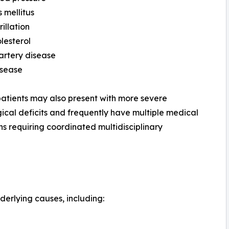
 mellitus
rillation
lesterol
artery disease
isease
patients may also present with more severe
ical deficits and frequently have multiple medical
ns requiring coordinated multidisciplinary
derlying causes, including: