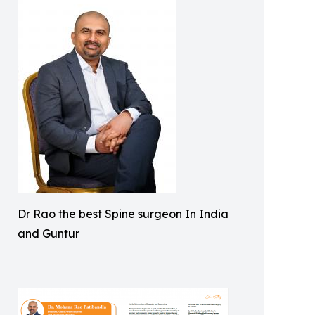
Dr Rao the best Spine surgeon In India
and Guntur