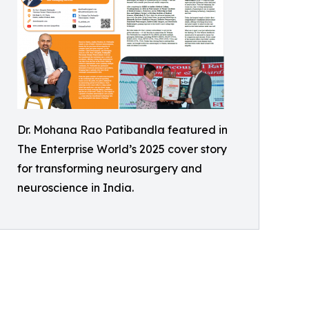
Dr. Mohana Rao Patibandla featured in
The Enterprise World’s 2025 cover story
for transforming neurosurgery and
neuroscience in India.