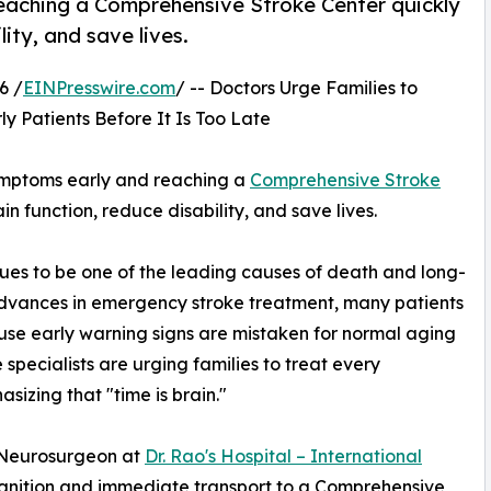
eaching a Comprehensive Stroke Center quickly
ity, and save lives.
6 /
EINPresswire.com
/ -- Doctors Urge Families to
ly Patients Before It Is Too Late
symptoms early and reaching a
Comprehensive Stroke
 function, reduce disability, and save lives.
es to be one of the leading causes of death and long-
advances in emergency stroke treatment, many patients
ecause early warning signs are mistaken for normal aging
specialists are urging families to treat every
izing that "time is brain."
 Neurosurgeon at
Dr. Rao's Hospital – International
ognition and immediate transport to a Comprehensive