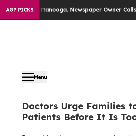
attanooga. Newspaper Owner Calls the People Ab
AGP PICKS
Menu
Doctors Urge Families t
Patients Before It Is To