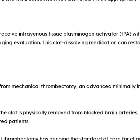
y receive intravenous tissue plasminogen activator (tPA)
aging evaluation. This clot-dissolving medication can res
it from mechanical thrombectomy, an advanced minimally
e clot is physically removed from blocked brain arteries, r
ted patients.
hrombectomy has become the standard of care for eligible