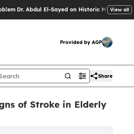
l El-Sayed on Historic Michigan Win: “People Are
View all
Provided by AGP
Share
ns of Stroke in Elderly