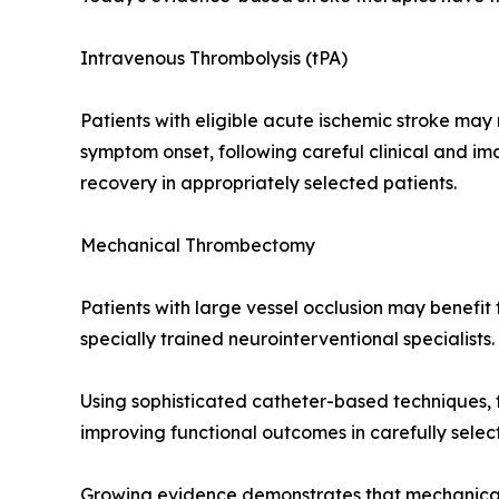
Intravenous Thrombolysis (tPA)
Patients with eligible acute ischemic stroke ma
symptom onset, following careful clinical and im
recovery in appropriately selected patients.
Mechanical Thrombectomy
Patients with large vessel occlusion may benef
specially trained neurointerventional specialists.
Using sophisticated catheter-based techniques, th
improving functional outcomes in carefully selec
Growing evidence demonstrates that mechanical t