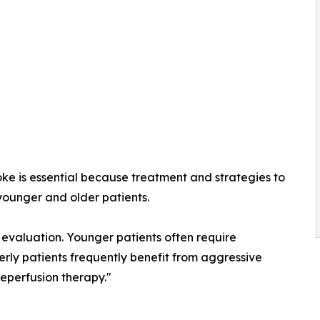
roke is essential because treatment and strategies to
younger and older patients.
evaluation. Younger patients often require
erly patients frequently benefit from aggressive
eperfusion therapy."