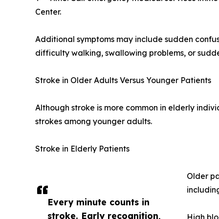
Center.
Additional symptoms may include sudden confus
difficulty walking, swallowing problems, or sudde
Stroke in Older Adults Versus Younger Patients
Although stroke is more common in elderly indivi
strokes among younger adults.
Stroke in Elderly Patients
Older pa
includin
Every minute counts in
stroke. Early recognition,
High blo