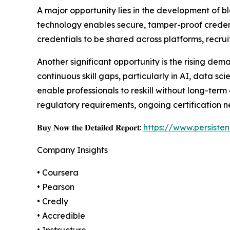
A major opportunity lies in the development of b
technology enables secure, tamper-proof credent
credentials to be shared across platforms, recrui
Another significant opportunity is the rising dem
continuous skill gaps, particularly in AI, data sc
enable professionals to reskill without long-ter
regulatory requirements, ongoing certification ne
𝐁𝐮𝐲 𝐍𝐨𝐰 𝐭𝐡𝐞 𝐃𝐞𝐭𝐚𝐢𝐥𝐞𝐝 𝐑𝐞𝐩𝐨𝐫𝐭:
https://www.persist
Company Insights
• Coursera
• Pearson
• Credly
• Accredible
• Instructure