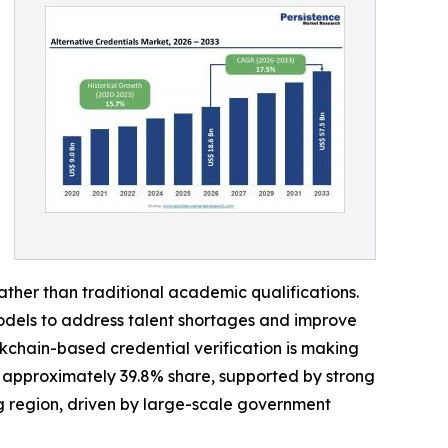
rather than traditional academic qualifications.
models to address talent shortages and improve
ockchain-based credential verification is making
h approximately 39.8% share, supported by strong
ng region, driven by large-scale government