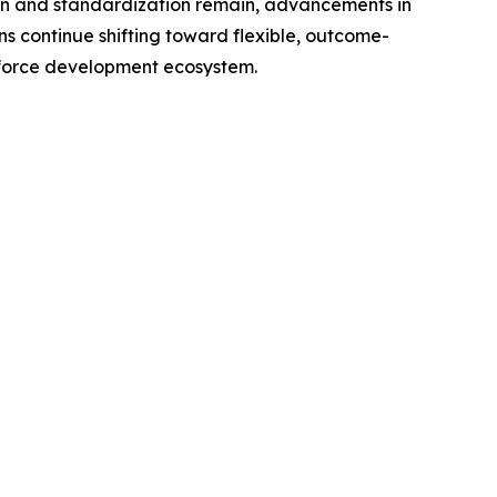
ion and standardization remain, advancements in
ns continue shifting toward flexible, outcome-
rkforce development ecosystem.