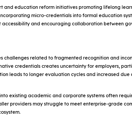
t and education reform initiatives promoting lifelong lea
incorporating micro-credentials into formal education syst
 accessibility and encouraging collaboration between gov
es challenges related to fragmented recognition and incon
ative credentials creates uncertainty for employers, parti
ion leads to longer evaluation cycles and increased due 
s into existing academic and corporate systems often requi
maller providers may struggle to meet enterprise-grade co
ecosystem.