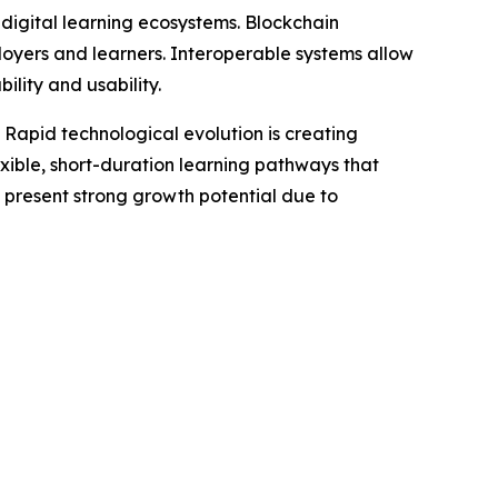
 digital learning ecosystems. Blockchain
oyers and learners. Interoperable systems allow
ility and usability.
. Rapid technological evolution is creating
lexible, short-duration learning pathways that
 present strong growth potential due to