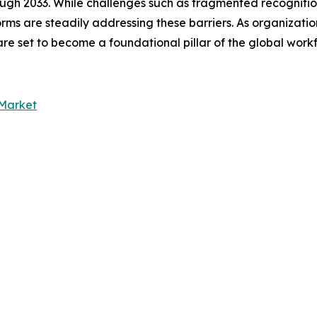
rough 2033. While challenges such as fragmented recognit
orms are steadily addressing these barriers. As organizatio
s are set to become a foundational pillar of the global wo
Market