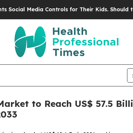
dia Controls for Their Kids. Should the US?
The P
Market to Reach US$ 57.5 Bil
2033