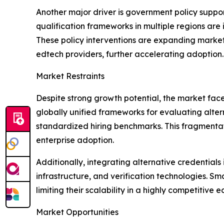
Another major driver is government policy suppor
qualification frameworks in multiple regions are 
These policy interventions are expanding market
edtech providers, further accelerating adoption.
Market Restraints
Despite strong growth potential, the market fac
globally unified frameworks for evaluating altern
standardized hiring benchmarks. This fragmentat
enterprise adoption.
Additionally, integrating alternative credential
infrastructure, and verification technologies. S
limiting their scalability in a highly competitive 
Market Opportunities