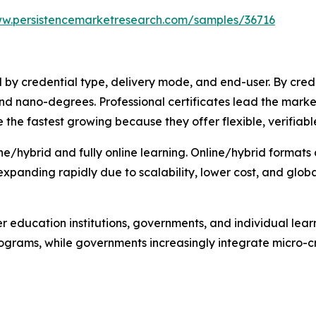
ww.persistencemarketresearch.com/samples/36716
y credential type, delivery mode, and end-user. By credent
nd nano-degrees. Professional certificates lead the mark
 the fastest growing because they offer flexible, verifiable 
ne/hybrid and fully online learning. Online/hybrid formats 
s expanding rapidly due to scalability, lower cost, and glob
r education institutions, governments, and individual lear
g programs, while governments increasingly integrate micro