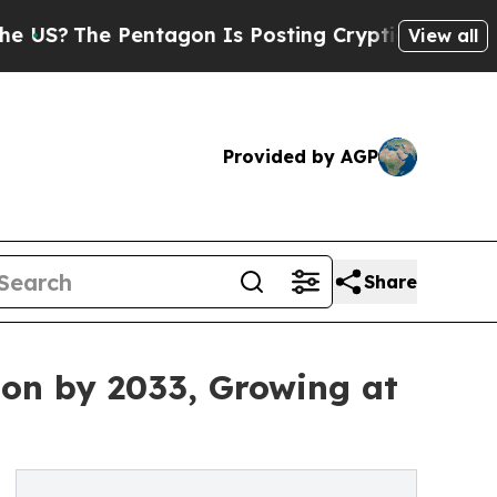
entagon Is Posting Cryptic Biblical Messages on
View all
Provided by AGP
Share
lion by 2033, Growing at