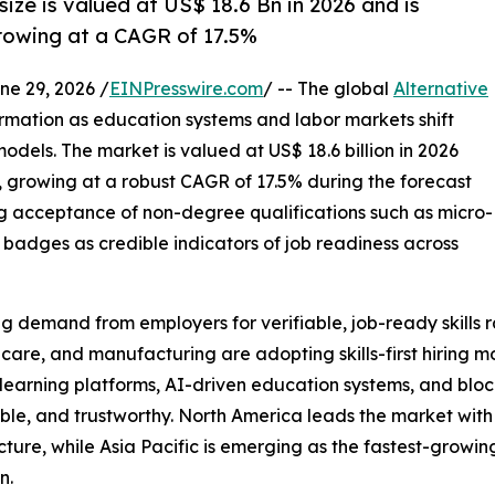
size is valued at US$ 18.6 Bn in 2026 and is
rowing at a CAGR of 17.5%
 29, 2026 /
EINPresswire.com
/ -- The global
Alternative
ormation as education systems and labor markets shift
models. The market is valued at US$ 18.6 billion in 2026
3, growing at a robust CAGR of 17.5% during the forecast
ng acceptance of non-degree qualifications such as micro-
al badges as credible indicators of job readiness across
ing demand from employers for verifiable, job-ready skills 
care, and manufacturing are adopting skills-first hiring 
tal learning platforms, AI-driven education systems, and bl
able, and trustworthy. North America leads the market wit
cture, while Asia Pacific is emerging as the fastest-growi
n.