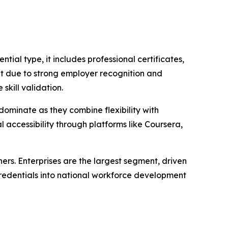
ial type, it includes professional certificates,
et due to strong employer recognition and
skill validation.
dominate as they combine flexibility with
al accessibility through platforms like Coursera,
ners. Enterprises are the largest segment, driven
-credentials into national workforce development