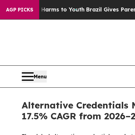
te Harms to Youth
Brazil Gives Parents Social Me
AGP PICKS
Menu
Alternative Credentials 
17.5% CAGR from 2026–