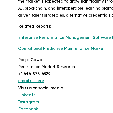
the market is expected to grow significantly th
AI, blockchain, and interoperable learning platf
driven talent strategies, alternative credential
Related Reports:
Enterprise Performance Management Software 
Operational Predictive Maintenance Market
Pooja Gawai
Persistence Market Research
+1 646-878-6329
email us here
Visit us on social media:
LinkedIn
Instagram
Facebook