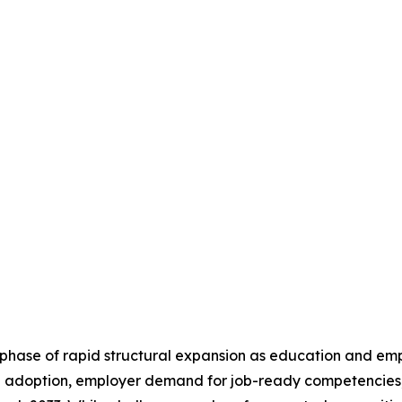
a phase of rapid structural expansion as education and e
ing adoption, employer demand for job-ready competencies, 