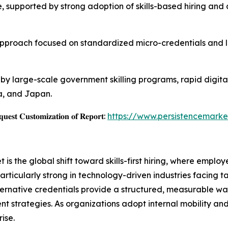
 supported by strong adoption of skills-based hiring and 
approach focused on standardized micro-credentials and lif
en by large-scale government skilling programs, rapid digi
na, and Japan.
𝐞𝐬𝐭 𝐂𝐮𝐬𝐭𝐨𝐦𝐢𝐳𝐚𝐭𝐢𝐨𝐧 𝐨𝐟 𝐑𝐞𝐩𝐨𝐫𝐭:
https://www.persistencemarke
 is the global shift toward skills-first hiring, where emplo
articularly strong in technology-driven industries facing ta
lternative credentials provide a structured, measurable way
t strategies. As organizations adopt internal mobility a
ise.