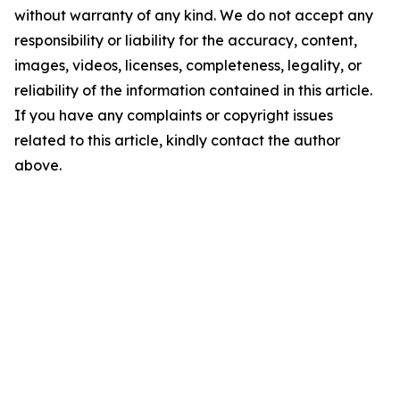
without warranty of any kind. We do not accept any
responsibility or liability for the accuracy, content,
images, videos, licenses, completeness, legality, or
reliability of the information contained in this article.
If you have any complaints or copyright issues
related to this article, kindly contact the author
above.