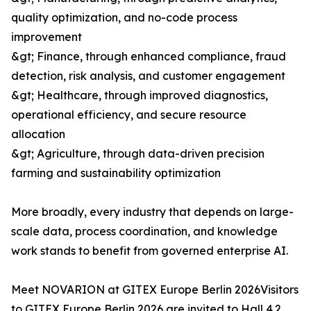
quality optimization, and no-code process
improvement
&gt; Finance, through enhanced compliance, fraud
detection, risk analysis, and customer engagement
&gt; Healthcare, through improved diagnostics,
operational efficiency, and secure resource
allocation
&gt; Agriculture, through data-driven precision
farming and sustainability optimization
More broadly, every industry that depends on large-
scale data, process coordination, and knowledge
work stands to benefit from governed enterprise AI.
Meet NOVARION at GITEX Europe Berlin 2026Visitors
to GITEX Europe Berlin 2026 are invited to Hall 4.2