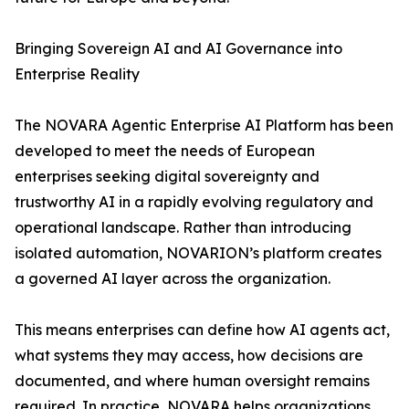
Bringing Sovereign AI and AI Governance into
Enterprise Reality
The NOVARA Agentic Enterprise AI Platform has been
developed to meet the needs of European
enterprises seeking digital sovereignty and
trustworthy AI in a rapidly evolving regulatory and
operational landscape. Rather than introducing
isolated automation, NOVARION’s platform creates
a governed AI layer across the organization.
This means enterprises can define how AI agents act,
what systems they may access, how decisions are
documented, and where human oversight remains
required. In practice, NOVARA helps organizations