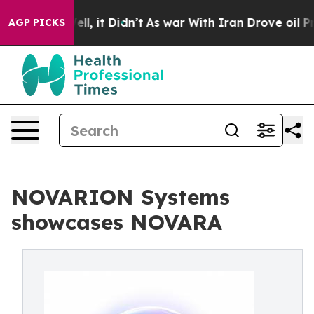
. Well, it Didn’t
As war With Iran Drove oil Prices 
AGP PICKS
NOVARION Systems
showcases NOVARA