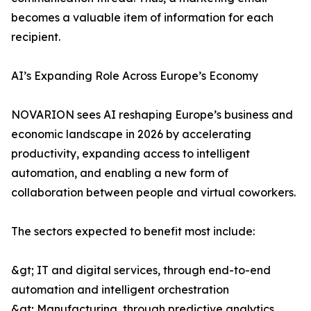
becomes a valuable item of information for each
recipient.
AI’s Expanding Role Across Europe’s Economy
NOVARION sees AI reshaping Europe’s business and
economic landscape in 2026 by accelerating
productivity, expanding access to intelligent
automation, and enabling a new form of
collaboration between people and virtual coworkers.
The sectors expected to benefit most include:
&gt; IT and digital services, through end-to-end
automation and intelligent orchestration
&gt; Manufacturing, through predictive analytics,