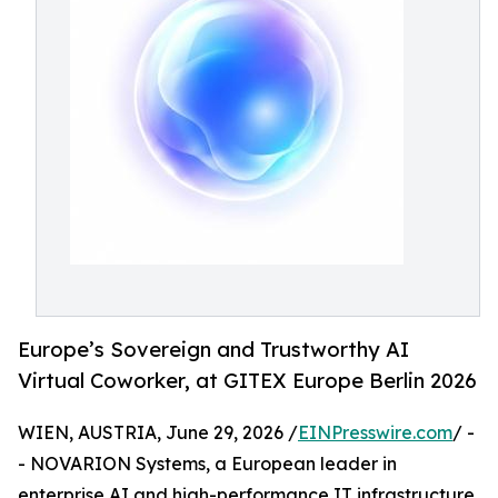
Europe’s Sovereign and Trustworthy AI
Virtual Coworker, at GITEX Europe Berlin 2026
WIEN, AUSTRIA, June 29, 2026 /
EINPresswire.com
/ -
- NOVARION Systems, a European leader in
enterprise AI and high-performance IT infrastructure,