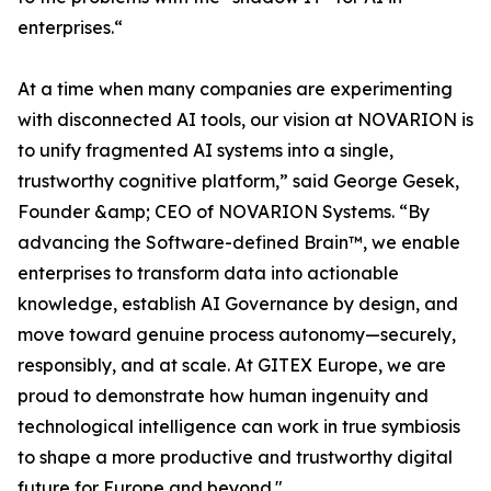
enterprises.“
At a time when many companies are experimenting
with disconnected AI tools, our vision at NOVARION is
to unify fragmented AI systems into a single,
trustworthy cognitive platform,” said George Gesek,
Founder &amp; CEO of NOVARION Systems. “By
advancing the Software-defined Brain™, we enable
enterprises to transform data into actionable
knowledge, establish AI Governance by design, and
move toward genuine process autonomy—securely,
responsibly, and at scale. At GITEX Europe, we are
proud to demonstrate how human ingenuity and
technological intelligence can work in true symbiosis
to shape a more productive and trustworthy digital
future for Europe and beyond."