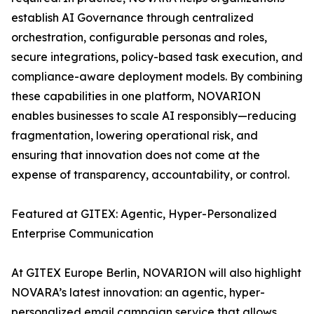
establish AI Governance through centralized
orchestration, configurable personas and roles,
secure integrations, policy-based task execution, and
compliance-aware deployment models. By combining
these capabilities in one platform, NOVARION
enables businesses to scale AI responsibly—reducing
fragmentation, lowering operational risk, and
ensuring that innovation does not come at the
expense of transparency, accountability, or control.
Featured at GITEX: Agentic, Hyper-Personalized
Enterprise Communication
At GITEX Europe Berlin, NOVARION will also highlight
NOVARA’s latest innovation: an agentic, hyper-
personalized email campaign service that allows