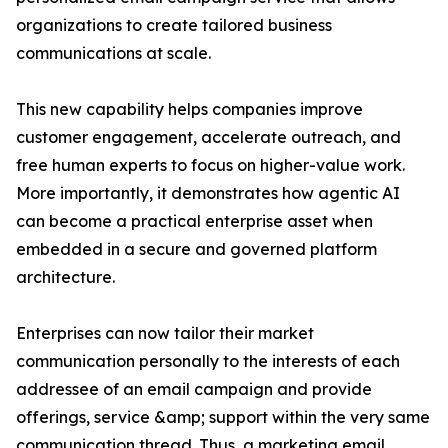
organizations to create tailored business
communications at scale.
This new capability helps companies improve
customer engagement, accelerate outreach, and
free human experts to focus on higher-value work.
More importantly, it demonstrates how agentic AI
can become a practical enterprise asset when
embedded in a secure and governed platform
architecture.
Enterprises can now tailor their market
communication personally to the interests of each
addressee of an email campaign and provide
offerings, service &amp; support within the very same
communication thread. Thus, a marketing email