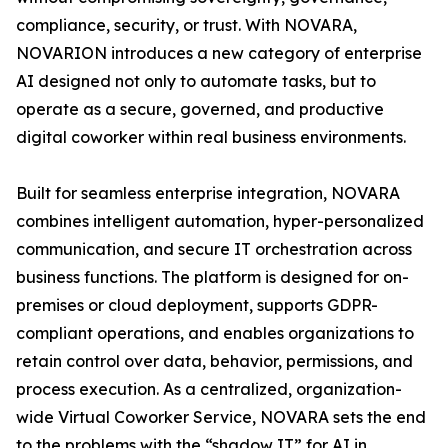
compliance, security, or trust. With NOVARA,
NOVARION introduces a new category of enterprise
AI designed not only to automate tasks, but to
operate as a secure, governed, and productive
digital coworker within real business environments.
Built for seamless enterprise integration, NOVARA
combines intelligent automation, hyper-personalized
communication, and secure IT orchestration across
business functions. The platform is designed for on-
premises or cloud deployment, supports GDPR-
compliant operations, and enables organizations to
retain control over data, behavior, permissions, and
process execution. As a centralized, organization-
wide Virtual Coworker Service, NOVARA sets the end
to the problems with the “shadow IT” for AI in