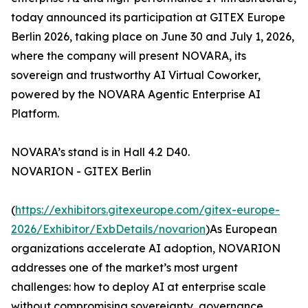
today announced its participation at GITEX Europe
Berlin 2026, taking place on June 30 and July 1, 2026,
where the company will present NOVARA, its
sovereign and trustworthy AI Virtual Coworker,
powered by the NOVARA Agentic Enterprise AI
Platform.
NOVARA’s stand is in Hall 4.2 D40.
NOVARION - GITEX Berlin
(
https://exhibitors.gitexeurope.com/gitex-europe-
2026/Exhibitor/ExbDetails/novarion
)As European
organizations accelerate AI adoption, NOVARION
addresses one of the market’s most urgent
challenges: how to deploy AI at enterprise scale
without compromising sovereignty, governance,