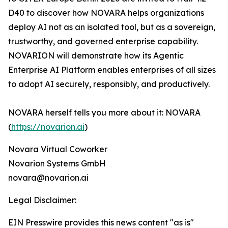
D40 to discover how NOVARA helps organizations
deploy AI not as an isolated tool, but as a sovereign,
trustworthy, and governed enterprise capability.
NOVARION will demonstrate how its Agentic
Enterprise AI Platform enables enterprises of all sizes
to adopt AI securely, responsibly, and productively.
NOVARA herself tells you more about it: NOVARA
(
https://novarion.ai
)
Novara Virtual Coworker
Novarion Systems GmbH
novara@novarion.ai
Legal Disclaimer:
EIN Presswire provides this news content "as is"