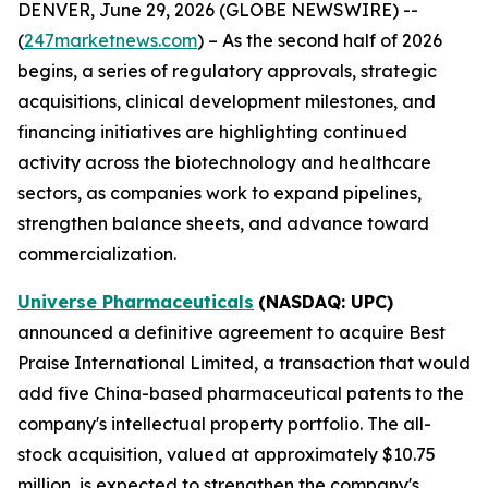
DENVER, June 29, 2026 (GLOBE NEWSWIRE) --
(
247marketnews.com
) – As the second half of 2026
begins, a series of regulatory approvals, strategic
acquisitions, clinical development milestones, and
financing initiatives are highlighting continued
activity across the biotechnology and healthcare
sectors, as companies work to expand pipelines,
strengthen balance sheets, and advance toward
commercialization.
Universe Pharmaceuticals
(NASDAQ: UPC)
announced a definitive agreement to acquire Best
Praise International Limited, a transaction that would
add five China-based pharmaceutical patents to the
company's intellectual property portfolio. The all-
stock acquisition, valued at approximately $10.75
million, is expected to strengthen the company's