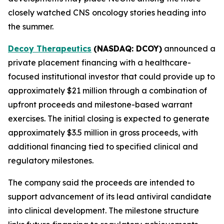
closely watched CNS oncology stories heading into
the summer.
Decoy Therapeutics
(NASDAQ: DCOY)
announced a
private placement financing with a healthcare-
focused institutional investor that could provide up to
approximately $21 million through a combination of
upfront proceeds and milestone-based warrant
exercises. The initial closing is expected to generate
approximately $3.5 million in gross proceeds, with
additional financing tied to specified clinical and
regulatory milestones.
The company said the proceeds are intended to
support advancement of its lead antiviral candidate
into clinical development. The milestone structure