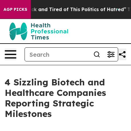
Are Sick and Tired of This Politics of Hatred”
The Stor
AGP PICKS
4 Sizzling Biotech and
Healthcare Companies
Reporting Strategic
Milestones