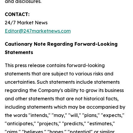
and disclosures.
CONTACT:
24/7 Market News
Editor@247marketnews.com
Cautionary Note Regarding Forward-Looking
Statements
This press release contains forward-looking
statements that are subject to various risks and
uncertainties. Such statements include statements
regarding the Company's ability to grow its business
and other statements that are not historical facts,
including statements which may be accompanied by
the words "intends," "may," "will," "plans," "expects,"
"anticipates," "projects," "predicts," "estimates,"
"aims," "believes," "hopes," "potential" or similar