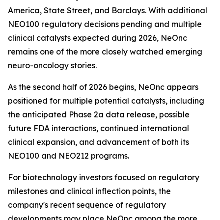
America, State Street, and Barclays. With additional
NEO100 regulatory decisions pending and multiple
clinical catalysts expected during 2026, NeOnc
remains one of the more closely watched emerging
neuro-oncology stories.
As the second half of 2026 begins, NeOnc appears
positioned for multiple potential catalysts, including
the anticipated Phase 2a data release, possible
future FDA interactions, continued international
clinical expansion, and advancement of both its
NEO100 and NEO212 programs.
For biotechnology investors focused on regulatory
milestones and clinical inflection points, the
company's recent sequence of regulatory
developments may place NeOnc among the more