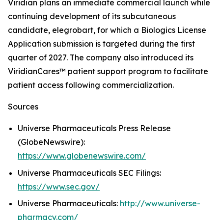
Viridian plans an immediate commercial launch while
continuing development of its subcutaneous
candidate, elegrobart, for which a Biologics License
Application submission is targeted during the first
quarter of 2027. The company also introduced its
ViridianCares™ patient support program to facilitate
patient access following commercialization.
Sources
Universe Pharmaceuticals Press Release
(GlobeNewswire):
https://www.globenewswire.com/
Universe Pharmaceuticals SEC Filings:
https://www.sec.gov/
Universe Pharmaceuticals:
http://www.universe-
pharmacy.com/