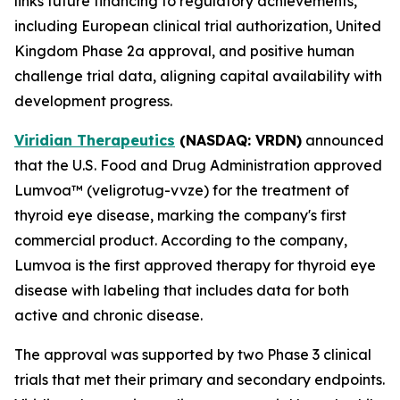
links future financing to regulatory achievements,
including European clinical trial authorization, United
Kingdom Phase 2a approval, and positive human
challenge trial data, aligning capital availability with
development progress.
Viridian Therapeutics
(NASDAQ: VRDN)
announced
that the U.S. Food and Drug Administration approved
Lumvoa™ (veligrotug-vvze) for the treatment of
thyroid eye disease, marking the company's first
commercial product. According to the company,
Lumvoa is the first approved therapy for thyroid eye
disease with labeling that includes data for both
active and chronic disease.
The approval was supported by two Phase 3 clinical
trials that met their primary and secondary endpoints.