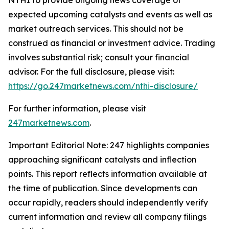
expected upcoming catalysts and events as well as
market outreach services. This should not be
construed as financial or investment advice. Trading
involves substantial risk; consult your financial
advisor. For the full disclosure, please visit:
https://go.247marketnews.com/nthi-disclosure/
For further information, please visit
247marketnews.com
.
Important Editorial Note: 247 highlights companies
approaching significant catalysts and inflection
points. This report reflects information available at
the time of publication. Since developments can
occur rapidly, readers should independently verify
current information and review all company filings