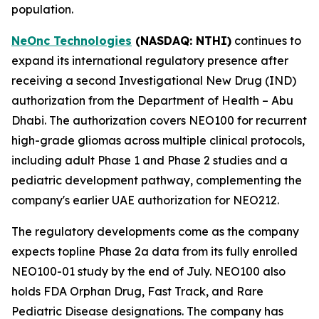
population.
NeOnc Technologies
(NASDAQ
: NTHI
)
continues to
expand its international regulatory presence after
receiving a second Investigational New Drug (IND)
authorization from the Department of Health – Abu
Dhabi. The authorization covers NEO100 for recurrent
high-grade gliomas across multiple clinical protocols,
including adult Phase 1 and Phase 2 studies and a
pediatric development pathway, complementing the
company's earlier UAE authorization for NEO212.
The regulatory developments come as the company
expects topline Phase 2a data from its fully enrolled
NEO100-01 study by the end of July. NEO100 also
holds FDA Orphan Drug, Fast Track, and Rare
Pediatric Disease designations. The company has