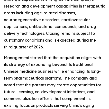
research and development capabilities in therapeutic
areas including age-related diseases,
neurodegenerative disorders, cardiovascular
applications, antibacterial compounds, and drug
delivery technologies. Closing remains subject to
customary conditions and is expected during the
third quarter of 2026.
Management stated that the acquisition aligns with
its strategy of expanding beyond its traditional
Chinese medicine business while enhancing its long-
term pharmaceutical platform. The company also
noted that the patents may create opportunities for
future licensing, co-development initiatives, and
commercialization efforts that complement its
existing focus on products serving China's aging