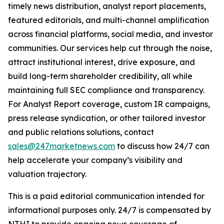
timely news distribution, analyst report placements,
featured editorials, and multi-channel amplification
across financial platforms, social media, and investor
communities. Our services help cut through the noise,
attract institutional interest, drive exposure, and
build long-term shareholder credibility, all while
maintaining full SEC compliance and transparency.
For Analyst Report coverage, custom IR campaigns,
press release syndication, or other tailored investor
and public relations solutions, contact
sales@247marketnews.com
to discuss how 24/7 can
help accelerate your company’s visibility and
valuation trajectory.
This is a paid editorial communication intended for
informational purposes only. 24/7 is compensated by
NTHI to provide ongoing news coverage of