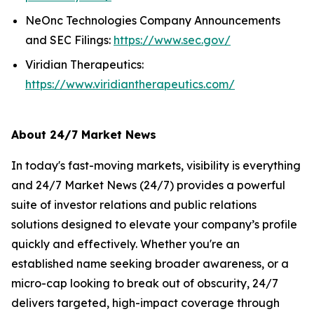
NeOnc Technologies Company Announcements
and SEC Filings:
https://www.sec.gov/
Viridian Therapeutics:
https://www.viridiantherapeutics.com/
About 24/7 Market News
In today's fast-moving markets, visibility is everything
and 24/7 Market News (24/7) provides a powerful
suite of investor relations and public relations
solutions designed to elevate your company’s profile
quickly and effectively. Whether you're an
established name seeking broader awareness, or a
micro-cap looking to break out of obscurity, 24/7
delivers targeted, high-impact coverage through