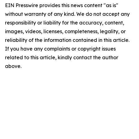
EIN Presswire provides this news content "as is"
without warranty of any kind. We do not accept any
responsibility or liability for the accuracy, content,
images, videos, licenses, completeness, legality, or
reliability of the information contained in this article.
If you have any complaints or copyright issues
related to this article, kindly contact the author
above.