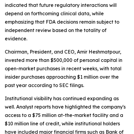
indicated that future regulatory interactions will
depend on forthcoming clinical data, while
emphasizing that FDA decisions remain subject to
independent review based on the totality of
evidence.
Chairman, President, and CEO, Amir Heshmatpour,
invested more than $500,000 of personal capital in
open-market purchases in recent weeks, with total
insider purchases approaching $1 million over the
past year according to SEC filings.
Institutional visibility has continued expanding as
well. Analyst reports have highlighted the company's
access to a $75 million at-the-market facility and a
$10 million line of credit, while institutional holders
have included major financial firms such as Bank of