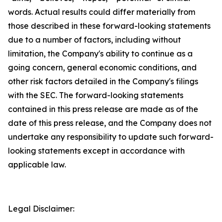
words. Actual results could differ materially from
those described in these forward-looking statements
due to a number of factors, including without
limitation, the Company's ability to continue as a
going concern, general economic conditions, and
other risk factors detailed in the Company's filings
with the SEC. The forward-looking statements
contained in this press release are made as of the
date of this press release, and the Company does not
undertake any responsibility to update such forward-
looking statements except in accordance with
applicable law.
Legal Disclaimer: