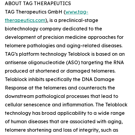
ABOUT TAG THERAPEUTICS
TAG Therapeutics GmbH (
www.tag-
therapeutics.com
), is a preclinical-stage
biotechnology company dedicated to the
development of precision medicine approaches for
telomere pathologies and aging-related diseases.
TAG’s platform technology Teloblock is based on an
antisense oligonucleotide (ASO) targeting the RNA
produced at shortened or damaged telomeres.
Teloblock inhibits specifically the DNA Damage
Response at the telomeres and counteracts the
downstream pathological processes that lead to
cellular senescence and inflammation. The Teloblock
technology has broad applicability to a wide range
of human diseases that are associated with aging,
telomere shortening and loss of integrity, such as