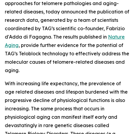
approaches for telomere pathologies and aging-
related diseases, today announced the publication of
research data, generated by a team of scientists
coordinated by TAG’s scientific co-founder, Fabrizio
d'Adda di Fagagna. The results published in
Nature
Aging
, provide further evidence for the potential of
TAG’s Teloblock technology to effectively address the
molecular causes of telomere-related diseases and
aging.
With increasing life expectancy, the prevalence of
age related diseases and lifespan burdened with the
progressive decline of physiological functions is also
increasing. The same process that occurs in
physiological aging can manifest itself early and
devastatingly in rare genetic diseases called
Telomere Biology Disorders. These diseases (e.g.