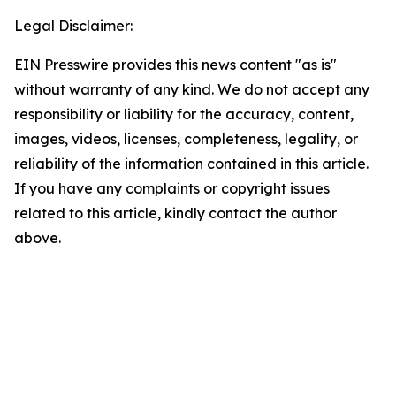
Legal Disclaimer:
EIN Presswire provides this news content "as is"
without warranty of any kind. We do not accept any
responsibility or liability for the accuracy, content,
images, videos, licenses, completeness, legality, or
reliability of the information contained in this article.
If you have any complaints or copyright issues
related to this article, kindly contact the author
above.