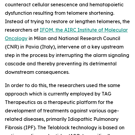
counteract cellular senescence and hematopoietic
dysfunction resulting from telomere shortening.
Instead of trying to restore or lengthen telomeres, the
researchers at
IFOM, the AIRC Institute of Molecular
Oncology
in Milan and National Research Council
(CNR) in Pavia (Italy), intervene at a key upstream
step in the process by interrupting the alarm signaling
cascade and thereby preventing its detrimental
downstream consequences.
In order to do this, the researchers used the same
approach which is currently employed by TAG
Therapeutics as a therapeutic platform for the
development of treatments against various age-
related diseases, primarily Idiopathic Pulmonary
Fibrosis (IPF). The Teloblock technology is based on