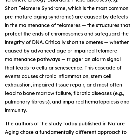
Short Telomere Syndrome, which is the most common
pre-mature aging syndrome) are caused by defects
in the maintenance of telomeres — the structures that
protect the ends of chromosomes and safeguard the
integrity of DNA. Critically short telomeres — whether
caused by advanced age or impaired telomere
maintenance pathways — trigger an alarm signal
that leads to cellular senescence. This cascade of
events causes chronic inflammation, stem cell
exhaustion, impaired tissue repair, and most often
lead to bone marrow failure, fibrotic diseases (e.g.,
pulmonary fibrosis), and impaired hematopoiesis and
immunity.
The authors of the study today published in Nature
Aging chose a fundamentally different approach to