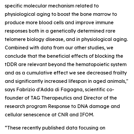
specific molecular mechanism related to
physiological aging to boost the bone marrow to
produce more blood cells and improve immune
responses both in a genetically determined rare
telomere biology disease, and in physiological aging.
Combined with data from our other studies, we
conclude that the beneficial effects of blocking the
tDDR are relevant beyond the hematopoietic system
and as a cumulative effect we see decreased frailty
and significantly increased lifespan in aged animals,"
says Fabrizio d'Adda di Fagagna, scientific co-
founder of TAG Therapeutics and Director of the
research program Response to DNA damage and
cellular senescence at CNR and IFOM.
“These recently published data focusing on