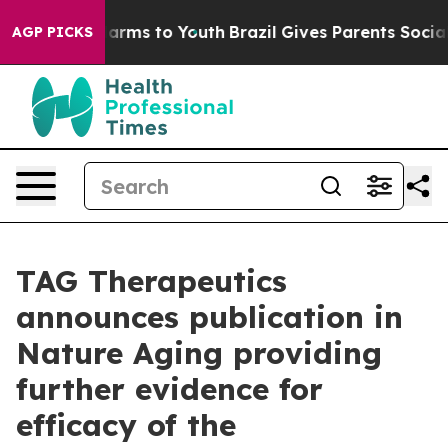
 Abate Harms to Youth
Brazil Gives Parents Social Medi
AGP PICKS
TAG Therapeutics
announces publication in
Nature Aging providing
further evidence for
efficacy of the