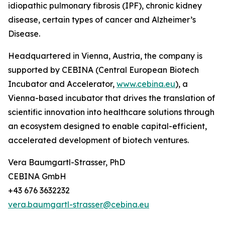
idiopathic pulmonary fibrosis (IPF), chronic kidney
disease, certain types of cancer and Alzheimer’s
Disease.
Headquartered in Vienna, Austria, the company is
supported by CEBINA (Central European Biotech
Incubator and Accelerator,
www.cebina.eu
), a
Vienna-based incubator that drives the translation of
scientific innovation into healthcare solutions through
an ecosystem designed to enable capital-efficient,
accelerated development of biotech ventures.
Vera Baumgartl-Strasser, PhD
CEBINA GmbH
+43 676 3632232
vera.baumgartl-strasser@cebina.eu