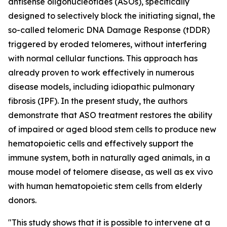
antisense oligonucleotides (ASOs), specifically
designed to selectively block the initiating signal, the
so-called telomeric DNA Damage Response (tDDR)
triggered by eroded telomeres, without interfering
with normal cellular functions. This approach has
already proven to work effectively in numerous
disease models, including idiopathic pulmonary
fibrosis (IPF). In the present study, the authors
demonstrate that ASO treatment restores the ability
of impaired or aged blood stem cells to produce new
hematopoietic cells and effectively support the
immune system, both in naturally aged animals, in a
mouse model of telomere disease, as well as ex vivo
with human hematopoietic stem cells from elderly
donors.
"This study shows that it is possible to intervene at a