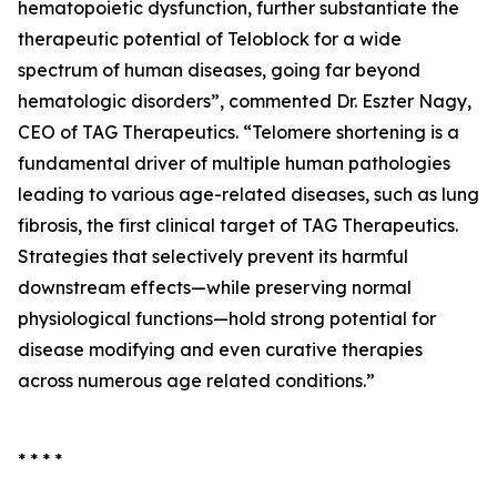
hematopoietic dysfunction, further substantiate the
therapeutic potential of Teloblock for a wide
spectrum of human diseases, going far beyond
hematologic disorders”, commented Dr. Eszter Nagy,
CEO of TAG Therapeutics. “Telomere shortening is a
fundamental driver of multiple human pathologies
leading to various age-related diseases, such as lung
fibrosis, the first clinical target of TAG Therapeutics.
Strategies that selectively prevent its harmful
downstream effects—while preserving normal
physiological functions—hold strong potential for
disease modifying and even curative therapies
across numerous age related conditions.”
* * * *