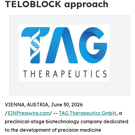
TELOBLOCK approach
VIENNA, AUSTRIA, June 30, 2026
/
EINPresswire.com
/ --
TAG Therapeutics GmbH
, a
preclinical-stage biotechnology company dedicated
to the development of precision medicine