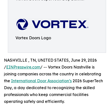
Vortex Doors Logo
NASHVILLE , TN, UNITED STATES, June 29, 2026
/
EINPresswire.com
/ -- Vortex Doors Nashville is
joining companies across the country in celebrating
the
International Door Association’s
2026 SuperTech
Day, a day dedicated to recognizing the skilled
professionals who keep commercial facilities
operating safely and efficiently.