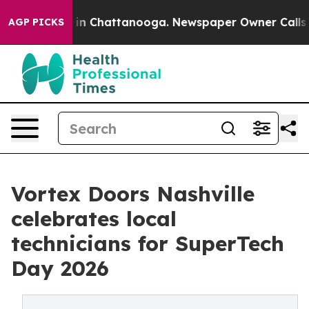
e
Chaos in Chattanooga. Newspaper Owner Calls the P
AGP PICKS
Vortex Doors Nashville
celebrates local
technicians for SuperTech
Day 2026