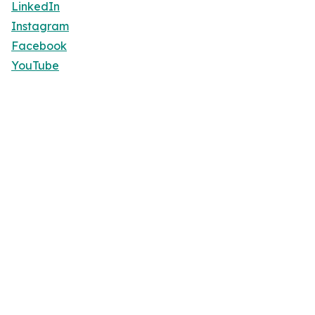
LinkedIn
Instagram
Facebook
YouTube