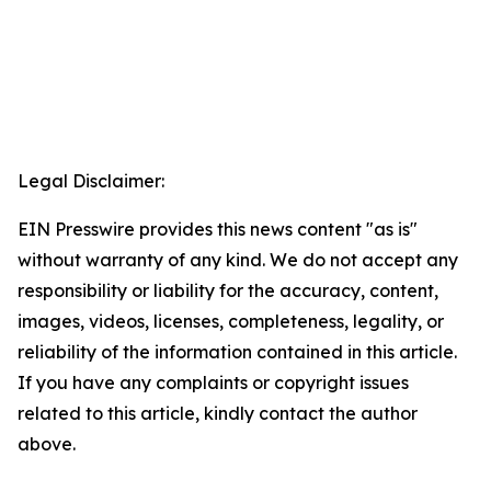
Legal Disclaimer:
EIN Presswire provides this news content "as is"
without warranty of any kind. We do not accept any
responsibility or liability for the accuracy, content,
images, videos, licenses, completeness, legality, or
reliability of the information contained in this article.
If you have any complaints or copyright issues
related to this article, kindly contact the author
above.