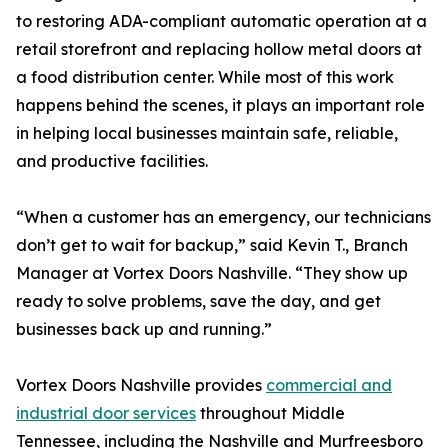
to restoring ADA-compliant automatic operation at a
retail storefront and replacing hollow metal doors at
a food distribution center. While most of this work
happens behind the scenes, it plays an important role
in helping local businesses maintain safe, reliable,
and productive facilities.
“When a customer has an emergency, our technicians
don’t get to wait for backup,” said Kevin T., Branch
Manager at Vortex Doors Nashville. “They show up
ready to solve problems, save the day, and get
businesses back up and running.”
Vortex Doors Nashville provides
commercial and
industrial door services
throughout Middle
Tennessee, including the Nashville and Murfreesboro