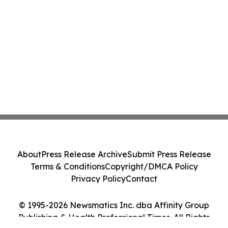
About
Press Release Archive
Submit Press Release
Terms & Conditions
Copyright/DMCA Policy
Privacy Policy
Contact
© 1995-2026 Newsmatics Inc. dba Affinity Group
Publishing & Health Professional Times. All Rights