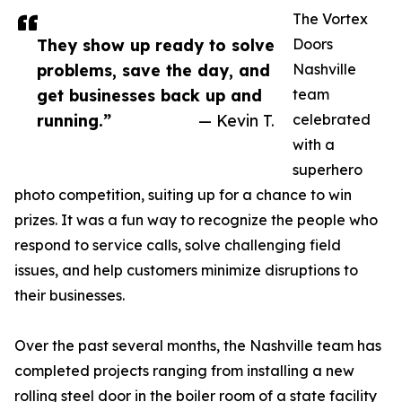
The Vortex
They show up ready to solve
Doors
problems, save the day, and
Nashville
get businesses back up and
team
running.”
— Kevin T.
celebrated
with a
superhero
photo competition, suiting up for a chance to win
prizes. It was a fun way to recognize the people who
respond to service calls, solve challenging field
issues, and help customers minimize disruptions to
their businesses.
Over the past several months, the Nashville team has
completed projects ranging from installing a new
rolling steel door in the boiler room of a state facility