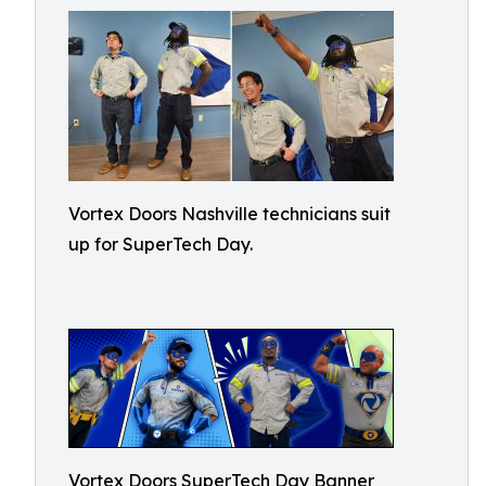
Vortex Doors Nashville technicians suit
up for SuperTech Day.
Vortex Doors SuperTech Day Banner