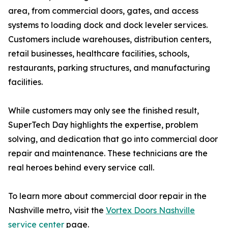
area, from commercial doors, gates, and access
systems to loading dock and dock leveler services.
Customers include warehouses, distribution centers,
retail businesses, healthcare facilities, schools,
restaurants, parking structures, and manufacturing
facilities.
While customers may only see the finished result,
SuperTech Day highlights the expertise, problem
solving, and dedication that go into commercial door
repair and maintenance. These technicians are the
real heroes behind every service call.
To learn more about commercial door repair in the
Nashville metro, visit the
Vortex Doors Nashville
service center
page.