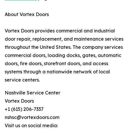
About Vortex Doors
Vortex Doors provides commercial and industrial
door repair, replacement, and maintenance services
throughout the United States. The company services
commercial doors, loading docks, gates, automatic
doors, fire doors, storefront doors, and access
systems through a nationwide network of local
service centers.
Nashville Service Center
Vortex Doors
+1 (615) 206-7337
nshsc@vortexdoors.com
Visit us on social media: