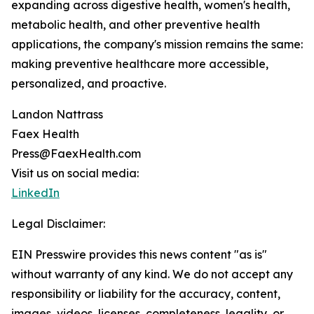
expanding across digestive health, women's health,
metabolic health, and other preventive health
applications, the company's mission remains the same:
making preventive healthcare more accessible,
personalized, and proactive.
Landon Nattrass
Faex Health
Press@FaexHealth.com
Visit us on social media:
LinkedIn
Legal Disclaimer:
EIN Presswire provides this news content "as is"
without warranty of any kind. We do not accept any
responsibility or liability for the accuracy, content,
images, videos, licenses, completeness, legality, or