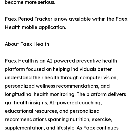
become more serious.
Faex Period Tracker is now available within the Faex
Health mobile application.
About Faex Health
Faex Health is an AI-powered preventive health
platform focused on helping individuals better
understand their health through computer vision,
personalized wellness recommendations, and
longitudinal health monitoring. The platform delivers
gut health insights, AI-powered coaching,
educational resources, and personalized
recommendations spanning nutrition, exercise,
supplementation, and lifestyle. As Faex continues