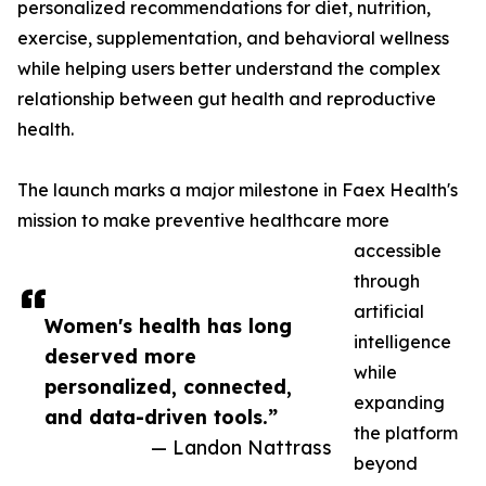
personalized recommendations for diet, nutrition,
exercise, supplementation, and behavioral wellness
while helping users better understand the complex
relationship between gut health and reproductive
health.
The launch marks a major milestone in Faex Health's
mission to make preventive healthcare more
accessible
through
artificial
Women's health has long
intelligence
deserved more
while
personalized, connected,
expanding
and data-driven tools.”
the platform
— Landon Nattrass
beyond