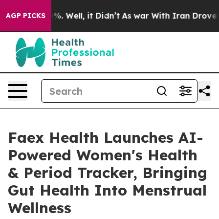
d 40%. Well, it Didn’t
As war With Iran Drove oil Pr
AGP PICKS
Faex Health Launches AI-
Powered Women's Health
& Period Tracker, Bringing
Gut Health Into Menstrual
Wellness