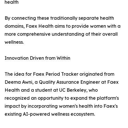
health
By connecting these traditionally separate health
domains, Faex Health aims to provide women with a
more comprehensive understanding of their overall
wellness.
Innovation Driven from Within
The idea for Faex Period Tracker originated from
Deema Awni, a Quality Assurance Engineer at Faex
Health and a student at UC Berkeley, who
recognized an opportunity to expand the platform's
impact by incorporating women's health into Faex's
existing AI-powered wellness ecosystem.