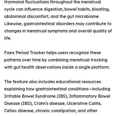
Hormonal fluctuations throughout the menstrual
cycle can influence digestion, bowel habits, bloating,
abdominal discomfort, and the gut microbiome.
Likewise, gastrointestinal disorders may contribute to
changes in menstrual symptoms and overall quality of
life.
Faex Period Tracker helps users recognize these
patterns over time by combining menstrual tracking
with gut health observations inside a single platform.
The feature also includes educational resources
explaining how gastrointestinal conditions—including
Irritable Bowel Syndrome (IBS), Inflammatory Bowel
Disease (IBD), Crohn's disease, Ulcerative Colitis,
Celiac disease, chronic constipation, and other