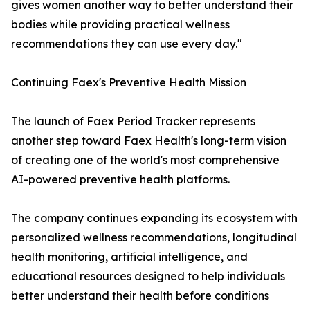
gives women another way to better understand their
bodies while providing practical wellness
recommendations they can use every day."
Continuing Faex's Preventive Health Mission
The launch of Faex Period Tracker represents
another step toward Faex Health's long-term vision
of creating one of the world's most comprehensive
AI-powered preventive health platforms.
The company continues expanding its ecosystem with
personalized wellness recommendations, longitudinal
health monitoring, artificial intelligence, and
educational resources designed to help individuals
better understand their health before conditions