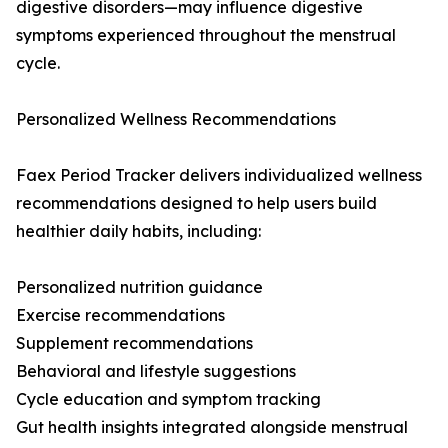
digestive disorders—may influence digestive
symptoms experienced throughout the menstrual
cycle.
Personalized Wellness Recommendations
Faex Period Tracker delivers individualized wellness
recommendations designed to help users build
healthier daily habits, including:
Personalized nutrition guidance
Exercise recommendations
Supplement recommendations
Behavioral and lifestyle suggestions
Cycle education and symptom tracking
Gut health insights integrated alongside menstrual