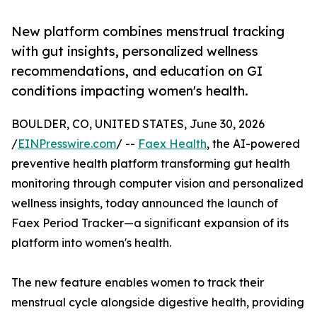
New platform combines menstrual tracking
with gut insights, personalized wellness
recommendations, and education on GI
conditions impacting women's health.
BOULDER, CO, UNITED STATES, June 30, 2026
/
EINPresswire.com
/ --
Faex Health
, the AI-powered
preventive health platform transforming gut health
monitoring through computer vision and personalized
wellness insights, today announced the launch of
Faex Period Tracker—a significant expansion of its
platform into women's health.
The new feature enables women to track their
menstrual cycle alongside digestive health, providing