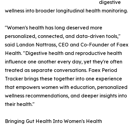
digestive
wellness into broader longitudinal health monitoring.
"Women's health has long deserved more
personalized, connected, and data-driven tools,"
said Landon Nattrass, CEO and Co-Founder of Faex
Health. "Digestive health and reproductive health
influence one another every day, yet they're often
treated as separate conversations. Faex Period
Tracker brings these together into one experience
that empowers women with education, personalized
wellness recommendations, and deeper insights into
their health."
Bringing Gut Health Into Women's Health