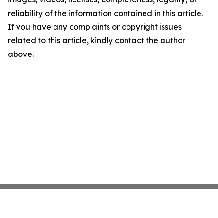
reliability of the information contained in this article.
If you have any complaints or copyright issues
related to this article, kindly contact the author
above.