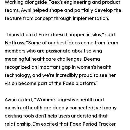
Working alongside Faex's engineering and product
teams, Awni helped shape and partially develop the
feature from concept through implementation.
"Innovation at Faex doesn't happen in silos," said
Nattrass. "Some of our best ideas come from team
members who are passionate about solving
meaningful healthcare challenges. Deema
recognized an important gap in women's health
technology, and we're incredibly proud to see her
vision become part of the Faex platform."
Awni added, "Women's digestive health and
menstrual health are deeply connected, yet many
existing tools don't help users understand that
relationship. I'm excited that Faex Period Tracker