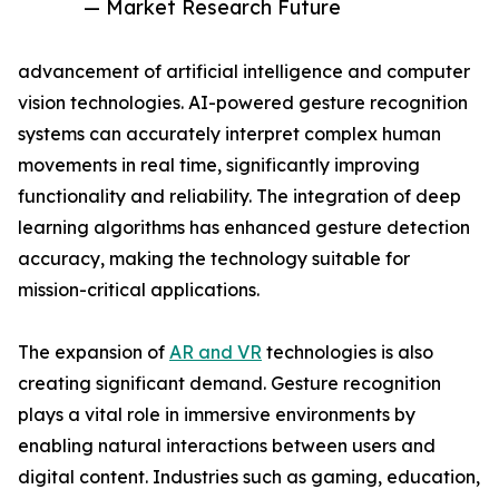
— Market Research Future
advancement of artificial intelligence and computer
vision technologies. AI-powered gesture recognition
systems can accurately interpret complex human
movements in real time, significantly improving
functionality and reliability. The integration of deep
learning algorithms has enhanced gesture detection
accuracy, making the technology suitable for
mission-critical applications.
The expansion of
AR and VR
technologies is also
creating significant demand. Gesture recognition
plays a vital role in immersive environments by
enabling natural interactions between users and
digital content. Industries such as gaming, education,