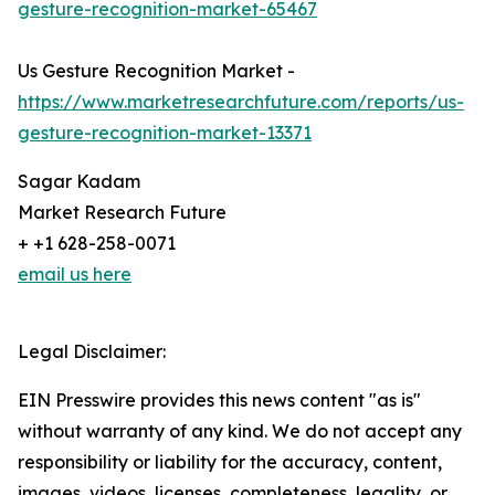
gesture-recognition-market-65467
Us Gesture Recognition Market -
https://www.marketresearchfuture.com/reports/us-
gesture-recognition-market-13371
Sagar Kadam
Market Research Future
+ +1 628-258-0071
email us here
Legal Disclaimer:
EIN Presswire provides this news content "as is"
without warranty of any kind. We do not accept any
responsibility or liability for the accuracy, content,
images, videos, licenses, completeness, legality, or