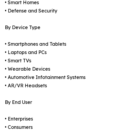
• Smart Homes
• Defense and Security
By Device Type
• Smartphones and Tablets
• Laptops and PCs
• Smart TVs
• Wearable Devices
• Automotive Infotainment Systems
• AR/VR Headsets
By End User
• Enterprises
• Consumers