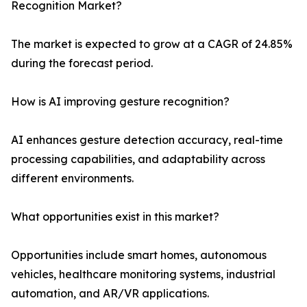
Recognition Market?
The market is expected to grow at a CAGR of 24.85%
during the forecast period.
How is AI improving gesture recognition?
AI enhances gesture detection accuracy, real-time
processing capabilities, and adaptability across
different environments.
What opportunities exist in this market?
Opportunities include smart homes, autonomous
vehicles, healthcare monitoring systems, industrial
automation, and AR/VR applications.