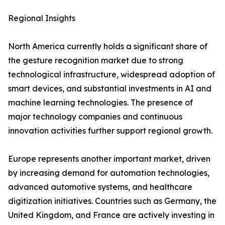
Regional Insights
North America currently holds a significant share of
the gesture recognition market due to strong
technological infrastructure, widespread adoption of
smart devices, and substantial investments in AI and
machine learning technologies. The presence of
major technology companies and continuous
innovation activities further support regional growth.
Europe represents another important market, driven
by increasing demand for automation technologies,
advanced automotive systems, and healthcare
digitization initiatives. Countries such as Germany, the
United Kingdom, and France are actively investing in