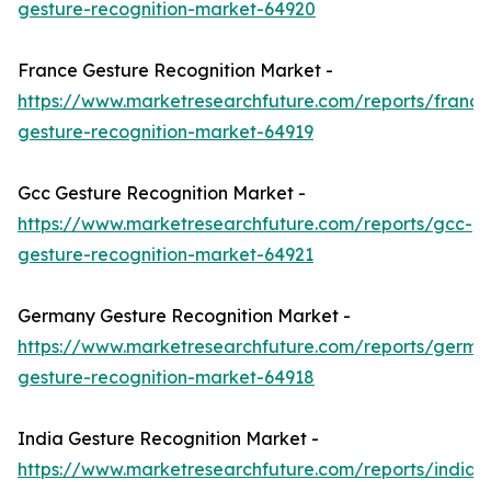
gesture-recognition-market-64920
France Gesture Recognition Market -
https://www.marketresearchfuture.com/reports/france
gesture-recognition-market-64919
Gcc Gesture Recognition Market -
https://www.marketresearchfuture.com/reports/gcc-
gesture-recognition-market-64921
Germany Gesture Recognition Market -
https://www.marketresearchfuture.com/reports/germa
gesture-recognition-market-64918
India Gesture Recognition Market -
https://www.marketresearchfuture.com/reports/india-