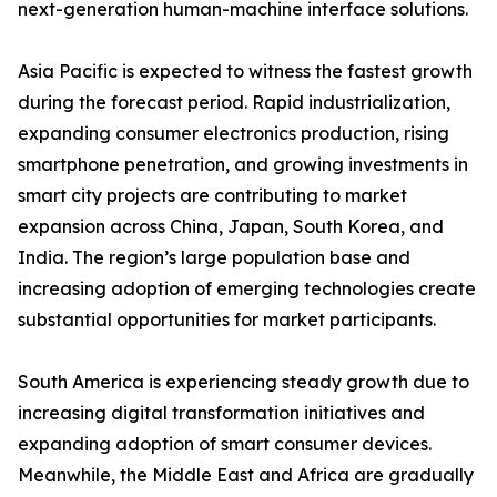
next-generation human-machine interface solutions.
Asia Pacific is expected to witness the fastest growth
during the forecast period. Rapid industrialization,
expanding consumer electronics production, rising
smartphone penetration, and growing investments in
smart city projects are contributing to market
expansion across China, Japan, South Korea, and
India. The region’s large population base and
increasing adoption of emerging technologies create
substantial opportunities for market participants.
South America is experiencing steady growth due to
increasing digital transformation initiatives and
expanding adoption of smart consumer devices.
Meanwhile, the Middle East and Africa are gradually