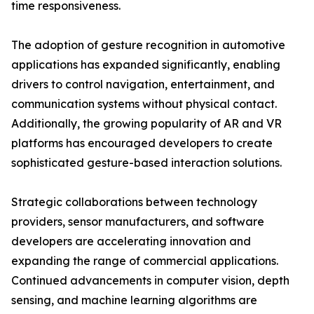
time responsiveness.
The adoption of gesture recognition in automotive
applications has expanded significantly, enabling
drivers to control navigation, entertainment, and
communication systems without physical contact.
Additionally, the growing popularity of AR and VR
platforms has encouraged developers to create
sophisticated gesture-based interaction solutions.
Strategic collaborations between technology
providers, sensor manufacturers, and software
developers are accelerating innovation and
expanding the range of commercial applications.
Continued advancements in computer vision, depth
sensing, and machine learning algorithms are