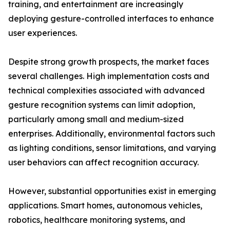
training, and entertainment are increasingly
deploying gesture-controlled interfaces to enhance
user experiences.
Despite strong growth prospects, the market faces
several challenges. High implementation costs and
technical complexities associated with advanced
gesture recognition systems can limit adoption,
particularly among small and medium-sized
enterprises. Additionally, environmental factors such
as lighting conditions, sensor limitations, and varying
user behaviors can affect recognition accuracy.
However, substantial opportunities exist in emerging
applications. Smart homes, autonomous vehicles,
robotics, healthcare monitoring systems, and