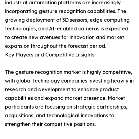
industrial automation platforms are increasingly
incorporating gesture recognition capabilities. The
growing deployment of 3D sensors, edge computing
technologies, and AI-enabled cameras is expected
to create new avenues for innovation and market
expansion throughout the forecast period.
Key Players and Competitive Insights
The gesture recognition market is highly competitive,
with global technology companies investing heavily in
research and development to enhance product
capabilities and expand market presence. Market
participants are focusing on strategic partnerships,
acquisitions, and technological innovations to
strengthen their competitive positions.