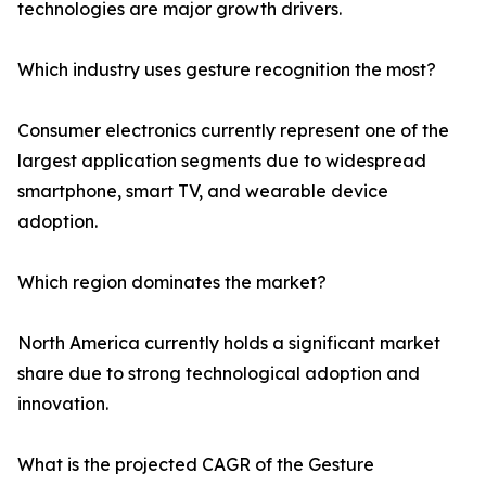
technologies are major growth drivers.
Which industry uses gesture recognition the most?
Consumer electronics currently represent one of the
largest application segments due to widespread
smartphone, smart TV, and wearable device
adoption.
Which region dominates the market?
North America currently holds a significant market
share due to strong technological adoption and
innovation.
What is the projected CAGR of the Gesture