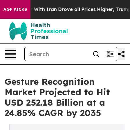
 With Iran Drove oil Prices Higher, Trump Gave Polit
AGP PICKS
Gesture Recognition
Market Projected to Hit
USD 252.18 Billion at a
24.85% CAGR by 2035