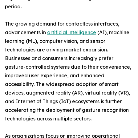
period.
The growing demand for contactless interfaces,
advancements in
artificial intelligence
(AI), machine
learning (ML), computer vision, and sensor
technologies are driving market expansion.
Businesses and consumers increasingly prefer
gesture-controlled systems due to their convenience,
improved user experience, and enhanced
accessibility. The widespread adoption of smart
devices, augmented reality (AR), virtual reality (VR),
and Internet of Things (IoT) ecosystems is further
accelerating the deployment of gesture recognition
technologies across multiple sectors.
As organizations focus on improving operational