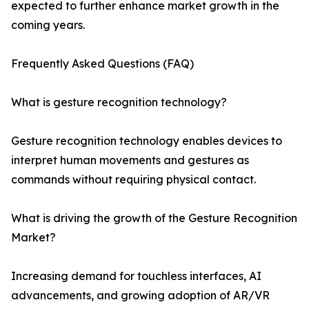
expected to further enhance market growth in the
coming years.
Frequently Asked Questions (FAQ)
What is gesture recognition technology?
Gesture recognition technology enables devices to
interpret human movements and gestures as
commands without requiring physical contact.
What is driving the growth of the Gesture Recognition
Market?
Increasing demand for touchless interfaces, AI
advancements, and growing adoption of AR/VR