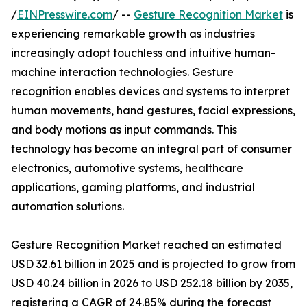
/
EINPresswire.com
/ --
Gesture Recognition Market
is
experiencing remarkable growth as industries
increasingly adopt touchless and intuitive human-
machine interaction technologies. Gesture
recognition enables devices and systems to interpret
human movements, hand gestures, facial expressions,
and body motions as input commands. This
technology has become an integral part of consumer
electronics, automotive systems, healthcare
applications, gaming platforms, and industrial
automation solutions.
Gesture Recognition Market reached an estimated
USD 32.61 billion in 2025 and is projected to grow from
USD 40.24 billion in 2026 to USD 252.18 billion by 2035,
registering a CAGR of 24.85% during the forecast