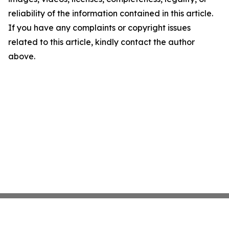
reliability of the information contained in this article.
If you have any complaints or copyright issues
related to this article, kindly contact the author
above.