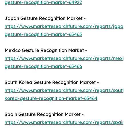
gesture-recognition-market-64922
Japan Gesture Recognition Market -
https://www.marketresearchfuture.com/reports/japan-
gesture-recognition-market-65465
Mexico Gesture Recognition Market -
https://www.marketresearchfuture.com/reports/mexic
gesture-recognition-market-65466
South Korea Gesture Recognition Market -
https://www.marketresearchfuture.com/reports/south-
korea-gesture-recognition-market-65464
Spain Gesture Recognition Market -
https://www.marketresearchfuture.com/reports/spain-