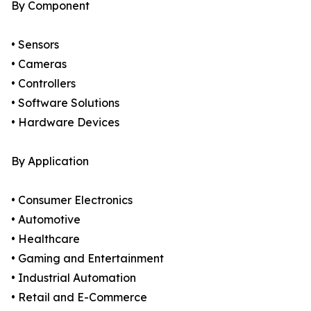
By Component
• Sensors
• Cameras
• Controllers
• Software Solutions
• Hardware Devices
By Application
• Consumer Electronics
• Automotive
• Healthcare
• Gaming and Entertainment
• Industrial Automation
• Retail and E-Commerce