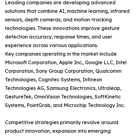
Leading companies are developing advanced
solutions that combine AI, machine learning, infrared
sensors, depth cameras, and motion-tracking
technologies. These innovations improve gesture
detection accuracy, response times, and user
experience across various applications.
Key companies operating in the market include
Microsoft Corporation, Apple Inc., Google LLC, Intel
Corporation, Sony Group Corporation, Qualcomm
Technologies, Cognitec Systems, Infineon
Technologies AG, Samsung Electronics, Ultraleap,
GestureTek, OmniVision Technologies, SoftKinetic
Systems, PointGrab, and Microchip Technology Inc.
Competitive strategies primarily revolve around
product innovation, expansion into emerging