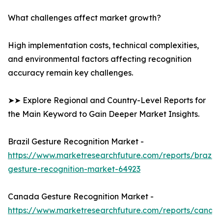
What challenges affect market growth?
High implementation costs, technical complexities,
and environmental factors affecting recognition
accuracy remain key challenges.
➤➤ Explore Regional and Country-Level Reports for
the Main Keyword to Gain Deeper Market Insights.
Brazil Gesture Recognition Market -
https://www.marketresearchfuture.com/reports/brazil-
gesture-recognition-market-64923
Canada Gesture Recognition Market -
https://www.marketresearchfuture.com/reports/canad