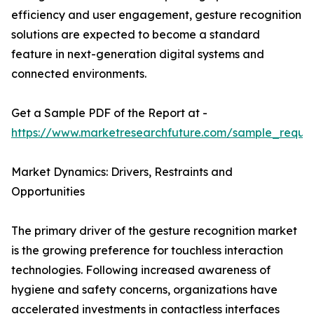
efficiency and user engagement, gesture recognition
solutions are expected to become a standard
feature in next-generation digital systems and
connected environments.
Get a Sample PDF of the Report at -
https://www.marketresearchfuture.com/sample_reque
Market Dynamics: Drivers, Restraints and
Opportunities
The primary driver of the gesture recognition market
is the growing preference for touchless interaction
technologies. Following increased awareness of
hygiene and safety concerns, organizations have
accelerated investments in contactless interfaces