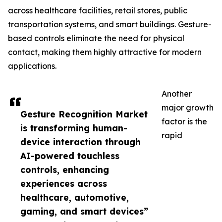
across healthcare facilities, retail stores, public
transportation systems, and smart buildings. Gesture-
based controls eliminate the need for physical
contact, making them highly attractive for modern
applications.
Another
major growth
Gesture Recognition Market
factor is the
is transforming human-
rapid
device interaction through
AI-powered touchless
controls, enhancing
experiences across
healthcare, automotive,
gaming, and smart devices”