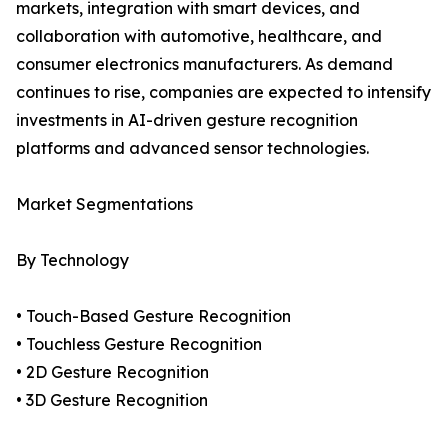
markets, integration with smart devices, and
collaboration with automotive, healthcare, and
consumer electronics manufacturers. As demand
continues to rise, companies are expected to intensify
investments in AI-driven gesture recognition
platforms and advanced sensor technologies.
Market Segmentations
By Technology
• Touch-Based Gesture Recognition
• Touchless Gesture Recognition
• 2D Gesture Recognition
• 3D Gesture Recognition