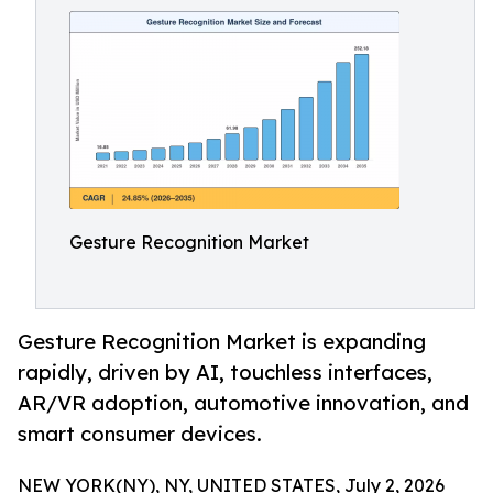
Gesture Recognition Market
Gesture Recognition Market is expanding
rapidly, driven by AI, touchless interfaces,
AR/VR adoption, automotive innovation, and
smart consumer devices.
NEW YORK(NY), NY, UNITED STATES, July 2, 2026