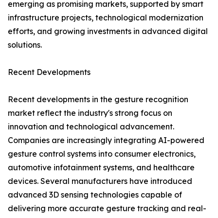
emerging as promising markets, supported by smart
infrastructure projects, technological modernization
efforts, and growing investments in advanced digital
solutions.
Recent Developments
Recent developments in the gesture recognition
market reflect the industry's strong focus on
innovation and technological advancement.
Companies are increasingly integrating AI-powered
gesture control systems into consumer electronics,
automotive infotainment systems, and healthcare
devices. Several manufacturers have introduced
advanced 3D sensing technologies capable of
delivering more accurate gesture tracking and real-