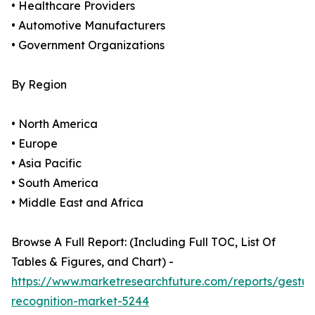
• Healthcare Providers
• Automotive Manufacturers
• Government Organizations
By Region
• North America
• Europe
• Asia Pacific
• South America
• Middle East and Africa
Browse A Full Report: (Including Full TOC, List Of
Tables & Figures, and Chart) -
https://www.marketresearchfuture.com/reports/gestur
recognition-market-5244