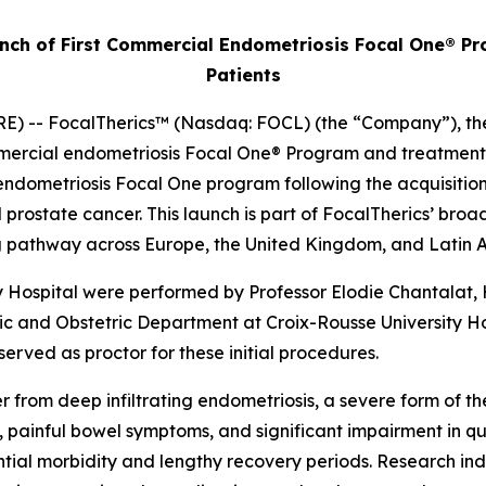
ch of First Commercial Endometriosis Focal One® Pro
Patients
 -- FocalTherics™ (Nasdaq: FOCL) (the “Company”), the g
ercial endometriosis Focal One® Program and treatment of 
ndometriosis Focal One program following the acquisition of
d prostate cancer. This launch is part of FocalTherics’ br
ning pathway across Europe, the United Kingdom, and Latin
y Hospital were performed by Professor Elodie Chantalat
c and Obstetric Department at Croix-Rousse University Ho
served as proctor for these initial procedures.
 from deep infiltrating endometriosis, a severe form of t
, painful bowel symptoms, and significant impairment in qua
ntial morbidity and lengthy recovery periods. Research in