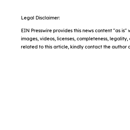
Legal Disclaimer:
EIN Presswire provides this news content "as is" 
images, videos, licenses, completeness, legality, o
related to this article, kindly contact the author