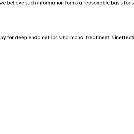
e we believe such information forms a reasonable basis for
erapy for deep endometriosis: hormonal treatment is ineffec