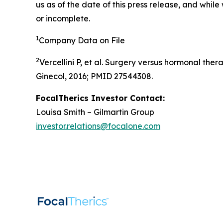
us as of the date of this press release, and whil
or incomplete.
1
Company Data on File
2
Vercellini P, et al. Surgery versus hormonal th
Ginecol, 2016; PMID 27544308.
FocalTherics Investor Contact:
Louisa Smith – Gilmartin Group
investor.relations@focalone.com