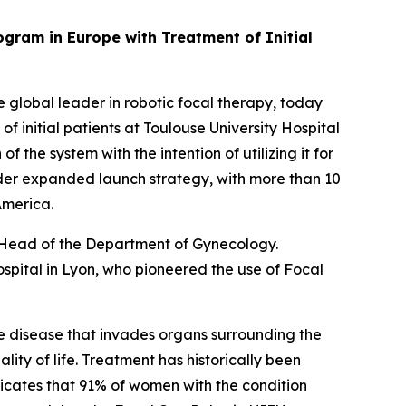
gram in Europe with Treatment of Initial
lobal leader in robotic focal therapy, today
initial patients at Toulouse University Hospital
 the system with the intention of utilizing it for
oader expanded launch strategy, with more than 10
 America.
, Head of the Department of Gynecology.
spital in Lyon, who pioneered the use of Focal
he disease that invades organs surrounding the
lity of life. Treatment has historically been
dicates that 91% of women with the condition