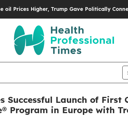
s Higher, Trump Gave Politically Connected oil 
 Successful Launch of First
® Program in Europe with Tre