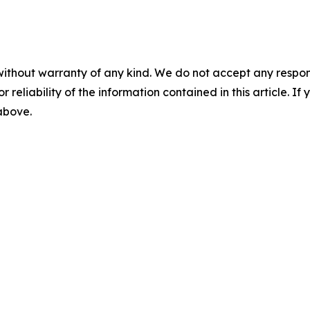
without warranty of any kind. We do not accept any responsib
r reliability of the information contained in this article. I
 above.