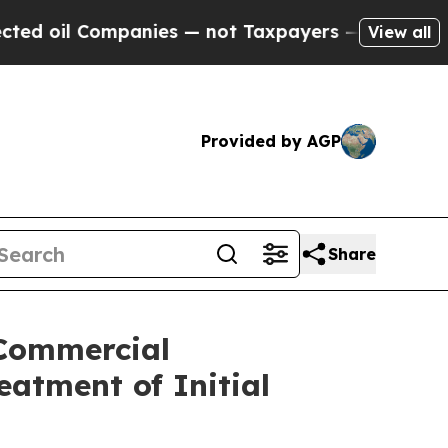
Companies — not Taxpayers — the Chance to Cash 
View all
Provided by AGP
Share
 Commercial
atment of Initial