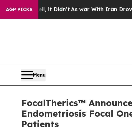
ell, it Didn’t
As war With Iran Drove oil Price
AGP PICKS
Menu
FocalTherics™ Announces
Endometriosis Focal One
Patients