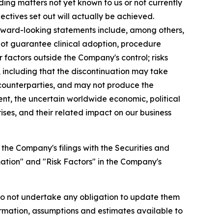
ing matters not yet known to us or not currently
ectives set out will actually be achieved.
forward-looking statements include, among others,
not guarantee clinical adoption, procedure
factors outside the Company's control; risks
 including that the discontinuation may take
r counterparties, and may not produce the
ment, the uncertain worldwide economic, political
ises, and their related impact on our business
 the Company's filings with the Securities and
ation" and "Risk Factors" in the Company's
do not undertake any obligation to update them
rmation, assumptions and estimates available to