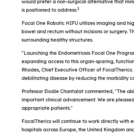
would prefer a non-surgical alternative that m
2
is positioned to address.
Focal One Robotic HIFU utilizes imaging and hig
bowel and rectum without incisions or surgery. 
surrounding healthy structures.
"Launching the Endometriosis Focal One Program a
expanding access to this organ-sparing, functio
Rhodes, Chief Executive Officer of FocalTherics
debilitating disease by reducing the morbidity 
Professor Elodie Chantalat commented, "The abili
important clinical advancement. We are pleased 
appropriate patients."
FocalTherics will continue to work directly with
hospitals across Europe, the United Kingdom and