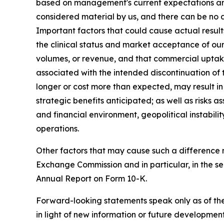
based on management's current expectations and a
considered material by us, and there can be no as
Important factors that could cause actual result
the clinical status and market acceptance of ou
volumes, or revenue, and that commercial uptake
associated with the intended discontinuation of
longer or cost more than expected, may result in
strategic benefits anticipated; as well as risks 
and financial environment, geopolitical instabili
operations.
Other factors that may cause such a difference ma
Exchange Commission and in particular, in the 
Annual Report on Form 10-K.
Forward-looking statements speak only as of th
in light of new information or future developme