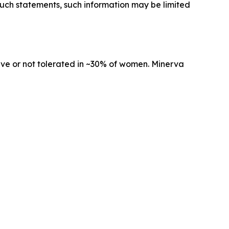
 such statements, such information may be limited
tive or not tolerated in ~30% of women. Minerva