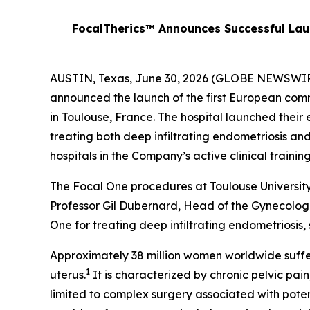
FocalTherics™ Announces Successful Laun
AUSTIN, Texas, June 30, 2026 (GLOBE NEWSWIRE)
announced the launch of the first European comm
in Toulouse, France. The hospital launched their e
treating both deep infiltrating endometriosis an
hospitals in the Company’s active clinical trai
The Focal One procedures at Toulouse Universit
Professor Gil Dubernard, Head of the Gynecologi
One for treating deep infiltrating endometriosis, 
Approximately 38 million women worldwide suffer
1
uterus.
It is characterized by chronic pelvic pain
limited to complex surgery associated with pote