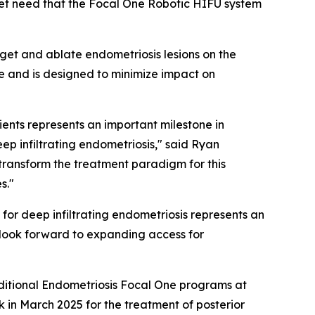
met need that the Focal One Robotic HIFU system
get and ablate endometriosis lesions on the
e and is designed to minimize impact on
ients represents an important milestone in
p infiltrating endometriosis," said Ryan
transform the treatment paradigm for this
s."
for deep infiltrating endometriosis represents an
 look forward to expanding access for
additional Endometriosis Focal One programs at
in March 2025 for the treatment of posterior