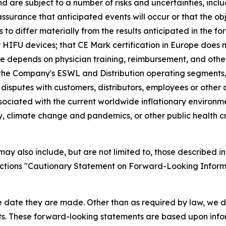
re subject to a number of risks and uncertainties, includ
surance that anticipated events will occur or that the obj
s to differ materially from the results anticipated in the 
r HIFU devices; that CE Mark certification in Europe does 
 depends on physician training, reimbursement, and other 
 the Company's ESWL and Distribution operating segments,
 disputes with customers, distributors, employees or othe
associated with the current worldwide inflationary environ
ty, climate change and pandemics, or other public health cr
y also include, but are not limited to, those described in
sections "Cautionary Statement on Forward-Looking Inform
e date they are made. Other than as required by law, we 
nts. These forward-looking statements are based upon info