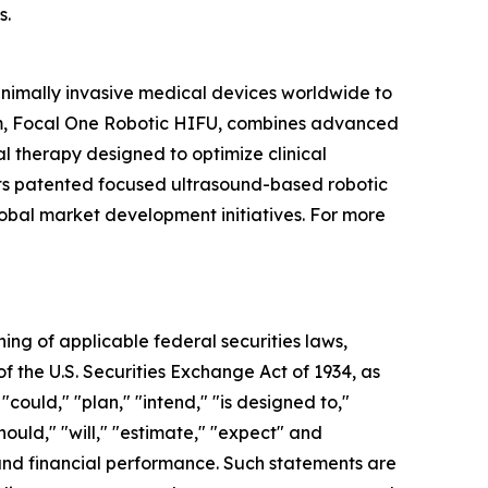
s.
inimally invasive medical devices worldwide to
orm, Focal One Robotic HIFU, combines advanced
l therapy designed to optimize clinical
 its patented focused ultrasound-based robotic
lobal market development initiatives. For more
ning of applicable federal securities laws,
of the U.S. Securities Exchange Act of 1934, as
ould," "plan," "intend," "is designed to,"
should," "will," "estimate," "expect" and
s and financial performance. Such statements are