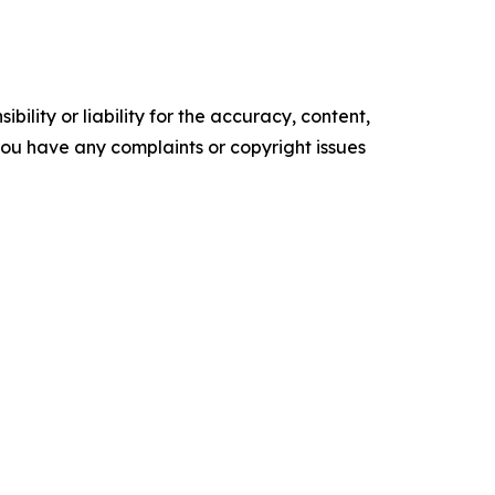
ility or liability for the accuracy, content,
f you have any complaints or copyright issues