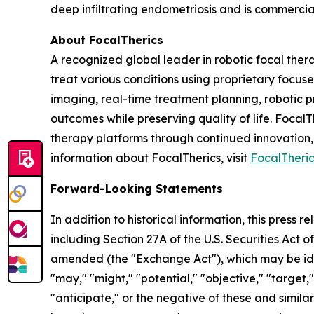
deep infiltrating endometriosis and is commercia
About FocalTherics
A recognized global leader in robotic focal the
treat various conditions using proprietary foc
imaging, real-time treatment planning, robotic p
outcomes while preserving quality of life. Focal
therapy platforms through continued innovation,
information about FocalTherics, visit
FocalTheri
Forward-Looking Statements
In addition to historical information, this press
including Section 27A of the U.S. Securities Act o
amended (the "Exchange Act"), which may be ident
"may," "might," "potential," "objective," "target,"
"anticipate," or the negative of these and simil