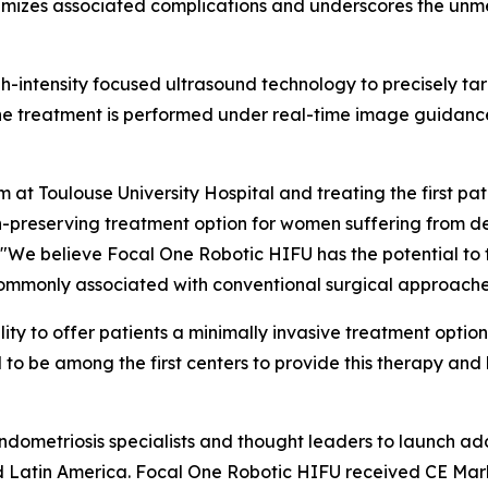
inimizes associated complications and underscores the un
h-intensity focused ultrasound technology to precisely tar
The treatment is performed under real-time image guidanc
t Toulouse University Hospital and treating the first pat
n-preserving treatment option for women suffering from dee
. "We believe Focal One Robotic HIFU has the potential to 
commonly associated with conventional surgical approache
ty to offer patients a minimally invasive treatment option 
to be among the first centers to provide this therapy and
 endometriosis specialists and thought leaders to launch 
 Latin America. Focal One Robotic HIFU received CE Mark 