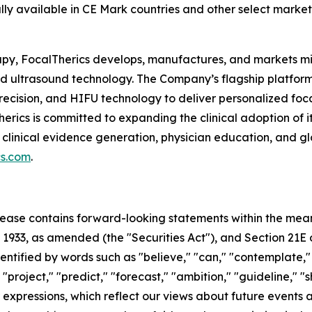
lly available in CE Mark countries and other select market
rapy, FocalTherics develops, manufactures, and markets m
used ultrasound technology. The Company’s flagship platf
recision, and HIFU technology to deliver personalized foca
Therics is committed to expanding the clinical adoption of
 clinical evidence generation, physician education, and g
cs.com
.
 release contains forward-looking statements within the mea
f 1933, as amended (the "Securities Act"), and Section 21E 
ified by words such as "believe," "can," "contemplate," "c
 "project," "predict," "forecast," "ambition," "guideline," "
ar expressions, which reflect our views about future event